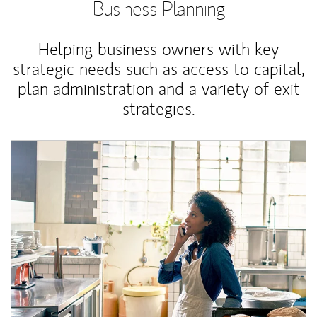
Business Planning
Helping business owners with key
strategic needs such as access to capital,
plan administration and a variety of exit
strategies.
Article Image