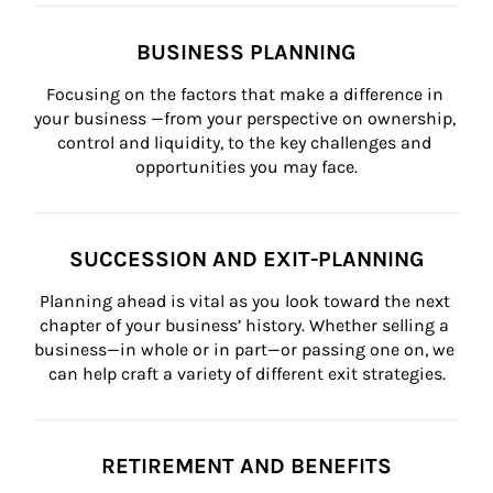
BUSINESS PLANNING
Focusing on the factors that make a difference in 
your business —from your perspective on ownership, 
control and liquidity, to the key challenges and 
opportunities you may face.
SUCCESSION AND EXIT-PLANNING
Planning ahead is vital as you look toward the next 
chapter of your business’ history. Whether selling a 
business—in whole or in part—or passing one on, we 
can help craft a variety of different exit strategies.
RETIREMENT AND BENEFITS