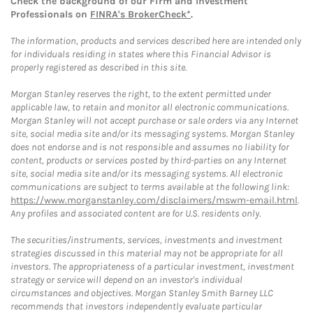
Check the background of our Firm and Investment
Professionals on
FINRA's BrokerCheck*
.
The information, products and services described here are intended only
for individuals residing in states where this Financial Advisor is
properly registered as described in this site.
Morgan Stanley reserves the right, to the extent permitted under
applicable law, to retain and monitor all electronic communications.
Morgan Stanley will not accept purchase or sale orders via any Internet
site, social media site and/or its messaging systems. Morgan Stanley
does not endorse and is not responsible and assumes no liability for
content, products or services posted by third-parties on any Internet
site, social media site and/or its messaging systems. All electronic
communications are subject to terms available at the following link:
https://www.morganstanley.com/disclaimers/mswm-email.html
.
Any profiles and associated content are for U.S. residents only.
The securities/instruments, services, investments and investment
strategies discussed in this material may not be appropriate for all
investors. The appropriateness of a particular investment, investment
strategy or service will depend on an investor's individual
circumstances and objectives. Morgan Stanley Smith Barney LLC
recommends that investors independently evaluate particular