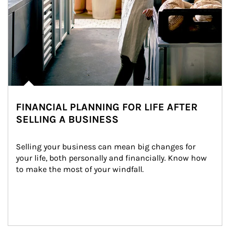
FINANCIAL PLANNING FOR LIFE AFTER
SELLING A BUSINESS
Selling your business can mean big changes for 
your life, both personally and financially. Know how 
to make the most of your windfall.