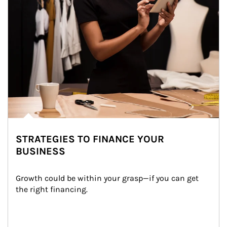
STRATEGIES TO FINANCE YOUR
BUSINESS
Growth could be within your grasp—if you can get 
the right financing.