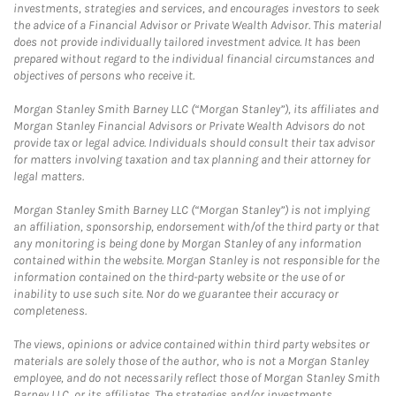
investments, strategies and services, and encourages investors to seek
the advice of a Financial Advisor or Private Wealth Advisor. This material
does not provide individually tailored investment advice. It has been
prepared without regard to the individual financial circumstances and
objectives of persons who receive it.
Morgan Stanley Smith Barney LLC (“Morgan Stanley”), its affiliates and
Morgan Stanley Financial Advisors or Private Wealth Advisors do not
provide tax or legal advice. Individuals should consult their tax advisor
for matters involving taxation and tax planning and their attorney for
legal matters.
Morgan Stanley Smith Barney LLC (“Morgan Stanley”) is not implying
an affiliation, sponsorship, endorsement with/of the third party or that
any monitoring is being done by Morgan Stanley of any information
contained within the website. Morgan Stanley is not responsible for the
information contained on the third-party website or the use of or
inability to use such site. Nor do we guarantee their accuracy or
completeness.
The views, opinions or advice contained within third party websites or
materials are solely those of the author, who is not a Morgan Stanley
employee, and do not necessarily reflect those of Morgan Stanley Smith
Barney LLC, or its affiliates. The strategies and/or investments