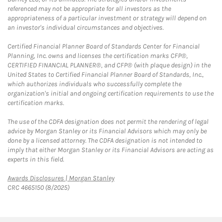
referenced may not be appropriate for all investors as the
appropriateness of a particular investment or strategy will depend on
an investor's individual circumstances and objectives.
Certified Financial Planner Board of Standards Center for Financial
Planning, Inc. owns and licenses the certification marks CFP®,
CERTIFIED FINANCIAL PLANNER®, and CFP® (with plaque design) in the
United States to Certified Financial Planner Board of Standards, Inc.,
which authorizes individuals who successfully complete the
organization's initial and ongoing certification requirements to use the
certification marks.
The use of the CDFA designation does not permit the rendering of legal
advice by Morgan Stanley or its Financial Advisors which may only be
done by a licensed attorney. The CDFA designation is not intended to
imply that either Morgan Stanley or its Financial Advisors are acting as
experts in this field.
Link Opens in New Tab
Awards Disclosures | Morgan Stanley
CRC 4665150 (8/2025)