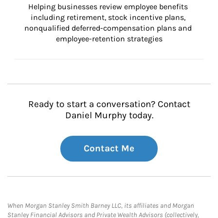
Helping businesses review employee benefits 
including retirement, stock incentive plans, 
nonqualified deferred-compensation plans and 
employee-retention strategies
Ready to start a conversation? Contact
Daniel Murphy today.
Contact Me
When Morgan Stanley Smith Barney LLC, its affiliates and Morgan
Stanley Financial Advisors and Private Wealth Advisors (collectively,