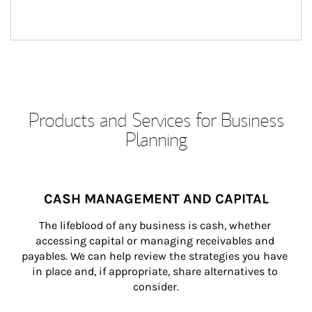
Products and Services for Business
Planning
CASH MANAGEMENT AND CAPITAL
The lifeblood of any business is cash, whether 
accessing capital or managing receivables and 
payables. We can help review the strategies you have 
in place and, if appropriate, share alternatives to 
consider.