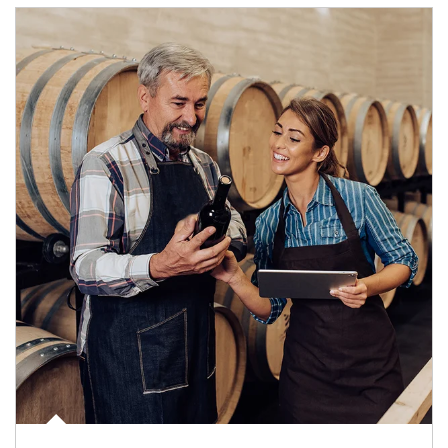
Article Image