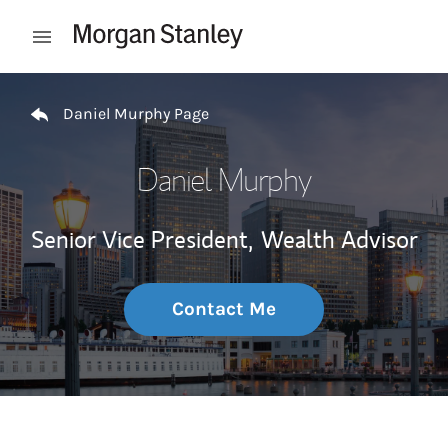
Skip to content
Open mobile menu
Return to Nav
Daniel Murphy Page
Daniel Murphy
Senior Vice President,
Wealth Advisor
Contact Me