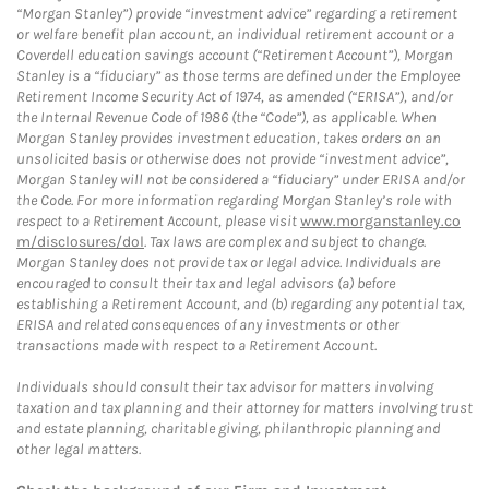
“Morgan Stanley”) provide “investment advice” regarding a retirement
or welfare benefit plan account, an individual retirement account or a
Coverdell education savings account (“Retirement Account”), Morgan
Stanley is a “fiduciary” as those terms are defined under the Employee
Retirement Income Security Act of 1974, as amended (“ERISA”), and/or
the Internal Revenue Code of 1986 (the “Code”), as applicable. When
Morgan Stanley provides investment education, takes orders on an
unsolicited basis or otherwise does not provide “investment advice”,
Morgan Stanley will not be considered a “fiduciary” under ERISA and/or
the Code. For more information regarding Morgan Stanley’s role with
respect to a Retirement Account, please visit
www.morganstanley.co
m/disclosures/dol
. Tax laws are complex and subject to change.
Morgan Stanley does not provide tax or legal advice. Individuals are
encouraged to consult their tax and legal advisors (a) before
establishing a Retirement Account, and (b) regarding any potential tax,
ERISA and related consequences of any investments or other
transactions made with respect to a Retirement Account.
Individuals should consult their tax advisor for matters involving
taxation and tax planning and their attorney for matters involving trust
and estate planning, charitable giving, philanthropic planning and
other legal matters.