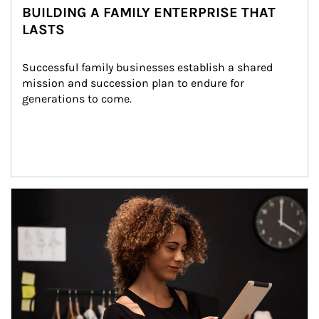
BUILDING A FAMILY ENTERPRISE THAT
LASTS
Successful family businesses establish a shared 
mission and succession plan to endure for 
generations to come.
Article Image