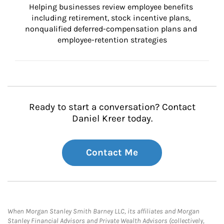
Helping businesses review employee benefits 
including retirement, stock incentive plans, 
nonqualified deferred-compensation plans and 
employee-retention strategies
Ready to start a conversation? Contact
Daniel Kreer today.
Contact Me
When Morgan Stanley Smith Barney LLC, its affiliates and Morgan
Stanley Financial Advisors and Private Wealth Advisors (collectively,