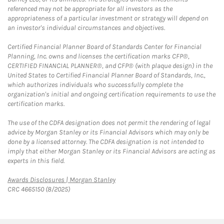
referenced may not be appropriate for all investors as the
appropriateness of a particular investment or strategy will depend on
an investor's individual circumstances and objectives.
Certified Financial Planner Board of Standards Center for Financial
Planning, Inc. owns and licenses the certification marks CFP®,
CERTIFIED FINANCIAL PLANNER®, and CFP® (with plaque design) in the
United States to Certified Financial Planner Board of Standards, Inc.,
which authorizes individuals who successfully complete the
organization's initial and ongoing certification requirements to use the
certification marks.
The use of the CDFA designation does not permit the rendering of legal
advice by Morgan Stanley or its Financial Advisors which may only be
done by a licensed attorney. The CDFA designation is not intended to
imply that either Morgan Stanley or its Financial Advisors are acting as
experts in this field.
Link Opens in New Tab
Awards Disclosures | Morgan Stanley
CRC 4665150 (8/2025)