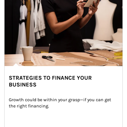
STRATEGIES TO FINANCE YOUR
BUSINESS
Growth could be within your grasp—if you can get 
the right financing.