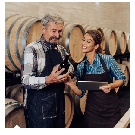
Article Image