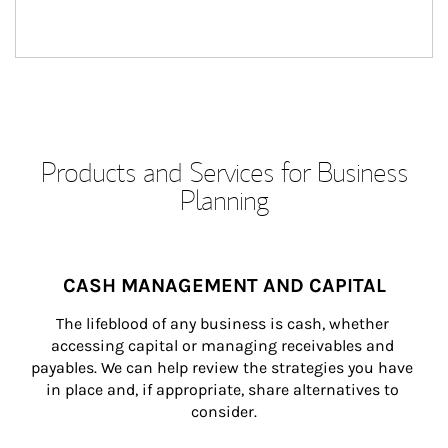
Products and Services for Business
Planning
CASH MANAGEMENT AND CAPITAL
The lifeblood of any business is cash, whether 
accessing capital or managing receivables and 
payables. We can help review the strategies you have 
in place and, if appropriate, share alternatives to 
consider.