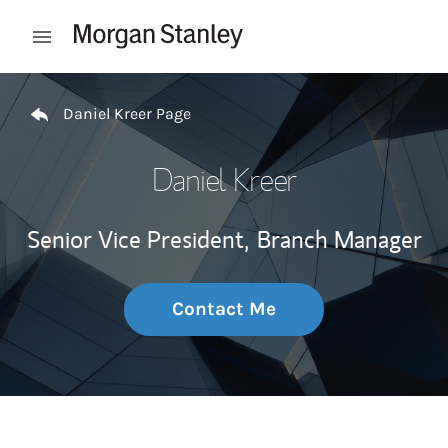
Skip to content
Open mobile menu
Return to Nav
Daniel Kreer Page
Daniel Kreer
Senior Vice President,
Branch Manager
Contact Me