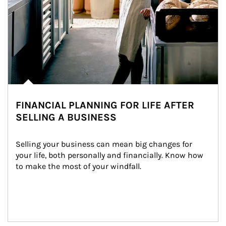
FINANCIAL PLANNING FOR LIFE AFTER
SELLING A BUSINESS
Selling your business can mean big changes for 
your life, both personally and financially. Know how 
to make the most of your windfall.