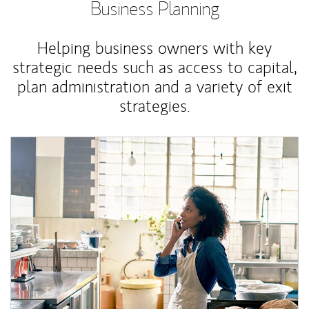
Business Planning
Helping business owners with key
strategic needs such as access to capital,
plan administration and a variety of exit
strategies.
Article Image