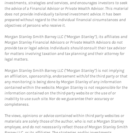
investments, strategies and services, and encourages investors to seek
the advice of a Financial Advisor or Private Wealth Advisor. This material
does not provide individually tailored investment advice. It has been
prepared without regard to the individual financial circumstances and
objectives of persons who receive it.
Morgan Stanley Smith Barney LLC (“Morgan Stanley”), its affiliates and
Morgan Stanley Financial Advisors or Private Wealth Advisors do not
provide tax or legal advice. Individuals should consult their tax advisor
for matters involving taxation and tax planning and their attorney for
legal matters.
Morgan Stanley Smith Barney LLC (“Morgan Stanley”) is not implying
an affiliation, sponsorship, endorsement with/of the third party or that
any monitoring is being done by Morgan Stanley of any information
contained within the website. Morgan Stanley is not responsible for the
information contained on the third-party website or the use of or
inability to use such site. Nor do we guarantee their accuracy or
completeness.
The views, opinions or advice contained within third party websites or
materials are solely those of the author, who is not a Morgan Stanley
employee, and do not necessarily reflect those of Morgan Stanley Smith
Barney LLC, or its affiliates. The strategies and/or investments