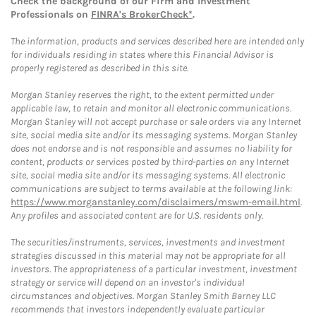
Check the background of our Firm and Investment
Professionals on
FINRA's BrokerCheck*
.
The information, products and services described here are intended only
for individuals residing in states where this Financial Advisor is
properly registered as described in this site.
Morgan Stanley reserves the right, to the extent permitted under
applicable law, to retain and monitor all electronic communications.
Morgan Stanley will not accept purchase or sale orders via any Internet
site, social media site and/or its messaging systems. Morgan Stanley
does not endorse and is not responsible and assumes no liability for
content, products or services posted by third-parties on any Internet
site, social media site and/or its messaging systems. All electronic
communications are subject to terms available at the following link:
https://www.morganstanley.com/disclaimers/mswm-email.html
.
Any profiles and associated content are for U.S. residents only.
The securities/instruments, services, investments and investment
strategies discussed in this material may not be appropriate for all
investors. The appropriateness of a particular investment, investment
strategy or service will depend on an investor's individual
circumstances and objectives. Morgan Stanley Smith Barney LLC
recommends that investors independently evaluate particular