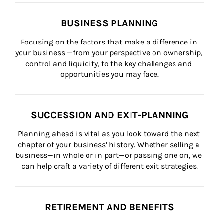
BUSINESS PLANNING
Focusing on the factors that make a difference in 
your business —from your perspective on ownership, 
control and liquidity, to the key challenges and 
opportunities you may face.
SUCCESSION AND EXIT-PLANNING
Planning ahead is vital as you look toward the next 
chapter of your business’ history. Whether selling a 
business—in whole or in part—or passing one on, we 
can help craft a variety of different exit strategies.
RETIREMENT AND BENEFITS