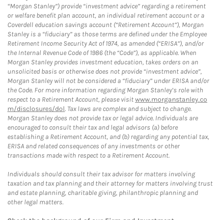
“Morgan Stanley”) provide “investment advice” regarding a retirement
or welfare benefit plan account, an individual retirement account or a
Coverdell education savings account (“Retirement Account”), Morgan
Stanley is a “fiduciary” as those terms are defined under the Employee
Retirement Income Security Act of 1974, as amended (“ERISA”), and/or
the Internal Revenue Code of 1986 (the “Code”), as applicable. When
Morgan Stanley provides investment education, takes orders on an
unsolicited basis or otherwise does not provide “investment advice”,
Morgan Stanley will not be considered a “fiduciary” under ERISA and/or
the Code. For more information regarding Morgan Stanley’s role with
respect to a Retirement Account, please visit
www.morganstanley.co
m/disclosures/dol
. Tax laws are complex and subject to change.
Morgan Stanley does not provide tax or legal advice. Individuals are
encouraged to consult their tax and legal advisors (a) before
establishing a Retirement Account, and (b) regarding any potential tax,
ERISA and related consequences of any investments or other
transactions made with respect to a Retirement Account.
Individuals should consult their tax advisor for matters involving
taxation and tax planning and their attorney for matters involving trust
and estate planning, charitable giving, philanthropic planning and
other legal matters.