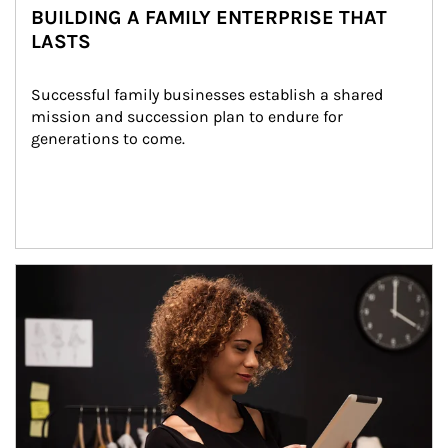
BUILDING A FAMILY ENTERPRISE THAT
LASTS
Successful family businesses establish a shared 
mission and succession plan to endure for 
generations to come.
Article Image