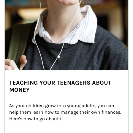
TEACHING YOUR TEENAGERS ABOUT
MONEY
As your children grow into young adults, you can 
help them learn how to manage their own finances. 
Here’s how to go about it.