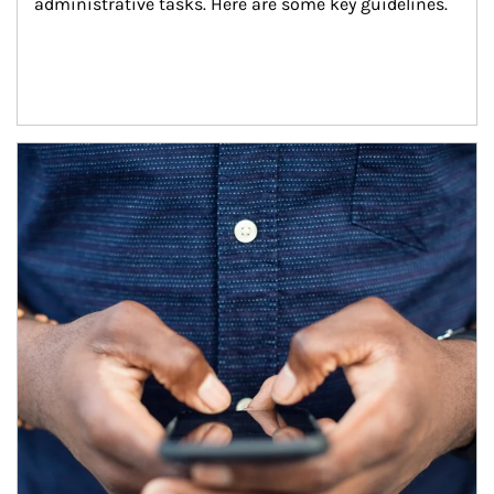
administrative tasks. Here are some key guidelines.
Article Image