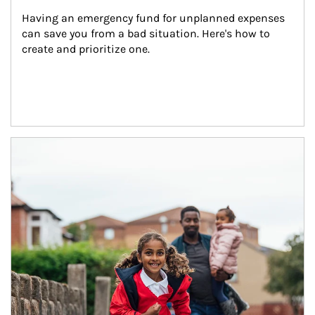
Having an emergency fund for unplanned expenses 
can save you from a bad situation. Here's how to 
create and prioritize one.
Article Image