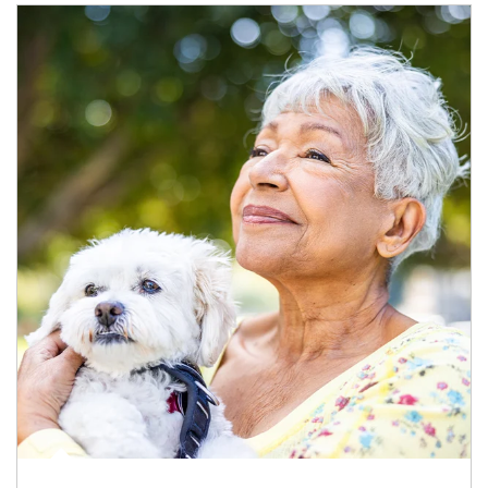
Article Image