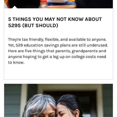
5 THINGS YOU MAY NOT KNOW ABOUT
529S (BUT SHOULD)
They're tax friendly, flexible, and available to anyone. 
Yet, 529 education savings plans are still underused. 
Here are five things that parents, grandparents and 
anyone hoping to get a leg up on college costs need 
to know.
Article Image