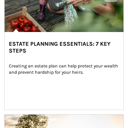
ESTATE PLANNING ESSENTIALS: 7 KEY
STEPS
Creating an estate plan can help protect your wealth 
and prevent hardship for your heirs.
Article Image