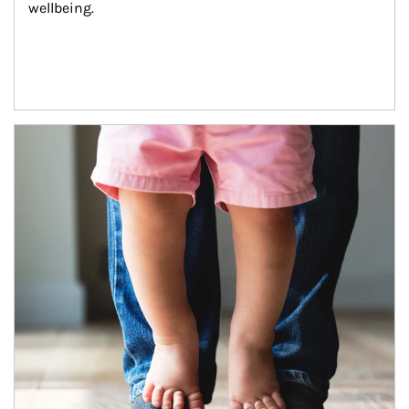
wellbeing.
Article Image