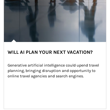
WILL AI PLAN YOUR NEXT VACATION?
Generative artificial intelligence could upend travel 
planning, bringing disruption and opportunity to 
online travel agencies and search engines.