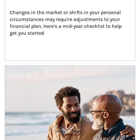
Changes in the market or shifts in your personal 
circumstances may require adjustments to your 
financial plan. Here’s a mid-year checklist to help 
get you started.
Article Image