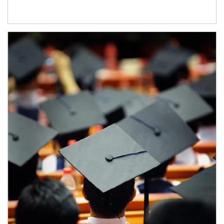
Article Image