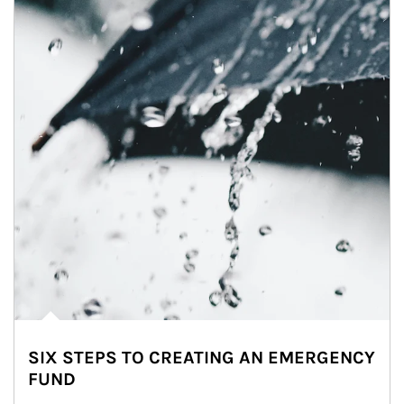
SIX STEPS TO CREATING AN EMERGENCY
FUND