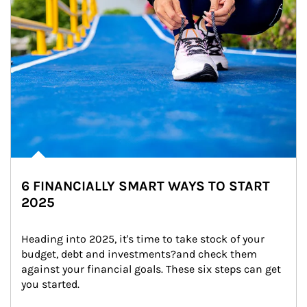
6 FINANCIALLY SMART WAYS TO START
2025
Heading into 2025, it's time to take stock of your 
budget, debt and investments?and check them 
against your financial goals. These six steps can get 
you started.