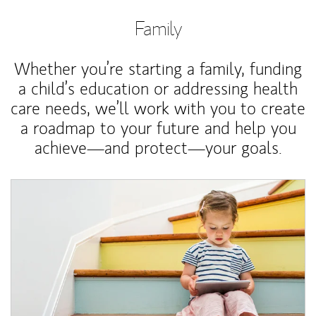
Family
Whether you’re starting a family, funding
a child’s education or addressing health
care needs, we’ll work with you to create
a roadmap to your future and help you
achieve—and protect—your goals.
Article Image