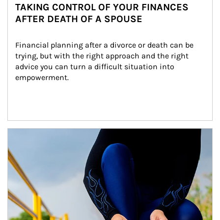
TAKING CONTROL OF YOUR FINANCES
AFTER DEATH OF A SPOUSE
Financial planning after a divorce or death can be 
trying, but with the right approach and the right 
advice you can turn a difficult situation into 
empowerment.
Article Image