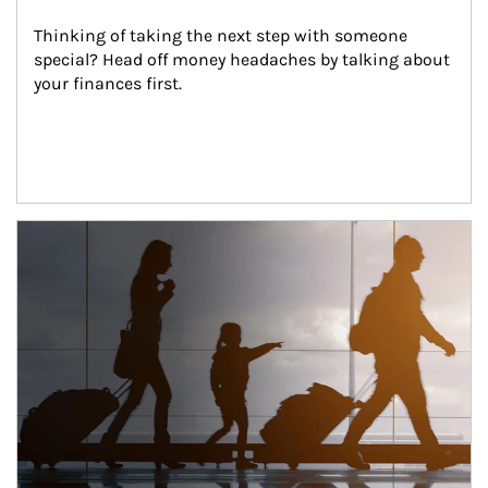
Thinking of taking the next step with someone 
special? Head off money headaches by talking about 
your finances first.
Article Image