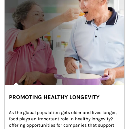
PROMOTING HEALTHY LONGEVITY
As the global population gets older and lives longer, 
food plays an important role in healthy longevity?
offering opportunities for companies that support 