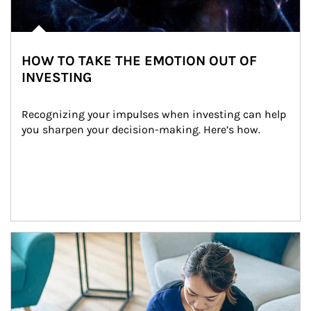
HOW TO TAKE THE EMOTION OUT OF
INVESTING
Recognizing your impulses when investing can help 
you sharpen your decision-making. Here’s how.
Article Image