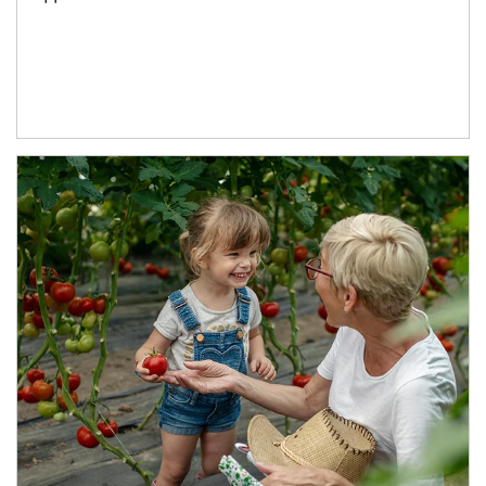
Article Image