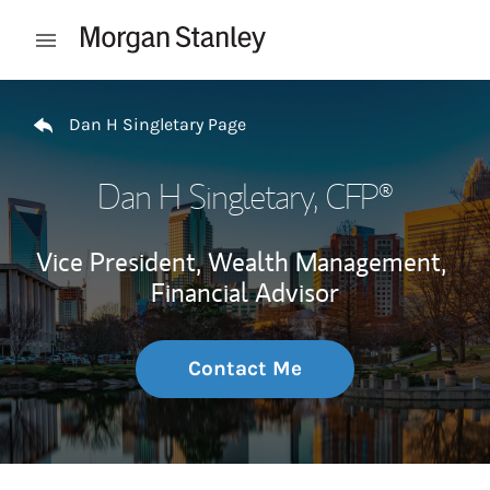
Skip to content
Open mobile menu
Return to Nav
Dan H Singletary Page
Dan H Singletary
, CFP®
Vice President, Wealth Management,
Financial Advisor
Contact Me