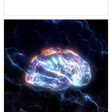
Article Image