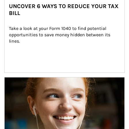
UNCOVER 6 WAYS TO REDUCE YOUR TAX
BILL
Take a look at your Form 1040 to find potential 
opportunities to save money hidden between its 
lines.
Article Image