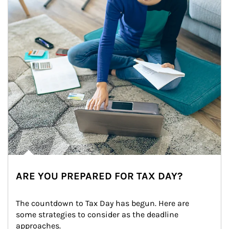
ARE YOU PREPARED FOR TAX DAY?
The countdown to Tax Day has begun. Here are 
some strategies to consider as the deadline 
approaches.