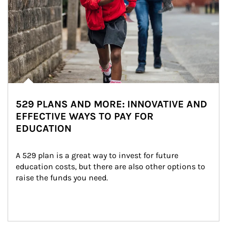
529 PLANS AND MORE: INNOVATIVE AND
EFFECTIVE WAYS TO PAY FOR
EDUCATION
A 529 plan is a great way to invest for future 
education costs, but there are also other options to 
raise the funds you need.