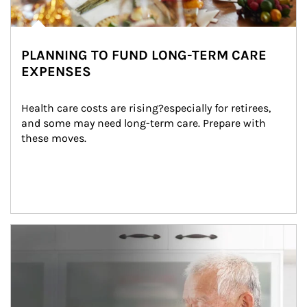
PLANNING TO FUND LONG-TERM CARE
EXPENSES
Health care costs are rising?especially for retirees, 
and some may need long-term care. Prepare with 
these moves.
man and women in kitchen eating