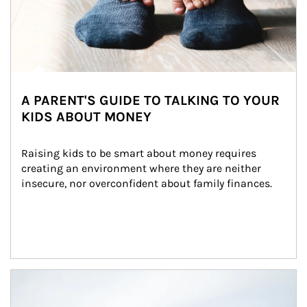
A PARENT'S GUIDE TO TALKING TO YOUR
KIDS ABOUT MONEY
Raising kids to be smart about money requires 
creating an environment where they are neither 
insecure, nor overconfident about family finances.
Article Image