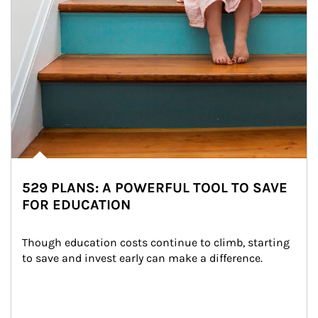
529 PLANS: A POWERFUL TOOL TO SAVE
FOR EDUCATION
Though education costs continue to climb, starting 
to save and invest early can make a difference.