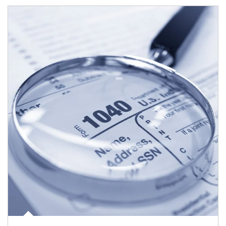
Article Image