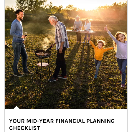
YOUR MID-YEAR FINANCIAL PLANNING
CHECKLIST