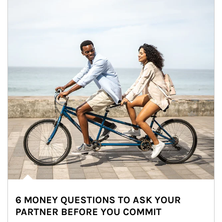
6 MONEY QUESTIONS TO ASK YOUR
PARTNER BEFORE YOU COMMIT