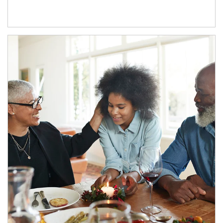
Article Image