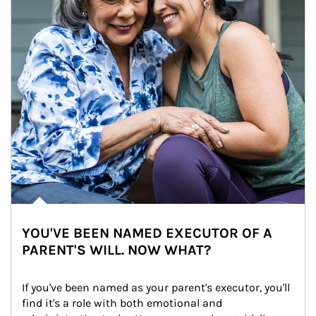
YOU'VE BEEN NAMED EXECUTOR OF A
PARENT'S WILL. NOW WHAT?
If you've been named as your parent's executor, you'll 
find it's a role with both emotional and 