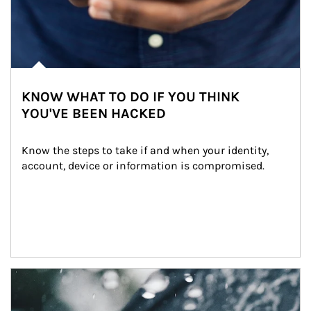
KNOW WHAT TO DO IF YOU THINK
YOU'VE BEEN HACKED
Know the steps to take if and when your identity, 
account, device or information is compromised.
Article Image