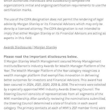
which authorizes individuals who successfully complete the
organization's initial and ongoing certification requirements to use the
certification marks.
The use of the CDFA designation does not permit the rendering of legal
advice by Morgan Stanley or its Financial Advisors which may only be
done by a licensed attorney. The CDFA designation is not intended to
imply that either Morgan Stanley or its Financial Advisors are acting as
experts in this field.
Link Opens in New Tab
Awards Disclosures | Morgan Stanley
Please read the important disclosures below.
1)
Morgan Stanley Wealth Management secured Money Management
Institute/Barron’s Industry Awards for Wealth Manager Platform of the
Year. The Wealth Manager Platform of the Year category recognizes a
wealth manager platform that exemplifies innovation in delivering
better outcomes for investors and Financial Advisors. This award has
been secured in 2024, 2021, 2020, 2019 & 2018. The winners were selected
by a specially appointed MMI Industry Awards Steering Council. The
Steering Council consists of representatives from all segments of the
MMI membership. After carefully reviewing the nominations submitted,
the Steering Council determined a slate of finalists in each award
category. The primary contacts at each of MMI’s 207 member firms were