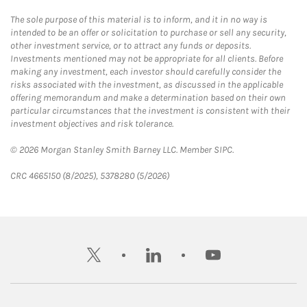
The sole purpose of this material is to inform, and it in no way is
intended to be an offer or solicitation to purchase or sell any security,
other investment service, or to attract any funds or deposits.
Investments mentioned may not be appropriate for all clients. Before
making any investment, each investor should carefully consider the
risks associated with the investment, as discussed in the applicable
offering memorandum and make a determination based on their own
particular circumstances that the investment is consistent with their
investment objectives and risk tolerance.
© 2026 Morgan Stanley Smith Barney LLC. Member SIPC.
CRC 4665150 (8/2025), 5378280 (5/2026)
twitter
linkedin
youtube