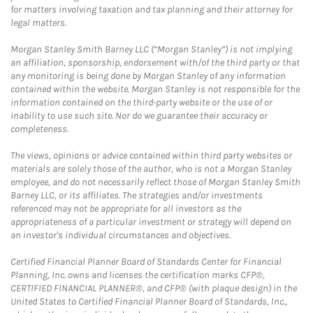
for matters involving taxation and tax planning and their attorney for
legal matters.
Morgan Stanley Smith Barney LLC (“Morgan Stanley”) is not implying
an affiliation, sponsorship, endorsement with/of the third party or that
any monitoring is being done by Morgan Stanley of any information
contained within the website. Morgan Stanley is not responsible for the
information contained on the third-party website or the use of or
inability to use such site. Nor do we guarantee their accuracy or
completeness.
The views, opinions or advice contained within third party websites or
materials are solely those of the author, who is not a Morgan Stanley
employee, and do not necessarily reflect those of Morgan Stanley Smith
Barney LLC, or its affiliates. The strategies and/or investments
referenced may not be appropriate for all investors as the
appropriateness of a particular investment or strategy will depend on
an investor's individual circumstances and objectives.
Certified Financial Planner Board of Standards Center for Financial
Planning, Inc. owns and licenses the certification marks CFP®,
CERTIFIED FINANCIAL PLANNER®, and CFP® (with plaque design) in the
United States to Certified Financial Planner Board of Standards, Inc.,