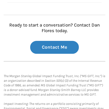
Ready to start a conversation? Contact Dan
Flores today.
Contact Me
The Morgan Stanley Global Impact Funding Trust, Inc. (“MS GIFT, Inc.”) is
an organization described in Section 501(c) (3) of the Internal Revenue
Code of 1986, as amended. MS Global Impact Funding Trust (“MS GIFT”)
is a donor-advised fund. Morgan Stanley Smith Barney LLC provides
investment management and administrative services to MS GIFT.
Impact Investing: The returns on a portfolio consisting primarily of
Environmental, Social and Governance (“ESG”) aware investments may