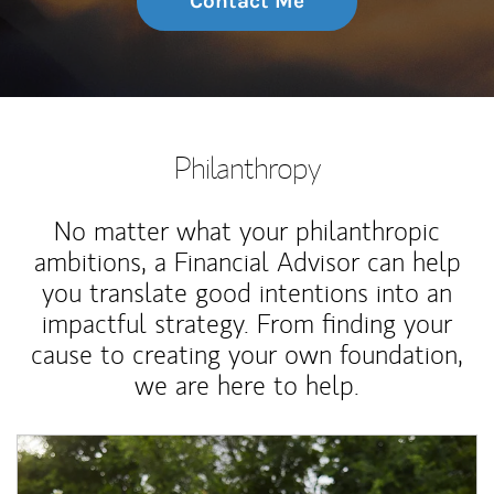
Contact Me
Philanthropy
No matter what your philanthropic
ambitions, a Financial Advisor can help
you translate good intentions into an
impactful strategy. From finding your
cause to creating your own foundation,
we are here to help.
Article Image