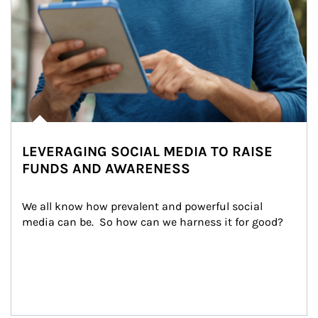
LEVERAGING SOCIAL MEDIA TO RAISE
FUNDS AND AWARENESS
We all know how prevalent and powerful social 
media can be.  So how can we harness it for good?