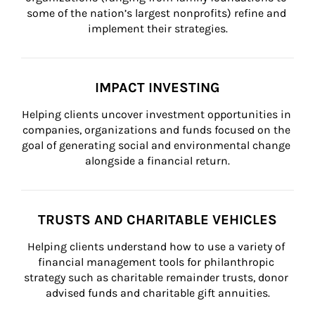
some of the nation’s largest nonprofits) refine and 
implement their strategies.
IMPACT INVESTING
Helping clients uncover investment opportunities in 
companies, organizations and funds focused on the 
goal of generating social and environmental change 
alongside a financial return.
TRUSTS AND CHARITABLE VEHICLES
Helping clients understand how to use a variety of 
financial management tools for philanthropic 
strategy such as charitable remainder trusts, donor 
advised funds and charitable gift annuities.