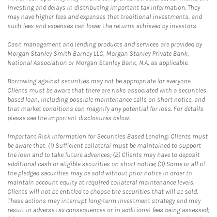
investing and delays in distributing important tax information. They
may have higher fees and expenses that traditional investments, and
such fees and expenses can lower the returns achieved by investors.
Cash management and lending products and services are provided by
Morgan Stanley Smith Barney LLC, Morgan Stanley Private Bank,
National Association or Morgan Stanley Bank, N.A, as applicable.
Borrowing against securities may not be appropriate for everyone.
Clients must be aware that there are risks associated with a securities
based loan, including possible maintenance calls on short notice, and
that market conditions can magnify any potential for loss. For details
please see the important disclosures below.
Important Risk Information for Securities Based Lending: Clients must
be aware that: (1) Sufficient collateral must be maintained to support
the loan and to take future advances; (2) Clients may have to deposit
additional cash or eligible securities on short notice; (3) Some or all of
the pledged securities may be sold without prior notice in order to
maintain account equity at required collateral maintenance levels.
Clients will not be entitled to choose the securities that will be sold.
These actions may interrupt long-term investment strategy and may
result in adverse tax consequences or in additional fees being assessed;