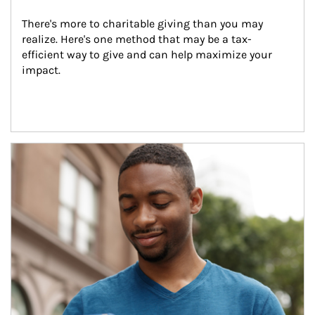
There's more to charitable giving than you may 
realize. Here's one method that may be a tax-
efficient way to give and can help maximize your 
impact.
Article Image