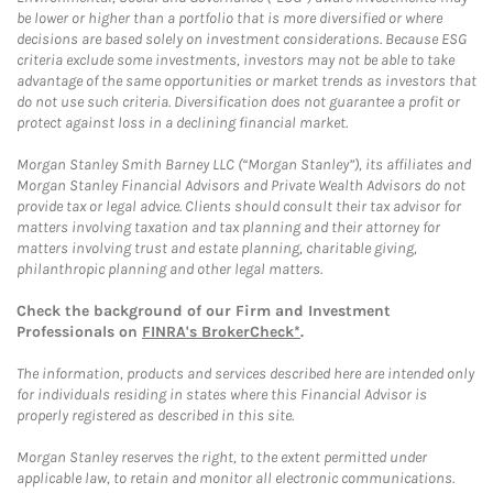
be lower or higher than a portfolio that is more diversified or where
decisions are based solely on investment considerations. Because ESG
criteria exclude some investments, investors may not be able to take
advantage of the same opportunities or market trends as investors that
do not use such criteria. Diversification does not guarantee a profit or
protect against loss in a declining financial market.
Morgan Stanley Smith Barney LLC (“Morgan Stanley”), its affiliates and
Morgan Stanley Financial Advisors and Private Wealth Advisors do not
provide tax or legal advice. Clients should consult their tax advisor for
matters involving taxation and tax planning and their attorney for
matters involving trust and estate planning, charitable giving,
philanthropic planning and other legal matters.
Check the background of our Firm and Investment
Professionals on
FINRA's BrokerCheck*
.
The information, products and services described here are intended only
for individuals residing in states where this Financial Advisor is
properly registered as described in this site.
Morgan Stanley reserves the right, to the extent permitted under
applicable law, to retain and monitor all electronic communications.