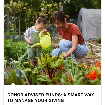
DONOR ADVISED FUNDS: A SMART WAY
TO MANAGE YOUR GIVING