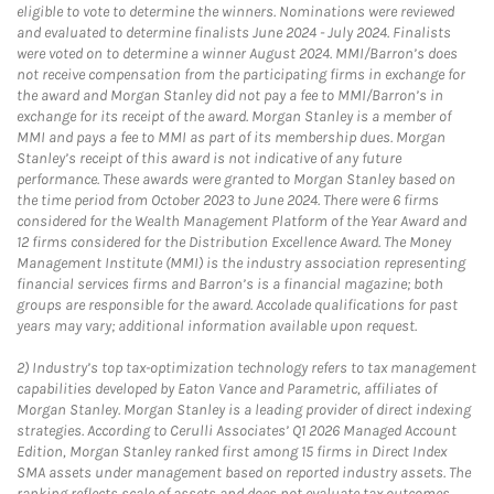
eligible to vote to determine the winners. Nominations were reviewed
and evaluated to determine finalists June 2024 - July 2024. Finalists
were voted on to determine a winner August 2024. MMI/Barron’s does
not receive compensation from the participating firms in exchange for
the award and Morgan Stanley did not pay a fee to MMI/Barron’s in
exchange for its receipt of the award. Morgan Stanley is a member of
MMI and pays a fee to MMI as part of its membership dues. Morgan
Stanley’s receipt of this award is not indicative of any future
performance. These awards were granted to Morgan Stanley based on
the time period from October 2023 to June 2024. There were 6 firms
considered for the Wealth Management Platform of the Year Award and
12 firms considered for the Distribution Excellence Award. The Money
Management Institute (MMI) is the industry association representing
financial services firms and Barron’s is a financial magazine; both
groups are responsible for the award. Accolade qualifications for past
years may vary; additional information available upon request.
2)
Industry’s top tax-optimization technology refers to tax management
capabilities developed by Eaton Vance and Parametric, affiliates of
Morgan Stanley. Morgan Stanley is a leading provider of direct indexing
strategies. According to Cerulli Associates’ Q1 2026 Managed Account
Edition, Morgan Stanley ranked first among 15 firms in Direct Index
SMA assets under management based on reported industry assets. The
ranking reflects scale of assets and does not evaluate tax outcomes,