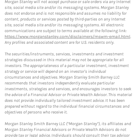
Morgan Stanley will not accept purchase or sale orders via any Internet
site, social media site and/or its messaging systems. Morgan Stanley
does not endorse and is not responsible and assumes no liability for
content, products or services posted by third-parties on any Internet
site, social media site and/or its messaging systems. All electronic
communications are subject to terms available at the following link:
https://www.morganstanley.com/disclaimers/mswm-email.html
.
Any profiles and associated content are for U.S. residents only.
The securities/instruments, services, investments and investment
strategies discussed in this material may not be appropriate for all
investors. The appropriateness of a particular investment, investment
strategy or service will depend on an investor's individual
circumstances and objectives. Morgan Stanley Smith Barney LLC
recommends that investors independently evaluate particular
investments, strategies and services, and encourages investors to seek
the advice of a Financial Advisor or Private Wealth Advisor. This material
does not provide individually tailored investment advice. It has been
prepared without regard to the individual financial circumstances and
objectives of persons who receive it.
Morgan Stanley Smith Barney LLC (“Morgan Stanley”), its affiliates and
Morgan Stanley Financial Advisors or Private Wealth Advisors do not
provide tax or legal advice. Individuals should consult their tax advisor