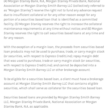
(4) Morgan Stanley Bank, N.A., Morgan Stanley Private Bank, National
Association or Morgan Stanley Smith Barney LLC (collectively referred to
as "Morgan Stanley") reserve the right not to fund any advance request
due to insufficient collateral or for any other reason except for any
portion of a securities based loan that is identified as a committed
facility; (5) Morgan Stanley reserves the right to increase the collateral
maintenance requirements at any time without notice; and (6) Morgan
Stanley reserves the right to call securities based loans at any time and
for any reason.
With the exception of a margin loan, the proceeds from securities based
loan products may not be used to purchase, trade, or carry margin stock
(or securities, with respect to Express CreditLine); repay margin debt
that was used to purchase, trade or carry margin stock (or securities,
with respect to Express CreditLine); and cannot be deposited into a
Morgan Stanley Smith Barney LLC or other brokerage account.
To be eligible for a securities based loan, a client must have a brokerage
account at Morgan Stanley Smith Barney LLC that contains eligible
securities, which shall serve as collateral for the securities based loan.
Securities based loans are provided by Morgan Stanley Smith Barney
LLC, Morgan Stanley Private Bank, National Association or Morgan
Stanley Bank, N.A, as applicable.