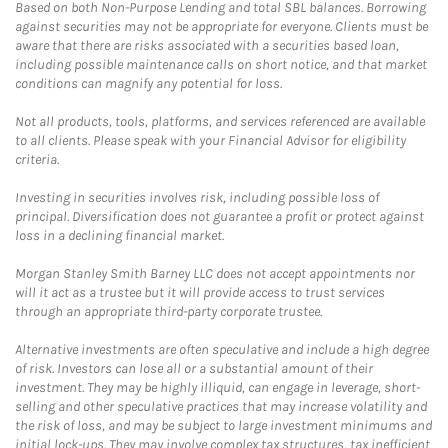
Based on both Non-Purpose Lending and total SBL balances. Borrowing
against securities may not be appropriate for everyone. Clients must be
aware that there are risks associated with a securities based loan,
including possible maintenance calls on short notice, and that market
conditions can magnify any potential for loss.
Not all products, tools, platforms, and services referenced are available
to all clients. Please speak with your Financial Advisor for eligibility
criteria.
Investing in securities involves risk, including possible loss of
principal. Diversification does not guarantee a profit or protect against
loss in a declining financial market.
Morgan Stanley Smith Barney LLC does not accept appointments nor
will it act as a trustee but it will provide access to trust services
through an appropriate third-party corporate trustee.
Alternative investments are often speculative and include a high degree
of risk. Investors can lose all or a substantial amount of their
investment. They may be highly illiquid, can engage in leverage, short-
selling and other speculative practices that may increase volatility and
the risk of loss, and may be subject to large investment minimums and
initial lock-ups. They may involve complex tax structures, tax inefficient