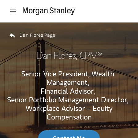
Skip to content
Open mobile menu
Return to Nav
Dan Flores Page
Dan Flores
, CPM®
Senior Vice President, Wealth
Management,
Financial Advisor,
Senior Portfolio Management Director,
Workplace Advisor – Equity
Compensation