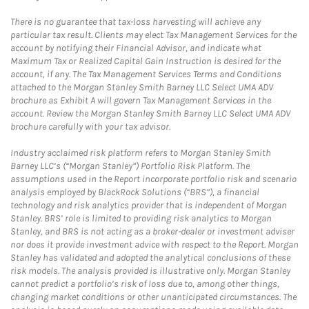
There is no guarantee that tax-loss harvesting will achieve any
particular tax result. Clients may elect Tax Management Services for the
account by notifying their Financial Advisor, and indicate what
Maximum Tax or Realized Capital Gain Instruction is desired for the
account, if any. The Tax Management Services Terms and Conditions
attached to the Morgan Stanley Smith Barney LLC Select UMA ADV
brochure as Exhibit A will govern Tax Management Services in the
account. Review the Morgan Stanley Smith Barney LLC Select UMA ADV
brochure carefully with your tax advisor.
Industry acclaimed risk platform refers to Morgan Stanley Smith
Barney LLC’s (“Morgan Stanley”) Portfolio Risk Platform. The
assumptions used in the Report incorporate portfolio risk and scenario
analysis employed by BlackRock Solutions (“BRS”), a financial
technology and risk analytics provider that is independent of Morgan
Stanley. BRS’ role is limited to providing risk analytics to Morgan
Stanley, and BRS is not acting as a broker-dealer or investment adviser
nor does it provide investment advice with respect to the Report. Morgan
Stanley has validated and adopted the analytical conclusions of these
risk models. The analysis provided is illustrative only. Morgan Stanley
cannot predict a portfolio’s risk of loss due to, among other things,
changing market conditions or other unanticipated circumstances. The