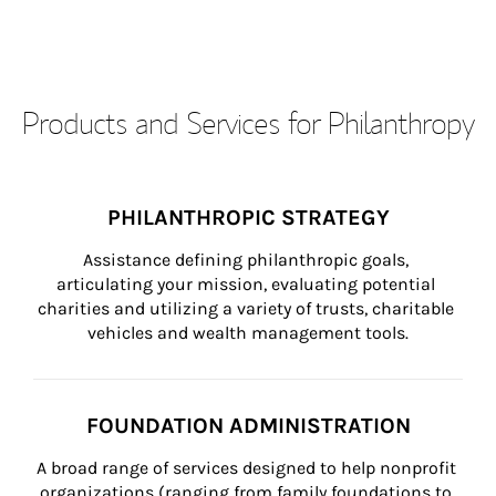
Products and Services for Philanthropy
PHILANTHROPIC STRATEGY
Assistance defining philanthropic goals, 
articulating your mission, evaluating potential 
charities and utilizing a variety of trusts, charitable 
vehicles and wealth management tools.
FOUNDATION ADMINISTRATION
A broad range of services designed to help nonprofit 
organizations (ranging from family foundations to 