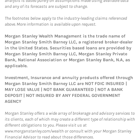
analysis is based purely on assumptions made using available data
and any of its forecasts are subject to change.
The footnotes below apply to the industry-leading claims referenced
above. More information is available upon request.
Morgan Stanley Wealth Management is the trade name of
Morgan Stanley Smith Barney LLC, a registered broker-dealer
in the United States. Securities based loans are provided by
Morgan Stanley Smith Barney LLC, Morgan Stanley Private
Bank, National Association or Morgan Stanley Bank, N.A, as
applicable.
Investment, Insurance and annuity products offered through
Morgan Stanley Smith Barney LLC are NOT FDIC INSURED |
MAY LOSE VALUE | NOT BANK GUARANTEED | NOT A BANK
DEPOSIT | NOT INSURED BY ANY FEDERAL GOVERNMENT
AGENCY
Morgan Stanley offers a wide array of brokerage and advisory services to
its clients, each of which may create a different type of relationship with
different obligations to you. Please visit us at
www.morganstanley.com/wealth or consult with your Morgan Stanley
Financial Advisor to read about those differences.