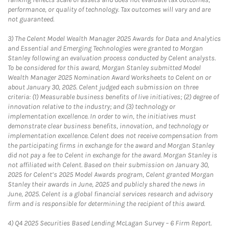
performance, or quality of technology. Tax outcomes will vary and are
not guaranteed.
3)
The Celent Model Wealth Manager 2025 Awards for Data and Analytics
and Essential and Emerging Technologies were granted to Morgan
Stanley following an evaluation process conducted by Celent analysts.
To be considered for this award, Morgan Stanley submitted Model
Wealth Manager 2025 Nomination Award Worksheets to Celent on or
about January 30, 2025. Celent judged each submission on three
criteria: (1) Measurable business benefits of live initiatives; (2) degree of
innovation relative to the industry; and (3) technology or
implementation excellence. In order to win, the initiatives must
demonstrate clear business benefits, innovation, and technology or
implementation excellence. Celent does not receive compensation from
the participating firms in exchange for the award and Morgan Stanley
did not pay a fee to Celent in exchange for the award. Morgan Stanley is
not affiliated with Celent. Based on their submission on January 30,
2025 for Celent’s 2025 Model Awards program, Celent granted Morgan
Stanley their awards in June, 2025 and publicly shared the news in
June, 2025. Celent is a global financial services research and advisory
firm and is responsible for determining the recipient of this award.
4)
Q4 2025 Securities Based Lending McLagan Survey – 6 Firm Report.