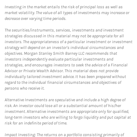
Investing in the market entails the risk of principal loss as well as
market volatility. The value of all types of investments may increase or
decrease over varying time periods.
The securities/instruments, services, investments and investment
strategies discussed in this material may not be appropriate for all
investors. The appropriateness of a particular investment or investment
strategy will depend on an investor's individual circumstances and
objectives. Morgan Stanley Smith Barney LLC recommends that
investors independently evaluate particular investments and
strategies, and encourages investors to seek the advice of a Financial
Advisor or Private Wealth Advisor. This material does not provide
individually tailored investment advice. It has been prepared without
regard to the individual financial circumstances and objectives of
persons who receive it.
Alternative Investments are speculative and include a high degree of
risk. An investor could lose all or a substantial amount of his/her
investment. Alternative investments are appropriate only for qualified,
long-term investors who are willing to forgo liquidity and put capital at
risk for an indefinite period of time.
Impact Investing: The returns on a portfolio consisting primarily of