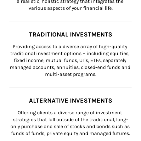
a realistic, holistic strategy that integrates the 
various aspects of your financial life.
TRADITIONAL INVESTMENTS
Providing access to a diverse array of high-quality 
traditional investment options – including equities, 
fixed income, mutual funds, UITs, ETFs, separately 
managed accounts, annuities, closed-end funds and 
multi-asset programs.
ALTERNATIVE INVESTMENTS
Offering clients a diverse range of investment 
strategies that fall outside of the traditional, long-
only purchase and sale of stocks and bonds such as 
funds of funds, private equity and managed futures.