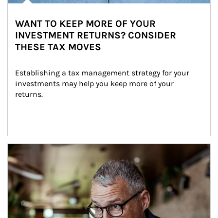
WANT TO KEEP MORE OF YOUR
INVESTMENT RETURNS? CONSIDER
THESE TAX MOVES
Establishing a tax management strategy for your 
investments may help you keep more of your 
returns.
Article Image