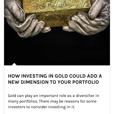
HOW INVESTING IN GOLD COULD ADD A
NEW DIMENSION TO YOUR PORTFOLIO
Gold can play an important role as a diversifier in 
many portfolios. There may be reasons for some 
investors to consider investing in it.