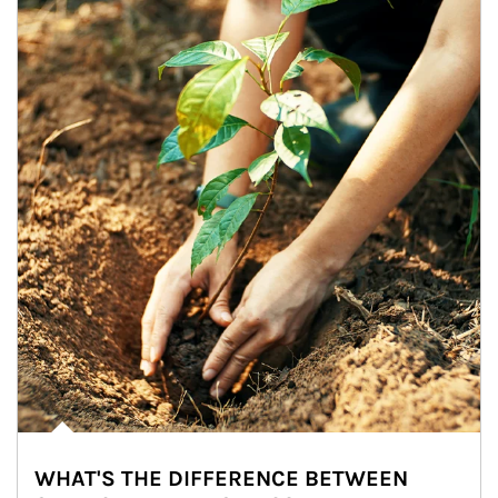
WHAT'S THE DIFFERENCE BETWEEN