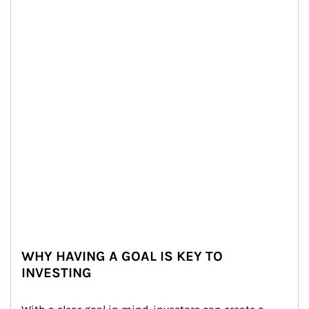
WHY HAVING A GOAL IS KEY TO
INVESTING