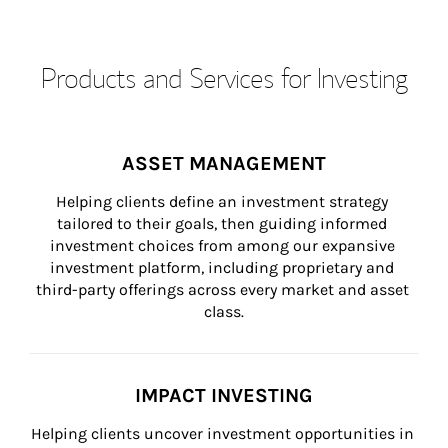
Products and Services for Investing
ASSET MANAGEMENT
Helping clients define an investment strategy 
tailored to their goals, then guiding informed 
investment choices from among our expansive 
investment platform, including proprietary and 
third-party offerings across every market and asset 
class.
IMPACT INVESTING
Helping clients uncover investment opportunities in 