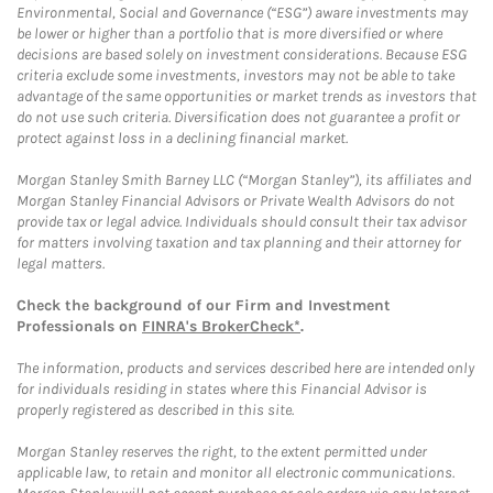
Environmental, Social and Governance (“ESG”) aware investments may
be lower or higher than a portfolio that is more diversified or where
decisions are based solely on investment considerations. Because ESG
criteria exclude some investments, investors may not be able to take
advantage of the same opportunities or market trends as investors that
do not use such criteria. Diversification does not guarantee a profit or
protect against loss in a declining financial market.
Morgan Stanley Smith Barney LLC (“Morgan Stanley”), its affiliates and
Morgan Stanley Financial Advisors or Private Wealth Advisors do not
provide tax or legal advice. Individuals should consult their tax advisor
for matters involving taxation and tax planning and their attorney for
legal matters.
Check the background of our Firm and Investment
Professionals on
FINRA's BrokerCheck*
.
The information, products and services described here are intended only
for individuals residing in states where this Financial Advisor is
properly registered as described in this site.
Morgan Stanley reserves the right, to the extent permitted under
applicable law, to retain and monitor all electronic communications.