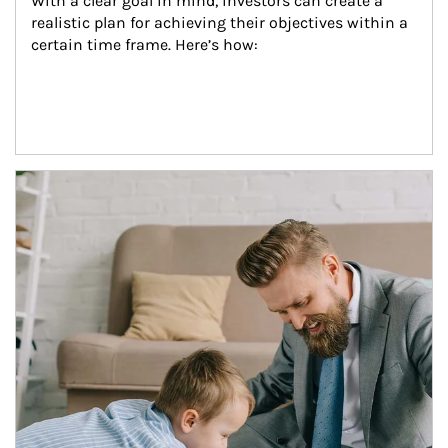
With a clear goal in mind, investors can create a 
realistic plan for achieving their objectives within a 
certain time frame. Here’s how:
Article Image