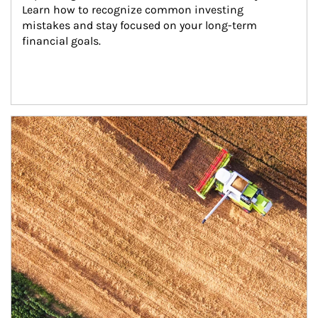
Learn how to recognize common investing 
mistakes and stay focused on your long-term 
financial goals.
Article Image