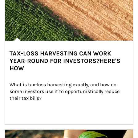
TAX-LOSS HARVESTING CAN WORK
YEAR-ROUND FOR INVESTORS?HERE'S
HOW
What is tax-loss harvesting exactly, and how do 
some investors use it to opportunistically reduce 
their tax bills?
Article Image