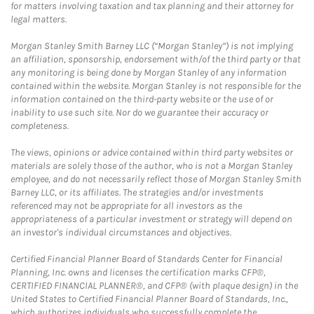
for matters involving taxation and tax planning and their attorney for
legal matters.
Morgan Stanley Smith Barney LLC (“Morgan Stanley”) is not implying
an affiliation, sponsorship, endorsement with/of the third party or that
any monitoring is being done by Morgan Stanley of any information
contained within the website. Morgan Stanley is not responsible for the
information contained on the third-party website or the use of or
inability to use such site. Nor do we guarantee their accuracy or
completeness.
The views, opinions or advice contained within third party websites or
materials are solely those of the author, who is not a Morgan Stanley
employee, and do not necessarily reflect those of Morgan Stanley Smith
Barney LLC, or its affiliates. The strategies and/or investments
referenced may not be appropriate for all investors as the
appropriateness of a particular investment or strategy will depend on
an investor's individual circumstances and objectives.
Certified Financial Planner Board of Standards Center for Financial
Planning, Inc. owns and licenses the certification marks CFP®,
CERTIFIED FINANCIAL PLANNER®, and CFP® (with plaque design) in the
United States to Certified Financial Planner Board of Standards, Inc.,
which authorizes individuals who successfully complete the