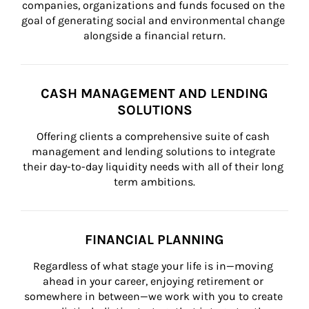
companies, organizations and funds focused on the 
goal of generating social and environmental change 
alongside a financial return.
CASH MANAGEMENT AND LENDING
SOLUTIONS
Offering clients a comprehensive suite of cash 
management and lending solutions to integrate 
their day-to-day liquidity needs with all of their long 
term ambitions.
FINANCIAL PLANNING
Regardless of what stage your life is in—moving 
ahead in your career, enjoying retirement or 
somewhere in between—we work with you to create 