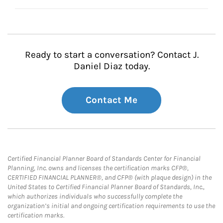
Ready to start a conversation? Contact J.
Daniel Diaz today.
Contact Me
Certified Financial Planner Board of Standards Center for Financial
Planning, Inc. owns and licenses the certification marks CFP®,
CERTIFIED FINANCIAL PLANNER®, and CFP® (with plaque design) in the
United States to Certified Financial Planner Board of Standards, Inc.,
which authorizes individuals who successfully complete the
organization’s initial and ongoing certification requirements to use the
certification marks.