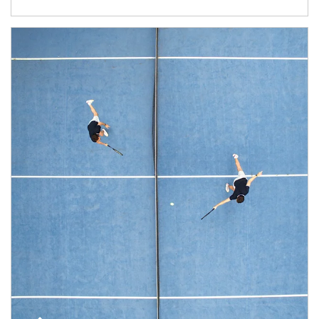
Article Image