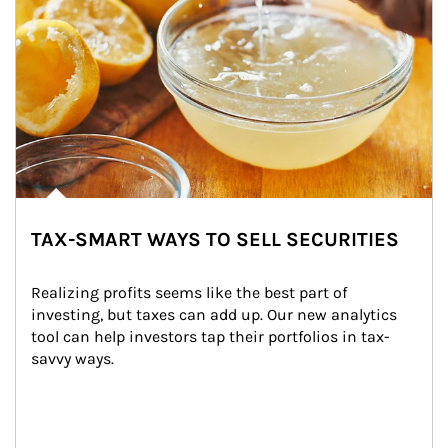
TAX-SMART WAYS TO SELL SECURITIES
Realizing profits seems like the best part of 
investing, but taxes can add up. Our new analytics 
tool can help investors tap their portfolios in tax-
savvy ways.