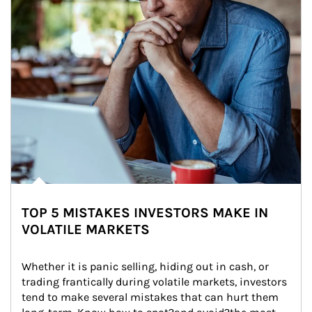
TOP 5 MISTAKES INVESTORS MAKE IN
VOLATILE MARKETS
Whether it is panic selling, hiding out in cash, or 
trading frantically during volatile markets, investors 
tend to make several mistakes that can hurt them 