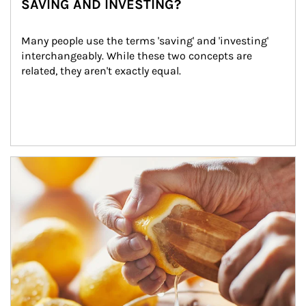
SAVING AND INVESTING?
Many people use the terms 'saving' and 'investing' 
interchangeably. While these two concepts are 
related, they aren't exactly equal.
How investors can tap their portfolios in tax-savvy ways.