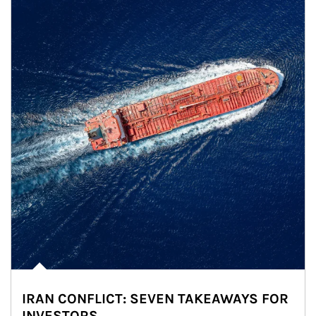
IRAN CONFLICT: SEVEN TAKEAWAYS FOR
INVESTORS