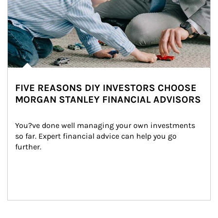
FIVE REASONS DIY INVESTORS CHOOSE
MORGAN STANLEY FINANCIAL ADVISORS
You?ve done well managing your own investments 
so far. Expert financial advice can help you go 
further.