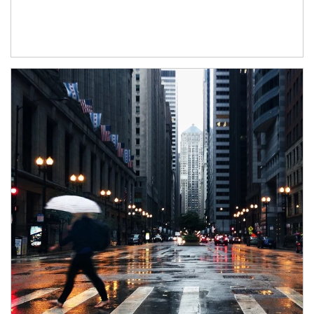
Article Image