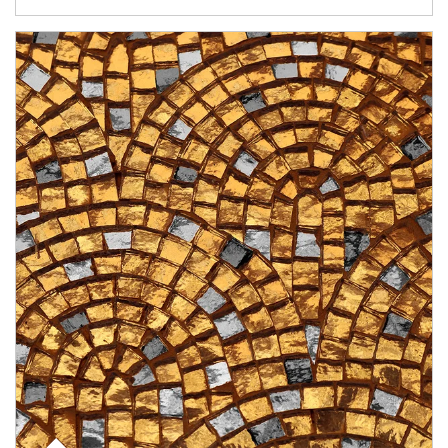
Article Image