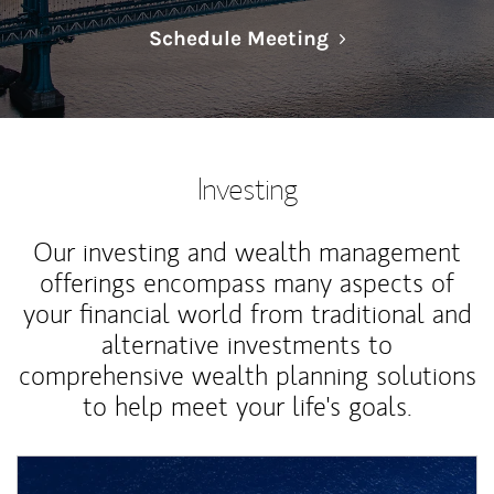
Link Opens in N
Schedule Meeting
Investing
Our investing and wealth management
offerings encompass many aspects of
your financial world from traditional and
alternative investments to
comprehensive wealth planning solutions
to help meet your life's goals.
Article Image