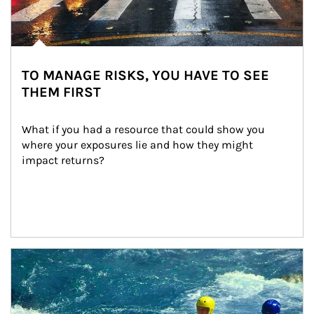
TO MANAGE RISKS, YOU HAVE TO SEE
THEM FIRST
What if you had a resource that could show you 
where your exposures lie and how they might 
impact returns?
Article Image