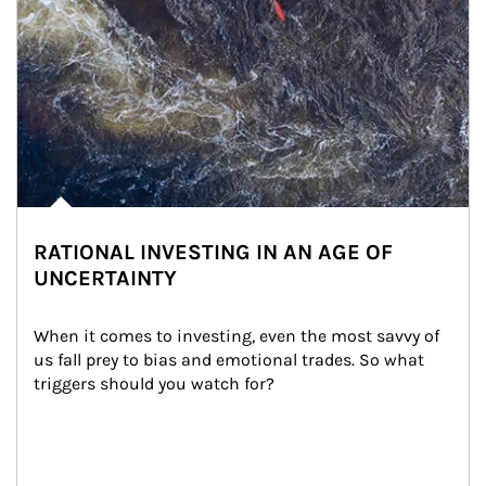
RATIONAL INVESTING IN AN AGE OF
UNCERTAINTY
When it comes to investing, even the most savvy of 
us fall prey to bias and emotional trades. So what 
triggers should you watch for?