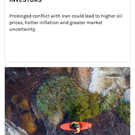
Prolonged conflict with Iran could lead to higher oil 
prices, hotter inflation and greater market 
uncertainty.
Article Image