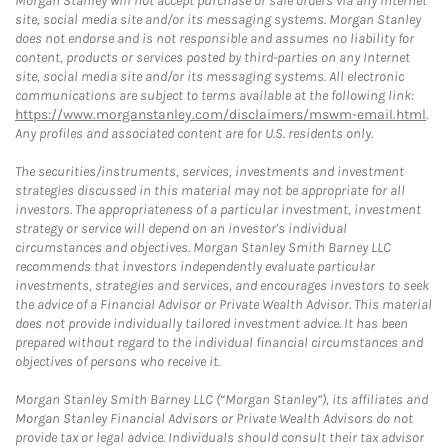
Morgan Stanley will not accept purchase or sale orders via any Internet
site, social media site and/or its messaging systems. Morgan Stanley
does not endorse and is not responsible and assumes no liability for
content, products or services posted by third-parties on any Internet
site, social media site and/or its messaging systems. All electronic
communications are subject to terms available at the following link:
https://www.morganstanley.com/disclaimers/mswm-email.html
.
Any profiles and associated content are for U.S. residents only.
The securities/instruments, services, investments and investment
strategies discussed in this material may not be appropriate for all
investors. The appropriateness of a particular investment, investment
strategy or service will depend on an investor's individual
circumstances and objectives. Morgan Stanley Smith Barney LLC
recommends that investors independently evaluate particular
investments, strategies and services, and encourages investors to seek
the advice of a Financial Advisor or Private Wealth Advisor. This material
does not provide individually tailored investment advice. It has been
prepared without regard to the individual financial circumstances and
objectives of persons who receive it.
Morgan Stanley Smith Barney LLC (“Morgan Stanley”), its affiliates and
Morgan Stanley Financial Advisors or Private Wealth Advisors do not
provide tax or legal advice. Individuals should consult their tax advisor