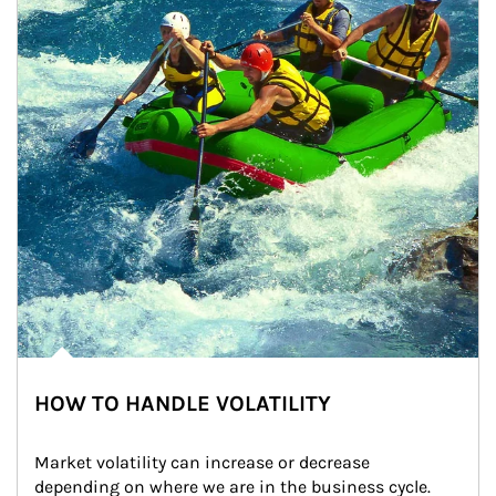
HOW TO HANDLE VOLATILITY
Market volatility can increase or decrease 
depending on where we are in the business cycle. 