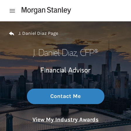
Skip to content
Open mobile menu
Return to Nav
J. Daniel Diaz Page
J. Daniel Diaz
, CFP®
Financial Advisor
Contact Me
View My Industry Awards