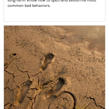
long-term. Know how to spot?and avoid?the most 
common bad behaviors.
Article Image