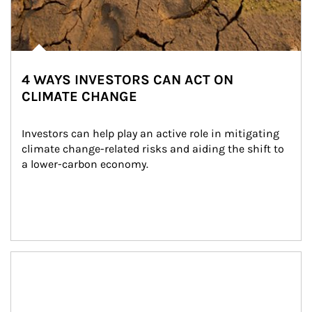
4 WAYS INVESTORS CAN ACT ON
CLIMATE CHANGE
Investors can help play an active role in mitigating 
climate change-related risks and aiding the shift to 
a lower-carbon economy.
Article Image