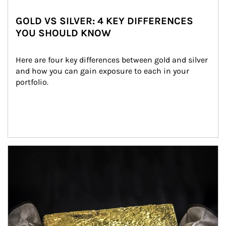
GOLD VS SILVER: 4 KEY DIFFERENCES
YOU SHOULD KNOW
Here are four key differences between gold and silver 
and how you can gain exposure to each in your 
portfolio.
Article Image