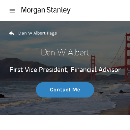
Skip to content
Open mobile menu
Return to Nav
Dan W Albert Page
Dan W Albert
First Vice President,
Financial Advisor
Contact Me