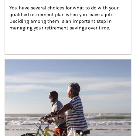
You have several choices for what to do with your 
qualified retirement plan when you leave a job. 
Deciding among them is an important step in 
managing your retirement savings over time.
Article Image