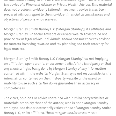
the advice of a Financial Advisor or Private Wealth Advisor. This material
does not provide individually tailored investment advice. It has been
prepared without regard to the individual financial circumstances and
objectives of persons who receive it.
Morgan Stanley Smith Barney LLC (“Morgan Stanley”), its affiliates and
Morgan Stanley Financial Advisors or Private Wealth Advisors do not
provide tax or legal advice. Individuals should consult their tax advisor
for matters involving taxation and tax planning and their attorney for
legal matters.
Morgan Stanley Smith Barney LLC (“Morgan Stanley”) is not implying
an affiliation, sponsorship, endorsement with/of the third party or that
any monitoring is being done by Morgan Stanley of any information
contained within the website. Morgan Stanley is not responsible for the
information contained on the third-party website or the use of or
inability to use such site. Nor do we guarantee their accuracy or
completeness.
The views, opinions or advice contained within third party websites or
materials are solely those of the author, who is not a Morgan Stanley
employee, and do not necessarily reflect those of Morgan Stanley Smith
Barney LLC, or its affiliates. The strategies and/or investments