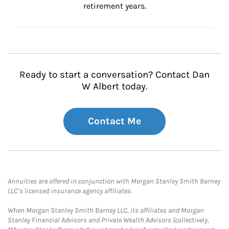
retirement years.
Ready to start a conversation? Contact Dan
W Albert today.
Contact Me
Annuities are offered in conjunction with Morgan Stanley Smith Barney
LLC’s licensed insurance agency affiliates.
When Morgan Stanley Smith Barney LLC, its affiliates and Morgan
Stanley Financial Advisors and Private Wealth Advisors (collectively,