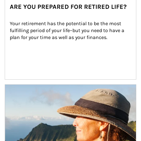
ARE YOU PREPARED FOR RETIRED LIFE?
Your retirement has the potential to be the most 
fulfilling period of your life–but you need to have a 
plan for your time as well as your finances.
Article Image