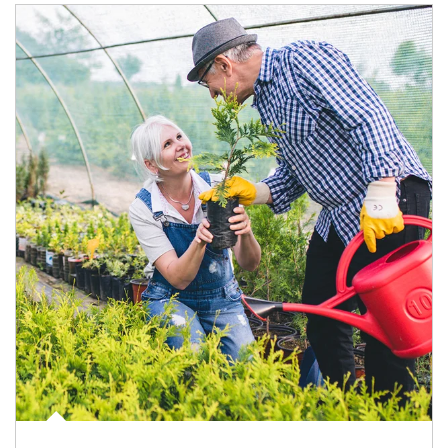
Article Image