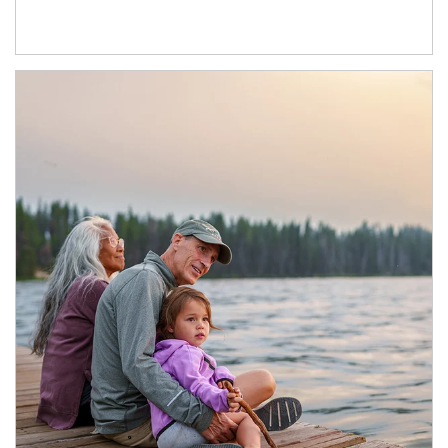
Article Image