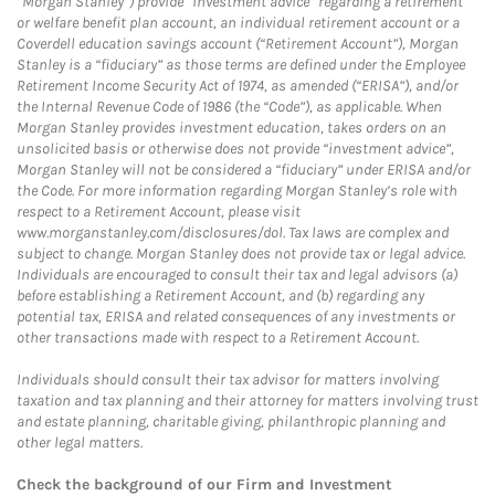
“Morgan Stanley”) provide “investment advice” regarding a retirement
or welfare benefit plan account, an individual retirement account or a
Coverdell education savings account (“Retirement Account”), Morgan
Stanley is a “fiduciary” as those terms are defined under the Employee
Retirement Income Security Act of 1974, as amended (“ERISA”), and/or
the Internal Revenue Code of 1986 (the “Code”), as applicable. When
Morgan Stanley provides investment education, takes orders on an
unsolicited basis or otherwise does not provide “investment advice”,
Morgan Stanley will not be considered a “fiduciary” under ERISA and/or
the Code. For more information regarding Morgan Stanley’s role with
respect to a Retirement Account, please visit
www.morganstanley.com/disclosures/dol. Tax laws are complex and
subject to change. Morgan Stanley does not provide tax or legal advice.
Individuals are encouraged to consult their tax and legal advisors (a)
before establishing a Retirement Account, and (b) regarding any
potential tax, ERISA and related consequences of any investments or
other transactions made with respect to a Retirement Account.
Individuals should consult their tax advisor for matters involving
taxation and tax planning and their attorney for matters involving trust
and estate planning, charitable giving, philanthropic planning and
other legal matters.
Check the background of our Firm and Investment