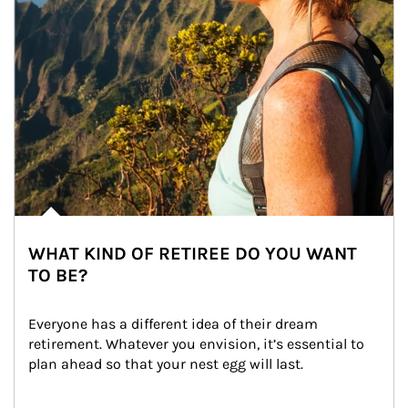
WHAT KIND OF RETIREE DO YOU WANT
TO BE?
Everyone has a different idea of their dream 
retirement. Whatever you envision, it’s essential to 
plan ahead so that your nest egg will last.