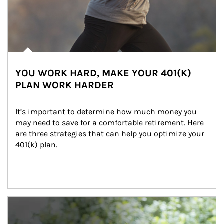
YOU WORK HARD, MAKE YOUR 401(K)
PLAN WORK HARDER
It’s important to determine how much money you 
may need to save for a comfortable retirement. Here 
are three strategies that can help you optimize your 
401(k) plan.
Article Image