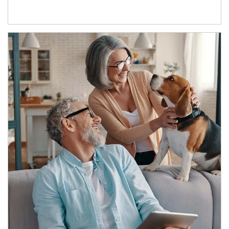
Article Image