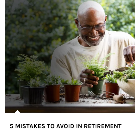
5 MISTAKES TO AVOID IN RETIREMENT