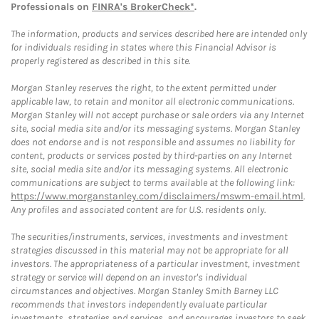
Professionals on
FINRA's BrokerCheck*
.
The information, products and services described here are intended only
for individuals residing in states where this Financial Advisor is
properly registered as described in this site.
Morgan Stanley reserves the right, to the extent permitted under
applicable law, to retain and monitor all electronic communications.
Morgan Stanley will not accept purchase or sale orders via any Internet
site, social media site and/or its messaging systems. Morgan Stanley
does not endorse and is not responsible and assumes no liability for
content, products or services posted by third-parties on any Internet
site, social media site and/or its messaging systems. All electronic
communications are subject to terms available at the following link:
https://www.morganstanley.com/disclaimers/mswm-email.html
.
Any profiles and associated content are for U.S. residents only.
The securities/instruments, services, investments and investment
strategies discussed in this material may not be appropriate for all
investors. The appropriateness of a particular investment, investment
strategy or service will depend on an investor's individual
circumstances and objectives. Morgan Stanley Smith Barney LLC
recommends that investors independently evaluate particular
investments, strategies and services, and encourages investors to seek