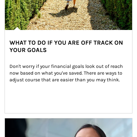
WHAT TO DO IF YOU ARE OFF TRACK ON
YOUR GOALS
Don't worry if your financial goals look out of reach 
now based on what you've saved. There are ways to 
adjust course that are easier than you may think.
Article Image