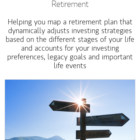
Retirement
Helping you map a retirement plan that
dynamically adjusts investing strategies
based on the different stages of your life
and accounts for your investing
preferences, legacy goals and important
life events
Article Image