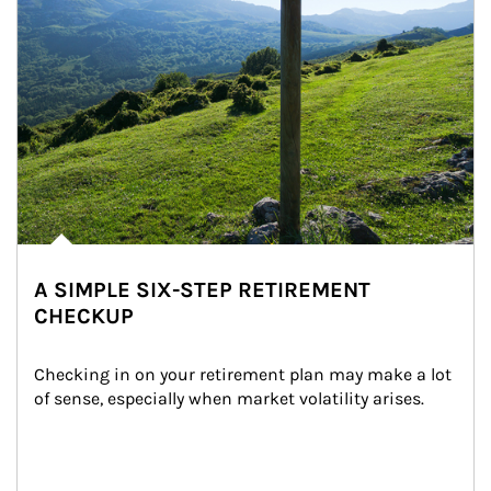
A SIMPLE SIX-STEP RETIREMENT
CHECKUP
Checking in on your retirement plan may make a lot 
of sense, especially when market volatility arises.