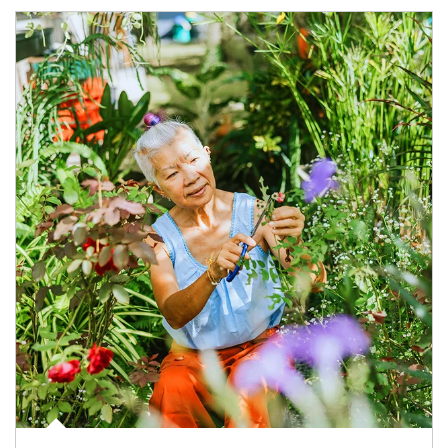
Article Image