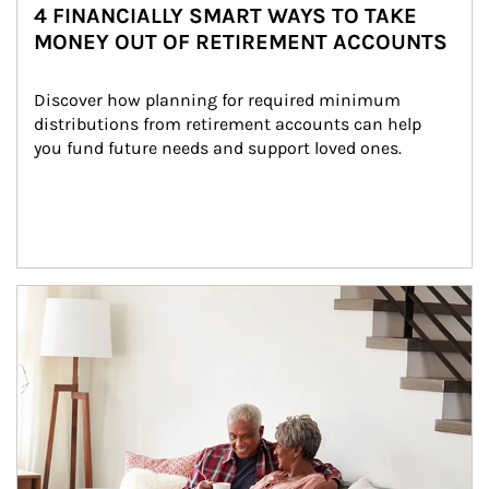
4 FINANCIALLY SMART WAYS TO TAKE
MONEY OUT OF RETIREMENT ACCOUNTS
Discover how planning for required minimum 
distributions from retirement accounts can help 
you fund future needs and support loved ones.
Article Image