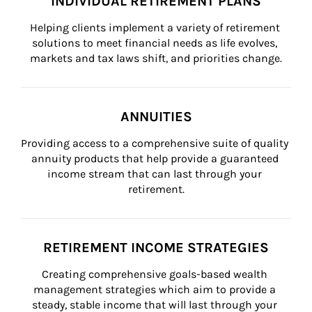
INDIVIDUAL RETIREMENT PLANS
Helping clients implement a variety of retirement 
solutions to meet financial needs as life evolves, 
markets and tax laws shift, and priorities change.
ANNUITIES
Providing access to a comprehensive suite of quality 
annuity products that help provide a guaranteed 
income stream that can last through your 
retirement.
RETIREMENT INCOME STRATEGIES
Creating comprehensive goals-based wealth 
management strategies which aim to provide a 
steady, stable income that will last through your 