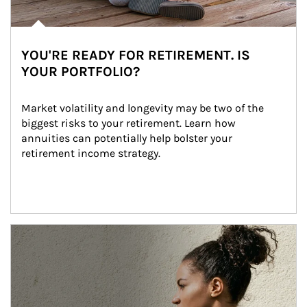
YOU'RE READY FOR RETIREMENT. IS
YOUR PORTFOLIO?
Market volatility and longevity may be two of the 
biggest risks to your retirement. Learn how 
annuities can potentially help bolster your 
retirement income strategy.
Article Image