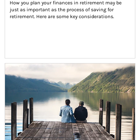
How you plan your finances in retirement may be 
just as important as the process of saving for 
retirement. Here are some key considerations.
Article Image