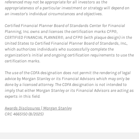
referenced may not be appropriate for all investors as the
appropriateness of a particular investment or strategy will depend on
an investor's individual circumstances and objectives.
Certified Financial Planner Board of Standards Center for Financial
Planning, Inc. owns and licenses the certification marks CFP®,
CERTIFIED FINANCIAL PLANNER®, and CFP® (with plaque design) in the
United States to Certified Financial Planner Board of Standards, Inc.,
which authorizes individuals who successfully complete the
organization's initial and ongoing certification requirements to use the
certification marks.
The use of the CDFA designation does not permit the rendering of legal
advice by Morgan Stanley or its Financial Advisors which may only be
done by a licensed attorney. The CDFA designation is not intended to
imply that either Morgan Stanley or its Financial Advisors are acting as
experts in this field.
Link Opens in New Tab
Awards Disclosures | Morgan Stanley
CRC 4665150 (8/2025)