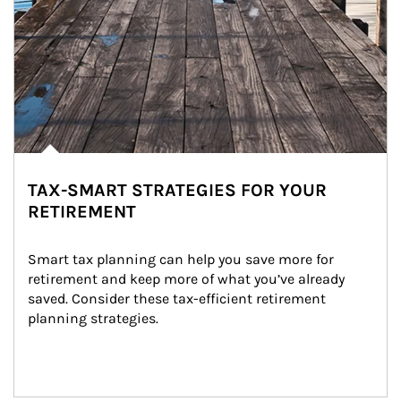
TAX-SMART STRATEGIES FOR YOUR
RETIREMENT
Smart tax planning can help you save more for 
retirement and keep more of what you’ve already 
saved. Consider these tax-efficient retirement 
planning strategies.