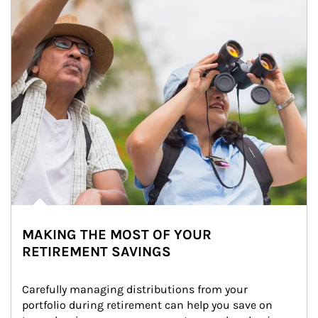
MAKING THE MOST OF YOUR
RETIREMENT SAVINGS
Carefully managing distributions from your 
portfolio during retirement can help you save on 