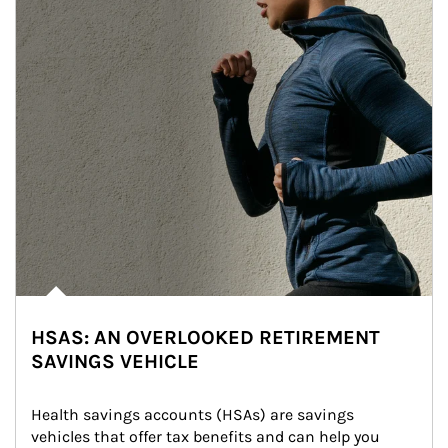
HSAS: AN OVERLOOKED RETIREMENT
SAVINGS VEHICLE
Health savings accounts (HSAs) are savings 
vehicles that offer tax benefits and can help you 