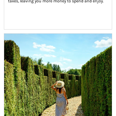
taxes, leaving you more money to spend and enjoy.
Article Image