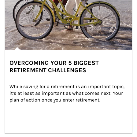
OVERCOMING YOUR 5 BIGGEST
RETIREMENT CHALLENGES
While saving for a retirement is an important topic, 
it’s at least as important as what comes next: Your 
plan of action once you enter retirement.