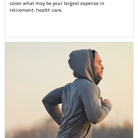
cover what may be your largest expense in 
retirement: health care.
Article Image