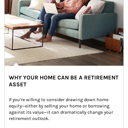
WHY YOUR HOME CAN BE A RETIREMENT
ASSET
If you’re willing to consider drawing down home 
equity—either by selling your home or borrowing 
against its value—it can dramatically change your 
retirement outlook.