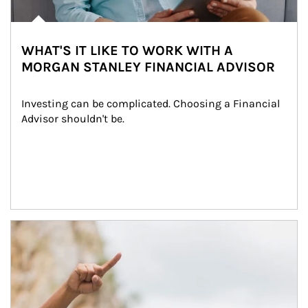
WHAT'S IT LIKE TO WORK WITH A
MORGAN STANLEY FINANCIAL ADVISOR
Investing can be complicated. Choosing a Financial 
Advisor shouldn't be.
Article Image