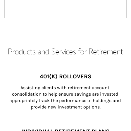
Products and Services for Retirement
401(K) ROLLOVERS
Assisting clients with retirement account 
consolidation to help ensure savings are invested 
appropriately track the performance of holdings and 
provide new investment options.