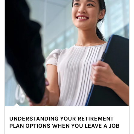
UNDERSTANDING YOUR RETIREMENT
PLAN OPTIONS WHEN YOU LEAVE A JOB