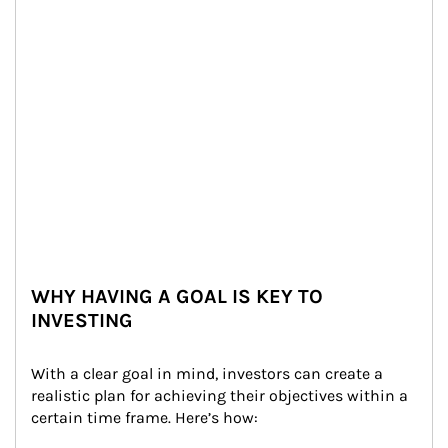
WHY HAVING A GOAL IS KEY TO
INVESTING
With a clear goal in mind, investors can create a 
realistic plan for achieving their objectives within a 
certain time frame. Here’s how: