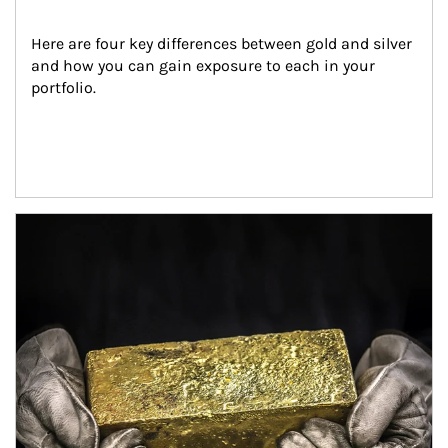
Here are four key differences between gold and silver 
and how you can gain exposure to each in your 
portfolio.
Article Image