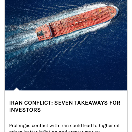
IRAN CONFLICT: SEVEN TAKEAWAYS FOR
INVESTORS
Prolonged conflict with Iran could lead to higher oil 
prices, hotter inflation and greater market 