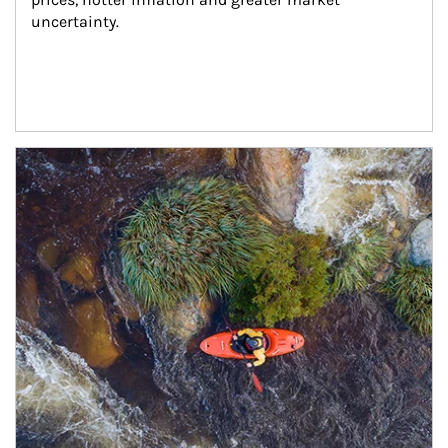
uncertainty.
Article Image