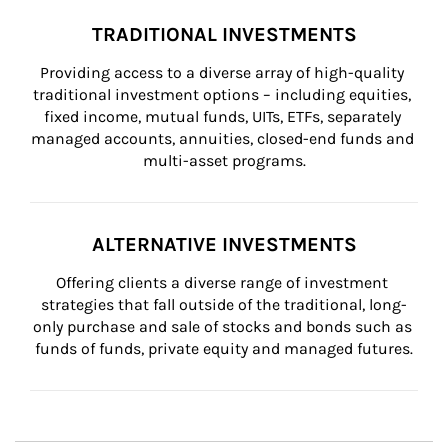
TRADITIONAL INVESTMENTS
Providing access to a diverse array of high-quality 
traditional investment options – including equities, 
fixed income, mutual funds, UITs, ETFs, separately 
managed accounts, annuities, closed-end funds and 
multi-asset programs.
ALTERNATIVE INVESTMENTS
Offering clients a diverse range of investment 
strategies that fall outside of the traditional, long-
only purchase and sale of stocks and bonds such as 
funds of funds, private equity and managed futures.