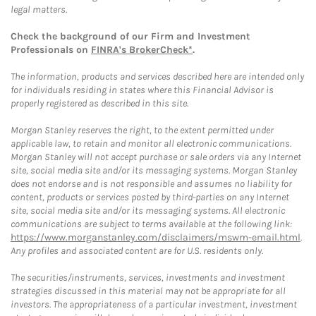
legal matters.
Check the background of our Firm and Investment
Professionals on
FINRA's BrokerCheck*
.
The information, products and services described here are intended only
for individuals residing in states where this Financial Advisor is
properly registered as described in this site.
Morgan Stanley reserves the right, to the extent permitted under
applicable law, to retain and monitor all electronic communications.
Morgan Stanley will not accept purchase or sale orders via any Internet
site, social media site and/or its messaging systems. Morgan Stanley
does not endorse and is not responsible and assumes no liability for
content, products or services posted by third-parties on any Internet
site, social media site and/or its messaging systems. All electronic
communications are subject to terms available at the following link:
https://www.morganstanley.com/disclaimers/mswm-email.html
.
Any profiles and associated content are for U.S. residents only.
The securities/instruments, services, investments and investment
strategies discussed in this material may not be appropriate for all
investors. The appropriateness of a particular investment, investment