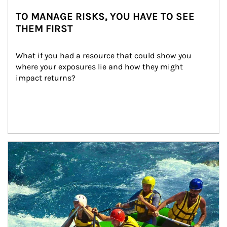
TO MANAGE RISKS, YOU HAVE TO SEE
THEM FIRST
What if you had a resource that could show you 
where your exposures lie and how they might 
impact returns?
Article Image