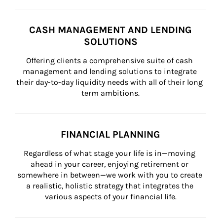
CASH MANAGEMENT AND LENDING
SOLUTIONS
Offering clients a comprehensive suite of cash 
management and lending solutions to integrate 
their day-to-day liquidity needs with all of their long 
term ambitions.
FINANCIAL PLANNING
Regardless of what stage your life is in—moving 
ahead in your career, enjoying retirement or 
somewhere in between—we work with you to create 
a realistic, holistic strategy that integrates the 
various aspects of your financial life.