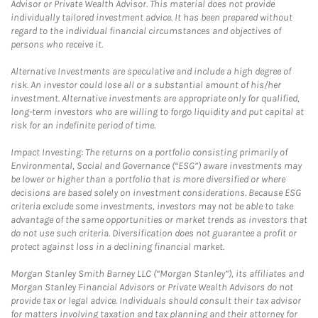
Advisor or Private Wealth Advisor. This material does not provide
individually tailored investment advice. It has been prepared without
regard to the individual financial circumstances and objectives of
persons who receive it.
Alternative Investments are speculative and include a high degree of
risk. An investor could lose all or a substantial amount of his/her
investment. Alternative investments are appropriate only for qualified,
long-term investors who are willing to forgo liquidity and put capital at
risk for an indefinite period of time.
Impact Investing: The returns on a portfolio consisting primarily of
Environmental, Social and Governance (“ESG”) aware investments may
be lower or higher than a portfolio that is more diversified or where
decisions are based solely on investment considerations. Because ESG
criteria exclude some investments, investors may not be able to take
advantage of the same opportunities or market trends as investors that
do not use such criteria. Diversification does not guarantee a profit or
protect against loss in a declining financial market.
Morgan Stanley Smith Barney LLC (“Morgan Stanley”), its affiliates and
Morgan Stanley Financial Advisors or Private Wealth Advisors do not
provide tax or legal advice. Individuals should consult their tax advisor
for matters involving taxation and tax planning and their attorney for