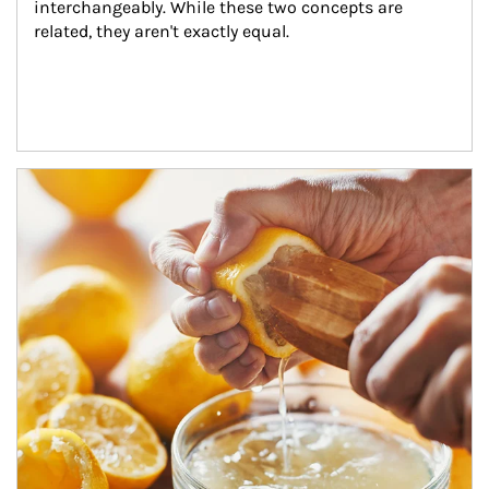
interchangeably. While these two concepts are 
related, they aren't exactly equal.
How investors can tap their portfolios in tax-savvy ways.