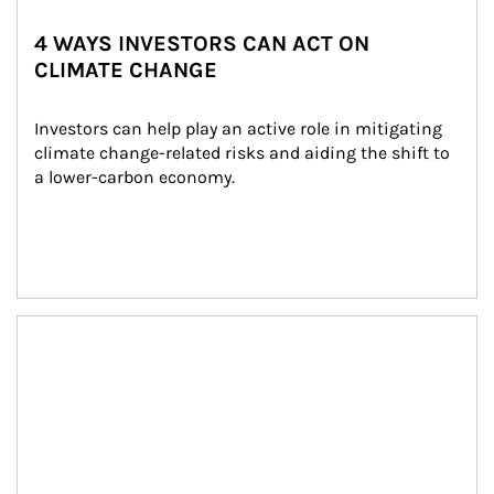
4 WAYS INVESTORS CAN ACT ON
CLIMATE CHANGE
Investors can help play an active role in mitigating 
climate change-related risks and aiding the shift to 
a lower-carbon economy.
Article Image