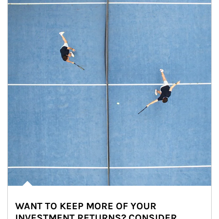
WANT TO KEEP MORE OF YOUR
INVESTMENT RETURNS? CONSIDER