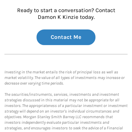
Ready to start a conversation? Contact
Damon K Kinzie today.
Contact Me
Investing in the market entails the risk of principal loss as well as
market volatility. The value of all types of investments may increase or
decrease over varying time periods.
The securities/instruments, services, investments and investment
strategies discussed in this material may not be appropriate for all
investors. The appropriateness of a particular investment or investment
strategy will depend on an investor's individual circumstances and
objectives. Morgan Stanley Smith Barney LLC recommends that
investors independently evaluate particular investments and
strategies, and encourages investors to seek the advice of a Financial