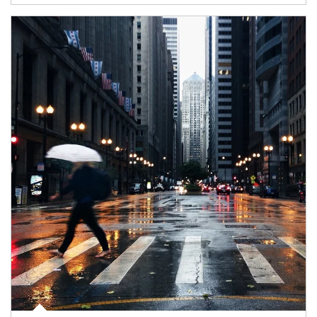
Article Image