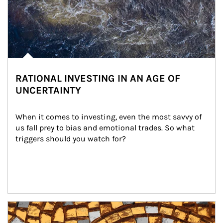
RATIONAL INVESTING IN AN AGE OF
UNCERTAINTY
When it comes to investing, even the most savvy of 
us fall prey to bias and emotional trades. So what 
triggers should you watch for?
Article Image