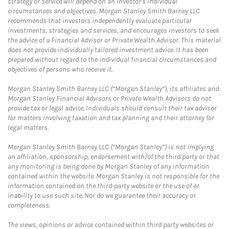
strategy or service will depend on an investor's individual
circumstances and objectives. Morgan Stanley Smith Barney LLC
recommends that investors independently evaluate particular
investments, strategies and services, and encourages investors to seek
the advice of a Financial Advisor or Private Wealth Advisor. This material
does not provide individually tailored investment advice. It has been
prepared without regard to the individual financial circumstances and
objectives of persons who receive it.
Morgan Stanley Smith Barney LLC (“Morgan Stanley”), its affiliates and
Morgan Stanley Financial Advisors or Private Wealth Advisors do not
provide tax or legal advice. Individuals should consult their tax advisor
for matters involving taxation and tax planning and their attorney for
legal matters.
Morgan Stanley Smith Barney LLC (“Morgan Stanley”) is not implying
an affiliation, sponsorship, endorsement with/of the third party or that
any monitoring is being done by Morgan Stanley of any information
contained within the website. Morgan Stanley is not responsible for the
information contained on the third-party website or the use of or
inability to use such site. Nor do we guarantee their accuracy or
completeness.
The views, opinions or advice contained within third party websites or