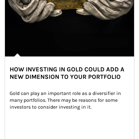
HOW INVESTING IN GOLD COULD ADD A
NEW DIMENSION TO YOUR PORTFOLIO
Gold can play an important role as a diversifier in 
many portfolios. There may be reasons for some 
investors to consider investing in it.