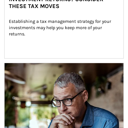
THESE TAX MOVES
Establishing a tax management strategy for your 
investments may help you keep more of your 
returns.
Article Image