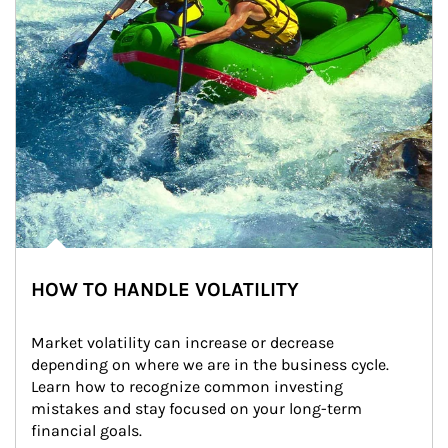
HOW TO HANDLE VOLATILITY
Market volatility can increase or decrease 
depending on where we are in the business cycle. 
Learn how to recognize common investing 
mistakes and stay focused on your long-term 
financial goals.