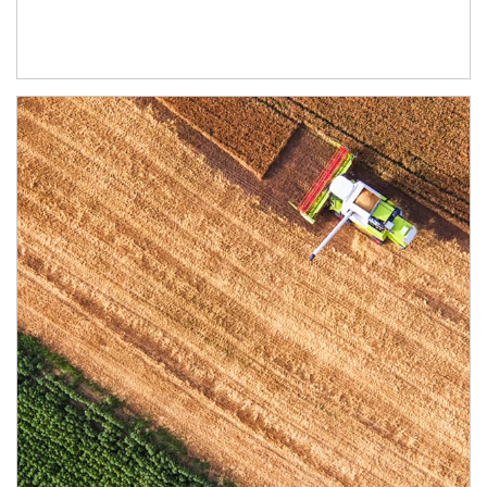
Article Image