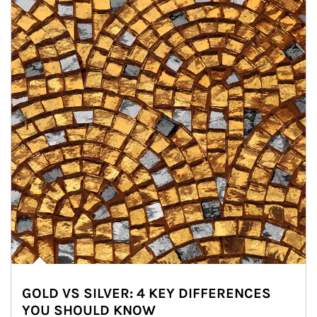
GOLD VS SILVER: 4 KEY DIFFERENCES
YOU SHOULD KNOW