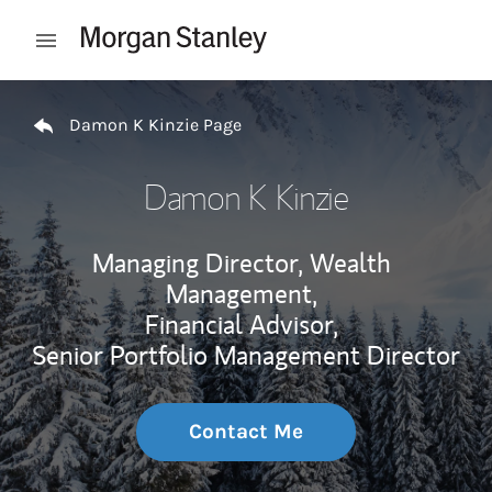
Skip to content
Open mobile menu
Return to Nav
Damon K Kinzie Page
Damon K Kinzie
Managing Director, Wealth
Management,
Financial Advisor,
Senior Portfolio Management Director
Contact Me