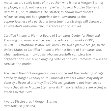
materials are solely those of the author, who is not a Morgan Stanley
employee, and do not necessarily reflect those of Morgan Stanley Smith
Barney LLC, or its affiliates. The strategies and/or investments
referenced may not be appropriate for all investors as the
appropriateness of a particular investment or strategy will depend on
an investor's individual circumstances and objectives.
Certified Financial Planner Board of Standards Center for Financial
Planning, Inc. owns and licenses the certification marks CFP®,
CERTIFIED FINANCIAL PLANNER®, and CFP® (with plaque design) in the
United States to Certified Financial Planner Board of Standards, Inc.,
which authorizes individuals who successfully complete the
organization's initial and ongoing certification requirements to use the
certification marks.
The use of the CDFA designation does not permit the rendering of legal
advice by Morgan Stanley or its Financial Advisors which may only be
done by a licensed attorney. The CDFA designation is not intended to
imply that either Morgan Stanley or its Financial Advisors are acting as
experts in this field.
Link Opens in New Tab
Awards Disclosures | Morgan Stanley
CRC 4665150 (8/2025)