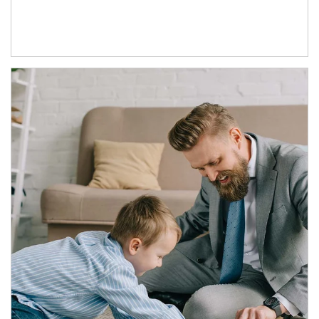
Article Image