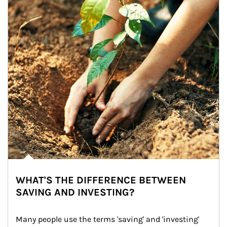
WHAT'S THE DIFFERENCE BETWEEN
SAVING AND INVESTING?
Many people use the terms 'saving' and 'investing' 