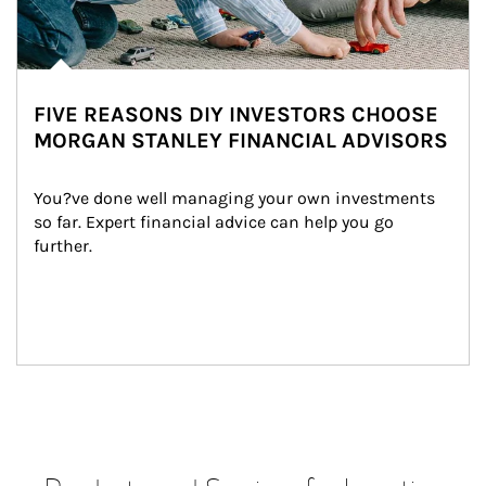
FIVE REASONS DIY INVESTORS CHOOSE
MORGAN STANLEY FINANCIAL ADVISORS
You?ve done well managing your own investments 
so far. Expert financial advice can help you go 
further.