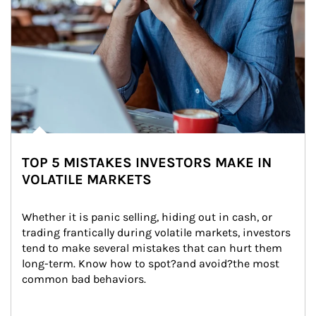
TOP 5 MISTAKES INVESTORS MAKE IN
VOLATILE MARKETS
Whether it is panic selling, hiding out in cash, or 
trading frantically during volatile markets, investors 
tend to make several mistakes that can hurt them 
long-term. Know how to spot?and avoid?the most 
common bad behaviors.