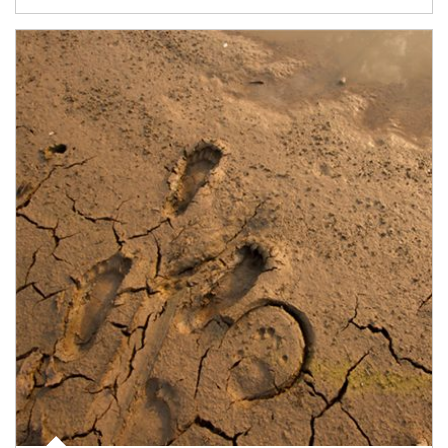
Article Image