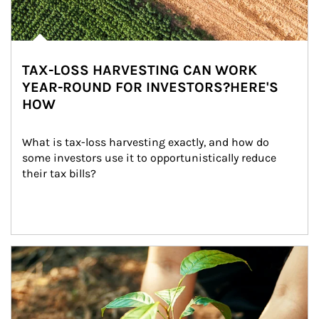
TAX-LOSS HARVESTING CAN WORK
YEAR-ROUND FOR INVESTORS?HERE'S
HOW
What is tax-loss harvesting exactly, and how do 
some investors use it to opportunistically reduce 
their tax bills?
Article Image