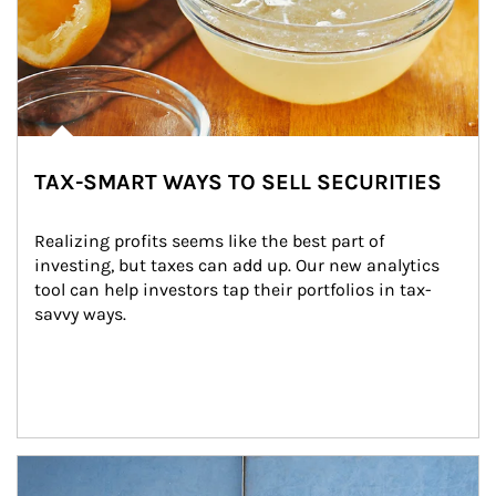
TAX-SMART WAYS TO SELL SECURITIES
Realizing profits seems like the best part of 
investing, but taxes can add up. Our new analytics 
tool can help investors tap their portfolios in tax-
savvy ways.
Article Image