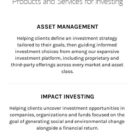
Products and Services for Investing
ASSET MANAGEMENT
Helping clients define an investment strategy 
tailored to their goals, then guiding informed 
investment choices from among our expansive 
investment platform, including proprietary and 
third-party offerings across every market and asset 
class.
IMPACT INVESTING
Helping clients uncover investment opportunities in 
companies, organizations and funds focused on the 
goal of generating social and environmental change 
alongside a financial return.