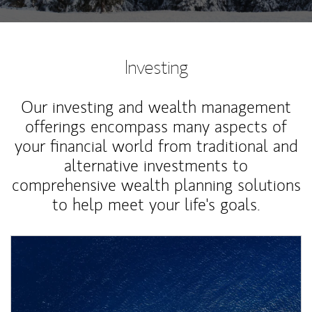
Investing
Our investing and wealth management
offerings encompass many aspects of
your financial world from traditional and
alternative investments to
comprehensive wealth planning solutions
to help meet your life's goals.
Article Image