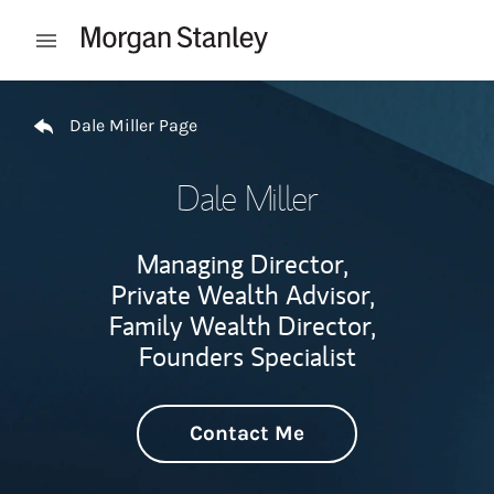
Skip to content
Open mobile menu
Return to Nav
Dale Miller Page
Dale Miller
Managing Director,
Private Wealth Advisor,
Family Wealth Director,
Founders Specialist
Contact Me