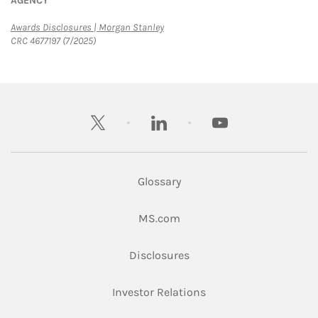
AGENCY
Link Opens in New Tab
Awards Disclosures | Morgan Stanley
CRC 4677197 (7/2025)
twitter
linkedin
youtube
Glossary
Link Opens in New Tab
MS.com
Link Opens in New Tab
Disclosures
Link Opens in New Ta
Investor Relations