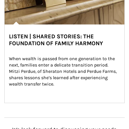
LISTEN | SHARED STORIES: THE
FOUNDATION OF FAMILY HARMONY
When wealth is passed from one generation to the 
next, families enter a delicate transition period. 
Mitzi Perdue, of Sheraton Hotels and Perdue Farms, 
shares lessons she’s learned after experiencing 
wealth transfer twice.