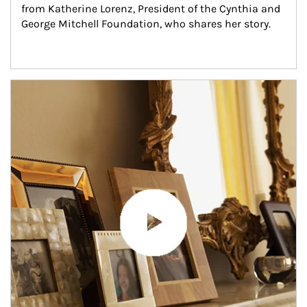
from Katherine Lorenz, President of the Cynthia and 
George Mitchell Foundation, who shares her story.
Article Image