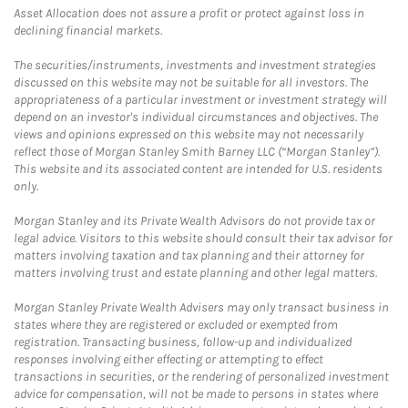
Asset Allocation does not assure a profit or protect against loss in
declining financial markets.
The securities/instruments, investments and investment strategies
discussed on this website may not be suitable for all investors. The
appropriateness of a particular investment or investment strategy will
depend on an investor's individual circumstances and objectives. The
views and opinions expressed on this website may not necessarily
reflect those of Morgan Stanley Smith Barney LLC (“Morgan Stanley”).
This website and its associated content are intended for U.S. residents
only.
Morgan Stanley and its Private Wealth Advisors do not provide tax or
legal advice. Visitors to this website should consult their tax advisor for
matters involving taxation and tax planning and their attorney for
matters involving trust and estate planning and other legal matters.
Morgan Stanley Private Wealth Advisers may only transact business in
states where they are registered or excluded or exempted from
registration. Transacting business, follow-up and individualized
responses involving either effecting or attempting to effect
transactions in securities, or the rendering of personalized investment
advice for compensation, will not be made to persons in states where