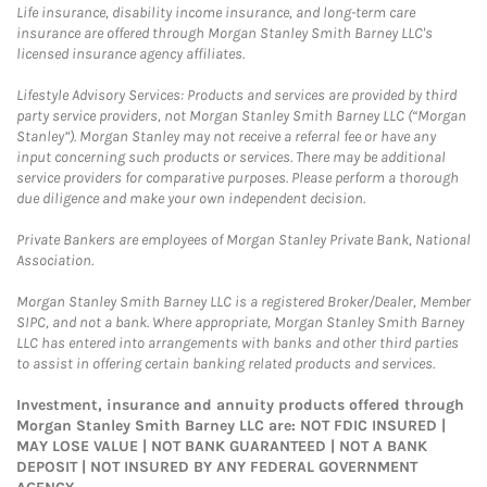
Life insurance, disability income insurance, and long-term care
insurance are offered through Morgan Stanley Smith Barney LLC's
licensed insurance agency affiliates.
Lifestyle Advisory Services: Products and services are provided by third
party service providers, not Morgan Stanley Smith Barney LLC (“Morgan
Stanley”). Morgan Stanley may not receive a referral fee or have any
input concerning such products or services. There may be additional
service providers for comparative purposes. Please perform a thorough
due diligence and make your own independent decision.
Private Bankers are employees of Morgan Stanley Private Bank, National
Association.
Morgan Stanley Smith Barney LLC is a registered Broker/Dealer, Member
SIPC, and not a bank. Where appropriate, Morgan Stanley Smith Barney
LLC has entered into arrangements with banks and other third parties
to assist in offering certain banking related products and services.
Investment, insurance and annuity products offered through
Morgan Stanley Smith Barney LLC are: NOT FDIC INSURED |
MAY LOSE VALUE | NOT BANK GUARANTEED | NOT A BANK
DEPOSIT | NOT INSURED BY ANY FEDERAL GOVERNMENT