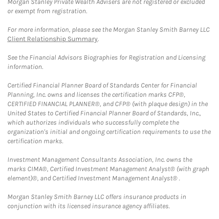
Morgan Stanley Private Wealth Advisers are not registered or excluded
or exempt from registration.
For more information, please see the Morgan Stanley Smith Barney LLC
Client Relationship Summary
.
See the Financial Advisors Biographies for Registration and Licensing
information.
Certified Financial Planner Board of Standards Center for Financial
Planning, Inc. owns and licenses the certification marks CFP®,
CERTIFIED FINANCIAL PLANNER®, and CFP® (with plaque design) in the
United States to Certified Financial Planner Board of Standards, Inc.,
which authorizes individuals who successfully complete the
organization's initial and ongoing certification requirements to use the
certification marks.
Investment Management Consultants Association, Inc. owns the
marks CIMA®, Certified Investment Management Analyst® (with graph
element)®, and Certified Investment Management Analyst® .
Morgan Stanley Smith Barney LLC offers insurance products in
conjunction with its licensed insurance agency affiliates.