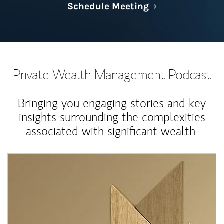
Link Opens in N
Schedule Meeting
Private Wealth Management Podcast
Bringing you engaging stories and key
insights surrounding the complexities
associated with significant wealth.
Article Image