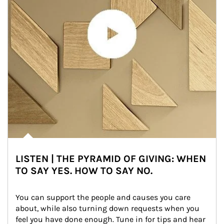
LISTEN | THE PYRAMID OF GIVING: WHEN
TO SAY YES. HOW TO SAY NO.
You can support the people and causes you care 
about, while also turning down requests when you 
feel you have done enough. Tune in for tips and hear 