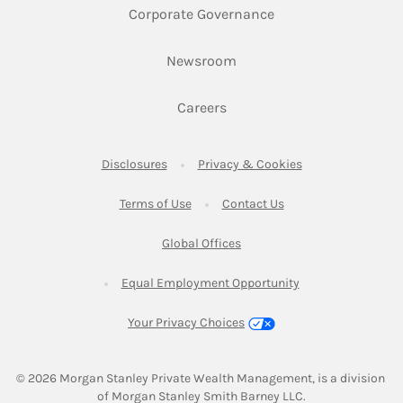
Link Opens in New 
Corporate Governance
Link Opens in New Tab
Newsroom
Link Opens in New Tab
Careers
Link Opens in New Tab
Link Opens in New
Disclosures
Privacy & Cookies
Link Opens in New Tab
Link Opens in New Ta
Terms of Use
Contact Us
Link Opens in New Tab
Global Offices
Link Opens in New
Equal Employment Opportunity
Your Privacy Choices
© 2026
 Morgan Stanley Private Wealth Management, is a division 
of Morgan Stanley Smith Barney LLC.