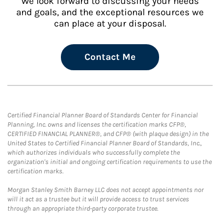
We look forward to discussing your needs
and goals, and the exceptional resources we
can place at your disposal.
Contact Me
Certified Financial Planner Board of Standards Center for Financial
Planning, Inc. owns and licenses the certification marks CFP®,
CERTIFIED FINANCIAL PLANNER®, and CFP® (with plaque design) in the
United States to Certified Financial Planner Board of Standards, Inc.,
which authorizes individuals who successfully complete the
organization's initial and ongoing certification requirements to use the
certification marks.
Morgan Stanley Smith Barney LLC does not accept appointments nor
will it act as a trustee but it will provide access to trust services
through an appropriate third-party corporate trustee.