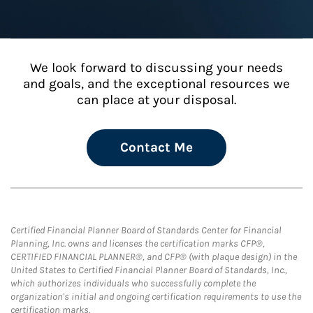
We look forward to discussing your needs
and goals, and the exceptional resources we
can place at your disposal.
Contact Me
Certified Financial Planner Board of Standards Center for Financial
Planning, Inc. owns and licenses the certification marks CFP®,
CERTIFIED FINANCIAL PLANNER®, and CFP® (with plaque design) in the
United States to Certified Financial Planner Board of Standards, Inc.,
which authorizes individuals who successfully complete the
organization's initial and ongoing certification requirements to use the
certification marks.