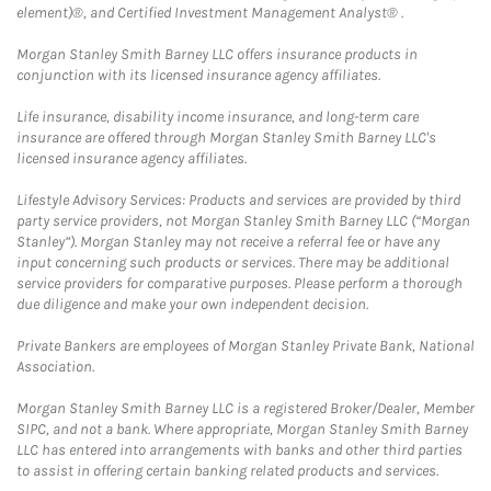
element)®, and Certified Investment Management Analyst® .
Morgan Stanley Smith Barney LLC offers insurance products in
conjunction with its licensed insurance agency affiliates.
Life insurance, disability income insurance, and long-term care
insurance are offered through Morgan Stanley Smith Barney LLC's
licensed insurance agency affiliates.
Lifestyle Advisory Services: Products and services are provided by third
party service providers, not Morgan Stanley Smith Barney LLC (“Morgan
Stanley”). Morgan Stanley may not receive a referral fee or have any
input concerning such products or services. There may be additional
service providers for comparative purposes. Please perform a thorough
due diligence and make your own independent decision.
Private Bankers are employees of Morgan Stanley Private Bank, National
Association.
Morgan Stanley Smith Barney LLC is a registered Broker/Dealer, Member
SIPC, and not a bank. Where appropriate, Morgan Stanley Smith Barney
LLC has entered into arrangements with banks and other third parties
to assist in offering certain banking related products and services.