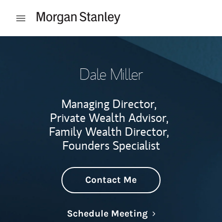
Skip to content
Open mobile menu
Return to Nav
Dale Miller
Managing Director,
Private Wealth Advisor,
Family Wealth Director,
Founders Specialist
Contact Me
Link Opens in N
Schedule Meeting