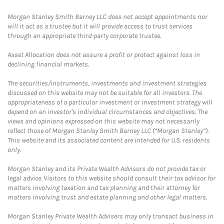
Morgan Stanley Smith Barney LLC does not accept appointments nor
will it act as a trustee but it will provide access to trust services
through an appropriate third-party corporate trustee.
Asset Allocation does not assure a profit or protect against loss in
declining financial markets.
The securities/instruments, investments and investment strategies
discussed on this website may not be suitable for all investors. The
appropriateness of a particular investment or investment strategy will
depend on an investor's individual circumstances and objectives. The
views and opinions expressed on this website may not necessarily
reflect those of Morgan Stanley Smith Barney LLC (“Morgan Stanley”).
This website and its associated content are intended for U.S. residents
only.
Morgan Stanley and its Private Wealth Advisors do not provide tax or
legal advice. Visitors to this website should consult their tax advisor for
matters involving taxation and tax planning and their attorney for
matters involving trust and estate planning and other legal matters.
Morgan Stanley Private Wealth Advisers may only transact business in