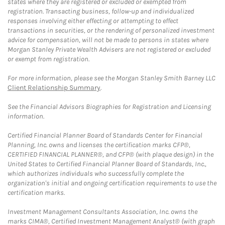
states where they are registered or excluded or exempted from
registration. Transacting business, follow-up and individualized
responses involving either effecting or attempting to effect
transactions in securities, or the rendering of personalized investment
advice for compensation, will not be made to persons in states where
Morgan Stanley Private Wealth Advisers are not registered or excluded
or exempt from registration.
For more information, please see the Morgan Stanley Smith Barney LLC
Client Relationship Summary
.
See the Financial Advisors Biographies for Registration and Licensing
information.
Certified Financial Planner Board of Standards Center for Financial
Planning, Inc. owns and licenses the certification marks CFP®,
CERTIFIED FINANCIAL PLANNER®, and CFP® (with plaque design) in the
United States to Certified Financial Planner Board of Standards, Inc.,
which authorizes individuals who successfully complete the
organization's initial and ongoing certification requirements to use the
certification marks.
Investment Management Consultants Association, Inc. owns the
marks CIMA®, Certified Investment Management Analyst® (with graph