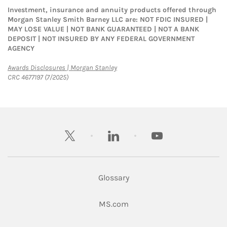
Investment, insurance and annuity products offered through
Morgan Stanley Smith Barney LLC are: NOT FDIC INSURED |
MAY LOSE VALUE | NOT BANK GUARANTEED | NOT A BANK
DEPOSIT | NOT INSURED BY ANY FEDERAL GOVERNMENT
AGENCY
Link Opens in New Tab
Awards Disclosures | Morgan Stanley
CRC 4677197 (7/2025)
twitter
linkedin
youtube
Glossary
Link Opens in New Tab
MS.com