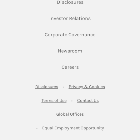
Link Opens in New Tab
Disclosures
Link Opens in New Ta
Investor Relations
Link Opens in New 
Corporate Governance
Link Opens in New Tab
Newsroom
Link Opens in New Tab
Careers
Link Opens in New Tab
Link Opens in New
Disclosures
Privacy & Cookies
Link Opens in New Tab
Link Opens in New Ta
Terms of Use
Contact Us
Link Opens in New Tab
Global Offices
Link Opens in New
Equal Employment Opportunity