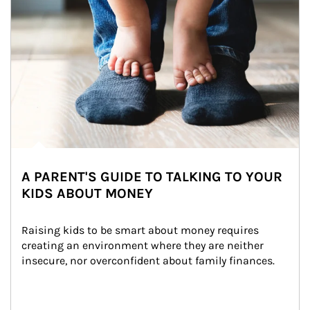
A PARENT'S GUIDE TO TALKING TO YOUR
KIDS ABOUT MONEY
Raising kids to be smart about money requires 
creating an environment where they are neither 
insecure, nor overconfident about family finances.