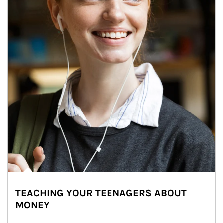
TEACHING YOUR TEENAGERS ABOUT
MONEY