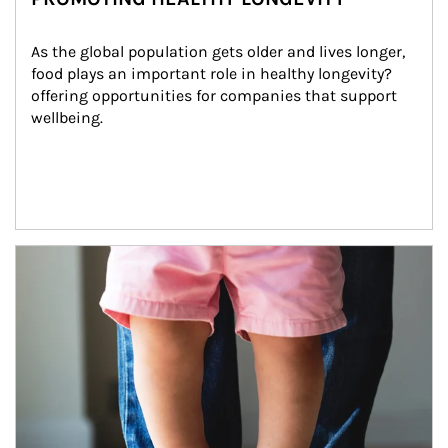
As the global population gets older and lives longer, 
food plays an important role in healthy longevity?
offering opportunities for companies that support 
wellbeing.
Article Image