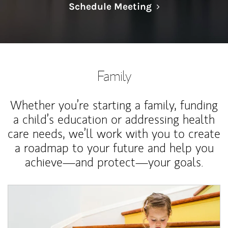
Link Opens in N
Schedule Meeting
Family
Whether you’re starting a family, funding
a child’s education or addressing health
care needs, we’ll work with you to create
a roadmap to your future and help you
achieve—and protect—your goals.
Article Image