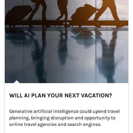
WILL AI PLAN YOUR NEXT VACATION?
Generative artificial intelligence could upend travel 
planning, bringing disruption and opportunity to 
online travel agencies and search engines.