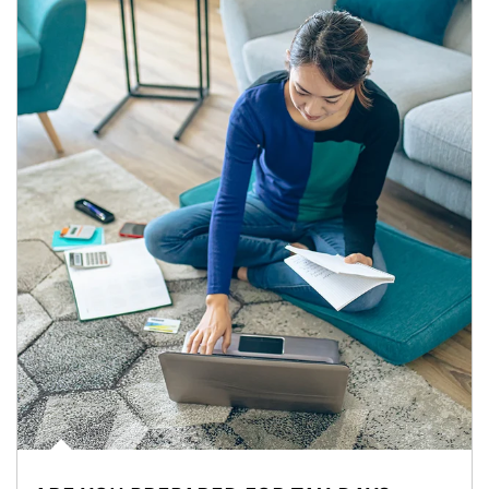
Article Image