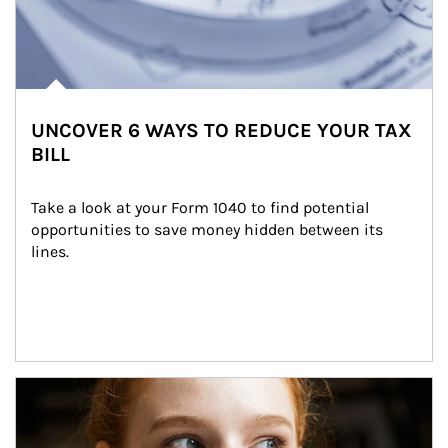
UNCOVER 6 WAYS TO REDUCE YOUR TAX
BILL
Take a look at your Form 1040 to find potential 
opportunities to save money hidden between its 
lines.
Article Image