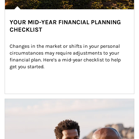
YOUR MID-YEAR FINANCIAL PLANNING
CHECKLIST
Changes in the market or shifts in your personal 
circumstances may require adjustments to your 
financial plan. Here’s a mid-year checklist to help 
get you started.
Article Image