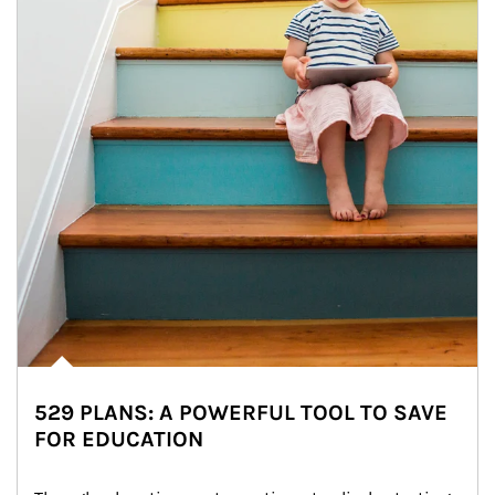
529 PLANS: A POWERFUL TOOL TO SAVE
FOR EDUCATION