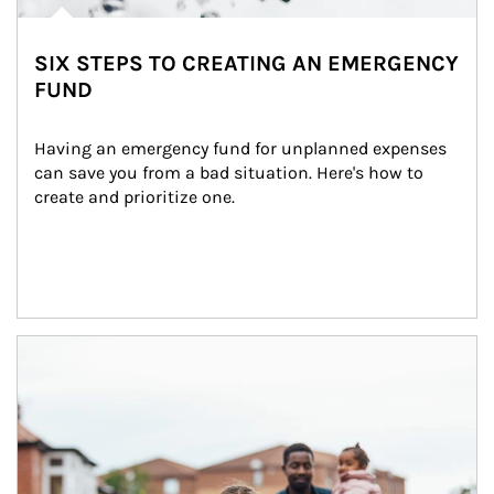
SIX STEPS TO CREATING AN EMERGENCY
FUND
Having an emergency fund for unplanned expenses 
can save you from a bad situation. Here's how to 
create and prioritize one.
Article Image