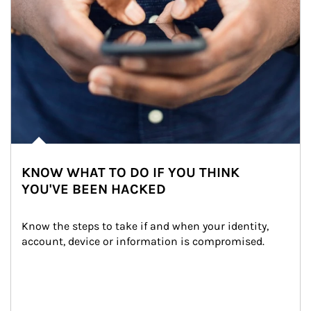
KNOW WHAT TO DO IF YOU THINK
YOU'VE BEEN HACKED
Know the steps to take if and when your identity, 
account, device or information is compromised.