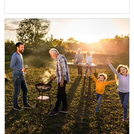
Article Image