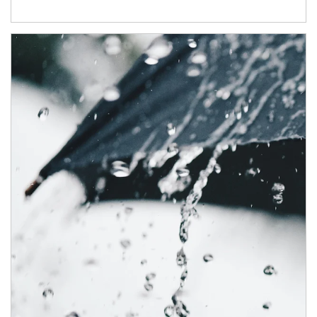
Article Image