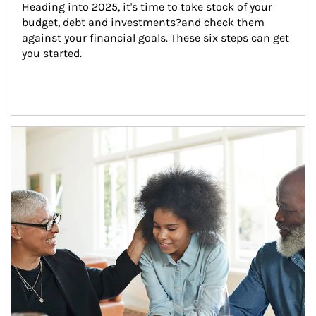
Heading into 2025, it's time to take stock of your 
budget, debt and investments?and check them 
against your financial goals. These six steps can get 
you started.
Article Image