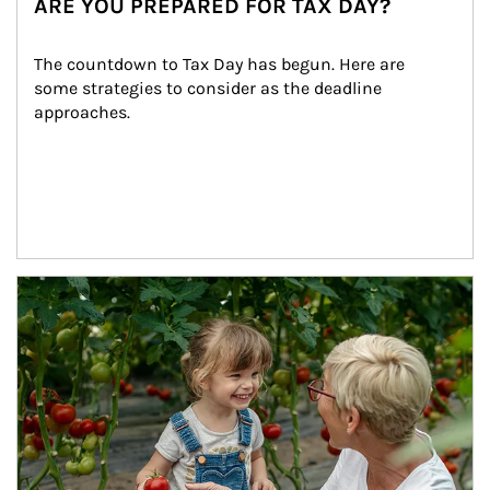
ARE YOU PREPARED FOR TAX DAY?
The countdown to Tax Day has begun. Here are 
some strategies to consider as the deadline 
approaches.
Article Image