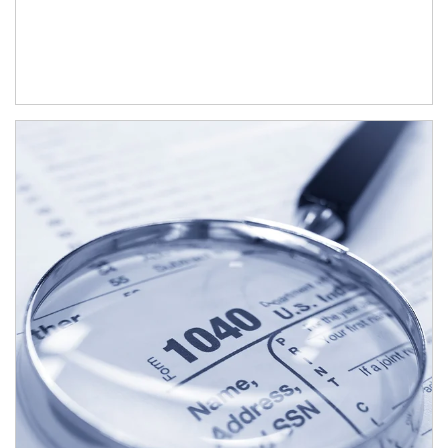
Article Image