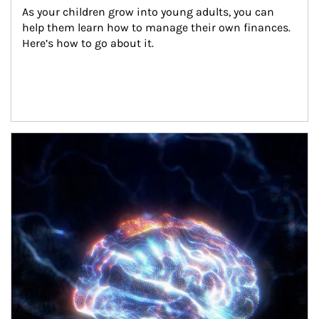
As your children grow into young adults, you can 
help them learn how to manage their own finances. 
Here’s how to go about it.
Article Image