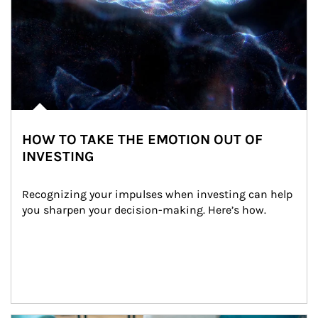
HOW TO TAKE THE EMOTION OUT OF
INVESTING
Recognizing your impulses when investing can help 
you sharpen your decision-making. Here’s how.