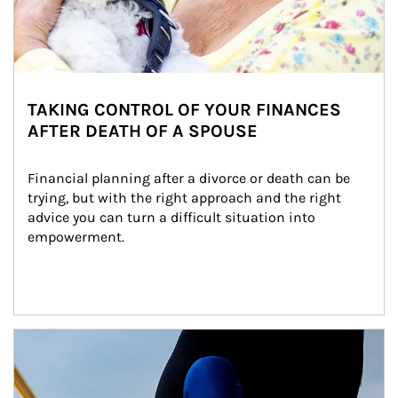
TAKING CONTROL OF YOUR FINANCES
AFTER DEATH OF A SPOUSE
Financial planning after a divorce or death can be 
trying, but with the right approach and the right 
advice you can turn a difficult situation into 
empowerment.
Article Image