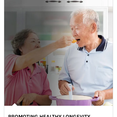
PROMOTING HEALTHY LONGEVITY