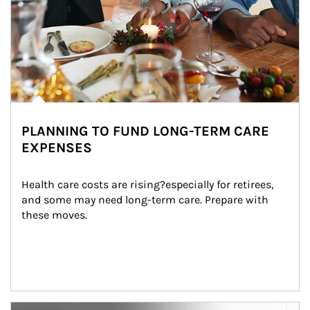
PLANNING TO FUND LONG-TERM CARE
EXPENSES
Health care costs are rising?especially for retirees, 
and some may need long-term care. Prepare with 
these moves.
man and women in kitchen eating