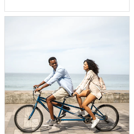
Article Image