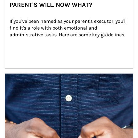
PARENT'S WILL. NOW WHAT?
If you've been named as your parent's executor, you'll 
find it's a role with both emotional and 
administrative tasks. Here are some key guidelines.
Article Image