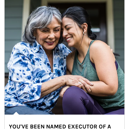
YOU'VE BEEN NAMED EXECUTOR OF A