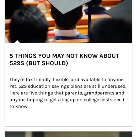
5 THINGS YOU MAY NOT KNOW ABOUT
529S (BUT SHOULD)
They're tax friendly, flexible, and available to anyone. 
Yet, 529 education savings plans are still underused. 
Here are five things that parents, grandparents and 
anyone hoping to get a leg up on college costs need 
to know.
Article Image