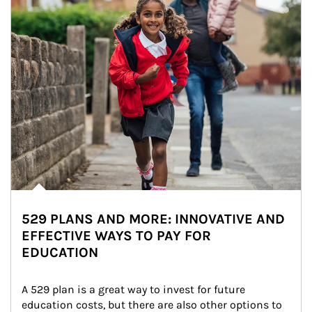
529 PLANS AND MORE: INNOVATIVE AND
EFFECTIVE WAYS TO PAY FOR
EDUCATION
A 529 plan is a great way to invest for future 
education costs, but there are also other options to 