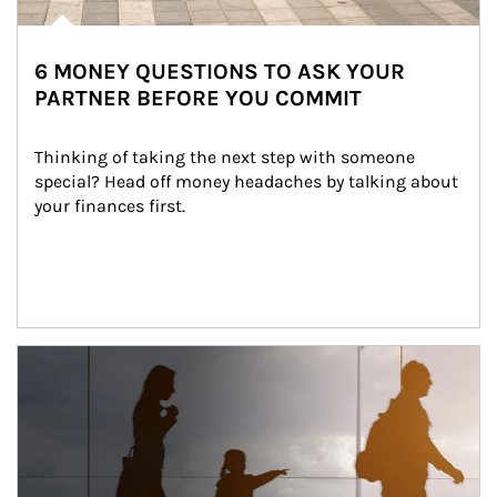
6 MONEY QUESTIONS TO ASK YOUR
PARTNER BEFORE YOU COMMIT
Thinking of taking the next step with someone 
special? Head off money headaches by talking about 
your finances first.
Article Image