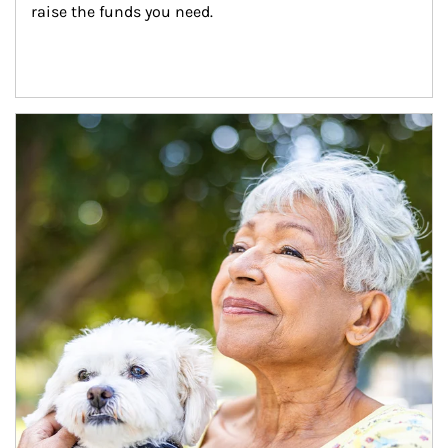
raise the funds you need.
Article Image