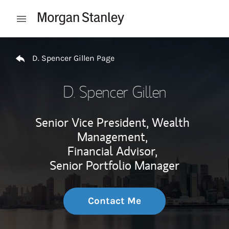
Skip to content
Open mobile menu
Return to Nav
D. Spencer Gillen Page
D. Spencer Gillen
Senior Vice President, Wealth
Management,
Financial Advisor,
Senior Portfolio Manager
Contact Me