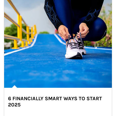
6 FINANCIALLY SMART WAYS TO START
2025