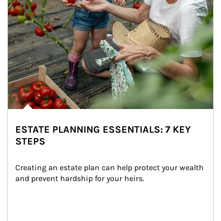
ESTATE PLANNING ESSENTIALS: 7 KEY
STEPS
Creating an estate plan can help protect your wealth 
and prevent hardship for your heirs.