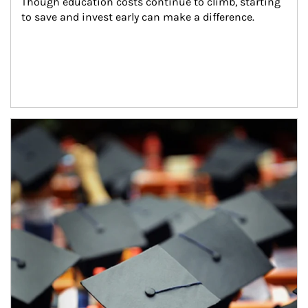
Though education costs continue to climb, starting 
to save and invest early can make a difference.
Article Image