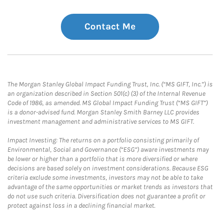
Contact Me
The Morgan Stanley Global Impact Funding Trust, Inc. (“MS GIFT, Inc.”) is
an organization described in Section 501(c) (3) of the Internal Revenue
Code of 1986, as amended. MS Global Impact Funding Trust (“MS GIFT”)
is a donor-advised fund. Morgan Stanley Smith Barney LLC provides
investment management and administrative services to MS GIFT.
Impact Investing: The returns on a portfolio consisting primarily of
Environmental, Social and Governance (“ESG”) aware investments may
be lower or higher than a portfolio that is more diversified or where
decisions are based solely on investment considerations. Because ESG
criteria exclude some investments, investors may not be able to take
advantage of the same opportunities or market trends as investors that
do not use such criteria. Diversification does not guarantee a profit or
protect against loss in a declining financial market.