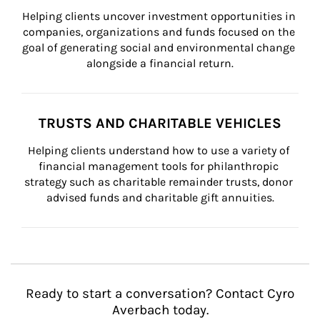
Helping clients uncover investment opportunities in 
companies, organizations and funds focused on the 
goal of generating social and environmental change 
alongside a financial return.
TRUSTS AND CHARITABLE VEHICLES
Helping clients understand how to use a variety of 
financial management tools for philanthropic 
strategy such as charitable remainder trusts, donor 
advised funds and charitable gift annuities.
Ready to start a conversation? Contact Cyro
Averbach today.