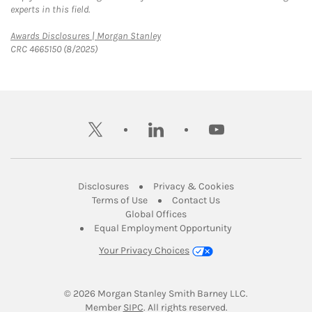
experts in this field.
Link Opens in New Tab
Awards Disclosures | Morgan Stanley
CRC 4665150 (8/2025)
twitter
linkedin
youtube
Link Opens in New Tab
Link Opens in New
Disclosures
Privacy & Cookies
Link Opens in New Tab
Link Opens in New Ta
Terms of Use
Contact Us
Link Opens in New Tab
Global Offices
Link Opens in New
Equal Employment Opportunity
Your Privacy Choices
© 2026
 Morgan Stanley Smith Barney LLC.
Link Opens in New Tab
Member 
SIPC
. All rights reserved.