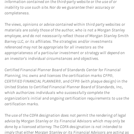
information contained on the third-party website or the use of or
inability to use such site. Nor do we guarantee their accuracy or
completeness.
The views, opinions or advice contained within third party websites or
materials are solely those of the author, who is not a Morgan Stanley
employee, and do not necessarily reflect those of Morgan Stanley Smith
Barney LLC, or its affiliates. The strategies and/or investments
referenced may not be appropriate for all investors as the
appropriateness of a particular investment or strategy will depend on
an investor's individual circumstances and objectives.
Certified Financial Planner Board of Standards Center for Financial
Planning, Inc. owns and licenses the certification marks CFP®,
CERTIFIED FINANCIAL PLANNER®, and CFP® (with plaque design) in the
United States to Certified Financial Planner Board of Standards, Inc.,
which authorizes individuals who successfully complete the
organization's initial and ongoing certification requirements to use the
certification marks.
The use of the CDFA designation does not permit the rendering of legal
advice by Morgan Stanley or its Financial Advisors which may only be
done by a licensed attorney. The CDFA designation is not intended to
imply that either Morgan Stanley or its Financial Advisors are acting as