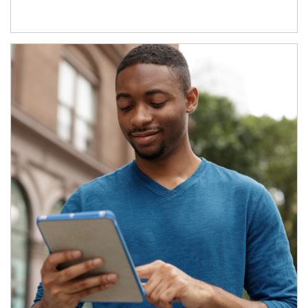
Article Image