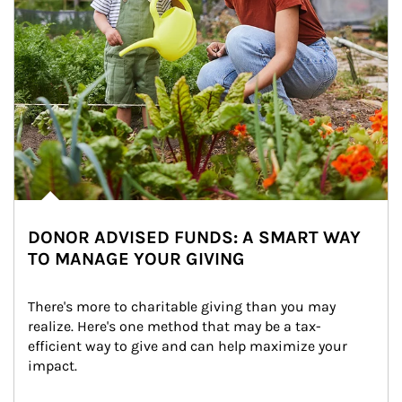
DONOR ADVISED FUNDS: A SMART WAY
TO MANAGE YOUR GIVING
There's more to charitable giving than you may 
realize. Here's one method that may be a tax-
efficient way to give and can help maximize your 
impact.