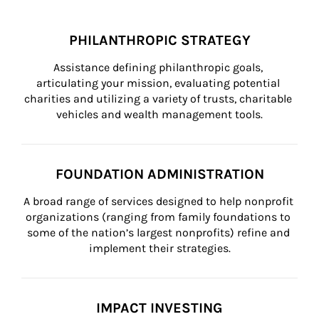
PHILANTHROPIC STRATEGY
Assistance defining philanthropic goals, 
articulating your mission, evaluating potential 
charities and utilizing a variety of trusts, charitable 
vehicles and wealth management tools.
FOUNDATION ADMINISTRATION
A broad range of services designed to help nonprofit 
organizations (ranging from family foundations to 
some of the nation’s largest nonprofits) refine and 
implement their strategies.
IMPACT INVESTING