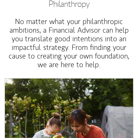
Philanthropy
No matter what your philanthropic
ambitions, a Financial Advisor can help
you translate good intentions into an
impactful strategy. From finding your
cause to creating your own foundation,
we are here to help.
Article Image