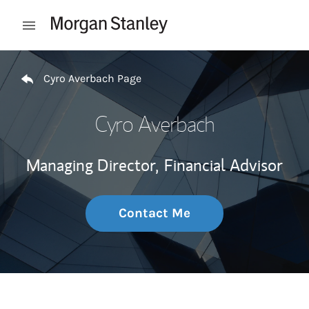
Skip to content
Open mobile menu
Return to Nav
Cyro Averbach Page
Cyro Averbach
Managing Director,
Financial Advisor
Contact Me