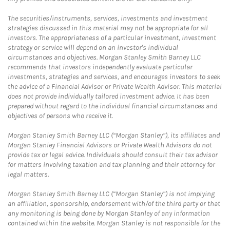
The securities/instruments, services, investments and investment
strategies discussed in this material may not be appropriate for all
investors. The appropriateness of a particular investment, investment
strategy or service will depend on an investor's individual
circumstances and objectives. Morgan Stanley Smith Barney LLC
recommends that investors independently evaluate particular
investments, strategies and services, and encourages investors to seek
the advice of a Financial Advisor or Private Wealth Advisor. This material
does not provide individually tailored investment advice. It has been
prepared without regard to the individual financial circumstances and
objectives of persons who receive it.
Morgan Stanley Smith Barney LLC (“Morgan Stanley”), its affiliates and
Morgan Stanley Financial Advisors or Private Wealth Advisors do not
provide tax or legal advice. Individuals should consult their tax advisor
for matters involving taxation and tax planning and their attorney for
legal matters.
Morgan Stanley Smith Barney LLC (“Morgan Stanley”) is not implying
an affiliation, sponsorship, endorsement with/of the third party or that
any monitoring is being done by Morgan Stanley of any information
contained within the website. Morgan Stanley is not responsible for the