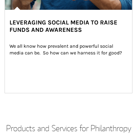
LEVERAGING SOCIAL MEDIA TO RAISE
FUNDS AND AWARENESS
We all know how prevalent and powerful social 
media can be.  So how can we harness it for good?
Products and Services for Philanthropy