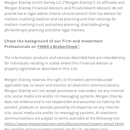
Morgan Stanley Smith Barney LLC (“Morgan Stanley”), its affiliates and
Morgan Stanley Financial Advisors and Private Wealth Advisors do not
provide tax or legal advice. Clients should consult their tax advisor for
matters involving taxation and tax planning and their attorney for
matters involving trust and estate planning, charitable giving,
philanthropic planning and other legal matters.
Check the background of our Firm and Investment
Professionals on
FINRA's BrokerCheck*
.
The information, products and services described here are intended only
for individuals residing in states where this Financial Advisor is
properly registered as described in this site.
Morgan Stanley reserves the right, to the extent permitted under
applicable law, to retain and monitor all electronic communications.
Morgan Stanley will not accept purchase or sale orders via any Internet
site, social media site and/or its messaging systems. Morgan Stanley
does not endorse and is not responsible and assumes no liability for
content, products or services posted by third-parties on any Internet
site, social media site and/or its messaging systems. All electronic
communications are subject to terms available at the following link:
https://www.morganstanley.com/disclaimers/mswm-email.html
.
Any profiles and associated content are for U.S. residents only.