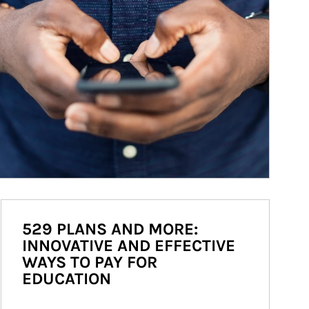
529 PLANS AND MORE:
INNOVATIVE AND EFFECTIVE
WAYS TO PAY FOR
EDUCATION