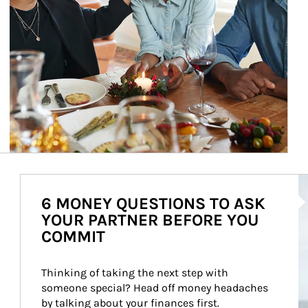
Ar
6 MONEY QUESTIONS TO ASK
YOUR PARTNER BEFORE YOU
COMMIT
Thinking of taking the next step with 
someone special? Head off money headaches 
by talking about your finances first.