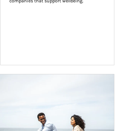
companies that support wellbeing.
ticle Image