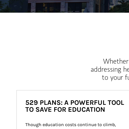
Whether y
addressing h
to your 
529 PLANS: A POWERFUL TOOL
TO SAVE FOR EDUCATION
Though education costs continue to climb, 