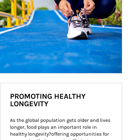
PROMOTING HEALTHY
LONGEVITY
As the global population gets older and lives 
longer, food plays an important role in 
healthy longevity?offering opportunities for 