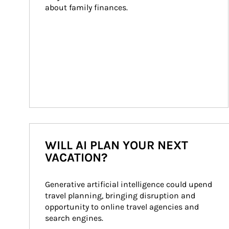
about family finances.
WILL AI PLAN YOUR NEXT
VACATION?
Generative artificial intelligence could upend 
travel planning, bringing disruption and 
opportunity to online travel agencies and 
search engines.