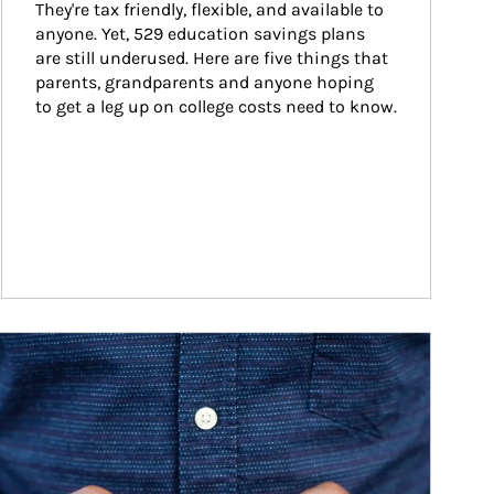
They're tax friendly, flexible, and available to 
anyone. Yet, 529 education savings plans 
are still underused. Here are five things that 
parents, grandparents and anyone hoping 
to get a leg up on college costs need to know.
ticle Image