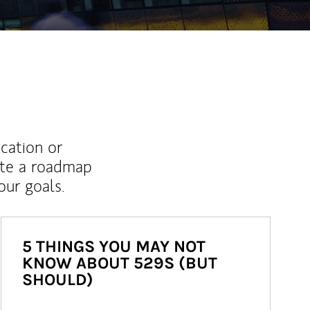
ucation or
ate a roadmap
ur goals.
5 THINGS YOU MAY NOT
KNOW ABOUT 529S (BUT
SHOULD)