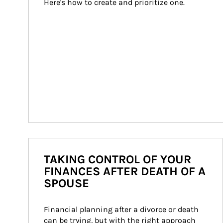
Here's how to create and prioritize one.
TAKING CONTROL OF YOUR
FINANCES AFTER DEATH OF A
SPOUSE
Financial planning after a divorce or death 
can be trying, but with the right approach 