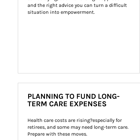
and the right advice you can turn a difficult 
situation into empowerment.
PLANNING TO FUND LONG-
TERM CARE EXPENSES
Health care costs are rising?especially for 
retirees, and some may need long-term care. 
Prepare with these moves.