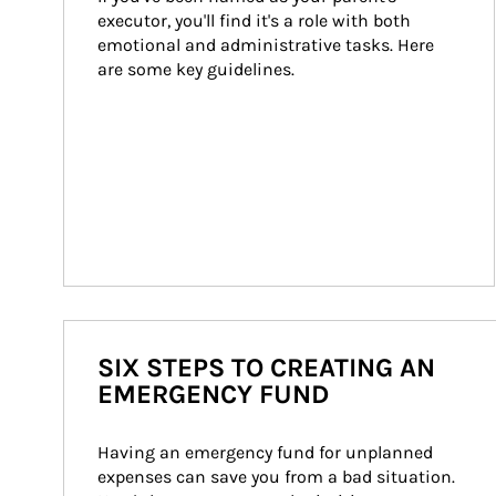
executor, you'll find it's a role with both 
emotional and administrative tasks. Here 
are some key guidelines.
SIX STEPS TO CREATING AN
EMERGENCY FUND
Having an emergency fund for unplanned 
expenses can save you from a bad situation. 