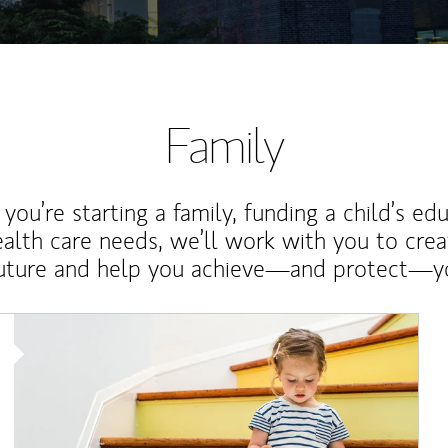
Family
ou’re starting a family, funding a child’s ed
ealth care needs, we’ll work with you to cre
future and help you achieve—and protect—yo
Article Image