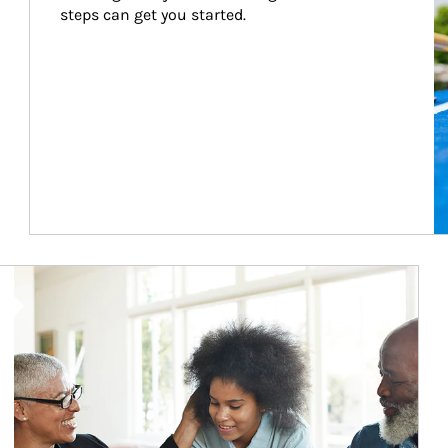
steps can get you started.
Article Image