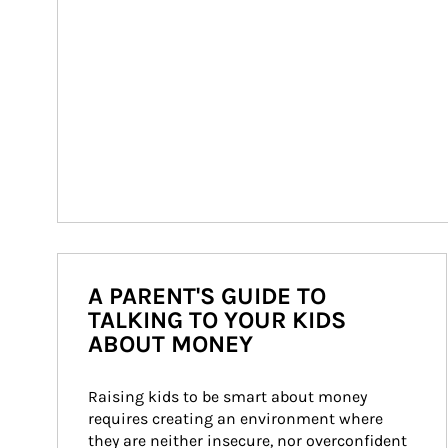
A PARENT'S GUIDE TO
TALKING TO YOUR KIDS
ABOUT MONEY
Raising kids to be smart about money 
requires creating an environment where 
they are neither insecure, nor overconfident 