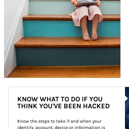
Ar
KNOW WHAT TO DO IF YOU
THINK YOU'VE BEEN HACKED
Know the steps to take if and when your 
identity, account, device or information is 