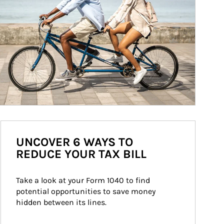
UNCOVER 6 WAYS TO
REDUCE YOUR TAX BILL
Take a look at your Form 1040 to find 
potential opportunities to save money 
hidden between its lines.