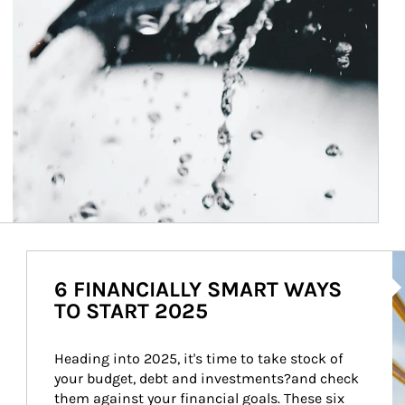
Ar
6 FINANCIALLY SMART WAYS
TO START 2025
Heading into 2025, it's time to take stock of 
your budget, debt and investments?and check 
them against your financial goals. These six 