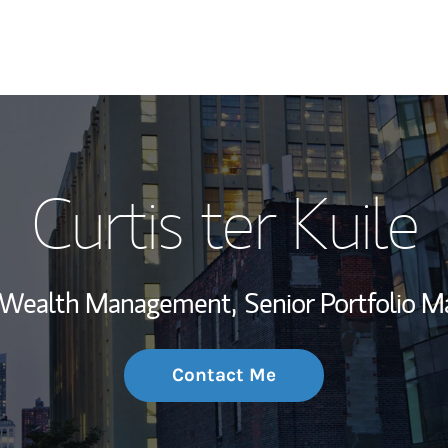
My Story and Se
Curtis ter Kuile
Wealth Managem
Investment Offi
, Wealth Management,
Senior Portfolio 
Thought Leader
Contact Me