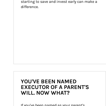
starting to save and invest early can make a 
difference.
YOU'VE BEEN NAMED
EXECUTOR OF A PARENT'S
WILL. NOW WHAT?
If you've been named as your parent's 