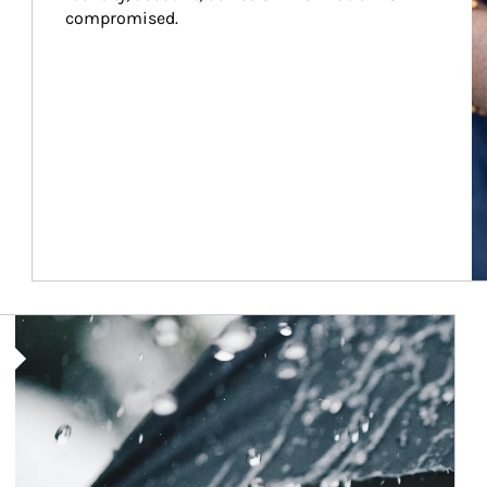
compromised.
Article Image