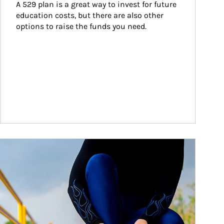
A 529 plan is a great way to invest for future 
education costs, but there are also other 
options to raise the funds you need.
ticle Image