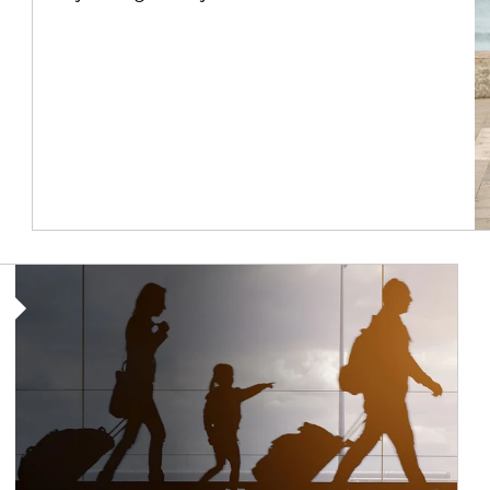
Article Image