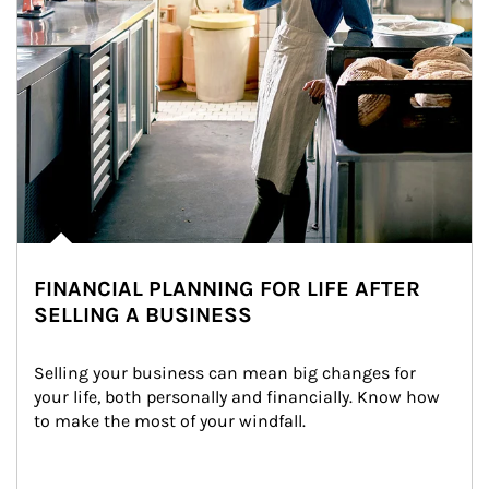
FINANCIAL PLANNING FOR LIFE AFTER
SELLING A BUSINESS
Selling your business can mean big changes for 
your life, both personally and financially. Know how 
to make the most of your windfall.