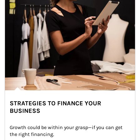
STRATEGIES TO FINANCE YOUR
BUSINESS
Growth could be within your grasp—if you can get 
the right financing.