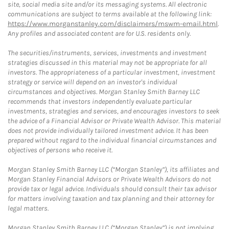
site, social media site and/or its messaging systems. All electronic
communications are subject to terms available at the following link:
https://www.morganstanley.com/disclaimers/mswm-email.html
.
Any profiles and associated content are for U.S. residents only.
The securities/instruments, services, investments and investment
strategies discussed in this material may not be appropriate for all
investors. The appropriateness of a particular investment, investment
strategy or service will depend on an investor's individual
circumstances and objectives. Morgan Stanley Smith Barney LLC
recommends that investors independently evaluate particular
investments, strategies and services, and encourages investors to seek
the advice of a Financial Advisor or Private Wealth Advisor. This material
does not provide individually tailored investment advice. It has been
prepared without regard to the individual financial circumstances and
objectives of persons who receive it.
Morgan Stanley Smith Barney LLC (“Morgan Stanley”), its affiliates and
Morgan Stanley Financial Advisors or Private Wealth Advisors do not
provide tax or legal advice. Individuals should consult their tax advisor
for matters involving taxation and tax planning and their attorney for
legal matters.
Morgan Stanley Smith Barney LLC (“Morgan Stanley”) is not implying