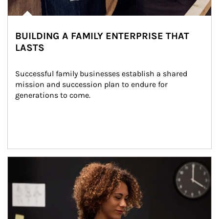
BUILDING A FAMILY ENTERPRISE THAT
LASTS
Successful family businesses establish a shared 
mission and succession plan to endure for 
generations to come.
Article Image