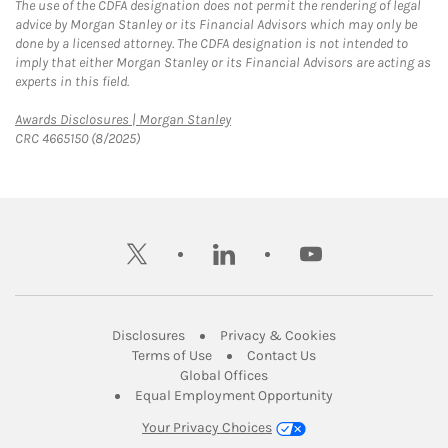
The use of the CDFA designation does not permit the rendering of legal
advice by Morgan Stanley or its Financial Advisors which may only be
done by a licensed attorney. The CDFA designation is not intended to
imply that either Morgan Stanley or its Financial Advisors are acting as
experts in this field.
Link Opens in New Tab
Awards Disclosures | Morgan Stanley
CRC 4665150 (8/2025)
twitter
linkedin
youtube
Link Opens in New Tab
Link Opens in New
Disclosures
Privacy & Cookies
Link Opens in New Tab
Link Opens in New Ta
Terms of Use
Contact Us
Link Opens in New Tab
Global Offices
Link Opens in New
Equal Employment Opportunity
Your Privacy Choices