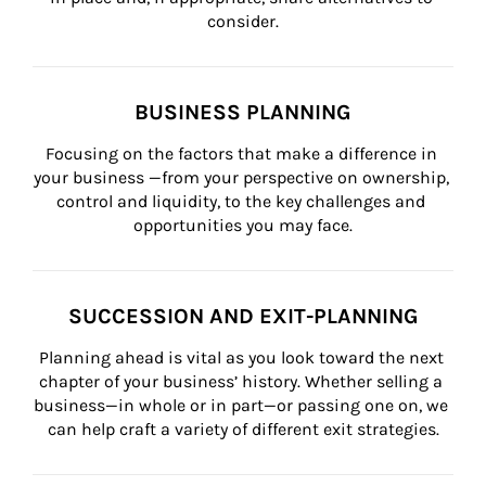
consider.
BUSINESS PLANNING
Focusing on the factors that make a difference in 
your business —from your perspective on ownership, 
control and liquidity, to the key challenges and 
opportunities you may face.
SUCCESSION AND EXIT-PLANNING
Planning ahead is vital as you look toward the next 
chapter of your business’ history. Whether selling a 
business—in whole or in part—or passing one on, we 
can help craft a variety of different exit strategies.