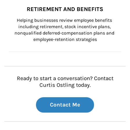
RETIREMENT AND BENEFITS
Helping businesses review employee benefits 
including retirement, stock incentive plans, 
nonqualified deferred-compensation plans and 
employee-retention strategies
Ready to start a conversation? Contact
Curtis Ostling today.
Contact Me