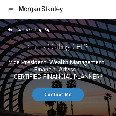
Skip to content
Open mobile menu
Return to Nav
Curtis Ostling Page
Curtis Ostling
, CFP®
Vice President, Wealth Management,
Financial Advisor,
CERTIFIED FINANCIAL PLANNER®
Contact Me