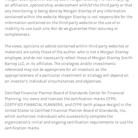
an affiliation, sponsorship, endorsement with/of the third party or that
any monitoring is being done by Morgan Stanley of any information
contained within the website. Morgan Stanley is not responsible for the
information contained on the third-party website or the use of or
inability to use such site. Nor do we guarantee their accuracy or
completeness.
The views, opinions or advice contained within third party websites or
materials are solely those of the author, who is not a Morgan Stanley
employee, and do not necessarily reflect those of Morgan Stanley Smith
Barney LLC, or its affiliates. The strategies and/or investments
referenced may not be appropriate for all investors as the
appropriateness of a particular investment or strategy will depend on
an investor's individual circumstances and objectives.
Certified Financial Planner Board of Standards Center for Financial
Planning, Inc. owns and licenses the certification marks CFP®,
CERTIFIED FINANCIAL PLANNER®, and CFP® (with plaque design) in the
United States to Certified Financial Planner Board of Standards, Inc.,
which authorizes individuals who successfully complete the
organization's initial and ongoing certification requirements to use the
certification marks.