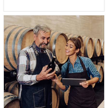
Article Image