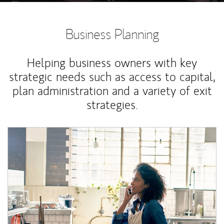
Business Planning
Helping business owners with key
strategic needs such as access to capital,
plan administration and a variety of exit
strategies.
Article Image