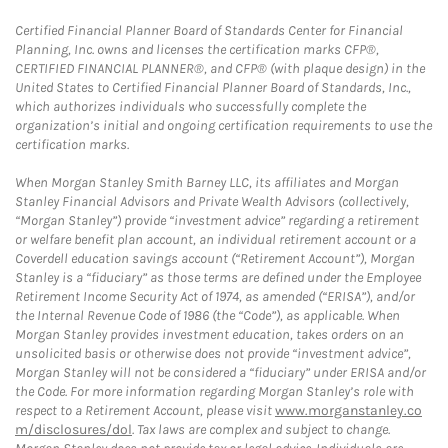
Certified Financial Planner Board of Standards Center for Financial
Planning, Inc. owns and licenses the certification marks CFP®,
CERTIFIED FINANCIAL PLANNER®, and CFP® (with plaque design) in the
United States to Certified Financial Planner Board of Standards, Inc.,
which authorizes individuals who successfully complete the
organization’s initial and ongoing certification requirements to use the
certification marks.
When Morgan Stanley Smith Barney LLC, its affiliates and Morgan
Stanley Financial Advisors and Private Wealth Advisors (collectively,
“Morgan Stanley”) provide “investment advice” regarding a retirement
or welfare benefit plan account, an individual retirement account or a
Coverdell education savings account (“Retirement Account”), Morgan
Stanley is a “fiduciary” as those terms are defined under the Employee
Retirement Income Security Act of 1974, as amended (“ERISA”), and/or
the Internal Revenue Code of 1986 (the “Code”), as applicable. When
Morgan Stanley provides investment education, takes orders on an
unsolicited basis or otherwise does not provide “investment advice”,
Morgan Stanley will not be considered a “fiduciary” under ERISA and/or
the Code. For more information regarding Morgan Stanley’s role with
respect to a Retirement Account, please visit
www.morganstanley.co
m/disclosures/dol
. Tax laws are complex and subject to change.