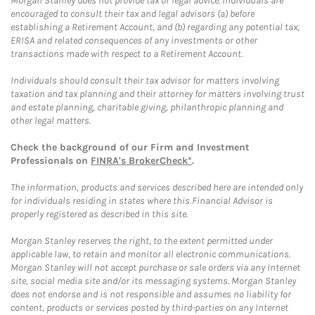
Morgan Stanley does not provide tax or legal advice. Individuals are
encouraged to consult their tax and legal advisors (a) before
establishing a Retirement Account, and (b) regarding any potential tax,
ERISA and related consequences of any investments or other
transactions made with respect to a Retirement Account.
Individuals should consult their tax advisor for matters involving
taxation and tax planning and their attorney for matters involving trust
and estate planning, charitable giving, philanthropic planning and
other legal matters.
Check the background of our Firm and Investment
Professionals on
FINRA's BrokerCheck*
.
The information, products and services described here are intended only
for individuals residing in states where this Financial Advisor is
properly registered as described in this site.
Morgan Stanley reserves the right, to the extent permitted under
applicable law, to retain and monitor all electronic communications.
Morgan Stanley will not accept purchase or sale orders via any Internet
site, social media site and/or its messaging systems. Morgan Stanley
does not endorse and is not responsible and assumes no liability for
content, products or services posted by third-parties on any Internet