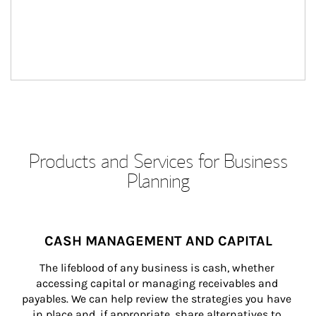
Products and Services for Business
Planning
CASH MANAGEMENT AND CAPITAL
The lifeblood of any business is cash, whether 
accessing capital or managing receivables and 
payables. We can help review the strategies you have 
in place and, if appropriate, share alternatives to 