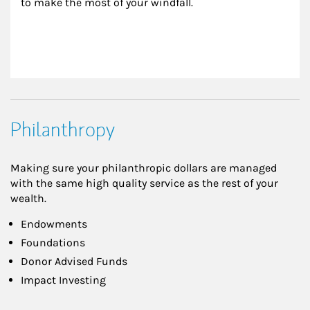
to make the most of your windfall.
Philanthropy
Making sure your philanthropic dollars are managed
with the same high quality service as the rest of your
wealth.
Endowments
Foundations
Donor Advised Funds
Impact Investing