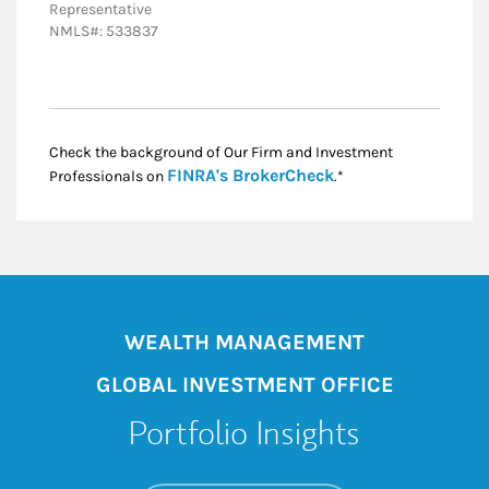
Representative
NMLS#: 533837
Check the background of Our Firm and Investment
Link Opens in New
FINRA's BrokerCheck
Professionals on
.*
WEALTH MANAGEMENT
GLOBAL INVESTMENT OFFICE
Portfolio Insights