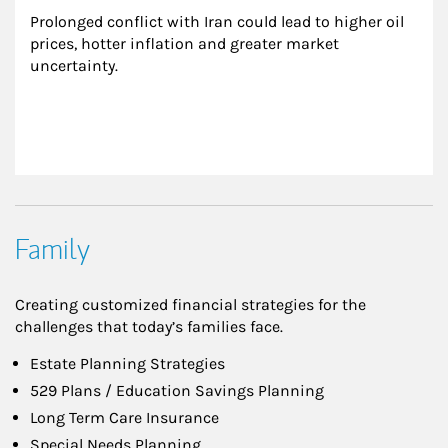
Prolonged conflict with Iran could lead to higher oil 
prices, hotter inflation and greater market 
uncertainty.
Family
Creating customized financial strategies for the
challenges that today’s families face.
Estate Planning Strategies
529 Plans / Education Savings Planning
Long Term Care Insurance
Special Needs Planning