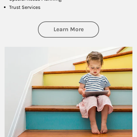
Trust Services
about Family
Learn More
Article Image