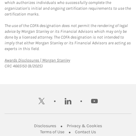
which authorizes individuals who successfully complete the
organization's initial and ongoing certification requirements to use the
certification marks.
The use of the CDFA designation does not permit the rendering of legal
advice by Morgan Stanley or its Financial Advisors which may only be
done by a licensed attorney. The CDFA designation is not intended to
imply that either Morgan Stanley or its Financial Advisors are acting as
experts in this field.
Link Opens in New Tab
Awards Disclosures | Morgan Stanley
CRC 4665150 (8/2025)
twitter
linkedin
youtube
Link Opens in New Tab
Link Opens in New
Disclosures
Privacy & Cookies
Link Opens in New Tab
Link Opens in New Ta
Terms of Use
Contact Us