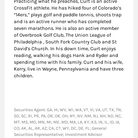
Practicing what he preaches, Curt is an active
CrossFit athlete. He has hiked four of Colorado’s
“14ers,” plays golf and paddle tennis, shoots trap
and is an active runner who has completed
seven marathons. He is also an active member
of Overbrook Golf Club, The Union League of
Philadelphia , South Fork Country Club and St
David’s Church. In his down time, Curt enjoys
reading, walking his dogs Hank and Ryder and
spending time with his family. Curt and his wife,
Kerry, live in Wayne, Pennsylvania and have three
children.
Securities Agent: GA, HI, WV, WI, WA, VT, VI, VA, UT, TX, TN,
SD, SC, RI, PR, PA, OR, OK, OH, NY, NV, NM, NJ, NH, ND, NC,
MT, MS, MO, MN, MI, ME, MD, MA, LA, KY, KS, IN, IL, ID, IA,
CO, AK, AL, AR, AZ, CA, CT, WY, DC, DE, FL; General
Securities Representative; Investment Advisor