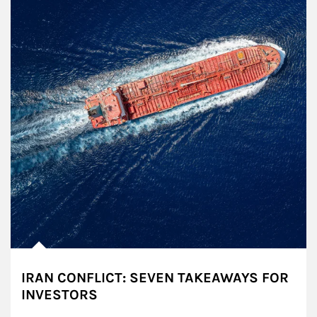
IRAN CONFLICT: SEVEN TAKEAWAYS FOR
INVESTORS