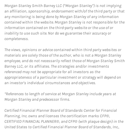
Morgan Stanley Smith Barney LLC (“Morgan Stanley”) is not implying
an affiliation, sponsorship, endorsement with/of the third party or that
any monitoring is being done by Morgan Stanley of any information
contained within the website. Morgan Stanley is not responsible for the
information contained on the third-party website or the use of or
inability to use such site. Nor do we guarantee their accuracy or
completeness.
The views, opinions or advice contained within third party websites or
materials are solely those of the author, who is not a Morgan Stanley
employee, and do not necessarily reflect those of Morgan Stanley Smith
Barney LLC, or its affiliates. The strategies and/or investments
referenced may not be appropriate for all investors as the
appropriateness of a particular investment or strategy will depend on
an investor's individual circumstances and objectives.
*References to length of service at Morgan Stanley include years at
Morgan Stanley and predecessor firms.
Certified Financial Planner Board of Standards Center for Financial
Planning, Inc. owns and licenses the certification marks CFP®,
CERTIFIED FINANCIAL PLANNER®, and CFP® (with plaque design) in the
United States to Certified Financial Planner Board of Standards, Inc.,