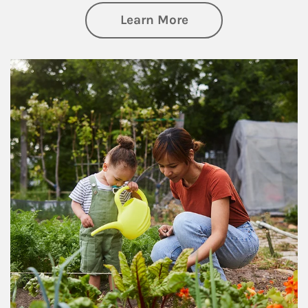
about Philanthrop
Learn More
Article Image