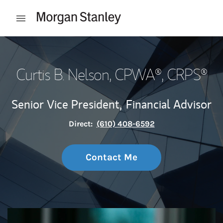
Skip to content
Open mobile menu
Return to Nav
Curtis B. Nelson
, CPWA®, CRPS®
Senior Vice President,
Financial Advisor
Direct:
(610) 408-6592
Contact Me