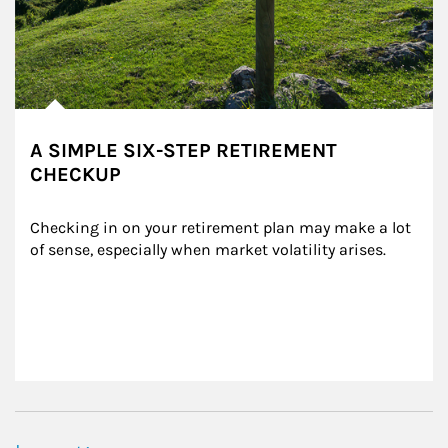
A SIMPLE SIX-STEP RETIREMENT
CHECKUP
Checking in on your retirement plan may make a lot 
of sense, especially when market volatility arises.