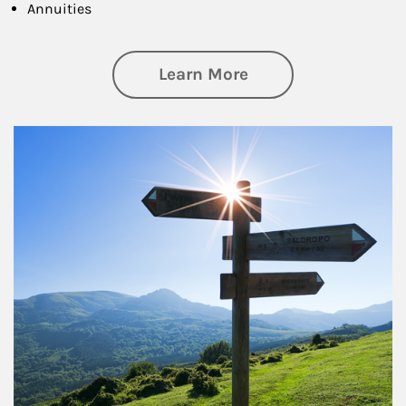
Annuities
about Retirement
Learn More
Article Image