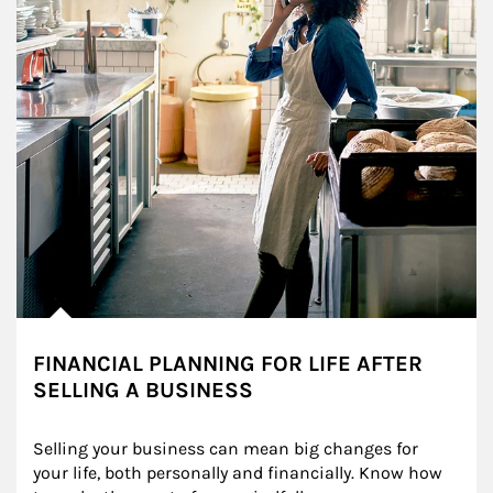
FINANCIAL PLANNING FOR LIFE AFTER
SELLING A BUSINESS
Selling your business can mean big changes for 
your life, both personally and financially. Know how 