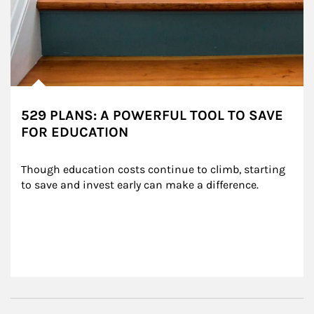
529 PLANS: A POWERFUL TOOL TO SAVE
FOR EDUCATION
Though education costs continue to climb, starting 
to save and invest early can make a difference.