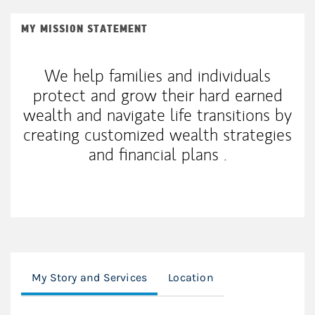
MY MISSION STATEMENT
We help families and individuals
protect and grow their hard earned
wealth and navigate life transitions by
creating customized wealth strategies
and financial plans .
My Story and Services
Location