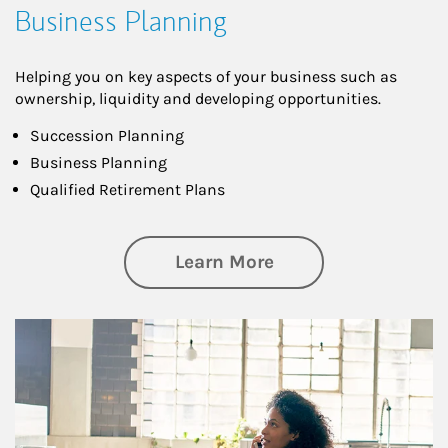
Business Planning
Helping you on key aspects of your business such as
ownership, liquidity and developing opportunities.
Succession Planning
Business Planning
Qualified Retirement Plans
about Business Pl
Learn More
Article Image