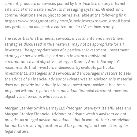
content, products or services posted by third-parties on any Internet
site, social media site and/or its messaging systems. All electronic
communications are subject to terms available at the following link:
https://www.morganstanley.com/disclaimers/mswm-email.html
.
Any profiles and associated content are for U.S. residents only.
The securities/instruments, services, investments and investment
strategies discussed in this material may not be appropriate for all
investors. The appropriateness of a particular investment, investment
strategy or service will depend on an investor's individual
circumstances and objectives. Morgan Stanley Smith Barney LLC
recommends that investors independently evaluate particular
investments, strategies and services, and encourages investors to seek
the advice of a Financial Advisor or Private Wealth Advisor. This material
does not provide individually tailored investment advice. It has been
prepared without regard to the individual financial circumstances and
objectives of persons who receive it.
Morgan Stanley Smith Barney LLC (“Morgan Stanley”), its affiliates and
Morgan Stanley Financial Advisors or Private Wealth Advisors do not
provide tax or legal advice. Individuals should consult their tax advisor
for matters involving taxation and tax planning and their attorney for
legal matters.