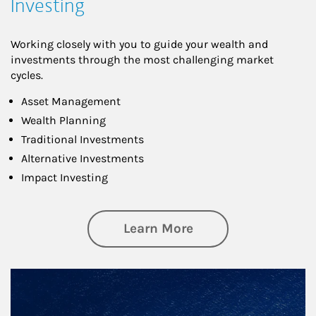
Investing
Working closely with you to guide your wealth and
investments through the most challenging market
cycles.
Asset Management
Wealth Planning
Traditional Investments
Alternative Investments
Impact Investing
about Investing
Learn More
Article Image