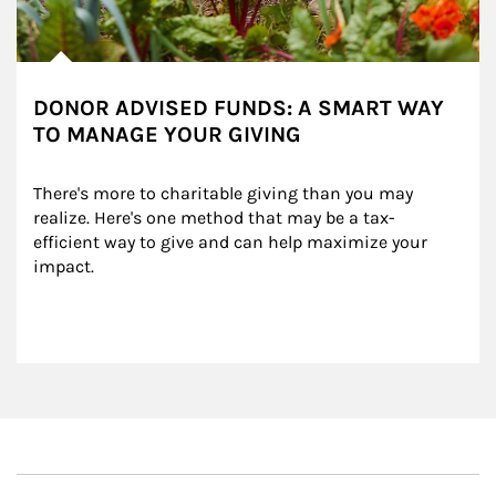
DONOR ADVISED FUNDS: A SMART WAY
TO MANAGE YOUR GIVING
There's more to charitable giving than you may 
realize. Here's one method that may be a tax-
efficient way to give and can help maximize your 
impact.