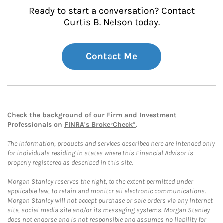
Ready to start a conversation? Contact
Curtis B. Nelson today.
Contact Me
Check the background of our Firm and Investment
Professionals on
FINRA's BrokerCheck*
.
The information, products and services described here are intended only
for individuals residing in states where this Financial Advisor is
properly registered as described in this site.
Morgan Stanley reserves the right, to the extent permitted under
applicable law, to retain and monitor all electronic communications.
Morgan Stanley will not accept purchase or sale orders via any Internet
site, social media site and/or its messaging systems. Morgan Stanley
does not endorse and is not responsible and assumes no liability for