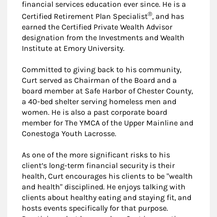
financial services education ever since. He is a
®
Certified Retirement Plan Specialist
, and has
earned the Certified Private Wealth Advisor
designation from the Investments and Wealth
Institute at Emory University.
Committed to giving back to his community,
Curt served as Chairman of the Board and a
board member at Safe Harbor of Chester County,
a 40-bed shelter serving homeless men and
women. He is also a past corporate board
member for The YMCA of the Upper Mainline and
Conestoga Youth Lacrosse.
As one of the more significant risks to his
client’s long-term financial security is their
health, Curt encourages his clients to be "wealth
and health" disciplined. He enjoys talking with
clients about healthy eating and staying fit, and
hosts events specifically for that purpose.