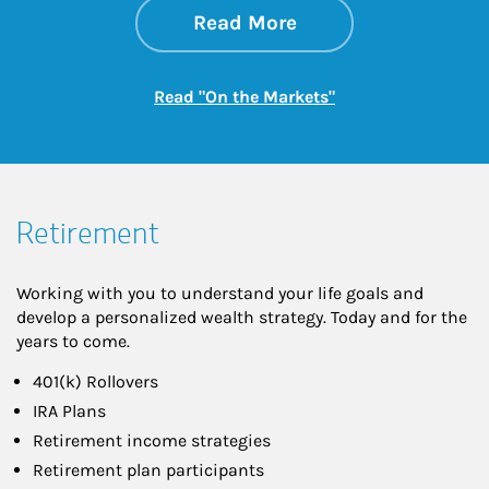
about On the Mark
Link Opens in New 
Read More
Link Opens in New
Read "On the Markets"
Retirement
Working with you to understand your life goals and
develop a personalized wealth strategy. Today and for the
years to come.
401(k) Rollovers
IRA Plans
Retirement income strategies
Retirement plan participants