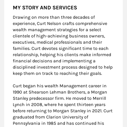
MY STORY AND SERVICES
Drawing on more than three decades of
experience, Curt Nelson crafts comprehensive
wealth management strategies for a select
clientele of high-achieving business owners,
executives, medical professionals and their
families. Curt devotes significant time to each
relationship, helping his clients make informed
financial decisions and implementing a
disciplined investment process designed to help
keep them on track to reaching their goals.
Curt began his wealth Management career in
1990 at Shearson Lehman Brothers, a Morgan
Stanley predecessor firm. He moved to Merrill
Lynch in 2008, where he spent thirteen years
before returning to Morgan Stanley in 2021. Curt
graduated from Clarion University of
Pennsylvania in 1985 and has continued his