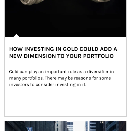
HOW INVESTING IN GOLD COULD ADD A
NEW DIMENSION TO YOUR PORTFOLIO
Gold can play an important role as a diversifier in 
many portfolios. There may be reasons for some 
investors to consider investing in it.
Article Image