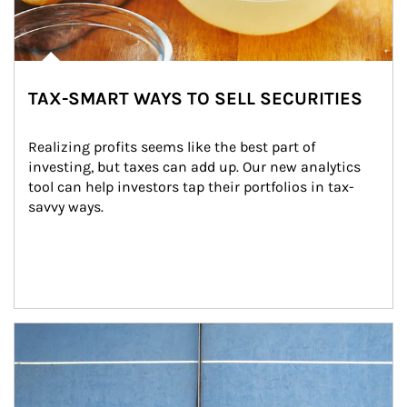
TAX-SMART WAYS TO SELL SECURITIES
Realizing profits seems like the best part of 
investing, but taxes can add up. Our new analytics 
tool can help investors tap their portfolios in tax-
savvy ways.
Article Image