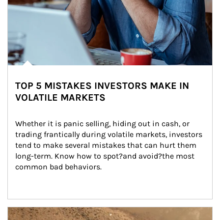
TOP 5 MISTAKES INVESTORS MAKE IN
VOLATILE MARKETS
Whether it is panic selling, hiding out in cash, or 
trading frantically during volatile markets, investors 
tend to make several mistakes that can hurt them 
long-term. Know how to spot?and avoid?the most 
common bad behaviors.
Article Image