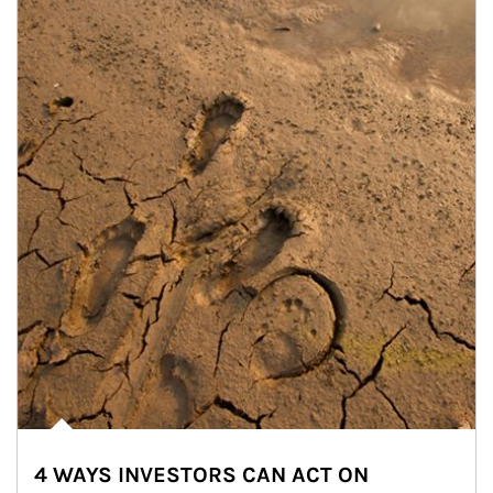
4 WAYS INVESTORS CAN ACT ON