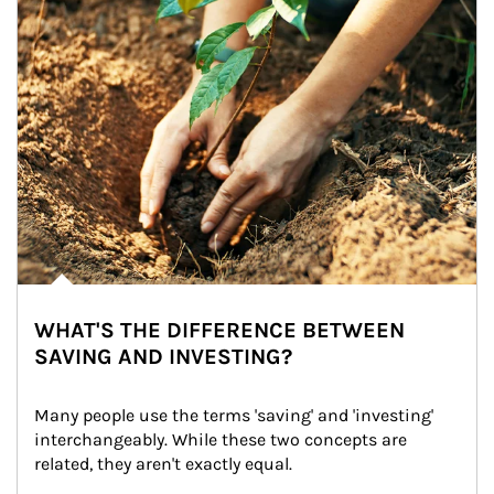
WHAT'S THE DIFFERENCE BETWEEN
SAVING AND INVESTING?
Many people use the terms 'saving' and 'investing' 
interchangeably. While these two concepts are 
related, they aren't exactly equal.