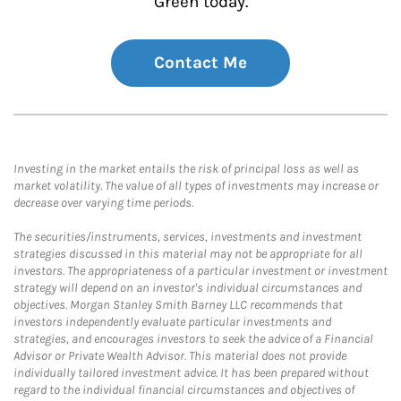
Green today.
Contact Me
Investing in the market entails the risk of principal loss as well as
market volatility. The value of all types of investments may increase or
decrease over varying time periods.
The securities/instruments, services, investments and investment
strategies discussed in this material may not be appropriate for all
investors. The appropriateness of a particular investment or investment
strategy will depend on an investor's individual circumstances and
objectives. Morgan Stanley Smith Barney LLC recommends that
investors independently evaluate particular investments and
strategies, and encourages investors to seek the advice of a Financial
Advisor or Private Wealth Advisor. This material does not provide
individually tailored investment advice. It has been prepared without
regard to the individual financial circumstances and objectives of