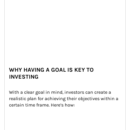
WHY HAVING A GOAL IS KEY TO
INVESTING
With a clear goal in mind, investors can create a 
realistic plan for achieving their objectives within a 
certain time frame. Here’s how: