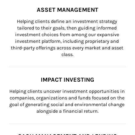
ASSET MANAGEMENT
Helping clients define an investment strategy 
tailored to their goals, then guiding informed 
investment choices from among our expansive 
investment platform, including proprietary and 
third-party offerings across every market and asset 
class.
IMPACT INVESTING
Helping clients uncover investment opportunities in 
companies, organizations and funds focused on the 
goal of generating social and environmental change 
alongside a financial return.