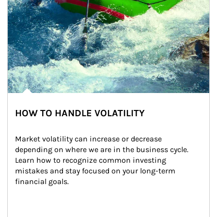
HOW TO HANDLE VOLATILITY
Market volatility can increase or decrease 
depending on where we are in the business cycle. 
Learn how to recognize common investing 
mistakes and stay focused on your long-term 
financial goals.