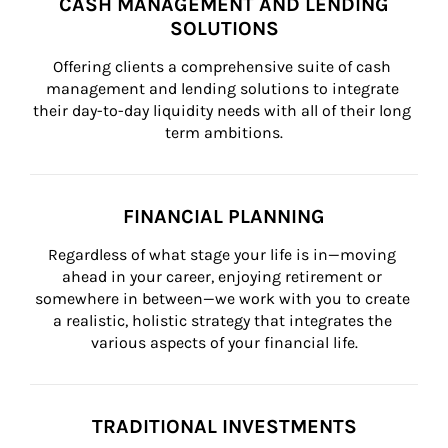
CASH MANAGEMENT AND LENDING
SOLUTIONS
Offering clients a comprehensive suite of cash 
management and lending solutions to integrate 
their day-to-day liquidity needs with all of their long 
term ambitions.
FINANCIAL PLANNING
Regardless of what stage your life is in—moving 
ahead in your career, enjoying retirement or 
somewhere in between—we work with you to create 
a realistic, holistic strategy that integrates the 
various aspects of your financial life.
TRADITIONAL INVESTMENTS