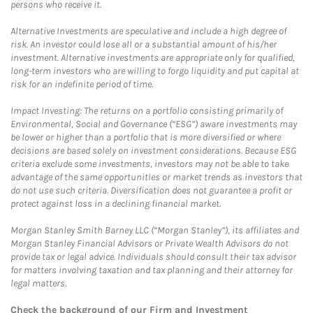
persons who receive it.
Alternative Investments are speculative and include a high degree of
risk. An investor could lose all or a substantial amount of his/her
investment. Alternative investments are appropriate only for qualified,
long-term investors who are willing to forgo liquidity and put capital at
risk for an indefinite period of time.
Impact Investing: The returns on a portfolio consisting primarily of
Environmental, Social and Governance (“ESG”) aware investments may
be lower or higher than a portfolio that is more diversified or where
decisions are based solely on investment considerations. Because ESG
criteria exclude some investments, investors may not be able to take
advantage of the same opportunities or market trends as investors that
do not use such criteria. Diversification does not guarantee a profit or
protect against loss in a declining financial market.
Morgan Stanley Smith Barney LLC (“Morgan Stanley”), its affiliates and
Morgan Stanley Financial Advisors or Private Wealth Advisors do not
provide tax or legal advice. Individuals should consult their tax advisor
for matters involving taxation and tax planning and their attorney for
legal matters.
Check the background of our Firm and Investment