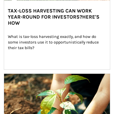
TAX-LOSS HARVESTING CAN WORK
YEAR-ROUND FOR INVESTORS?HERE'S
HOW
What is tax-loss harvesting exactly, and how do 
some investors use it to opportunistically reduce 
their tax bills?
Article Image