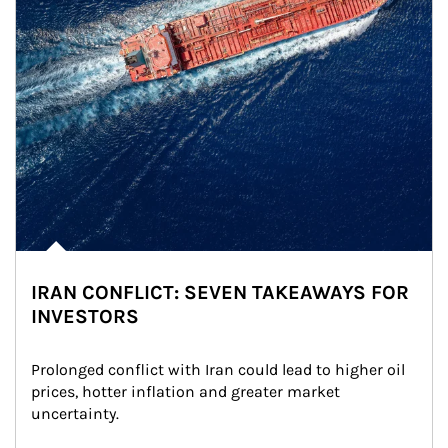
IRAN CONFLICT: SEVEN TAKEAWAYS FOR
INVESTORS
Prolonged conflict with Iran could lead to higher oil 
prices, hotter inflation and greater market 
uncertainty.