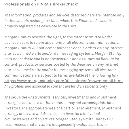
Professionals on
FINRA's BrokerCheck*
.
The information, products and services described here are intended only
for individuals residing in states where this Financial Advisor is
properly registered as described in this site.
Morgan Stanley reserves the right, to the extent permitted under
applicable law, to retain and monitor all electronic communications.
Morgan Stanley will not accept purchase or sale orders via any Internet
site, social media site and/or its messaging systems. Morgan Stanley
does not endorse and is not responsible and assumes no liability for
content, products or services posted by third-parties on any Internet
site, social media site and/or its messaging systems. All electronic
communications are subject to terms available at the following link:
https://www.morganstanley.com/disclaimers/mswm-email.html
.
Any profiles and associated content are for U.S. residents only.
The securities/instruments, services, investments and investment
strategies discussed in this material may not be appropriate for all
investors. The appropriateness of a particular investment, investment
strategy or service will depend on an investor's individual
circumstances and objectives. Morgan Stanley Smith Barney LLC
recommends that investors independently evaluate particular