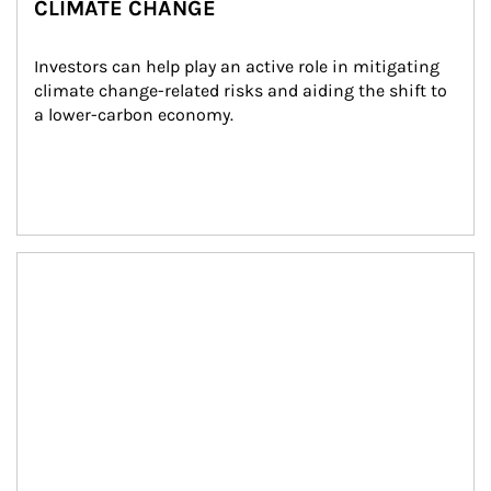
CLIMATE CHANGE
Investors can help play an active role in mitigating 
climate change-related risks and aiding the shift to 
a lower-carbon economy.
Article Image