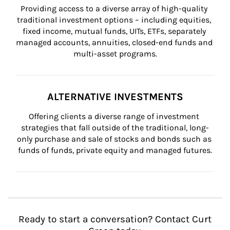
Providing access to a diverse array of high-quality 
traditional investment options – including equities, 
fixed income, mutual funds, UITs, ETFs, separately 
managed accounts, annuities, closed-end funds and 
multi-asset programs.
ALTERNATIVE INVESTMENTS
Offering clients a diverse range of investment 
strategies that fall outside of the traditional, long-
only purchase and sale of stocks and bonds such as 
funds of funds, private equity and managed futures.
Ready to start a conversation? Contact Curt