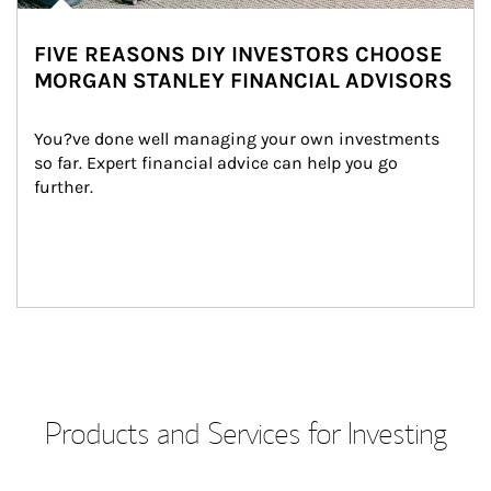
FIVE REASONS DIY INVESTORS CHOOSE
MORGAN STANLEY FINANCIAL ADVISORS
You?ve done well managing your own investments 
so far. Expert financial advice can help you go 
further.
Products and Services for Investing