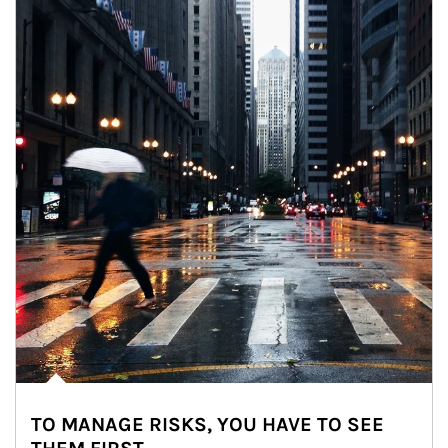
TO MANAGE RISKS, YOU HAVE TO SEE