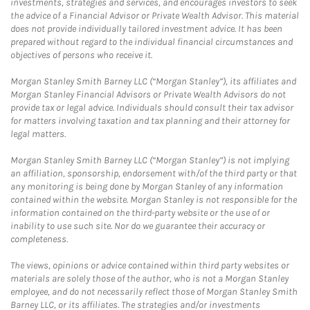
investments, strategies and services, and encourages investors to seek
the advice of a Financial Advisor or Private Wealth Advisor. This material
does not provide individually tailored investment advice. It has been
prepared without regard to the individual financial circumstances and
objectives of persons who receive it.
Morgan Stanley Smith Barney LLC (“Morgan Stanley”), its affiliates and
Morgan Stanley Financial Advisors or Private Wealth Advisors do not
provide tax or legal advice. Individuals should consult their tax advisor
for matters involving taxation and tax planning and their attorney for
legal matters.
Morgan Stanley Smith Barney LLC (“Morgan Stanley”) is not implying
an affiliation, sponsorship, endorsement with/of the third party or that
any monitoring is being done by Morgan Stanley of any information
contained within the website. Morgan Stanley is not responsible for the
information contained on the third-party website or the use of or
inability to use such site. Nor do we guarantee their accuracy or
completeness.
The views, opinions or advice contained within third party websites or
materials are solely those of the author, who is not a Morgan Stanley
employee, and do not necessarily reflect those of Morgan Stanley Smith
Barney LLC, or its affiliates. The strategies and/or investments