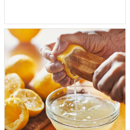
How investors can tap their portfolios in tax-savvy ways.