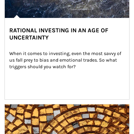
RATIONAL INVESTING IN AN AGE OF
UNCERTAINTY
When it comes to investing, even the most savvy of 
us fall prey to bias and emotional trades. So what 
triggers should you watch for?
Article Image