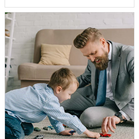
Article Image