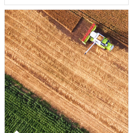
Article Image