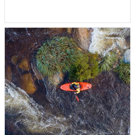
Article Image