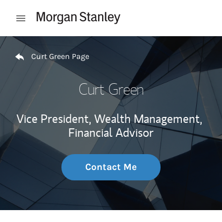
Skip to content
Open mobile menu
Return to Nav
Curt Green Page
Curt Green
Vice President, Wealth Management,
Financial Advisor
Contact Me