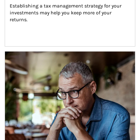
Establishing a tax management strategy for your 
investments may help you keep more of your 
returns.
Article Image