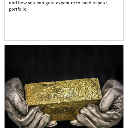
and how you can gain exposure to each in your 
portfolio.
Article Image