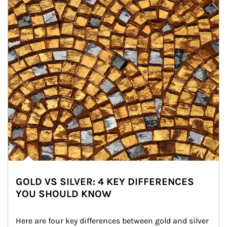
GOLD VS SILVER: 4 KEY DIFFERENCES
YOU SHOULD KNOW
Here are four key differences between gold and silver 