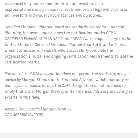
referenced may not be appropriate for all investors as the
appropriateness of a particular investment or strategy will depend on
an investor's individual circumstances and objectives.
Certified Financial Planner Board of Standards Center for Financial
Planning, Inc. owns and licenses the certification marks CFP®,
CERTIFIED FINANCIAL PLANNER®, and CFP® (with plaque design) in the
United States to Certified Financial Planner Board of Standards, Inc.,
which authorizes individuals who successfully complete the
organization's initial and ongoing certification requirements to use the
certification marks.
The use of the CDFA designation does not permit the rendering of legal
advice by Morgan Stanley or its Financial Advisors which may only be
done by a licensed attorney. The CDFA designation is not intended to
imply that either Morgan Stanley or its Financial Advisors are acting as
experts in this field.
Link Opens in New Tab
Awards Disclosures | Morgan Stanley
CRC 4665150 (8/2025)