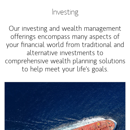
Investing
Our investing and wealth management
offerings encompass many aspects of
your financial world from traditional and
alternative investments to
comprehensive wealth planning solutions
to help meet your life's goals.
Article Image