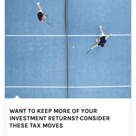
WANT TO KEEP MORE OF YOUR
INVESTMENT RETURNS? CONSIDER
THESE TAX MOVES