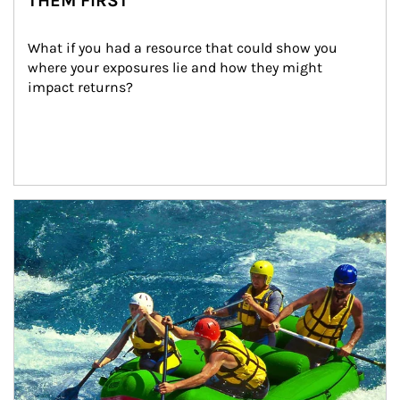
THEM FIRST
What if you had a resource that could show you 
where your exposures lie and how they might 
impact returns?
Article Image