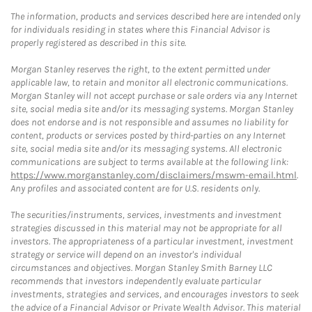
The information, products and services described here are intended only
for individuals residing in states where this Financial Advisor is
properly registered as described in this site.
Morgan Stanley reserves the right, to the extent permitted under
applicable law, to retain and monitor all electronic communications.
Morgan Stanley will not accept purchase or sale orders via any Internet
site, social media site and/or its messaging systems. Morgan Stanley
does not endorse and is not responsible and assumes no liability for
content, products or services posted by third-parties on any Internet
site, social media site and/or its messaging systems. All electronic
communications are subject to terms available at the following link:
https://www.morganstanley.com/disclaimers/mswm-email.html
.
Any profiles and associated content are for U.S. residents only.
The securities/instruments, services, investments and investment
strategies discussed in this material may not be appropriate for all
investors. The appropriateness of a particular investment, investment
strategy or service will depend on an investor's individual
circumstances and objectives. Morgan Stanley Smith Barney LLC
recommends that investors independently evaluate particular
investments, strategies and services, and encourages investors to seek
the advice of a Financial Advisor or Private Wealth Advisor. This material