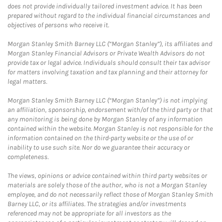
does not provide individually tailored investment advice. It has been
prepared without regard to the individual financial circumstances and
objectives of persons who receive it.
Morgan Stanley Smith Barney LLC (“Morgan Stanley”), its affiliates and
Morgan Stanley Financial Advisors or Private Wealth Advisors do not
provide tax or legal advice. Individuals should consult their tax advisor
for matters involving taxation and tax planning and their attorney for
legal matters.
Morgan Stanley Smith Barney LLC (“Morgan Stanley”) is not implying
an affiliation, sponsorship, endorsement with/of the third party or that
any monitoring is being done by Morgan Stanley of any information
contained within the website. Morgan Stanley is not responsible for the
information contained on the third-party website or the use of or
inability to use such site. Nor do we guarantee their accuracy or
completeness.
The views, opinions or advice contained within third party websites or
materials are solely those of the author, who is not a Morgan Stanley
employee, and do not necessarily reflect those of Morgan Stanley Smith
Barney LLC, or its affiliates. The strategies and/or investments
referenced may not be appropriate for all investors as the