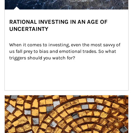
RATIONAL INVESTING IN AN AGE OF
UNCERTAINTY
When it comes to investing, even the most savvy of 
us fall prey to bias and emotional trades. So what 
triggers should you watch for?
Article Image