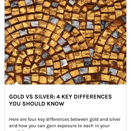
GOLD VS SILVER: 4 KEY DIFFERENCES
YOU SHOULD KNOW
Here are four key differences between gold and silver 
and how you can gain exposure to each in your 