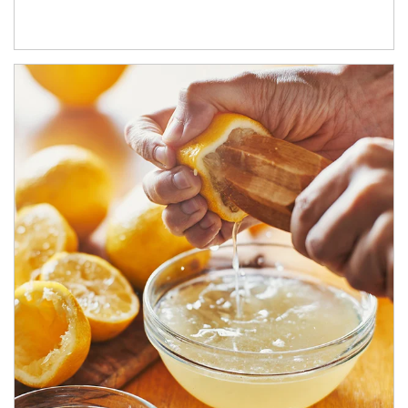
How investors can tap their portfolios in tax-savvy ways.