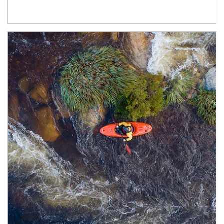
Article Image