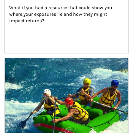
What if you had a resource that could show you 
where your exposures lie and how they might 
impact returns?
Article Image