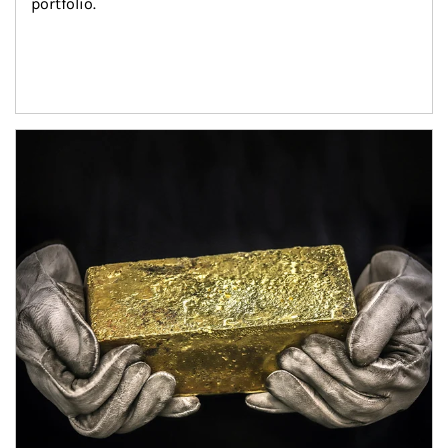
portfolio.
Article Image