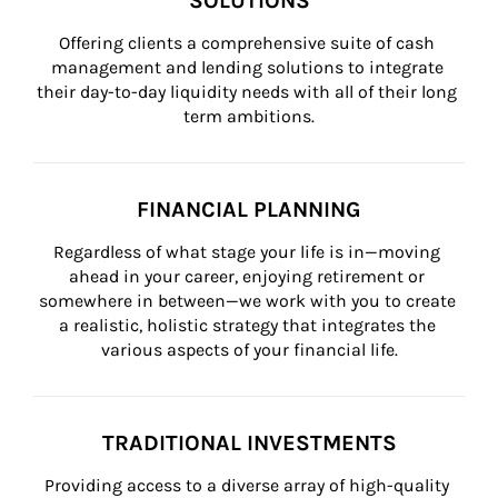
SOLUTIONS
Offering clients a comprehensive suite of cash 
management and lending solutions to integrate 
their day-to-day liquidity needs with all of their long 
term ambitions.
FINANCIAL PLANNING
Regardless of what stage your life is in—moving 
ahead in your career, enjoying retirement or 
somewhere in between—we work with you to create 
a realistic, holistic strategy that integrates the 
various aspects of your financial life.
TRADITIONAL INVESTMENTS
Providing access to a diverse array of high-quality 