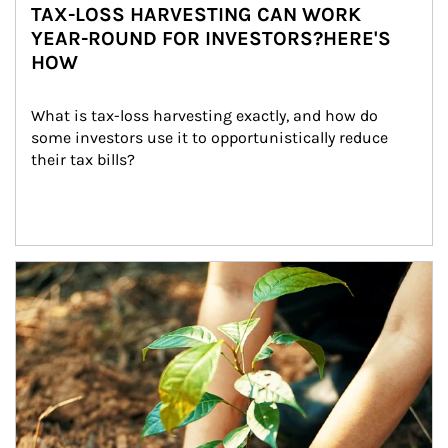
TAX-LOSS HARVESTING CAN WORK
YEAR-ROUND FOR INVESTORS?HERE'S
HOW
What is tax-loss harvesting exactly, and how do 
some investors use it to opportunistically reduce 
their tax bills?
Article Image