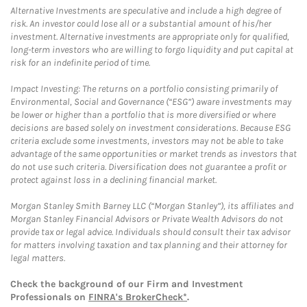
Alternative Investments are speculative and include a high degree of
risk. An investor could lose all or a substantial amount of his/her
investment. Alternative investments are appropriate only for qualified,
long-term investors who are willing to forgo liquidity and put capital at
risk for an indefinite period of time.
Impact Investing: The returns on a portfolio consisting primarily of
Environmental, Social and Governance (“ESG”) aware investments may
be lower or higher than a portfolio that is more diversified or where
decisions are based solely on investment considerations. Because ESG
criteria exclude some investments, investors may not be able to take
advantage of the same opportunities or market trends as investors that
do not use such criteria. Diversification does not guarantee a profit or
protect against loss in a declining financial market.
Morgan Stanley Smith Barney LLC (“Morgan Stanley”), its affiliates and
Morgan Stanley Financial Advisors or Private Wealth Advisors do not
provide tax or legal advice. Individuals should consult their tax advisor
for matters involving taxation and tax planning and their attorney for
legal matters.
Check the background of our Firm and Investment
Professionals on
FINRA's BrokerCheck*
.