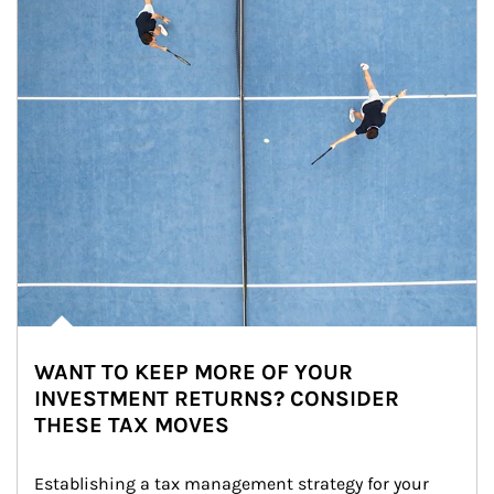
WANT TO KEEP MORE OF YOUR
INVESTMENT RETURNS? CONSIDER
THESE TAX MOVES
Establishing a tax management strategy for your 