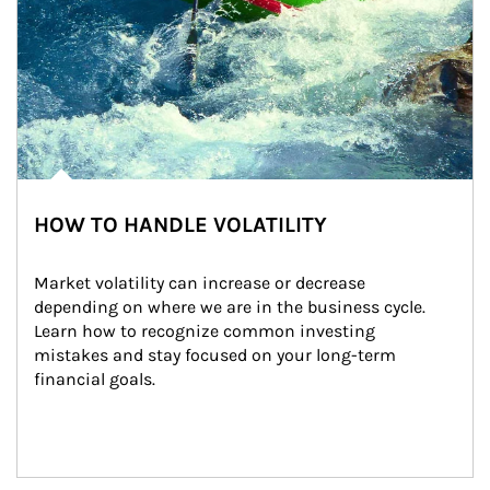
HOW TO HANDLE VOLATILITY
Market volatility can increase or decrease 
depending on where we are in the business cycle. 
Learn how to recognize common investing 
mistakes and stay focused on your long-term 
financial goals.