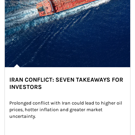
IRAN CONFLICT: SEVEN TAKEAWAYS FOR
INVESTORS
Prolonged conflict with Iran could lead to higher oil 
prices, hotter inflation and greater market 
uncertainty.