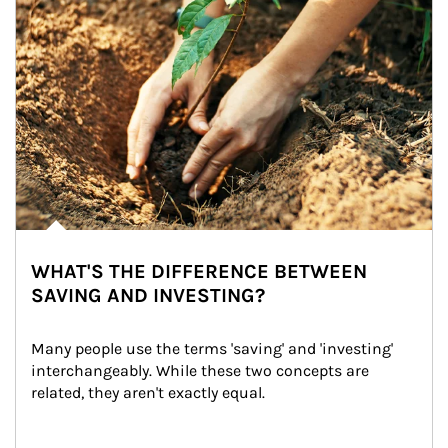
WHAT'S THE DIFFERENCE BETWEEN
SAVING AND INVESTING?
Many people use the terms 'saving' and 'investing' 
interchangeably. While these two concepts are 
related, they aren't exactly equal.