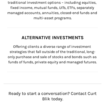
traditional investment options – including equities, 
fixed income, mutual funds, UITs, ETFs, separately 
managed accounts, annuities, closed-end funds and 
multi-asset programs.
ALTERNATIVE INVESTMENTS
Offering clients a diverse range of investment 
strategies that fall outside of the traditional, long-
only purchase and sale of stocks and bonds such as 
funds of funds, private equity and managed futures.
Ready to start a conversation? Contact Curt
Blik today.