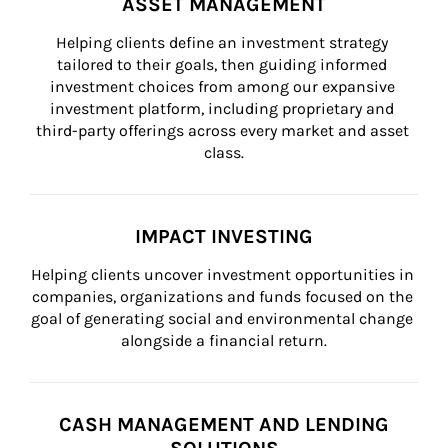
ASSET MANAGEMENT
Helping clients define an investment strategy 
tailored to their goals, then guiding informed 
investment choices from among our expansive 
investment platform, including proprietary and 
third-party offerings across every market and asset 
class.
IMPACT INVESTING
Helping clients uncover investment opportunities in 
companies, organizations and funds focused on the 
goal of generating social and environmental change 
alongside a financial return.
CASH MANAGEMENT AND LENDING