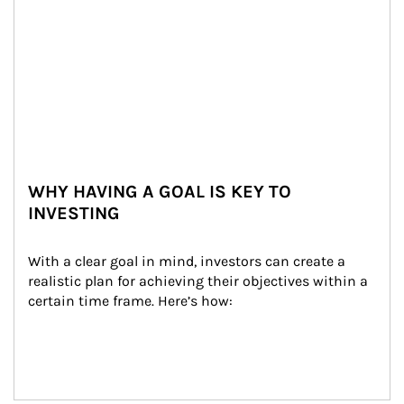
WHY HAVING A GOAL IS KEY TO
INVESTING
With a clear goal in mind, investors can create a 
realistic plan for achieving their objectives within a 
certain time frame. Here’s how: