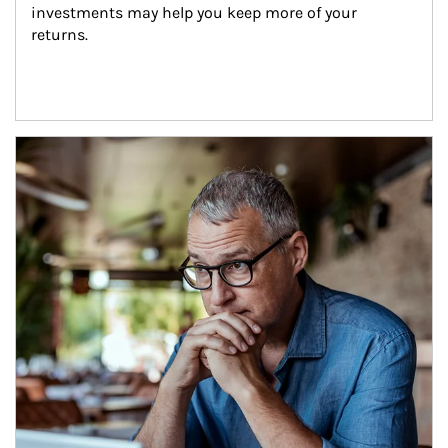
investments may help you keep more of your 
returns.
Article Image