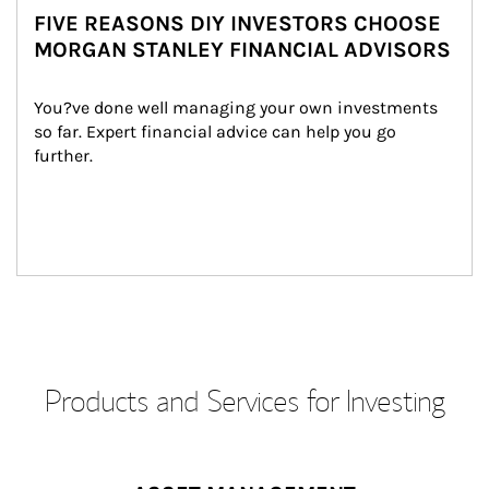
FIVE REASONS DIY INVESTORS CHOOSE
MORGAN STANLEY FINANCIAL ADVISORS
You?ve done well managing your own investments 
so far. Expert financial advice can help you go 
further.
Products and Services for Investing