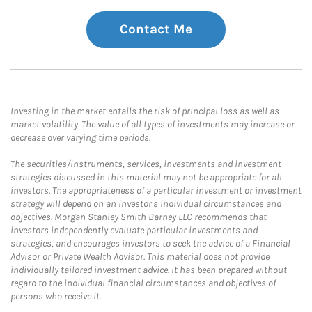
Contact Me
Investing in the market entails the risk of principal loss as well as
market volatility. The value of all types of investments may increase or
decrease over varying time periods.
The securities/instruments, services, investments and investment
strategies discussed in this material may not be appropriate for all
investors. The appropriateness of a particular investment or investment
strategy will depend on an investor's individual circumstances and
objectives. Morgan Stanley Smith Barney LLC recommends that
investors independently evaluate particular investments and
strategies, and encourages investors to seek the advice of a Financial
Advisor or Private Wealth Advisor. This material does not provide
individually tailored investment advice. It has been prepared without
regard to the individual financial circumstances and objectives of
persons who receive it.