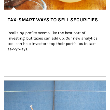
TAX-SMART WAYS TO SELL SECURITIES
Realizing profits seems like the best part of 
investing, but taxes can add up. Our new analytics 
tool can help investors tap their portfolios in tax-
savvy ways.
Article Image