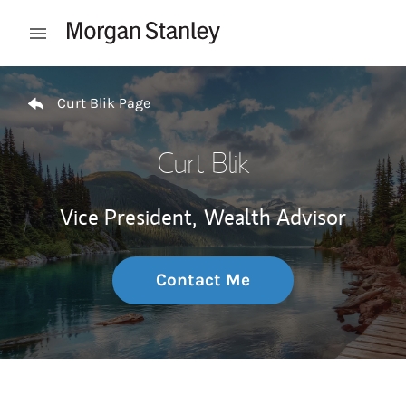
Skip to content
Open mobile menu
Return to Nav
Curt Blik Page
Curt Blik
Vice President,
Wealth Advisor
Contact Me