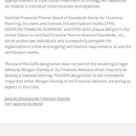
appropriateness of a particular investment or strategy will depend on
an investor's individual circumstances and objectives.
Certified Financial Planner Board of Standards Center for Financial
Planning, Inc. owns and licenses the certification marks CFP®,
CERTIFIED FINANCIAL PLANNER®, and CFP® (with plaque design) in the
United States to Certified Financial Planner Board of Standards, Inc.,
which authorizes individuals who successfully complete the
organization's initial and ongoing certification requirements to use the
certification marks.
The use of the CDFA designation does not permit the rendering of legal
advice by Morgan Stanley or its Financial Advisors which may only be
done by a licensed attorney. The CDFA designation is not intended to
imply that either Morgan Stanley or its Financial Advisors are acting as
experts in this field.
Link Opens in New Tab
Awards Disclosures | Morgan Stanley
CRC 4665150 (8/2025)
twitter
linkedin
youtube