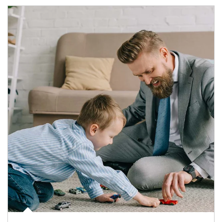
Article Image