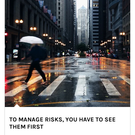
TO MANAGE RISKS, YOU HAVE TO SEE
THEM FIRST