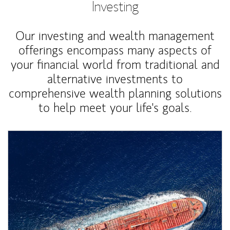
Investing
Our investing and wealth management
offerings encompass many aspects of
your financial world from traditional and
alternative investments to
comprehensive wealth planning solutions
to help meet your life's goals.
Article Image