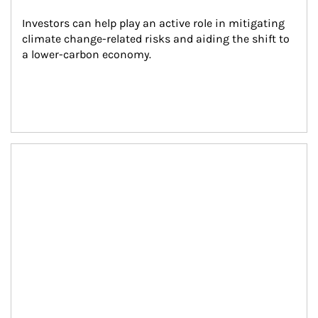
Investors can help play an active role in mitigating 
climate change-related risks and aiding the shift to 
a lower-carbon economy.
Article Image