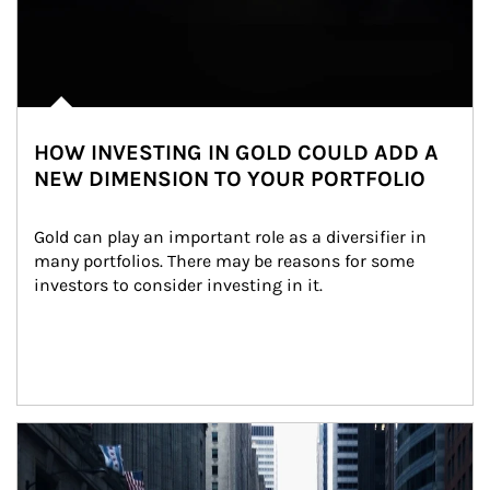
HOW INVESTING IN GOLD COULD ADD A
NEW DIMENSION TO YOUR PORTFOLIO
Gold can play an important role as a diversifier in 
many portfolios. There may be reasons for some 
investors to consider investing in it.
Article Image