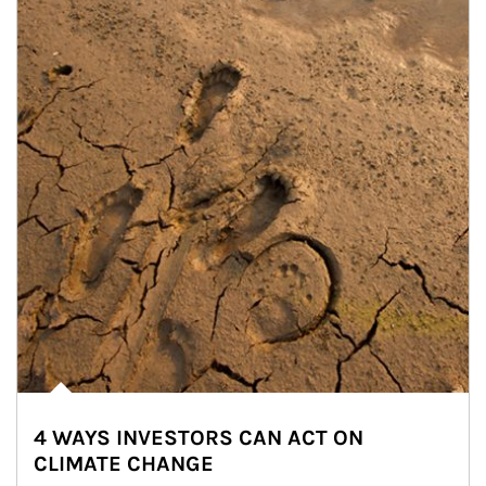
4 WAYS INVESTORS CAN ACT ON
CLIMATE CHANGE