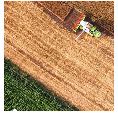
Article Image