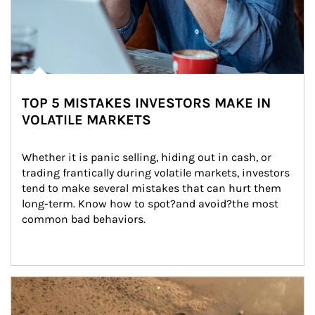
TOP 5 MISTAKES INVESTORS MAKE IN
VOLATILE MARKETS
Whether it is panic selling, hiding out in cash, or 
trading frantically during volatile markets, investors 
tend to make several mistakes that can hurt them 
long-term. Know how to spot?and avoid?the most 
common bad behaviors.
Article Image