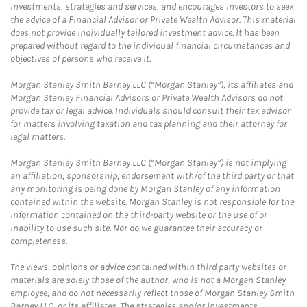
investments, strategies and services, and encourages investors to seek
the advice of a Financial Advisor or Private Wealth Advisor. This material
does not provide individually tailored investment advice. It has been
prepared without regard to the individual financial circumstances and
objectives of persons who receive it.
Morgan Stanley Smith Barney LLC (“Morgan Stanley”), its affiliates and
Morgan Stanley Financial Advisors or Private Wealth Advisors do not
provide tax or legal advice. Individuals should consult their tax advisor
for matters involving taxation and tax planning and their attorney for
legal matters.
Morgan Stanley Smith Barney LLC (“Morgan Stanley”) is not implying
an affiliation, sponsorship, endorsement with/of the third party or that
any monitoring is being done by Morgan Stanley of any information
contained within the website. Morgan Stanley is not responsible for the
information contained on the third-party website or the use of or
inability to use such site. Nor do we guarantee their accuracy or
completeness.
The views, opinions or advice contained within third party websites or
materials are solely those of the author, who is not a Morgan Stanley
employee, and do not necessarily reflect those of Morgan Stanley Smith
Barney LLC, or its affiliates. The strategies and/or investments