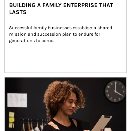
BUILDING A FAMILY ENTERPRISE THAT
LASTS
Successful family businesses establish a shared 
mission and succession plan to endure for 
generations to come.
Article Image