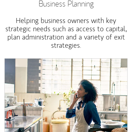
Business Planning
Helping business owners with key
strategic needs such as access to capital,
plan administration and a variety of exit
strategies.
Article Image