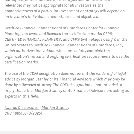
referenced may not be appropriate for all investors as the
appropriateness of a particular investment or strategy will depend on
an investor's individual circumstances and objectives.
Certified Financial Planner Board of Standards Center for Financial
Planning, Inc. owns and licenses the certification marks CFP®,
CERTIFIED FINANCIAL PLANNER®, and CFP® (with plaque design) in the
United States to Certified Financial Planner Board of Standards, Inc.,
which authorizes individuals who successfully complete the
organization's initial and ongoing certification requirements to use the
certification marks.
The use of the CDFA designation does not permit the rendering of legal
advice by Morgan Stanley or its Financial Advisors which may only be
done by a licensed attorney. The CDFA designation is not intended to
imply that either Morgan Stanley or its Financial Advisors are acting as
experts in this field.
Link Opens in New Tab
Awards Disclosures | Morgan Stanley
CRC 4665150 (8/2025)