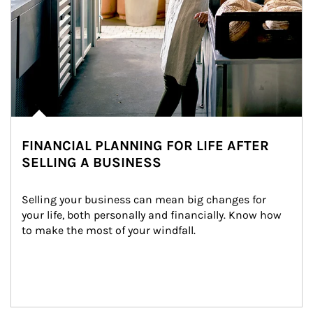
FINANCIAL PLANNING FOR LIFE AFTER
SELLING A BUSINESS
Selling your business can mean big changes for 
your life, both personally and financially. Know how 
to make the most of your windfall.