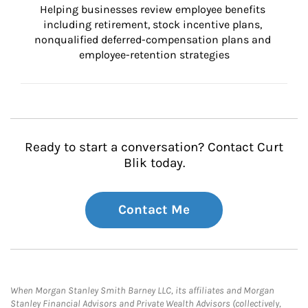
Helping businesses review employee benefits 
including retirement, stock incentive plans, 
nonqualified deferred-compensation plans and 
employee-retention strategies
Ready to start a conversation? Contact Curt
Blik today.
Contact Me
When Morgan Stanley Smith Barney LLC, its affiliates and Morgan
Stanley Financial Advisors and Private Wealth Advisors (collectively,