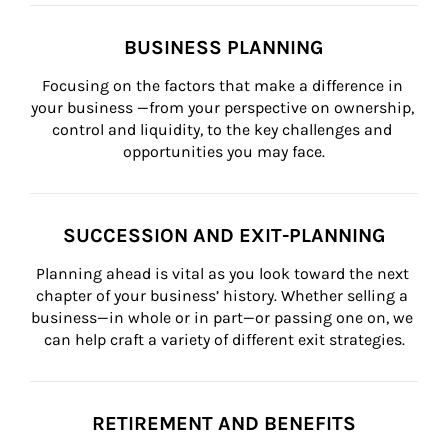
BUSINESS PLANNING
Focusing on the factors that make a difference in 
your business —from your perspective on ownership, 
control and liquidity, to the key challenges and 
opportunities you may face.
SUCCESSION AND EXIT-PLANNING
Planning ahead is vital as you look toward the next 
chapter of your business’ history. Whether selling a 
business—in whole or in part—or passing one on, we 
can help craft a variety of different exit strategies.
RETIREMENT AND BENEFITS