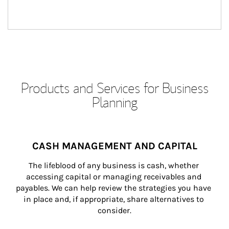
Products and Services for Business
Planning
CASH MANAGEMENT AND CAPITAL
The lifeblood of any business is cash, whether 
accessing capital or managing receivables and 
payables. We can help review the strategies you have 
in place and, if appropriate, share alternatives to 
consider.