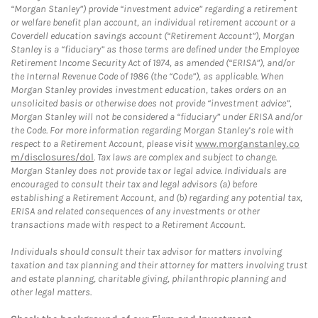
“Morgan Stanley”) provide “investment advice” regarding a retirement
or welfare benefit plan account, an individual retirement account or a
Coverdell education savings account (“Retirement Account”), Morgan
Stanley is a “fiduciary” as those terms are defined under the Employee
Retirement Income Security Act of 1974, as amended (“ERISA”), and/or
the Internal Revenue Code of 1986 (the “Code”), as applicable. When
Morgan Stanley provides investment education, takes orders on an
unsolicited basis or otherwise does not provide “investment advice”,
Morgan Stanley will not be considered a “fiduciary” under ERISA and/or
the Code. For more information regarding Morgan Stanley’s role with
respect to a Retirement Account, please visit
www.morganstanley.co
m/disclosures/dol
. Tax laws are complex and subject to change.
Morgan Stanley does not provide tax or legal advice. Individuals are
encouraged to consult their tax and legal advisors (a) before
establishing a Retirement Account, and (b) regarding any potential tax,
ERISA and related consequences of any investments or other
transactions made with respect to a Retirement Account.
Individuals should consult their tax advisor for matters involving
taxation and tax planning and their attorney for matters involving trust
and estate planning, charitable giving, philanthropic planning and
other legal matters.