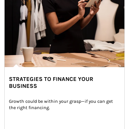
STRATEGIES TO FINANCE YOUR
BUSINESS
Growth could be within your grasp—if you can get 
the right financing.