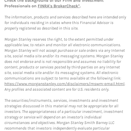
Check the background of our Firm and Investment
Professionals on
FINRA's BrokerCheck*
.
The information, products and services described here are intended only
for individuals residing in states where this Financial Advisor is
properly registered as described in this site.
Morgan Stanley reserves the right, to the extent permitted under
applicable law, to retain and monitor all electronic communications.
Morgan Stanley will not accept purchase or sale orders via any Internet
site, social media site and/or its messaging systems. Morgan Stanley
does not endorse and is not responsible and assumes no liability for
content, products or services posted by third-parties on any Internet
site, social media site and/or its messaging systems. All electronic
communications are subject to terms available at the following link:
https://www.morganstanley.com/disclaimers/mswm-email.html
.
Any profiles and associated content are for U.S. residents only.
The securities/instruments, services, investments and investment
strategies discussed in this material may not be appropriate for all
investors. The appropriateness of a particular investment, investment
strategy or service will depend on an investor's individual
circumstances and objectives. Morgan Stanley Smith Barney LLC
recommends that investors independently evaluate particular