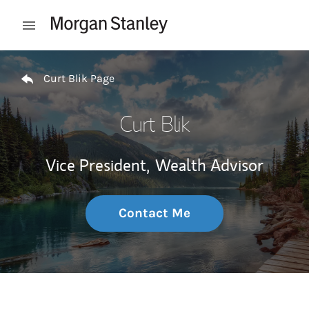
Skip to content
Open mobile menu
Return to Nav
Curt Blik Page
Curt Blik
Vice President,
Wealth Advisor
Contact Me