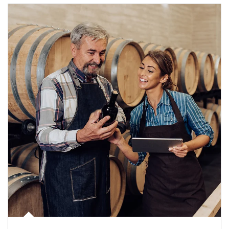
Article Image