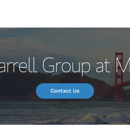
Our Story and S
rrell Group at 
Meet the Team
Wealth Manage
Investment Offi
Contact Us
Thought Leader