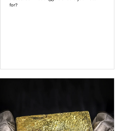
for?
ticle Image