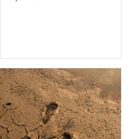
ticle Image