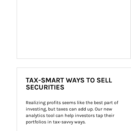
TAX-SMART WAYS TO SELL
SECURITIES
Realizing profits seems like the best part of 
investing, but taxes can add up. Our new 
analytics tool can help investors tap their 
portfolios in tax-savvy ways.