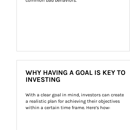
common bad behaviors.
WHY HAVING A GOAL IS KEY TO
INVESTING
With a clear goal in mind, investors can create 
a realistic plan for achieving their objectives 
within a certain time frame. Here’s how: