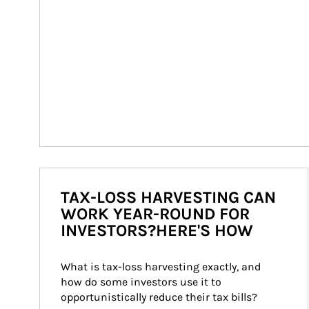
TAX-LOSS HARVESTING CAN
WORK YEAR-ROUND FOR
INVESTORS?HERE'S HOW
What is tax-loss harvesting exactly, and 
how do some investors use it to 
opportunistically reduce their tax bills?