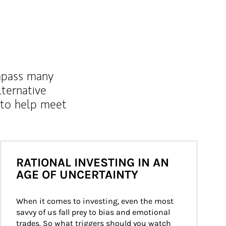
mpass many
lternative
 to help meet
RATIONAL INVESTING IN AN
AGE OF UNCERTAINTY
When it comes to investing, even the most 
savvy of us fall prey to bias and emotional 
trades. So what triggers should you watch 