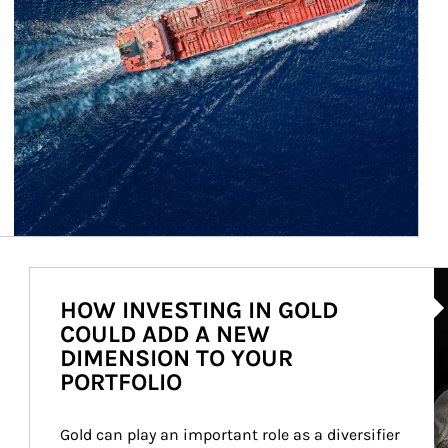
Ar
HOW INVESTING IN GOLD
COULD ADD A NEW
DIMENSION TO YOUR
PORTFOLIO
Gold can play an important role as a diversifier 