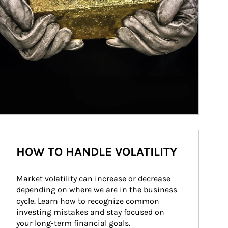
HOW TO HANDLE VOLATILITY
Market volatility can increase or decrease 
depending on where we are in the business 
cycle. Learn how to recognize common 
investing mistakes and stay focused on 
your long-term financial goals.