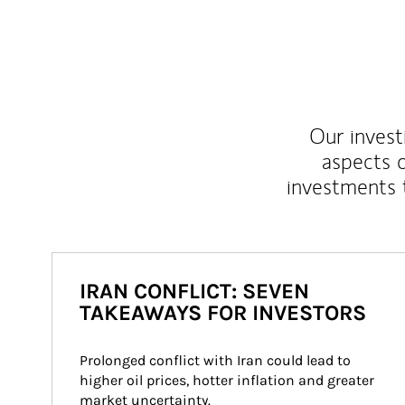
Our inves
aspects o
investments 
IRAN CONFLICT: SEVEN
TAKEAWAYS FOR INVESTORS
Prolonged conflict with Iran could lead to 
higher oil prices, hotter inflation and greater 
market uncertainty.