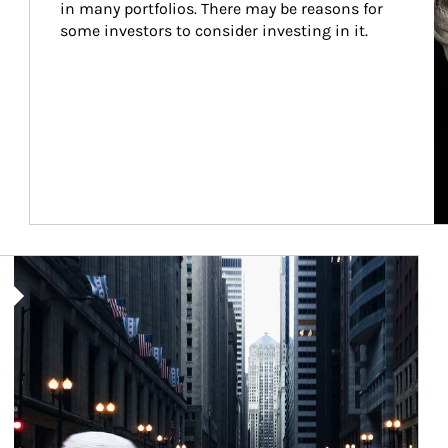
in many portfolios. There may be reasons for 
some investors to consider investing in it.
Article Image