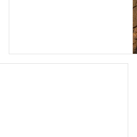
Article Image