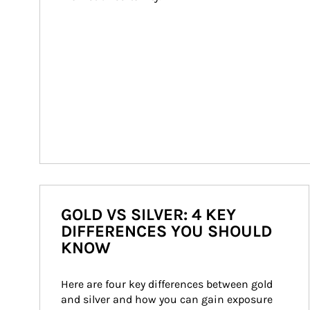
GOLD VS SILVER: 4 KEY
DIFFERENCES YOU SHOULD
KNOW
Here are four key differences between gold 
and silver and how you can gain exposure 