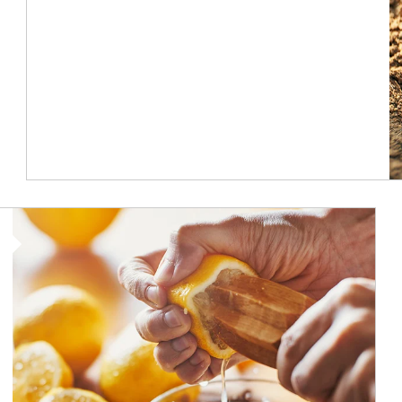
How investors can tap their portfolios in tax-savvy ways.