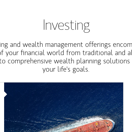
Investing
ting and wealth management offerings enco
f your financial world from traditional and a
to comprehensive wealth planning solutions
your life's goals.
Article Image