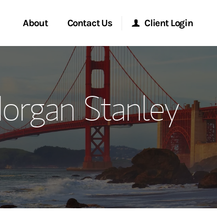
About
Contact Us
Client Login
ervices
Start a Conversation
Morgan Stanley Online
Morgan Stanley
Location
Morgan Stanley at Work
ment Global
Research Portal
ce
Matrix
ship