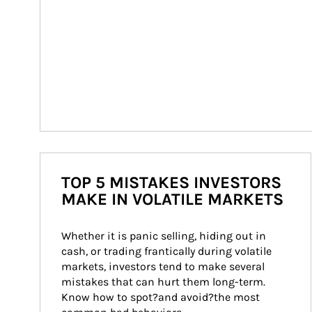
TOP 5 MISTAKES INVESTORS
MAKE IN VOLATILE MARKETS
Whether it is panic selling, hiding out in 
cash, or trading frantically during volatile 
markets, investors tend to make several 
mistakes that can hurt them long-term. 
Know how to spot?and avoid?the most 