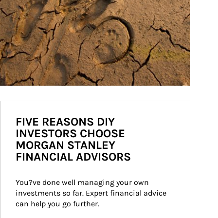
FIVE REASONS DIY
INVESTORS CHOOSE
MORGAN STANLEY
FINANCIAL ADVISORS
You?ve done well managing your own 
investments so far. Expert financial advice 
can help you go further.