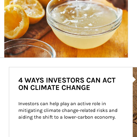
Ar
4 WAYS INVESTORS CAN ACT
ON CLIMATE CHANGE
Investors can help play an active role in 
mitigating climate change-related risks and 
aiding the shift to a lower-carbon economy.