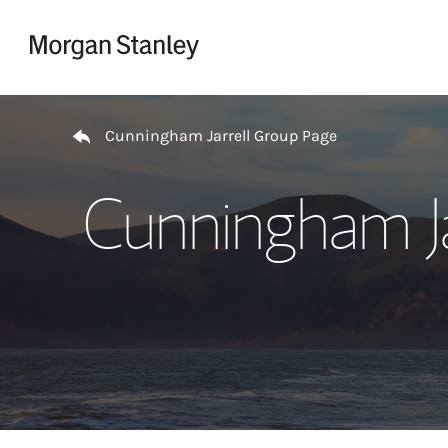
Skip to content
Return to Nav
Cunningham Jarrell Group Page
Cunningham Ja