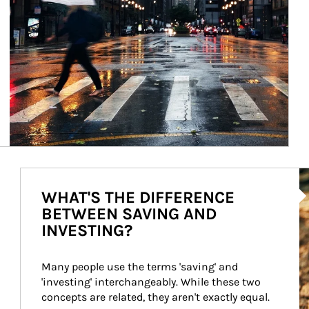
Ar
WHAT'S THE DIFFERENCE
BETWEEN SAVING AND
INVESTING?
Many people use the terms 'saving' and 
'investing' interchangeably. While these two 
concepts are related, they aren't exactly equal.