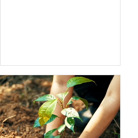
ticle Image