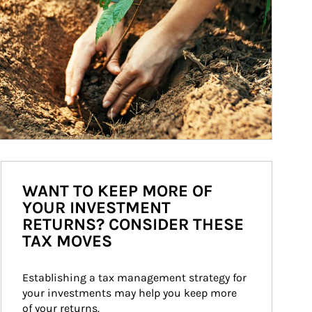
WANT TO KEEP MORE OF
YOUR INVESTMENT
RETURNS? CONSIDER THESE
TAX MOVES
Establishing a tax management strategy for 
your investments may help you keep more 
of your returns.