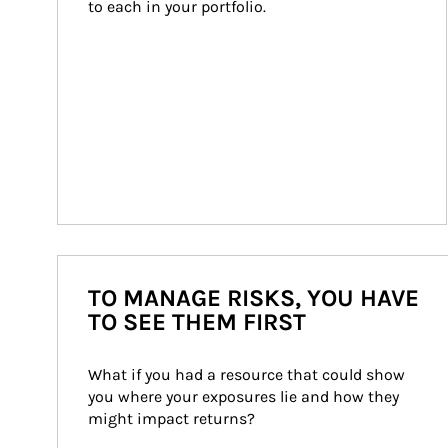
to each in your portfolio.
TO MANAGE RISKS, YOU HAVE
TO SEE THEM FIRST
What if you had a resource that could show 
you where your exposures lie and how they 
might impact returns?