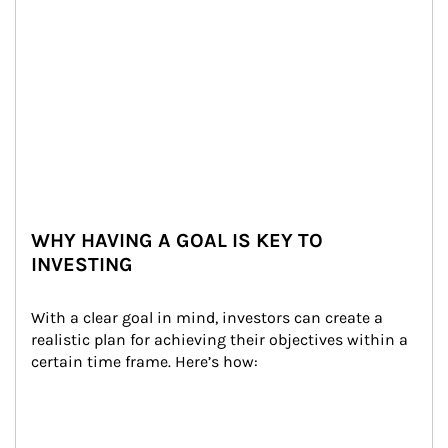
WHY HAVING A GOAL IS KEY TO
INVESTING
With a clear goal in mind, investors can create a 
realistic plan for achieving their objectives within a 
certain time frame. Here’s how: