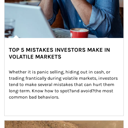
TOP 5 MISTAKES INVESTORS MAKE IN
VOLATILE MARKETS
Whether it is panic selling, hiding out in cash, or 
trading frantically during volatile markets, investors 
tend to make several mistakes that can hurt them 
long-term. Know how to spot?and avoid?the most 
common bad behaviors.
Article Image