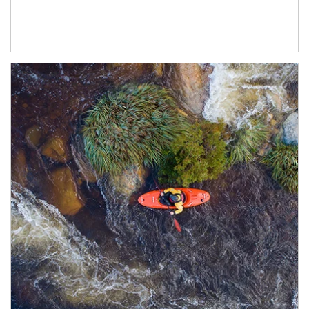
Article Image