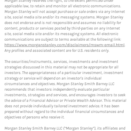
Morgan Stanley reserves the right, to the extent permitted under
applicable law, to retain and monitor all electronic communications.
Morgan Stanley will not accept purchase or sale orders via any Internet
site, social media site and/or its messaging systems. Morgan Stanley
does not endorse and is not responsible and assumes no liability for
content, products or services posted by third-parties on any Internet
site, social media site and/or its messaging systems. All electronic
communications are subject to terms available at the following link:
https://www.morganstanley.com/disclaimers/mswm-email.html
.
Any profiles and associated content are for U.S. residents only.
The securities/instruments, services, investments and investment
strategies discussed in this material may not be appropriate for all
investors. The appropriateness of a particular investment, investment
strategy or service will depend on an investor's individual
circumstances and objectives. Morgan Stanley Smith Barney LLC
recommends that investors independently evaluate particular
investments, strategies and services, and encourages investors to seek
the advice of a Financial Advisor or Private Wealth Advisor. This material
does not provide individually tailored investment advice. It has been
prepared without regard to the individual financial circumstances and
objectives of persons who receive it.
Morgan Stanley Smith Barney LLC (“Morgan Stanley”), its affiliates and