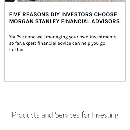
FIVE REASONS DIY INVESTORS CHOOSE
MORGAN STANLEY FINANCIAL ADVISORS
You?ve done well managing your own investments 
so far. Expert financial advice can help you go 
further.
Products and Services for Investing