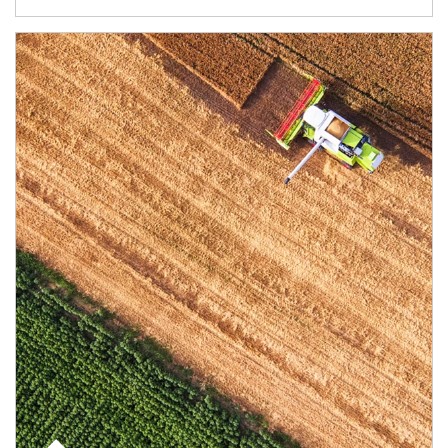
Article Image