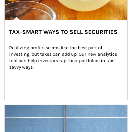
TAX-SMART WAYS TO SELL SECURITIES
Realizing profits seems like the best part of 
investing, but taxes can add up. Our new analytics 
tool can help investors tap their portfolios in tax-
savvy ways.
Article Image