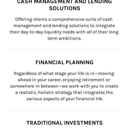
CASH MANAGEMENT AND LENDING
SOLUTIONS
Offering clients a comprehensive suite of cash 
management and lending solutions to integrate 
their day-to-day liquidity needs with all of their long 
term ambitions.
FINANCIAL PLANNING
Regardless of what stage your life is in—moving 
ahead in your career, enjoying retirement or 
somewhere in between—we work with you to create 
a realistic, holistic strategy that integrates the 
various aspects of your financial life.
TRADITIONAL INVESTMENTS