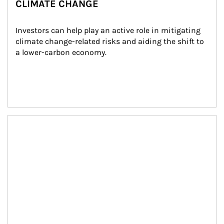
CLIMATE CHANGE
Investors can help play an active role in mitigating 
climate change-related risks and aiding the shift to 
a lower-carbon economy.
Article Image