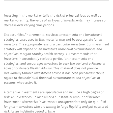
Investing in the market entails the risk of principal loss as well as
market volatility. The value of all types of investments may increase or
decrease over varying time periods.
The securities/instruments, services, investments and investment
strategies discussed in this material may not be appropriate for all
investors. The appropriateness of a particular investment or investment
strategy will depend on an investor's individual circumstances and
objectives. Morgan Stanley Smith Barney LLC recommends that
investors independently evaluate particular investments and
strategies, and encourages investors to seek the advice of a Financial
Advisor or Private Wealth Advisor. This material does not provide
individually tailored investment advice. It has been prepared without
regard to the individual financial circumstances and objectives of
persons who receive it.
Alternative Investments are speculative and include a high degree of
risk. An investor could lose all or a substantial amount of his/her
investment. Alternative investments are appropriate only for qualified,
long-term investors who are willing to forgo liquidity and put capital at
risk for an indefinite period of time.