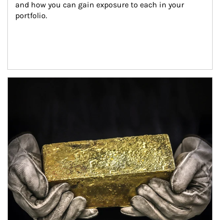
and how you can gain exposure to each in your 
portfolio.
Article Image