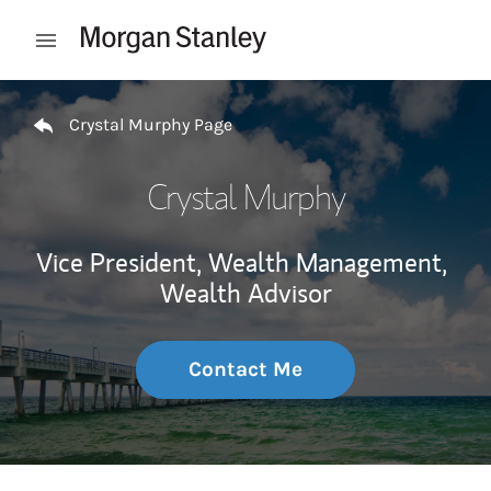
Skip to content
Open mobile menu
Return to Nav
Crystal Murphy Page
Crystal Murphy
Vice President, Wealth Management,
Wealth Advisor
Contact Me