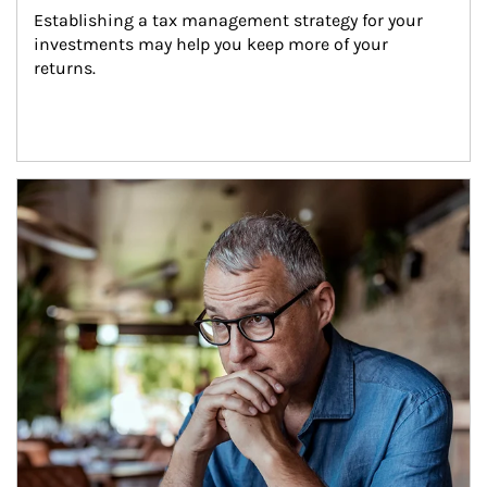
Establishing a tax management strategy for your 
investments may help you keep more of your 
returns.
Article Image