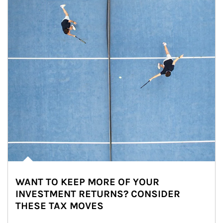
WANT TO KEEP MORE OF YOUR
INVESTMENT RETURNS? CONSIDER
THESE TAX MOVES