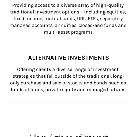
Providing access to a diverse array of high-quality 
traditional investment options – including equities, 
fixed income, mutual funds, UITs, ETFs, separately 
managed accounts, annuities, closed-end funds and 
multi-asset programs.
ALTERNATIVE INVESTMENTS
Offering clients a diverse range of investment 
strategies that fall outside of the traditional, long-
only purchase and sale of stocks and bonds such as 
funds of funds, private equity and managed futures.