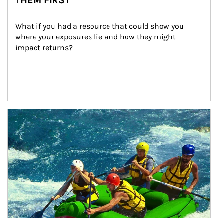
THEM FIRST
What if you had a resource that could show you 
where your exposures lie and how they might 
impact returns?
Article Image