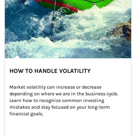
HOW TO HANDLE VOLATILITY
Market volatility can increase or decrease 
depending on where we are in the business cycle. 
Learn how to recognize common investing 
mistakes and stay focused on your long-term 
financial goals.