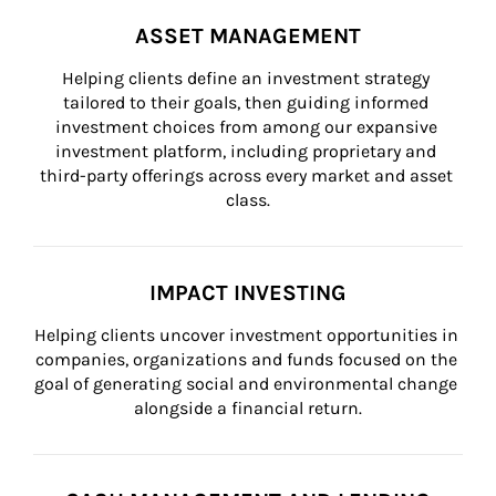
ASSET MANAGEMENT
Helping clients define an investment strategy 
tailored to their goals, then guiding informed 
investment choices from among our expansive 
investment platform, including proprietary and 
third-party offerings across every market and asset 
class.
IMPACT INVESTING
Helping clients uncover investment opportunities in 
companies, organizations and funds focused on the 
goal of generating social and environmental change 
alongside a financial return.