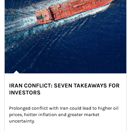
IRAN CONFLICT: SEVEN TAKEAWAYS FOR
INVESTORS
Prolonged conflict with Iran could lead to higher oil 
prices, hotter inflation and greater market 
uncertainty.