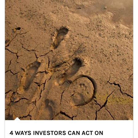
4 WAYS INVESTORS CAN ACT ON