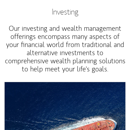
Investing
Our investing and wealth management
offerings encompass many aspects of
your financial world from traditional and
alternative investments to
comprehensive wealth planning solutions
to help meet your life's goals.
Article Image