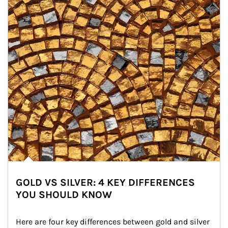
GOLD VS SILVER: 4 KEY DIFFERENCES
YOU SHOULD KNOW
Here are four key differences between gold and silver 