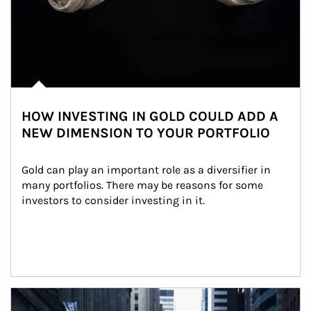
HOW INVESTING IN GOLD COULD ADD A
NEW DIMENSION TO YOUR PORTFOLIO
Gold can play an important role as a diversifier in 
many portfolios. There may be reasons for some 
investors to consider investing in it.
Article Image