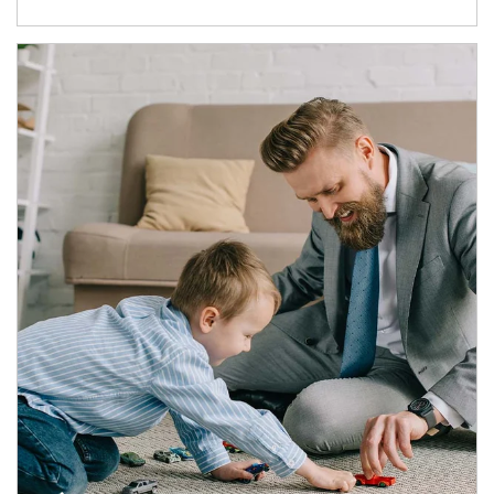
Article Image