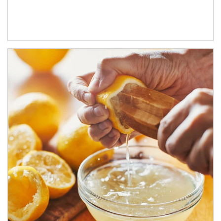
How investors can tap their portfolios in tax-savvy ways.