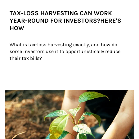
TAX-LOSS HARVESTING CAN WORK
YEAR-ROUND FOR INVESTORS?HERE'S
HOW
What is tax-loss harvesting exactly, and how do 
some investors use it to opportunistically reduce 
their tax bills?
Article Image