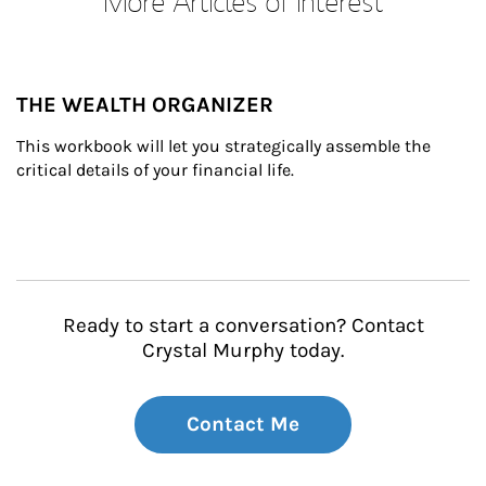
More Articles of Interest
THE WEALTH ORGANIZER
This workbook will let you strategically assemble the 
critical details of your financial life.
Ready to start a conversation? Contact
Crystal Murphy today.
Contact Me