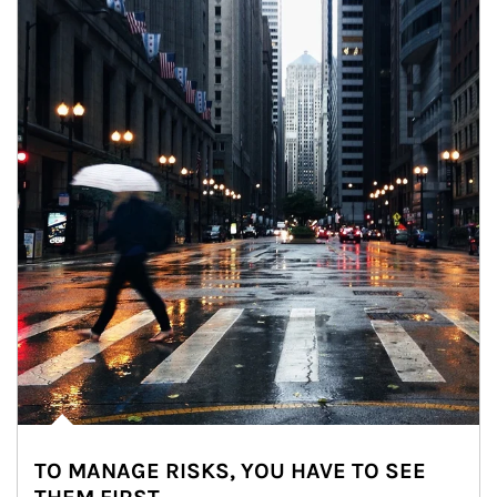
TO MANAGE RISKS, YOU HAVE TO SEE