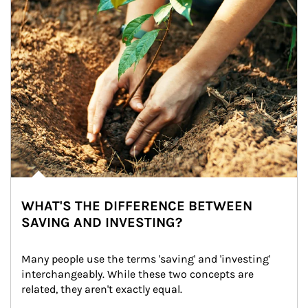
WHAT'S THE DIFFERENCE BETWEEN
SAVING AND INVESTING?
Many people use the terms 'saving' and 'investing' 
interchangeably. While these two concepts are 
related, they aren't exactly equal.