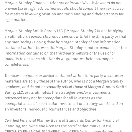
Morgan Stanley Financial Advisors or Private Wealth Advisors do not
provide tax or legal advice. Individuals should consult their tax advisor
for matters involving taxation and tax planning and their attorney for
legal matters.
Morgan Stanley Smith Barney LLC (“Morgan Stanley”) is not implying
an affiliation, sponsorship, endorsement with/of the third party or that
any monitoring is being done by Morgan Stanley of any information
contained within the website. Morgan Stanley is not responsible for the
information contained on the third-party website or the use of or
inability to use such site. Nor do we guarantee their accuracy or
completeness.
The views, opinions or advice contained within third party websites or
materials are solely those of the author, who is not a Morgan Stanley
employee, and do not necessarily reflect those of Morgan Stanley Smith
Barney LLC, or its affiliates. The strategies and/or investments
referenced may not be appropriate for all investors as the
appropriateness of a particular investment or strategy will depend on
an investor's individual circumstances and objectives.
Certified Financial Planner Board of Standards Center for Financial
Planning, Inc. owns and licenses the certification marks CFP®,
CERTIFIED FINANCIAL PLANNER®, and CFP® (with plaque design) in the