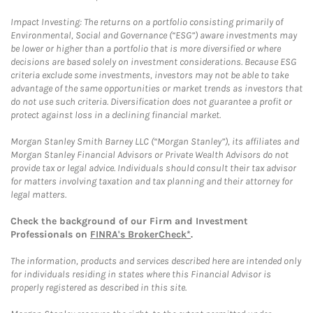
Impact Investing: The returns on a portfolio consisting primarily of
Environmental, Social and Governance (“ESG”) aware investments may
be lower or higher than a portfolio that is more diversified or where
decisions are based solely on investment considerations. Because ESG
criteria exclude some investments, investors may not be able to take
advantage of the same opportunities or market trends as investors that
do not use such criteria. Diversification does not guarantee a profit or
protect against loss in a declining financial market.
Morgan Stanley Smith Barney LLC (“Morgan Stanley”), its affiliates and
Morgan Stanley Financial Advisors or Private Wealth Advisors do not
provide tax or legal advice. Individuals should consult their tax advisor
for matters involving taxation and tax planning and their attorney for
legal matters.
Check the background of our Firm and Investment
Professionals on
FINRA's BrokerCheck*
.
The information, products and services described here are intended only
for individuals residing in states where this Financial Advisor is
properly registered as described in this site.