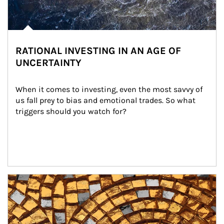
RATIONAL INVESTING IN AN AGE OF
UNCERTAINTY
When it comes to investing, even the most savvy of 
us fall prey to bias and emotional trades. So what 
triggers should you watch for?
Article Image