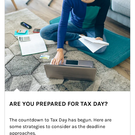
ARE YOU PREPARED FOR TAX DAY?
The countdown to Tax Day has begun. Here are 
some strategies to consider as the deadline 
approaches.