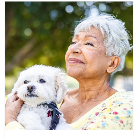
Article Image