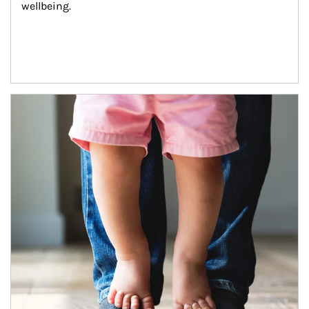
wellbeing.
Article Image