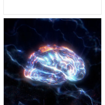
Article Image