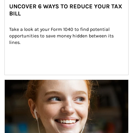
UNCOVER 6 WAYS TO REDUCE YOUR TAX
BILL
Take a look at your Form 1040 to find potential 
opportunities to save money hidden between its 
lines.
Article Image