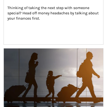
Thinking of taking the next step with someone 
special? Head off money headaches by talking about 
your finances first.
Article Image