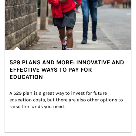
529 PLANS AND MORE: INNOVATIVE AND
EFFECTIVE WAYS TO PAY FOR
EDUCATION
A 529 plan is a great way to invest for future 
education costs, but there are also other options to 
raise the funds you need.