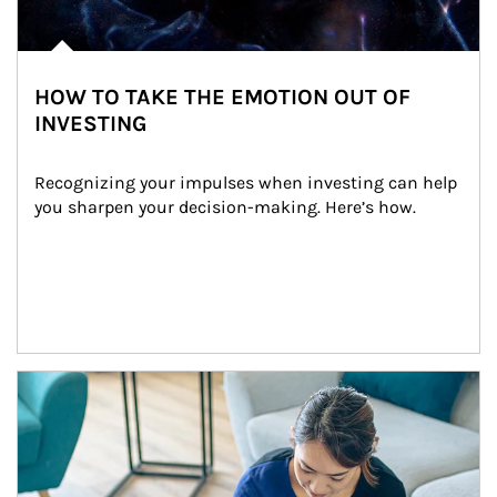
HOW TO TAKE THE EMOTION OUT OF
INVESTING
Recognizing your impulses when investing can help 
you sharpen your decision-making. Here’s how.
Article Image