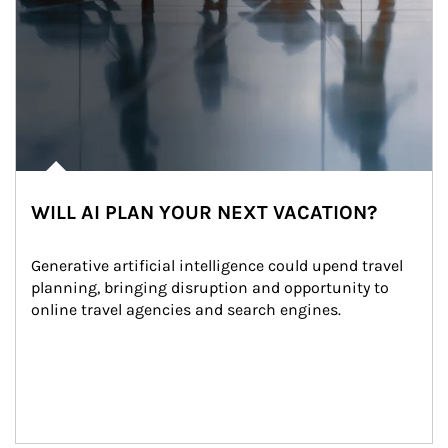
WILL AI PLAN YOUR NEXT VACATION?
Generative artificial intelligence could upend travel 
planning, bringing disruption and opportunity to 
online travel agencies and search engines.