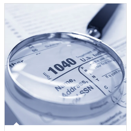
Article Image