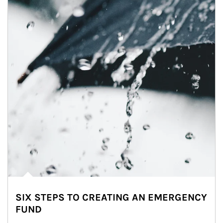
SIX STEPS TO CREATING AN EMERGENCY
FUND