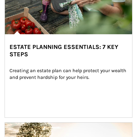
ESTATE PLANNING ESSENTIALS: 7 KEY
STEPS
Creating an estate plan can help protect your wealth 
and prevent hardship for your heirs.
Article Image