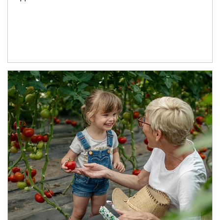
Article Image