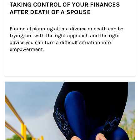
TAKING CONTROL OF YOUR FINANCES
AFTER DEATH OF A SPOUSE
Financial planning after a divorce or death can be 
trying, but with the right approach and the right 
advice you can turn a difficult situation into 
empowerment.
Article Image