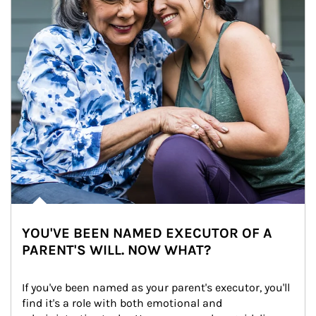
YOU'VE BEEN NAMED EXECUTOR OF A
PARENT'S WILL. NOW WHAT?
If you've been named as your parent's executor, you'll 
find it's a role with both emotional and 