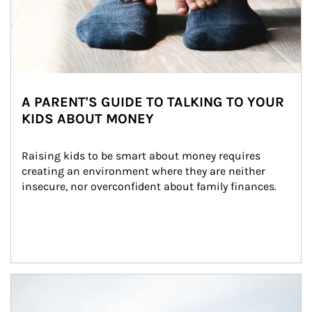
A PARENT'S GUIDE TO TALKING TO YOUR
KIDS ABOUT MONEY
Raising kids to be smart about money requires 
creating an environment where they are neither 
insecure, nor overconfident about family finances.
Article Image