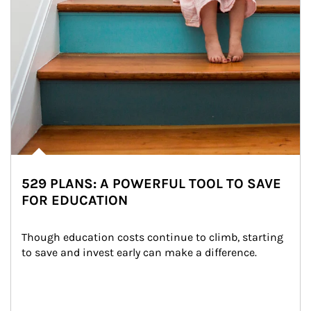
529 PLANS: A POWERFUL TOOL TO SAVE
FOR EDUCATION
Though education costs continue to climb, starting 
to save and invest early can make a difference.