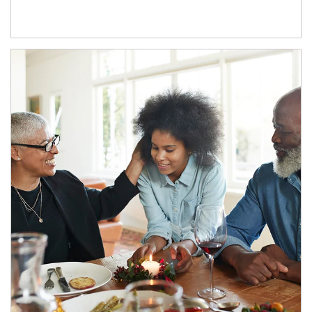
Article Image