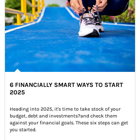
6 FINANCIALLY SMART WAYS TO START
2025
Heading into 2025, it's time to take stock of your 
budget, debt and investments?and check them 
against your financial goals. These six steps can get 
you started.