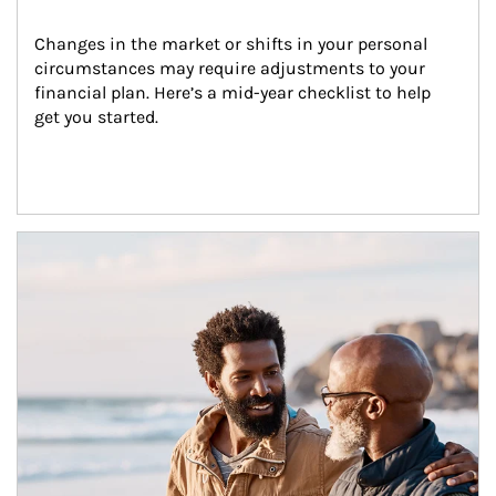
Changes in the market or shifts in your personal 
circumstances may require adjustments to your 
financial plan. Here’s a mid-year checklist to help 
get you started.
Article Image