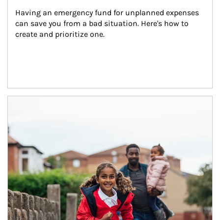
Having an emergency fund for unplanned expenses 
can save you from a bad situation. Here's how to 
create and prioritize one.
Article Image