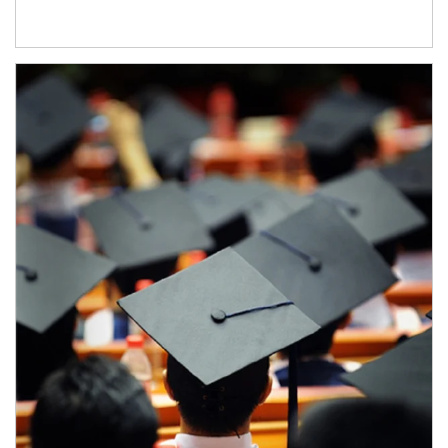
Article Image