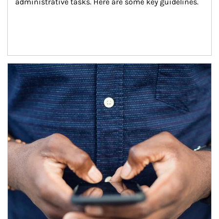
administrative tasks. Here are some key guidelines.
Article Image