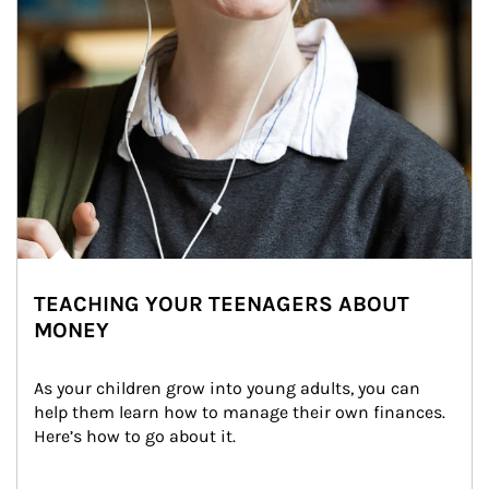
TEACHING YOUR TEENAGERS ABOUT
MONEY
As your children grow into young adults, you can 
help them learn how to manage their own finances. 
Here’s how to go about it.