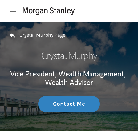
Skip to content
Open mobile menu
Return to Nav
Crystal Murphy Page
Crystal Murphy
Vice President, Wealth Management,
Wealth Advisor
Contact Me