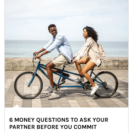
6 MONEY QUESTIONS TO ASK YOUR
PARTNER BEFORE YOU COMMIT