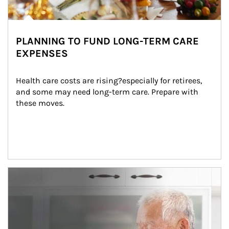
PLANNING TO FUND LONG-TERM CARE
EXPENSES
Health care costs are rising?especially for retirees, 
and some may need long-term care. Prepare with 
these moves.
man and women in kitchen eating