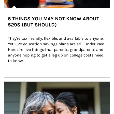
5 THINGS YOU MAY NOT KNOW ABOUT
529S (BUT SHOULD)
They're tax friendly, flexible, and available to anyone. 
Yet, 529 education savings plans are still underused. 
Here are five things that parents, grandparents and 
anyone hoping to get a leg up on college costs need 
to know.
Article Image