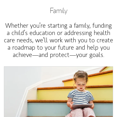
Family
Whether you’re starting a family, funding
a child’s education or addressing health
care needs, we’ll work with you to create
a roadmap to your future and help you
achieve—and protect—your goals.
Article Image