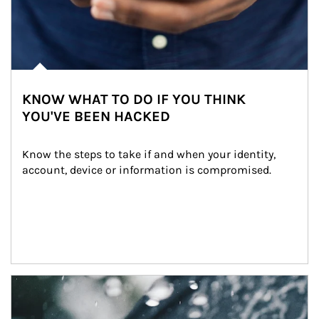
KNOW WHAT TO DO IF YOU THINK
YOU'VE BEEN HACKED
Know the steps to take if and when your identity, 
account, device or information is compromised.
Article Image