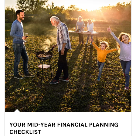
YOUR MID-YEAR FINANCIAL PLANNING
CHECKLIST