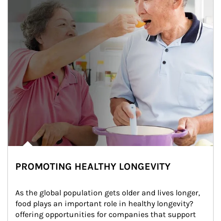
PROMOTING HEALTHY LONGEVITY
As the global population gets older and lives longer, 
food plays an important role in healthy longevity?
offering opportunities for companies that support 