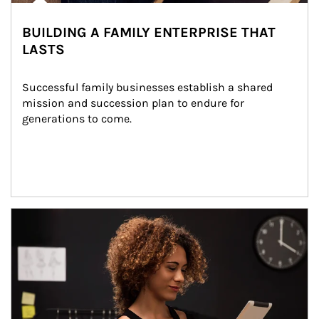
BUILDING A FAMILY ENTERPRISE THAT
LASTS
Successful family businesses establish a shared 
mission and succession plan to endure for 
generations to come.
Article Image