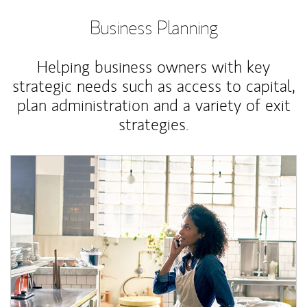
Business Planning
Helping business owners with key
strategic needs such as access to capital,
plan administration and a variety of exit
strategies.
Article Image