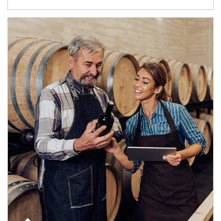
Article Image