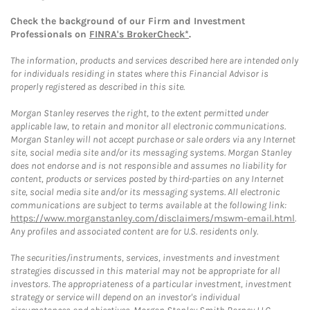
Check the background of our Firm and Investment
Professionals on
FINRA's BrokerCheck*
.
The information, products and services described here are intended only
for individuals residing in states where this Financial Advisor is
properly registered as described in this site.
Morgan Stanley reserves the right, to the extent permitted under
applicable law, to retain and monitor all electronic communications.
Morgan Stanley will not accept purchase or sale orders via any Internet
site, social media site and/or its messaging systems. Morgan Stanley
does not endorse and is not responsible and assumes no liability for
content, products or services posted by third-parties on any Internet
site, social media site and/or its messaging systems. All electronic
communications are subject to terms available at the following link:
https://www.morganstanley.com/disclaimers/mswm-email.html
.
Any profiles and associated content are for U.S. residents only.
The securities/instruments, services, investments and investment
strategies discussed in this material may not be appropriate for all
investors. The appropriateness of a particular investment, investment
strategy or service will depend on an investor's individual