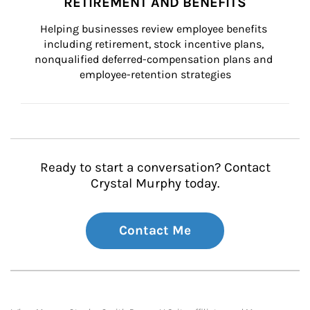
RETIREMENT AND BENEFITS
Helping businesses review employee benefits 
including retirement, stock incentive plans, 
nonqualified deferred-compensation plans and 
employee-retention strategies
Ready to start a conversation? Contact
Crystal Murphy today.
Contact Me