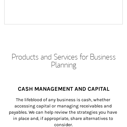
Products and Services for Business
Planning
CASH MANAGEMENT AND CAPITAL
The lifeblood of any business is cash, whether 
accessing capital or managing receivables and 
payables. We can help review the strategies you have 
in place and, if appropriate, share alternatives to 
consider.