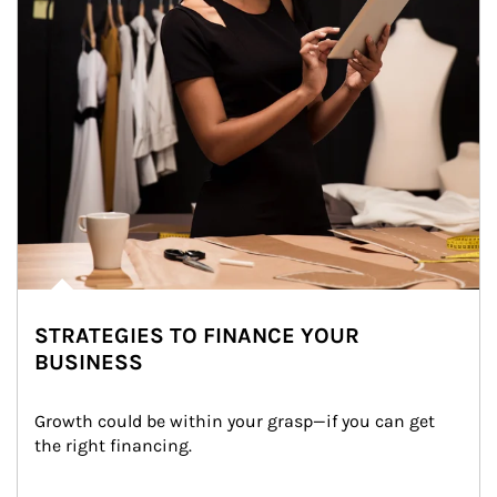
STRATEGIES TO FINANCE YOUR
BUSINESS
Growth could be within your grasp—if you can get 
the right financing.