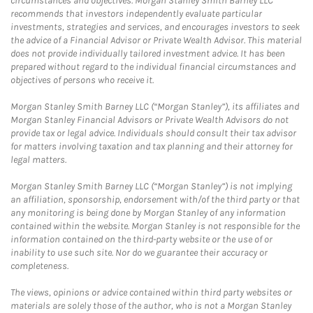
circumstances and objectives. Morgan Stanley Smith Barney LLC
recommends that investors independently evaluate particular
investments, strategies and services, and encourages investors to seek
the advice of a Financial Advisor or Private Wealth Advisor. This material
does not provide individually tailored investment advice. It has been
prepared without regard to the individual financial circumstances and
objectives of persons who receive it.
Morgan Stanley Smith Barney LLC (“Morgan Stanley”), its affiliates and
Morgan Stanley Financial Advisors or Private Wealth Advisors do not
provide tax or legal advice. Individuals should consult their tax advisor
for matters involving taxation and tax planning and their attorney for
legal matters.
Morgan Stanley Smith Barney LLC (“Morgan Stanley”) is not implying
an affiliation, sponsorship, endorsement with/of the third party or that
any monitoring is being done by Morgan Stanley of any information
contained within the website. Morgan Stanley is not responsible for the
information contained on the third-party website or the use of or
inability to use such site. Nor do we guarantee their accuracy or
completeness.
The views, opinions or advice contained within third party websites or
materials are solely those of the author, who is not a Morgan Stanley