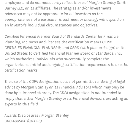
employee, and do not necessarily reflect those of Morgan Stanley Smith
Barney LLC, or its affiliates. The strategies and/or investments
referenced may not be appropriate for all investors as the
appropriateness of a particular investment or strategy will depend on
an investor's individual circumstances and objectives.
Certified Financial Planner Board of Standards Center for Financial
Planning, Inc. owns and licenses the certification marks CFP®,
CERTIFIED FINANCIAL PLANNER®, and CFP® (with plaque design) in the
United States to Certified Financial Planner Board of Standards, Inc.,
which authorizes individuals who successfully complete the
organization's initial and ongoing certification requirements to use the
certification marks.
The use of the CDFA designation does not permit the rendering of legal
advice by Morgan Stanley or its Financial Advisors which may only be
done by a licensed attorney. The CDFA designation is not intended to
imply that either Morgan Stanley or its Financial Advisors are acting as
experts in this field.
Link Opens in New Tab
Awards Disclosures | Morgan Stanley
CRC 4665150 (8/2025)