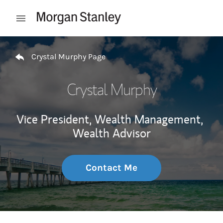
Skip to content
Open mobile menu
Return to Nav
Crystal Murphy Page
Crystal Murphy
Vice President, Wealth Management,
Wealth Advisor
Contact Me