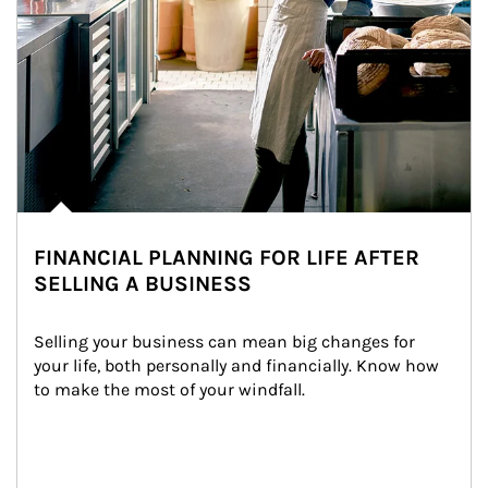
FINANCIAL PLANNING FOR LIFE AFTER
SELLING A BUSINESS
Selling your business can mean big changes for 
your life, both personally and financially. Know how 
to make the most of your windfall.