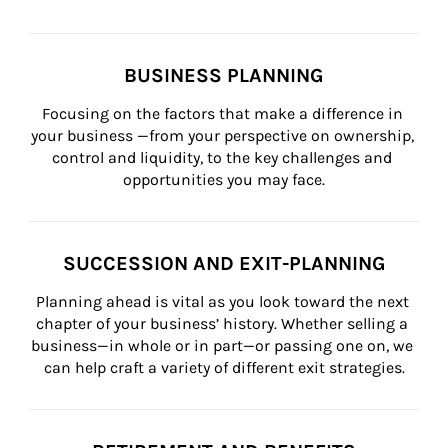
BUSINESS PLANNING
Focusing on the factors that make a difference in 
your business —from your perspective on ownership, 
control and liquidity, to the key challenges and 
opportunities you may face.
SUCCESSION AND EXIT-PLANNING
Planning ahead is vital as you look toward the next 
chapter of your business’ history. Whether selling a 
business—in whole or in part—or passing one on, we 
can help craft a variety of different exit strategies.