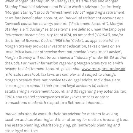
When Morgan Stanley Smith Barney LLC, its affiliates and Morgan
Stanley Financial Advisors and Private Wealth Advisors (collectively,
“Morgan Stanley”) provide “investment advice” regarding a retirement
or welfare benefit plan account, an individual retirement account or a
Coverdell education savings account (“Retirement Account”), Morgan
Stanley is a “fiduciary” as those terms are defined under the Employee
Retirement Income Security Act of 1974, as amended (“ERISA”), and/or
the Internal Revenue Code of 1986 (the “Code”), as applicable. When
Morgan Stanley provides investment education, takes orders on an
unsolicited basis or otherwise does not provide “investment advice”,
Morgan Stanley will not be considered a “fiduciary” under ERISA and/or
the Code. For more information regarding Morgan Stanley’s role with
respect to a Retirement Account, please visit
www.morganstanley.co
m/disclosures/dol
. Tax laws are complex and subject to change.
Morgan Stanley does not provide tax or legal advice. Individuals are
encouraged to consult their tax and legal advisors (a) before
establishing a Retirement Account, and (b) regarding any potential tax,
ERISA and related consequences of any investments or other
transactions made with respect to a Retirement Account.
Individuals should consult their tax advisor for matters involving
taxation and tax planning and their attorney for matters involving trust
and estate planning, charitable giving, philanthropic planning and
other legal matters.