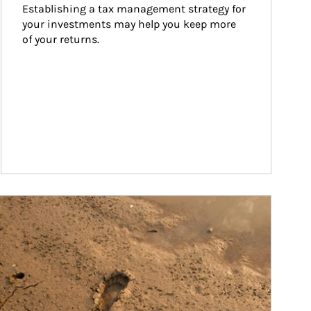
Establishing a tax management strategy for 
your investments may help you keep more 
of your returns.
ticle Image