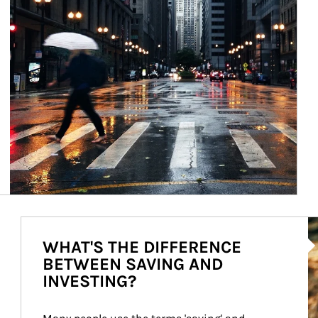
Ar
WHAT'S THE DIFFERENCE
BETWEEN SAVING AND
INVESTING?