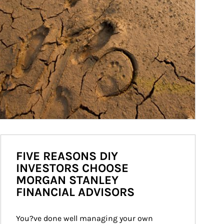
FIVE REASONS DIY
INVESTORS CHOOSE
MORGAN STANLEY
FINANCIAL ADVISORS
You?ve done well managing your own 