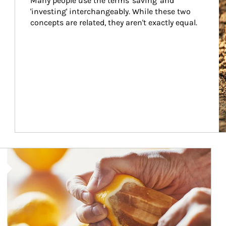
Many people use the terms 'saving' and 
'investing' interchangeably. While these two 
concepts are related, they aren't exactly equal.
How investors can tap their portfolios in tax-savvy ways.