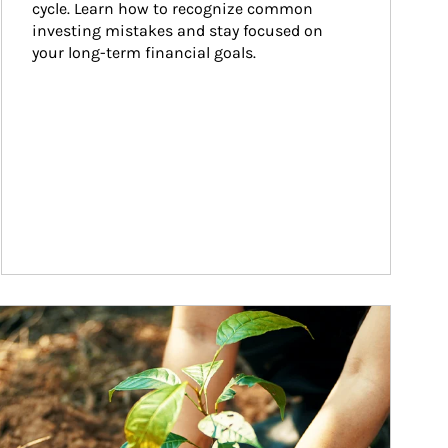
cycle. Learn how to recognize common 
investing mistakes and stay focused on 
your long-term financial goals.
ticle Image