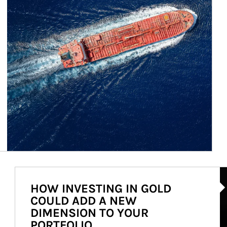
Ar
HOW INVESTING IN GOLD
COULD ADD A NEW
DIMENSION TO YOUR
PORTFOLIO