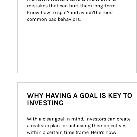
mistakes that can hurt them long-term. 
Know how to spot?and avoid?the most 
common bad behaviors.
WHY HAVING A GOAL IS KEY TO
INVESTING
With a clear goal in mind, investors can create 
a realistic plan for achieving their objectives 
within a certain time frame. Here’s how: