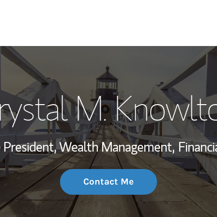
My Story and Se
rystal M. Knowlt
Wealth Managem
Investment Offi
ce President, Wealth Management,
Financi
Thought Leader
Contact Me