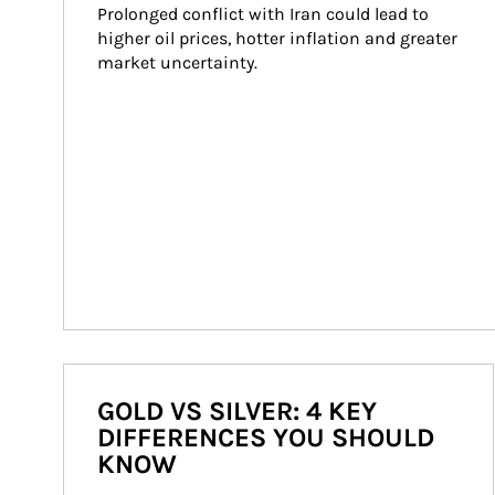
Prolonged conflict with Iran could lead to 
higher oil prices, hotter inflation and greater 
market uncertainty.
GOLD VS SILVER: 4 KEY
DIFFERENCES YOU SHOULD
KNOW