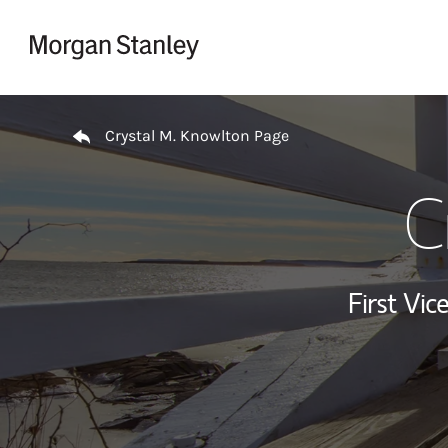
Skip to content
Return to Nav
Crystal M. Knowlton Page
C
First Vi