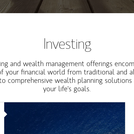
Investing
ting and wealth management offerings enco
f your financial world from traditional and a
to comprehensive wealth planning solutions
your life's goals.
Article Image