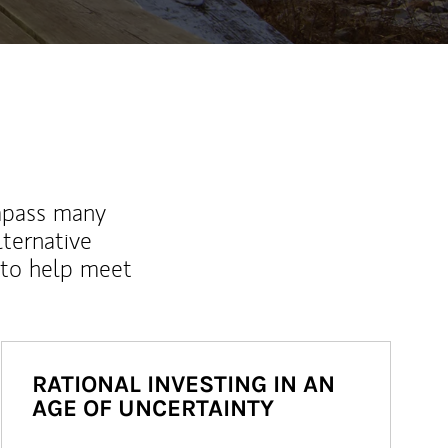
mpass many
lternative
 to help meet
RATIONAL INVESTING IN AN
AGE OF UNCERTAINTY