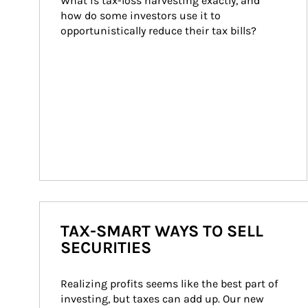
What is tax-loss harvesting exactly, and 
how do some investors use it to 
opportunistically reduce their tax bills?
TAX-SMART WAYS TO SELL
SECURITIES
Realizing profits seems like the best part of 
investing, but taxes can add up. Our new 