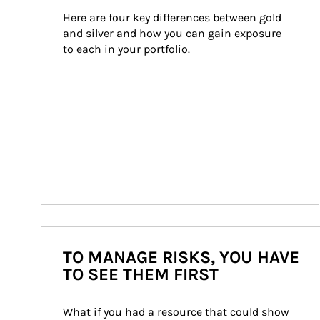
Here are four key differences between gold 
and silver and how you can gain exposure 
to each in your portfolio.
TO MANAGE RISKS, YOU HAVE
TO SEE THEM FIRST
What if you had a resource that could show 