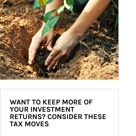
WANT TO KEEP MORE OF
YOUR INVESTMENT
RETURNS? CONSIDER THESE
TAX MOVES