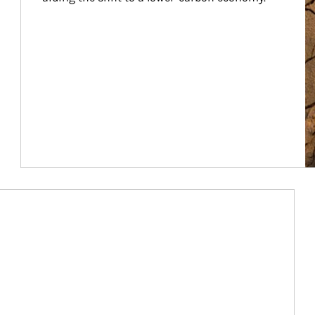
Article Image