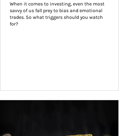
When it comes to investing, even the most 
savvy of us fall prey to bias and emotional 
trades. So what triggers should you watch 
for?
ticle Image