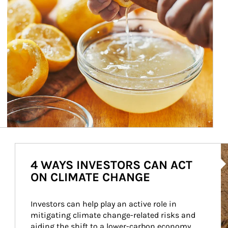
Ar
4 WAYS INVESTORS CAN ACT
ON CLIMATE CHANGE
Investors can help play an active role in 
mitigating climate change-related risks and 
aiding the shift to a lower-carbon economy.