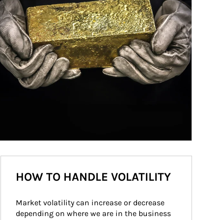
HOW TO HANDLE VOLATILITY
Market volatility can increase or decrease 
depending on where we are in the business 