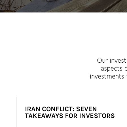
Our inves
aspects o
investments 
IRAN CONFLICT: SEVEN
TAKEAWAYS FOR INVESTORS