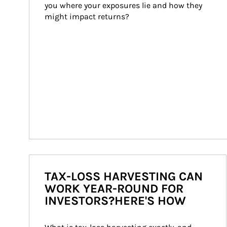
you where your exposures lie and how they 
might impact returns?
TAX-LOSS HARVESTING CAN
WORK YEAR-ROUND FOR
INVESTORS?HERE'S HOW