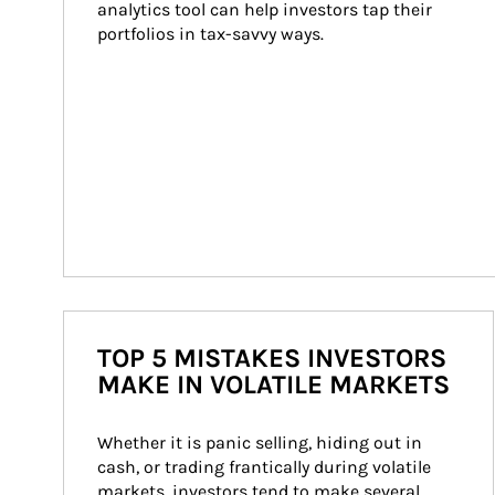
analytics tool can help investors tap their 
portfolios in tax-savvy ways.
TOP 5 MISTAKES INVESTORS
MAKE IN VOLATILE MARKETS
Whether it is panic selling, hiding out in 
cash, or trading frantically during volatile 
markets, investors tend to make several 