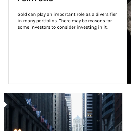
Gold can play an important role as a diversifier 
in many portfolios. There may be reasons for 
some investors to consider investing in it.
Article Image