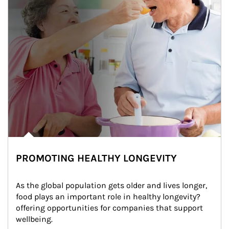
PROMOTING HEALTHY LONGEVITY
As the global population gets older and lives longer, 
food plays an important role in healthy longevity?
offering opportunities for companies that support 
wellbeing.