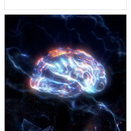
Article Image