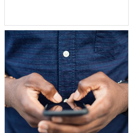
Article Image