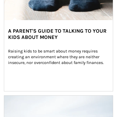
A PARENT'S GUIDE TO TALKING TO YOUR
KIDS ABOUT MONEY
Raising kids to be smart about money requires 
creating an environment where they are neither 
insecure, nor overconfident about family finances.
Article Image