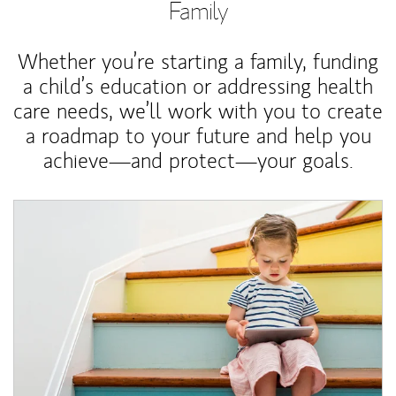
Family
Whether you’re starting a family, funding
a child’s education or addressing health
care needs, we’ll work with you to create
a roadmap to your future and help you
achieve—and protect—your goals.
Article Image