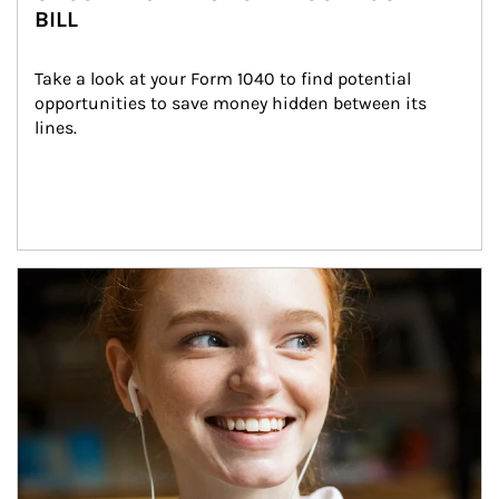
BILL
Take a look at your Form 1040 to find potential 
opportunities to save money hidden between its 
lines.
Article Image