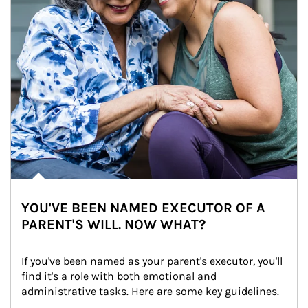
YOU'VE BEEN NAMED EXECUTOR OF A
PARENT'S WILL. NOW WHAT?
If you've been named as your parent's executor, you'll 
find it's a role with both emotional and 
administrative tasks. Here are some key guidelines.