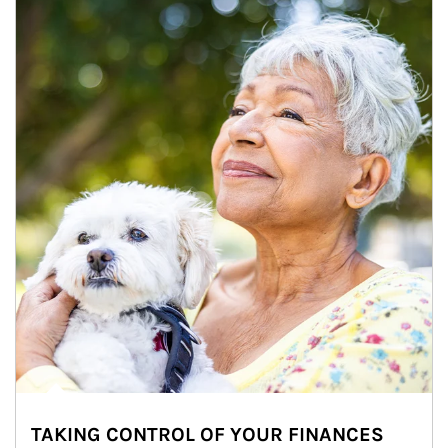
TAKING CONTROL OF YOUR FINANCES