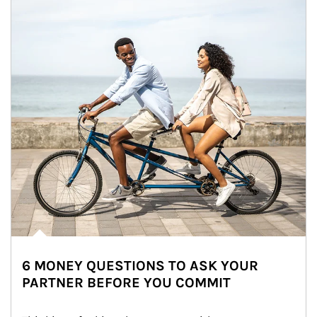
6 MONEY QUESTIONS TO ASK YOUR
PARTNER BEFORE YOU COMMIT