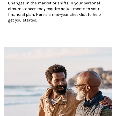
Changes in the market or shifts in your personal 
circumstances may require adjustments to your 
financial plan. Here’s a mid-year checklist to help 
get you started.
Article Image