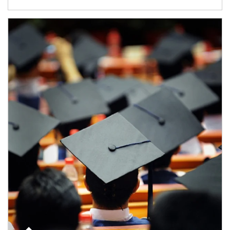
Article Image