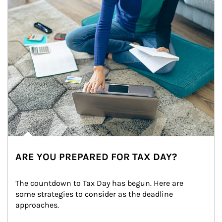
ARE YOU PREPARED FOR TAX DAY?
The countdown to Tax Day has begun. Here are 
some strategies to consider as the deadline 
approaches.