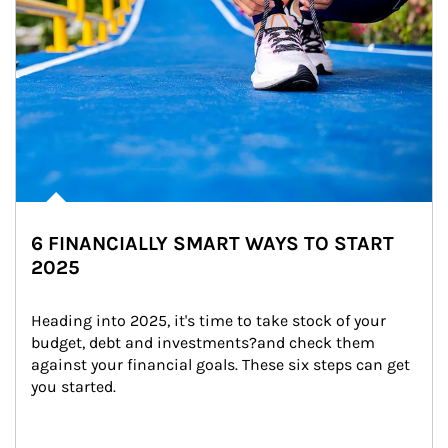
6 FINANCIALLY SMART WAYS TO START
2025
Heading into 2025, it's time to take stock of your 
budget, debt and investments?and check them 
against your financial goals. These six steps can get 
you started.