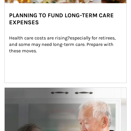
PLANNING TO FUND LONG-TERM CARE
EXPENSES
Health care costs are rising?especially for retirees, 
and some may need long-term care. Prepare with 
these moves.
man and women in kitchen eating