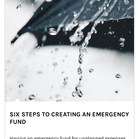
SIX STEPS TO CREATING AN EMERGENCY
FUND
Having an emergency fund for unplanned expenses 