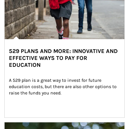
529 PLANS AND MORE: INNOVATIVE AND
EFFECTIVE WAYS TO PAY FOR
EDUCATION
A 529 plan is a great way to invest for future 
education costs, but there are also other options to 
raise the funds you need.
Article Image