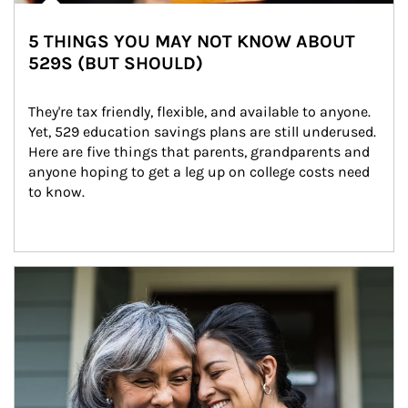
5 THINGS YOU MAY NOT KNOW ABOUT
529S (BUT SHOULD)
They're tax friendly, flexible, and available to anyone. 
Yet, 529 education savings plans are still underused. 
Here are five things that parents, grandparents and 
anyone hoping to get a leg up on college costs need 
to know.
Article Image