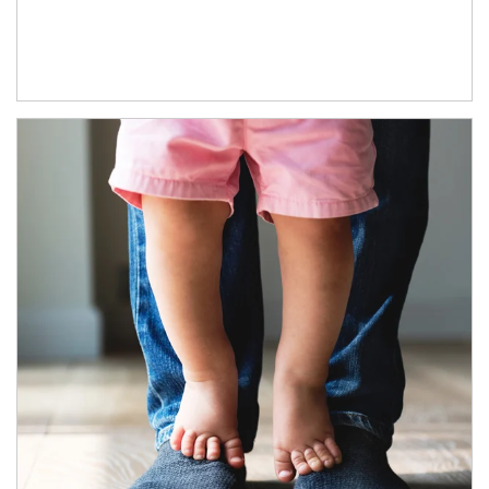
Article Image