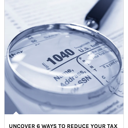
UNCOVER 6 WAYS TO REDUCE YOUR TAX