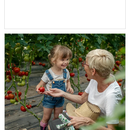
Article Image