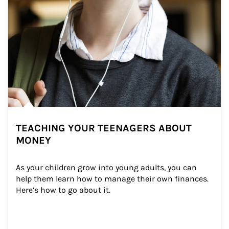
TEACHING YOUR TEENAGERS ABOUT
MONEY
As your children grow into young adults, you can 
help them learn how to manage their own finances. 
Here’s how to go about it.