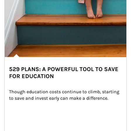
529 PLANS: A POWERFUL TOOL TO SAVE
FOR EDUCATION
Though education costs continue to climb, starting 
to save and invest early can make a difference.