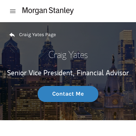
Skip to content
Open mobile menu
Return to Nav
Craig Yates Page
Craig Yates
Senior Vice President,
Financial Advisor
Contact Me