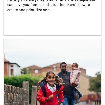
can save you from a bad situation. Here's how to 
create and prioritize one.
Article Image