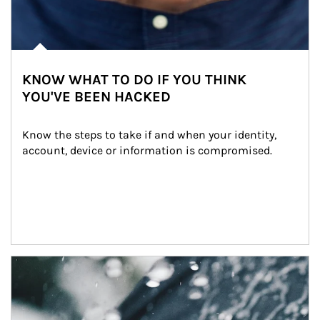
KNOW WHAT TO DO IF YOU THINK
YOU'VE BEEN HACKED
Know the steps to take if and when your identity, 
account, device or information is compromised.
Article Image