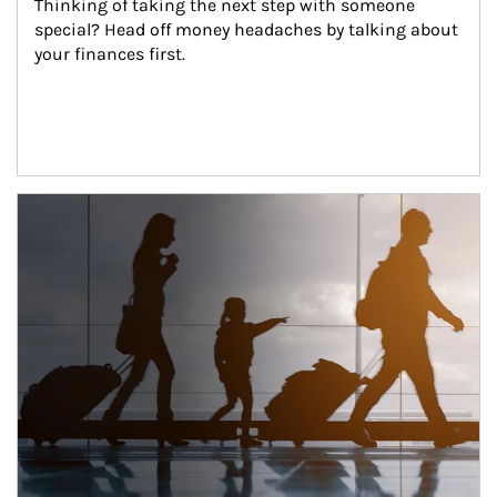
Thinking of taking the next step with someone 
special? Head off money headaches by talking about 
your finances first.
Article Image