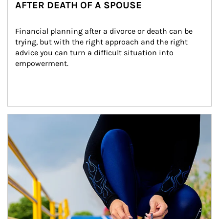
AFTER DEATH OF A SPOUSE
Financial planning after a divorce or death can be 
trying, but with the right approach and the right 
advice you can turn a difficult situation into 
empowerment.
Article Image