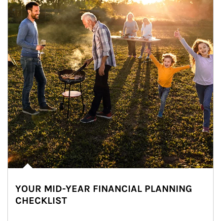
YOUR MID-YEAR FINANCIAL PLANNING
CHECKLIST