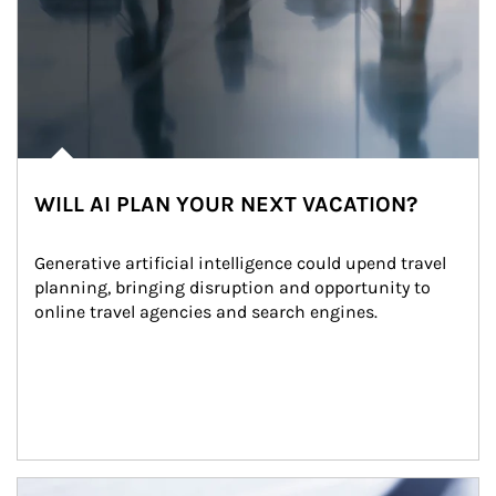
WILL AI PLAN YOUR NEXT VACATION?
Generative artificial intelligence could upend travel 
planning, bringing disruption and opportunity to 
online travel agencies and search engines.
Article Image