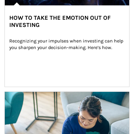
HOW TO TAKE THE EMOTION OUT OF
INVESTING
Recognizing your impulses when investing can help 
you sharpen your decision-making. Here’s how.
Article Image