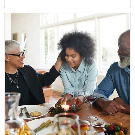
Article Image