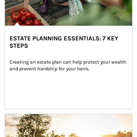
ESTATE PLANNING ESSENTIALS: 7 KEY
STEPS
Creating an estate plan can help protect your wealth 
and prevent hardship for your heirs.
Article Image