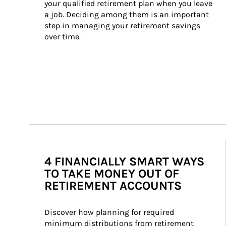
your qualified retirement plan when you leave 
a job. Deciding among them is an important 
step in managing your retirement savings 
over time.
4 FINANCIALLY SMART WAYS
TO TAKE MONEY OUT OF
RETIREMENT ACCOUNTS
Discover how planning for required 
minimum distributions from retirement 