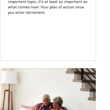
important topic, it’s at least as important as 
what comes next: Your plan of action once 
you enter retirement.
ticle Image