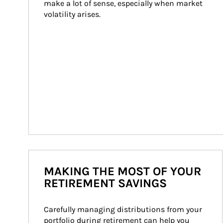
make a lot of sense, especially when market 
volatility arises.
MAKING THE MOST OF YOUR
RETIREMENT SAVINGS
Carefully managing distributions from your 
portfolio during retirement can help you 