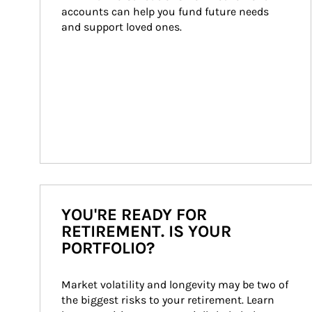
accounts can help you fund future needs 
and support loved ones.
YOU'RE READY FOR
RETIREMENT. IS YOUR
PORTFOLIO?
Market volatility and longevity may be two of 
the biggest risks to your retirement. Learn 