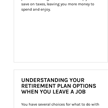
save on taxes, leaving you more money to 
spend and enjoy.
UNDERSTANDING YOUR
RETIREMENT PLAN OPTIONS
WHEN YOU LEAVE A JOB
You have several choices for what to do with 