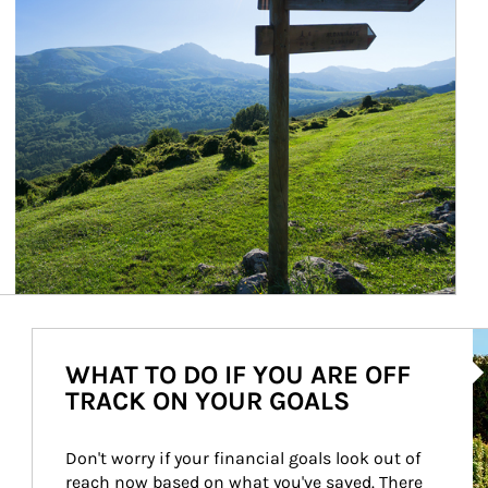
Ar
WHAT TO DO IF YOU ARE OFF
TRACK ON YOUR GOALS
Don't worry if your financial goals look out of 
reach now based on what you've saved. There 