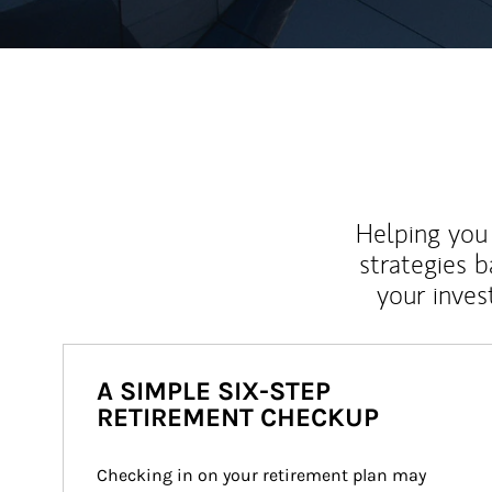
Helping you 
strategies b
your inves
A SIMPLE SIX-STEP
RETIREMENT CHECKUP
Checking in on your retirement plan may 