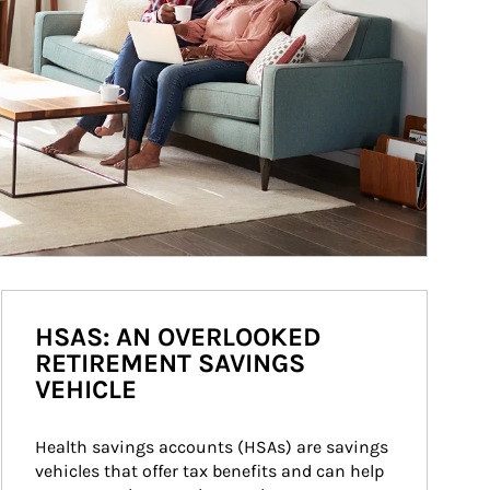
HSAS: AN OVERLOOKED
RETIREMENT SAVINGS
VEHICLE
Health savings accounts (HSAs) are savings 
vehicles that offer tax benefits and can help 