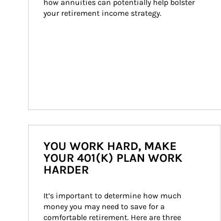
how annuities can potentially help bolster 
your retirement income strategy.
YOU WORK HARD, MAKE
YOUR 401(K) PLAN WORK
HARDER
It’s important to determine how much 
money you may need to save for a 
comfortable retirement. Here are three 