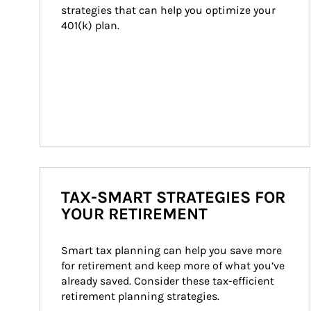
strategies that can help you optimize your 
401(k) plan.
TAX-SMART STRATEGIES FOR
YOUR RETIREMENT
Smart tax planning can help you save more 
for retirement and keep more of what you’ve 
already saved. Consider these tax-efficient 
retirement planning strategies.