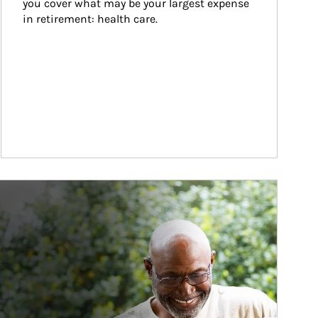
you cover what may be your largest expense 
in retirement: health care.
ticle Image