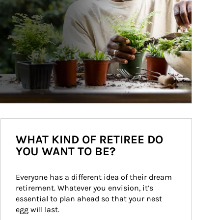
WHAT KIND OF RETIREE DO
YOU WANT TO BE?
Everyone has a different idea of their dream 
retirement. Whatever you envision, it’s 
essential to plan ahead so that your nest 
egg will last.