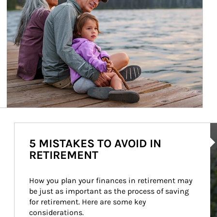
Ar
5 MISTAKES TO AVOID IN
RETIREMENT
How you plan your finances in retirement may 
be just as important as the process of saving 
for retirement. Here are some key 
considerations.