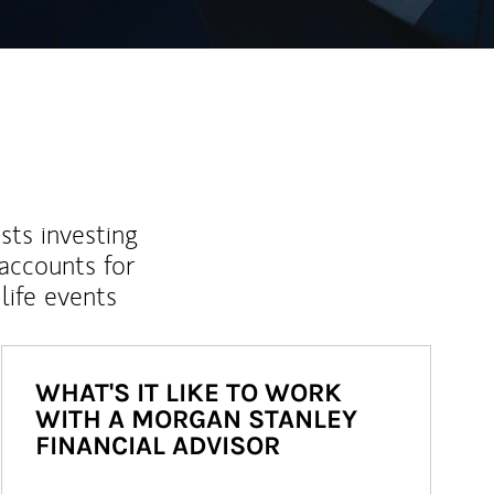
sts investing
 accounts for
life events
WHAT'S IT LIKE TO WORK
WITH A MORGAN STANLEY
FINANCIAL ADVISOR