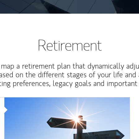
Retirement
map a retirement plan that dynamically adju
ased on the different stages of your life and
ting preferences, legacy goals and important 
Article Image