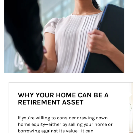
Ar
WHY YOUR HOME CAN BE A
RETIREMENT ASSET
If you’re willing to consider drawing down 
home equity—either by selling your home or 
borrowing against its value—it can 