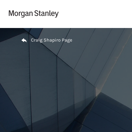
Skip to content
Return to Nav
Craig Shapiro Page