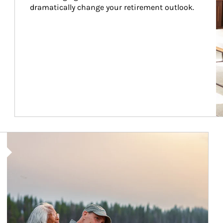
dramatically change your retirement outlook.
Article Image