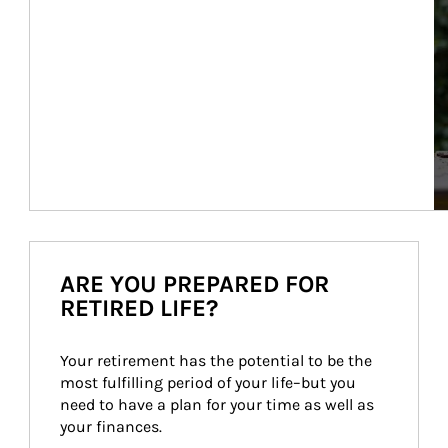
ARE YOU PREPARED FOR
RETIRED LIFE?
Your retirement has the potential to be the 
most fulfilling period of your life–but you 
need to have a plan for your time as well as 
your finances.