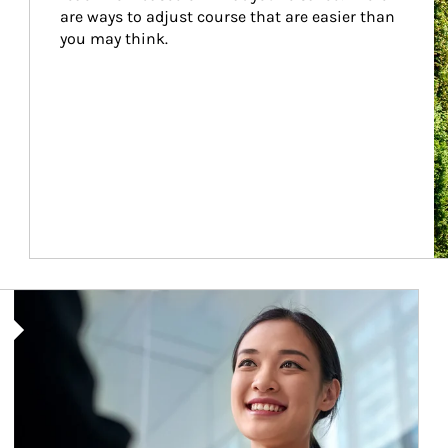
are ways to adjust course that are easier than 
you may think.
Article Image