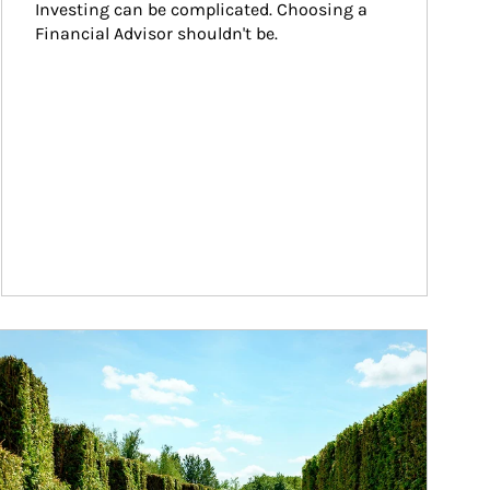
Investing can be complicated. Choosing a 
Financial Advisor shouldn't be.
ticle Image