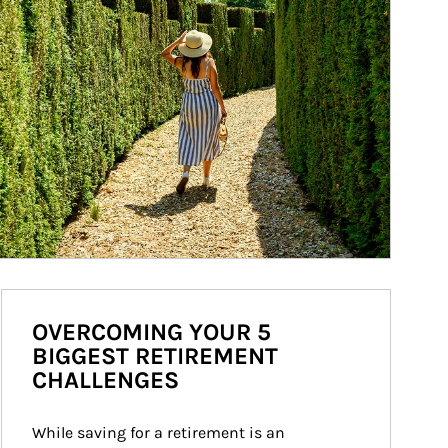
OVERCOMING YOUR 5
BIGGEST RETIREMENT
CHALLENGES
While saving for a retirement is an 