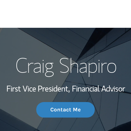
My Story and Se
Craig Shapiro
Wealth Managem
Investment Offi
First Vice President,
Financial Advisor
Thought Leader
Contact Me