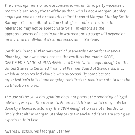
The views, opinions or advice contained within third party websites or
materials are solely those of the author, who is not a Morgan Stanley
employee, and do not necessarily reflect those of Morgan Stanley Smith
Barney LLC, or its affiliates. The strategies and/or investments
referenced may not be appropriate for all investors as the
appropriateness of a particular investment or strategy will depend on
an investor's individual circumstances and objectives.
Certified Financial Planner Board of Standards Center for Financial
Planning, Inc. owns and licenses the certification marks CFP®,
CERTIFIED FINANCIAL PLANNER®, and CFP® (with plaque design) in the
United States to Certified Financial Planner Board of Standards, Inc.,
which authorizes individuals who successfully complete the
organization's initial and ongoing certification requirements to use the
certification marks.
The use of the CDFA designation does not permit the rendering of legal
advice by Morgan Stanley or its Financial Advisors which may only be
done by a licensed attorney. The CDFA designation is not intended to
imply that either Morgan Stanley or its Financial Advisors are acting as
experts in this field.
Link Opens in New Tab
Awards Disclosures | Morgan Stanley