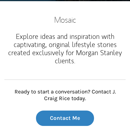
Mosaic
Explore ideas and inspiration with
captivating, original lifestyle stories
created exclusively for Morgan Stanley
clients.
Ready to start a conversation? Contact J.
Craig Rice today.
Contact Me