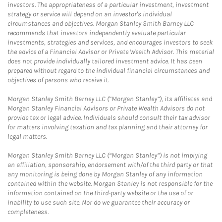
investors. The appropriateness of a particular investment, investment
strategy or service will depend on an investor's individual
circumstances and objectives. Morgan Stanley Smith Barney LLC
recommends that investors independently evaluate particular
investments, strategies and services, and encourages investors to seek
the advice of a Financial Advisor or Private Wealth Advisor. This material
does not provide individually tailored investment advice. It has been
prepared without regard to the individual financial circumstances and
objectives of persons who receive it.
Morgan Stanley Smith Barney LLC (“Morgan Stanley”), its affiliates and
Morgan Stanley Financial Advisors or Private Wealth Advisors do not
provide tax or legal advice. Individuals should consult their tax advisor
for matters involving taxation and tax planning and their attorney for
legal matters.
Morgan Stanley Smith Barney LLC (“Morgan Stanley”) is not implying
an affiliation, sponsorship, endorsement with/of the third party or that
any monitoring is being done by Morgan Stanley of any information
contained within the website. Morgan Stanley is not responsible for the
information contained on the third-party website or the use of or
inability to use such site. Nor do we guarantee their accuracy or
completeness.