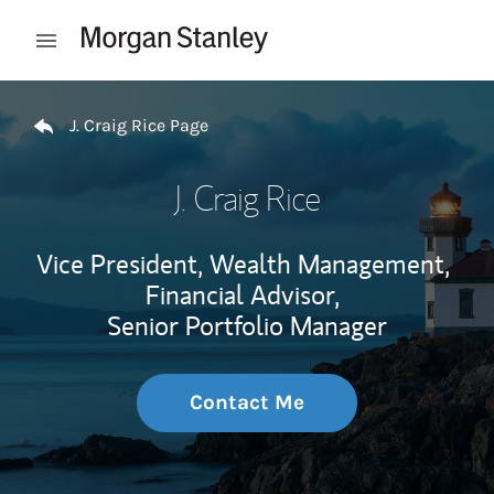
Skip to content
Open mobile menu
Return to Nav
J. Craig Rice Page
J. Craig Rice
Vice President, Wealth Management,
Financial Advisor,
Senior Portfolio Manager
Contact Me