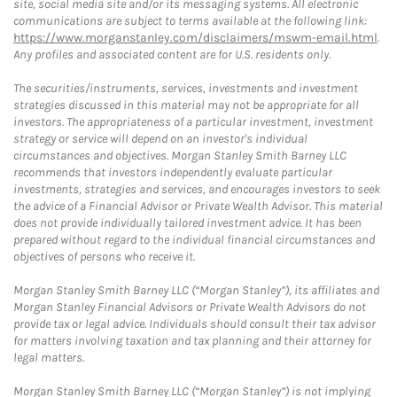
site, social media site and/or its messaging systems. All electronic
communications are subject to terms available at the following link:
https://www.morganstanley.com/disclaimers/mswm-email.html
.
Any profiles and associated content are for U.S. residents only.
The securities/instruments, services, investments and investment
strategies discussed in this material may not be appropriate for all
investors. The appropriateness of a particular investment, investment
strategy or service will depend on an investor's individual
circumstances and objectives. Morgan Stanley Smith Barney LLC
recommends that investors independently evaluate particular
investments, strategies and services, and encourages investors to seek
the advice of a Financial Advisor or Private Wealth Advisor. This material
does not provide individually tailored investment advice. It has been
prepared without regard to the individual financial circumstances and
objectives of persons who receive it.
Morgan Stanley Smith Barney LLC (“Morgan Stanley”), its affiliates and
Morgan Stanley Financial Advisors or Private Wealth Advisors do not
provide tax or legal advice. Individuals should consult their tax advisor
for matters involving taxation and tax planning and their attorney for
legal matters.
Morgan Stanley Smith Barney LLC (“Morgan Stanley”) is not implying