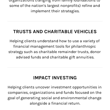
organizations (ranging from family foundations to 
some of the nation’s largest nonprofits) refine and 
implement their strategies.
TRUSTS AND CHARITABLE VEHICLES
Helping clients understand how to use a variety of 
financial management tools for philanthropic 
strategy such as charitable remainder trusts, donor 
advised funds and charitable gift annuities.
IMPACT INVESTING
Helping clients uncover investment opportunities in 
companies, organizations and funds focused on the 
goal of generating social and environmental change 
alongside a financial return.