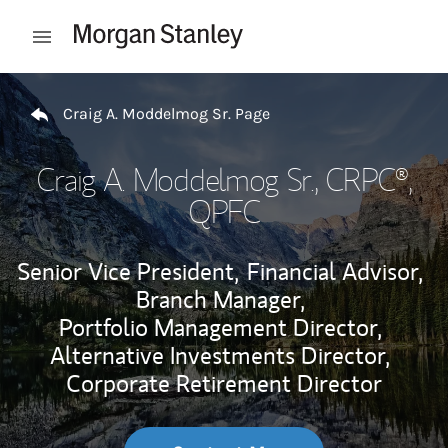
Skip to content
Open mobile menu
Return to Nav
Craig A. Moddelmog Sr. Page
Craig A. Moddelmog Sr.
, CRPC®,
QPFC
Senior Vice President,
Financial Advisor,
Branch Manager,
Portfolio Management Director,
Alternative Investments Director,
Corporate Retirement Director