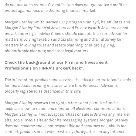
do not use such criteria. Diversification does not guarantee a profit or
protect against loss in a declining financial market.
Morgan Stanley Smith Barney LLC (“Morgan Stanley”), its affiliates and
Morgan Stanley Financial Advisors and Private Wealth Advisors do not
provide tax or legal advice. Clients should consult their tax advisor for
matters involving taxation and tax planning and their attorney for
matters involving trust and estate planning, charitable giving,
philanthropic planning and other legal matters.
Check the background of our Firm and Investment
Professionals on
FINRA's BrokerCheck*
.
The information, products and services described here are intended only
for individuals residing in states where this Financial Advisor is
properly registered as described in this site.
Morgan Stanley reserves the right, to the extent permitted under
applicable law, to retain and monitor all electronic communications.
Morgan Stanley will not accept purchase or sale orders via any Internet
site, social media site and/or its messaging systems. Morgan Stanley
does not endorse and is not responsible and assumes no liability for
content, products or services posted by third-parties on any Internet