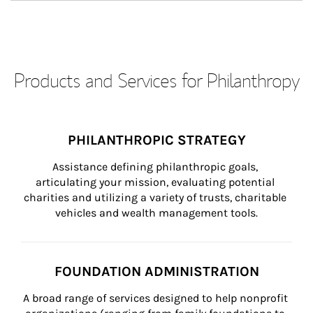
Products and Services for Philanthropy
PHILANTHROPIC STRATEGY
Assistance defining philanthropic goals, 
articulating your mission, evaluating potential 
charities and utilizing a variety of trusts, charitable 
vehicles and wealth management tools.
FOUNDATION ADMINISTRATION
A broad range of services designed to help nonprofit 