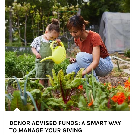
DONOR ADVISED FUNDS: A SMART WAY
TO MANAGE YOUR GIVING