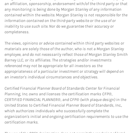
an affiliation, sponsorship, endorsement with/of the third party or that
any monitoring is being done by Morgan Stanley of any information
contained within the website. Morgan Stanley is not responsible for the
information contained on the third-party website or the use of or
inability to use such site. Nor do we guarantee their accuracy or
completeness.
The views, opinions or advice contained within third party websites or
materials are solely those of the author, who is not a Morgan Stanley
employee, and do not necessarily reflect those of Morgan Stanley Smith
Barney LLC, or its affiliates. The strategies and/or investments
referenced may not be appropriate for all investors as the
appropriateness of a particular investment or strategy will depend on
an investor's individual circumstances and objectives.
Certified Financial Planner Board of Standards Center for Financial
Planning, Inc. owns and licenses the certification marks CFP®,
CERTIFIED FINANCIAL PLANNER®, and CFP® (with plaque design) in the
United States to Certified Financial Planner Board of Standards, Inc.,
which authorizes individuals who successfully complete the
organization's initial and ongoing certification requirements to use the
certification marks.