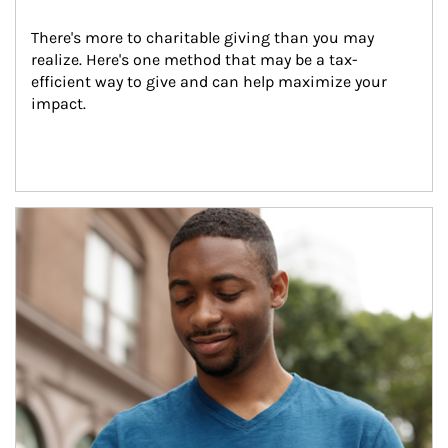
There's more to charitable giving than you may 
realize. Here's one method that may be a tax-
efficient way to give and can help maximize your 
impact.
Article Image