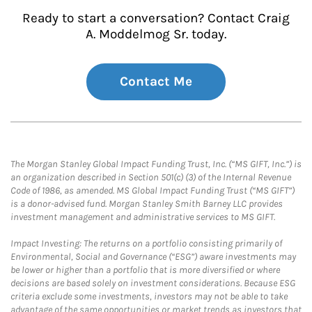
Ready to start a conversation? Contact Craig
A. Moddelmog Sr. today.
Contact Me
The Morgan Stanley Global Impact Funding Trust, Inc. (“MS GIFT, Inc.”) is
an organization described in Section 501(c) (3) of the Internal Revenue
Code of 1986, as amended. MS Global Impact Funding Trust (“MS GIFT”)
is a donor-advised fund. Morgan Stanley Smith Barney LLC provides
investment management and administrative services to MS GIFT.
Impact Investing: The returns on a portfolio consisting primarily of
Environmental, Social and Governance (“ESG”) aware investments may
be lower or higher than a portfolio that is more diversified or where
decisions are based solely on investment considerations. Because ESG
criteria exclude some investments, investors may not be able to take
advantage of the same opportunities or market trends as investors that