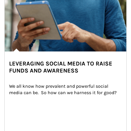
LEVERAGING SOCIAL MEDIA TO RAISE
FUNDS AND AWARENESS
We all know how prevalent and powerful social 
media can be.  So how can we harness it for good?