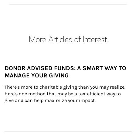
More Articles of Interest
DONOR ADVISED FUNDS: A SMART WAY TO
MANAGE YOUR GIVING
There's more to charitable giving than you may realize. 
Here's one method that may be a tax-efficient way to 
give and can help maximize your impact.