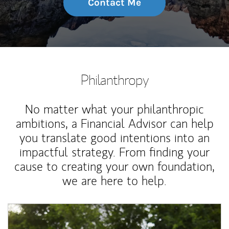
Contact Me
Philanthropy
No matter what your philanthropic
ambitions, a Financial Advisor can help
you translate good intentions into an
impactful strategy. From finding your
cause to creating your own foundation,
we are here to help.
Article Image