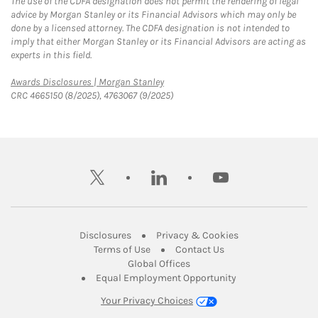
The use of the CDFA designation does not permit the rendering of legal
advice by Morgan Stanley or its Financial Advisors which may only be
done by a licensed attorney. The CDFA designation is not intended to
imply that either Morgan Stanley or its Financial Advisors are acting as
experts in this field.
Link Opens in New Tab
Awards Disclosures | Morgan Stanley
CRC 4665150 (8/2025), 4763067 (9/2025)
twitter
linkedin
youtube
Link Opens in New Tab
Link Opens in New
Disclosures
Privacy & Cookies
Link Opens in New Tab
Link Opens in New Ta
Terms of Use
Contact Us
Link Opens in New Tab
Global Offices
Link Opens in New
Equal Employment Opportunity
Your Privacy Choices