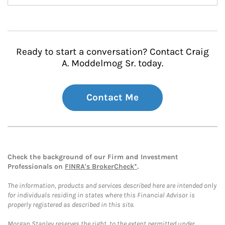
Ready to start a conversation? Contact Craig
A. Moddelmog Sr. today.
Contact Me
Check the background of our Firm and Investment
Professionals on
FINRA's BrokerCheck*
.
The information, products and services described here are intended only
for individuals residing in states where this Financial Advisor is
properly registered as described in this site.
Morgan Stanley reserves the right, to the extent permitted under