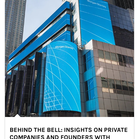
BEHIND THE BELL: INSIGHTS ON PRIVATE
COMPANIES AND FOUNDERS WITH