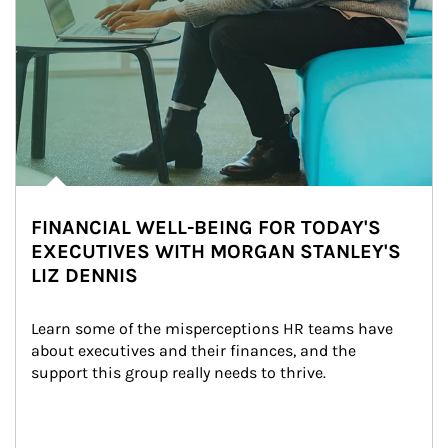
FINANCIAL WELL-BEING FOR TODAY'S
EXECUTIVES WITH MORGAN STANLEY'S
LIZ DENNIS
Learn some of the misperceptions HR teams have 
about executives and their finances, and the 
support this group really needs to thrive.