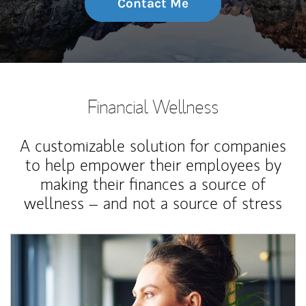
Contact Me
Financial Wellness
A customizable solution for companies
to help empower their employees by
making their finances a source of
wellness – and not a source of stress
Article Image