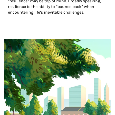
“resilience” may be top of mind. Broadly speaking, 
resilience is the ability to “bounce back” when 
encountering life’s inevitable challenges.
Article Image