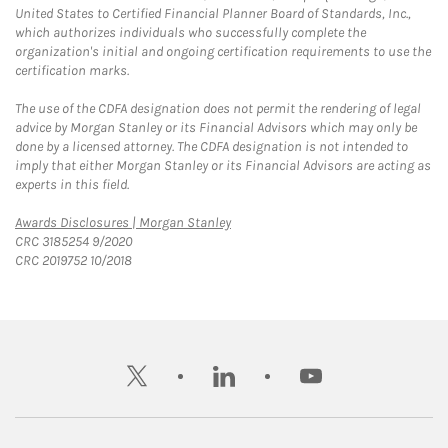
United States to Certified Financial Planner Board of Standards, Inc.,
which authorizes individuals who successfully complete the
organization's initial and ongoing certification requirements to use the
certification marks.
The use of the CDFA designation does not permit the rendering of legal
advice by Morgan Stanley or its Financial Advisors which may only be
done by a licensed attorney. The CDFA designation is not intended to
imply that either Morgan Stanley or its Financial Advisors are acting as
experts in this field.
Link Opens in New Tab
Awards Disclosures | Morgan Stanley
CRC 3185254 9/2020
CRC 2019752 10/2018
twitter
linkedin
youtube