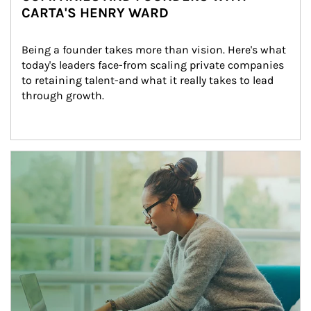
CARTA'S HENRY WARD
Being a founder takes more than vision. Here's what 
today's leaders face-from scaling private companies 
to retaining talent-and what it really takes to lead 
through growth.
Article Image