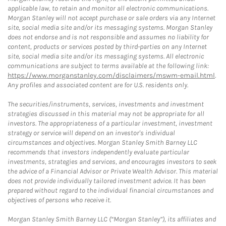
applicable law, to retain and monitor all electronic communications.
Morgan Stanley will not accept purchase or sale orders via any Internet
site, social media site and/or its messaging systems. Morgan Stanley
does not endorse and is not responsible and assumes no liability for
content, products or services posted by third-parties on any Internet
site, social media site and/or its messaging systems. All electronic
communications are subject to terms available at the following link:
https://www.morganstanley.com/disclaimers/mswm-email.html
.
Any profiles and associated content are for U.S. residents only.
The securities/instruments, services, investments and investment
strategies discussed in this material may not be appropriate for all
investors. The appropriateness of a particular investment, investment
strategy or service will depend on an investor's individual
circumstances and objectives. Morgan Stanley Smith Barney LLC
recommends that investors independently evaluate particular
investments, strategies and services, and encourages investors to seek
the advice of a Financial Advisor or Private Wealth Advisor. This material
does not provide individually tailored investment advice. It has been
prepared without regard to the individual financial circumstances and
objectives of persons who receive it.
Morgan Stanley Smith Barney LLC (“Morgan Stanley”), its affiliates and