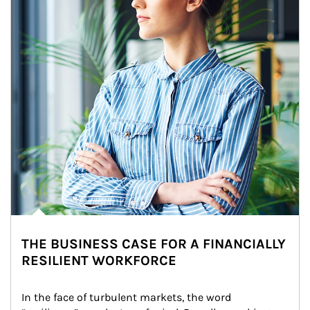
THE BUSINESS CASE FOR A FINANCIALLY
RESILIENT WORKFORCE
In the face of turbulent markets, the word 