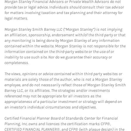
Morgan Stanley Financial Advisors or Private Wealth Advisors do not
provide tax or legal advice. Individuals should consult their tax advisor
for matters involving taxation and tax planning and their attorney for
legal matters.
Morgan Stanley Smith Barney LLC (“Morgan Stanley”) is not implying
an affiliation, sponsorship, endorsement with/of the third party or that
any monitoring is being done by Morgan Stanley of any information
contained within the website. Morgan Stanley is not responsible for the
information contained on the third-party website or the use of or
inability to use such site. Nor do we guarantee their accuracy or
completeness.
The views, opinions or advice contained within third party websites or
materials are solely those of the author, who is not a Morgan Stanley
employee, and do not necessarily reflect those of Morgan Stanley Smith
Barney LLC, or its affiliates. The strategies and/or investments
referenced may not be appropriate for all investors as the
appropriateness of a particular investment or strategy will depend on
an investor's individual circumstances and objectives.
Certified Financial Planner Board of Standards Center for Financial
Planning, Inc. owns and licenses the certification marks CFP®,
CERTIFIED FINANCIAL PLANNER®, and CFP® (with plaque design) in the