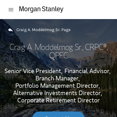
Skip to content
Open mobile menu
Return to Nav
Craig A. Moddelmog Sr. Page
Craig A. Moddelmog Sr.
, CRPC®,
QPFC
Senior Vice President,
Financial Advisor,
Branch Manager,
Portfolio Management Director,
Alternative Investments Director,
Corporate Retirement Director