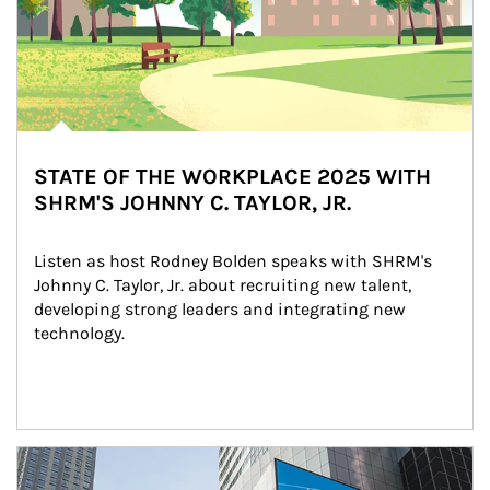
STATE OF THE WORKPLACE 2025 WITH
SHRM'S JOHNNY C. TAYLOR, JR.
Listen as host Rodney Bolden speaks with SHRM's 
Johnny C. Taylor, Jr. about recruiting new talent, 
developing strong leaders and integrating new 
technology.
Article Image