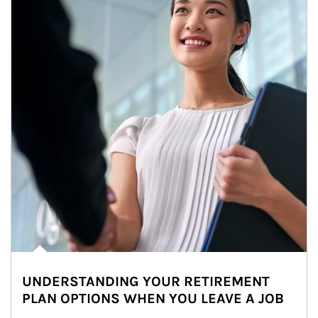
UNDERSTANDING YOUR RETIREMENT
PLAN OPTIONS WHEN YOU LEAVE A JOB