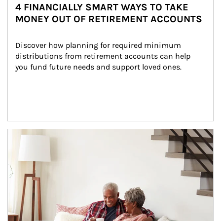
4 FINANCIALLY SMART WAYS TO TAKE
MONEY OUT OF RETIREMENT ACCOUNTS
Discover how planning for required minimum 
distributions from retirement accounts can help 
you fund future needs and support loved ones.
Article Image