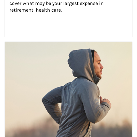
cover what may be your largest expense in 
retirement: health care.
Article Image