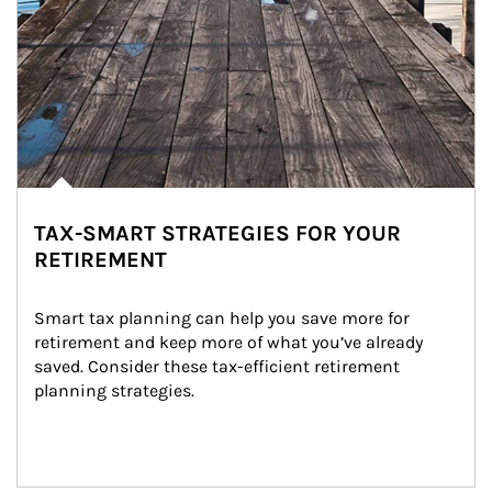
TAX-SMART STRATEGIES FOR YOUR
RETIREMENT
Smart tax planning can help you save more for 
retirement and keep more of what you’ve already 
saved. Consider these tax-efficient retirement 
planning strategies.