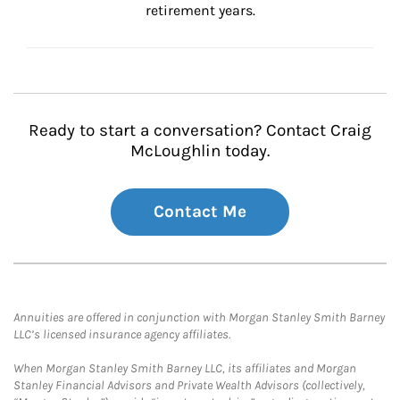
retirement years.
Ready to start a conversation? Contact Craig
McLoughlin today.
Contact Me
Annuities are offered in conjunction with Morgan Stanley Smith Barney
LLC’s licensed insurance agency affiliates.
When Morgan Stanley Smith Barney LLC, its affiliates and Morgan
Stanley Financial Advisors and Private Wealth Advisors (collectively,