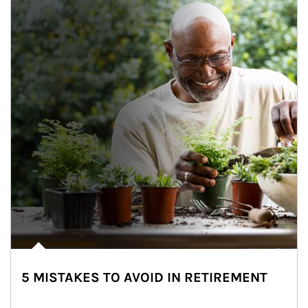
5 MISTAKES TO AVOID IN RETIREMENT