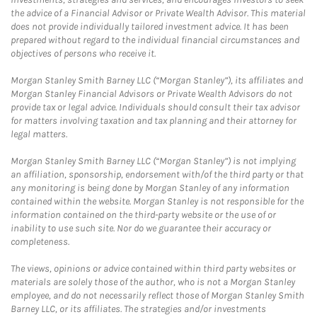
the advice of a Financial Advisor or Private Wealth Advisor. This material
does not provide individually tailored investment advice. It has been
prepared without regard to the individual financial circumstances and
objectives of persons who receive it.
Morgan Stanley Smith Barney LLC (“Morgan Stanley”), its affiliates and
Morgan Stanley Financial Advisors or Private Wealth Advisors do not
provide tax or legal advice. Individuals should consult their tax advisor
for matters involving taxation and tax planning and their attorney for
legal matters.
Morgan Stanley Smith Barney LLC (“Morgan Stanley”) is not implying
an affiliation, sponsorship, endorsement with/of the third party or that
any monitoring is being done by Morgan Stanley of any information
contained within the website. Morgan Stanley is not responsible for the
information contained on the third-party website or the use of or
inability to use such site. Nor do we guarantee their accuracy or
completeness.
The views, opinions or advice contained within third party websites or
materials are solely those of the author, who is not a Morgan Stanley
employee, and do not necessarily reflect those of Morgan Stanley Smith
Barney LLC, or its affiliates. The strategies and/or investments