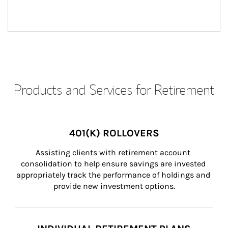
Products and Services for Retirement
401(K) ROLLOVERS
Assisting clients with retirement account 
consolidation to help ensure savings are invested 
appropriately track the performance of holdings and 
provide new investment options.