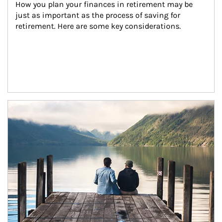
How you plan your finances in retirement may be 
just as important as the process of saving for 
retirement. Here are some key considerations.
Article Image