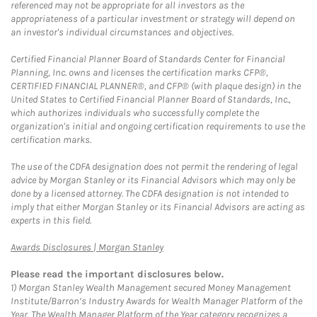
referenced may not be appropriate for all investors as the
appropriateness of a particular investment or strategy will depend on
an investor's individual circumstances and objectives.
Certified Financial Planner Board of Standards Center for Financial
Planning, Inc. owns and licenses the certification marks CFP®,
CERTIFIED FINANCIAL PLANNER®, and CFP® (with plaque design) in the
United States to Certified Financial Planner Board of Standards, Inc.,
which authorizes individuals who successfully complete the
organization's initial and ongoing certification requirements to use the
certification marks.
The use of the CDFA designation does not permit the rendering of legal
advice by Morgan Stanley or its Financial Advisors which may only be
done by a licensed attorney. The CDFA designation is not intended to
imply that either Morgan Stanley or its Financial Advisors are acting as
experts in this field.
Link Opens in New Tab
Awards Disclosures | Morgan Stanley
Please read the important disclosures below.
1)
Morgan Stanley Wealth Management secured Money Management
Institute/Barron’s Industry Awards for Wealth Manager Platform of the
Year. The Wealth Manager Platform of the Year category recognizes a