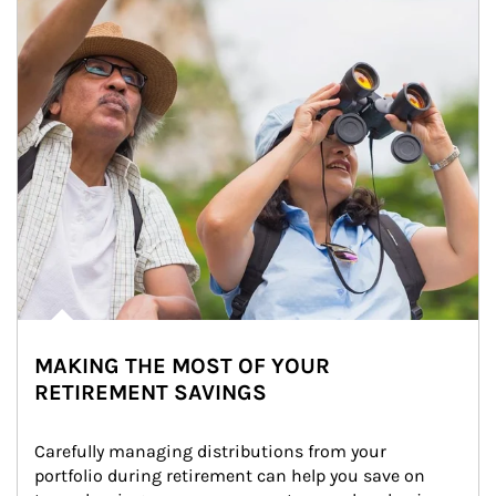
MAKING THE MOST OF YOUR
RETIREMENT SAVINGS
Carefully managing distributions from your 
portfolio during retirement can help you save on 