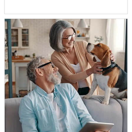
Article Image