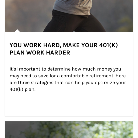
YOU WORK HARD, MAKE YOUR 401(K)
PLAN WORK HARDER
It’s important to determine how much money you 
may need to save for a comfortable retirement. Here 
are three strategies that can help you optimize your 
401(k) plan.
Article Image