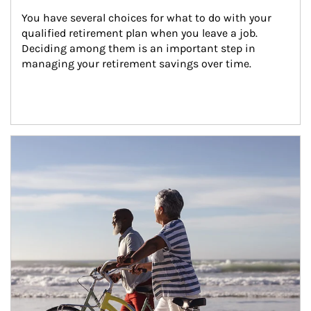
You have several choices for what to do with your 
qualified retirement plan when you leave a job. 
Deciding among them is an important step in 
managing your retirement savings over time.
Article Image