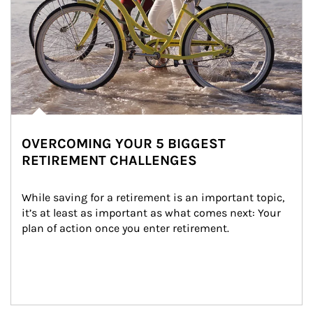
OVERCOMING YOUR 5 BIGGEST
RETIREMENT CHALLENGES
While saving for a retirement is an important topic, 
it’s at least as important as what comes next: Your 
plan of action once you enter retirement.