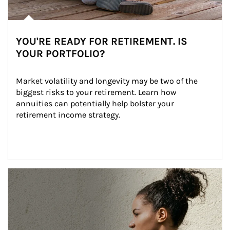
YOU'RE READY FOR RETIREMENT. IS
YOUR PORTFOLIO?
Market volatility and longevity may be two of the 
biggest risks to your retirement. Learn how 
annuities can potentially help bolster your 
retirement income strategy.
Article Image