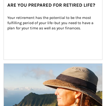
ARE YOU PREPARED FOR RETIRED LIFE?
Your retirement has the potential to be the most 
fulfilling period of your life–but you need to have a 
plan for your time as well as your finances.
Article Image