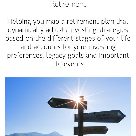
Retirement
Helping you map a retirement plan that
dynamically adjusts investing strategies
based on the different stages of your life
and accounts for your investing
preferences, legacy goals and important
life events
Article Image