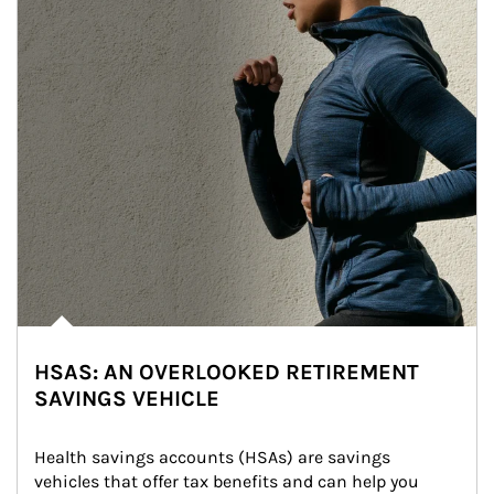
HSAS: AN OVERLOOKED RETIREMENT
SAVINGS VEHICLE
Health savings accounts (HSAs) are savings 
vehicles that offer tax benefits and can help you 