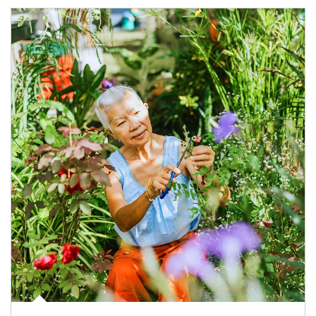
Article Image