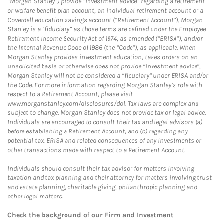
“Morgan Stanley”) provide “investment advice” regarding a retirement
or welfare benefit plan account, an individual retirement account or a
Coverdell education savings account (“Retirement Account”), Morgan
Stanley is a “fiduciary” as those terms are defined under the Employee
Retirement Income Security Act of 1974, as amended (“ERISA”), and/or
the Internal Revenue Code of 1986 (the “Code”), as applicable. When
Morgan Stanley provides investment education, takes orders on an
unsolicited basis or otherwise does not provide “investment advice”,
Morgan Stanley will not be considered a “fiduciary” under ERISA and/or
the Code. For more information regarding Morgan Stanley’s role with
respect to a Retirement Account, please visit
www.morganstanley.com/disclosures/dol. Tax laws are complex and
subject to change. Morgan Stanley does not provide tax or legal advice.
Individuals are encouraged to consult their tax and legal advisors (a)
before establishing a Retirement Account, and (b) regarding any
potential tax, ERISA and related consequences of any investments or
other transactions made with respect to a Retirement Account.
Individuals should consult their tax advisor for matters involving
taxation and tax planning and their attorney for matters involving trust
and estate planning, charitable giving, philanthropic planning and
other legal matters.
Check the background of our Firm and Investment