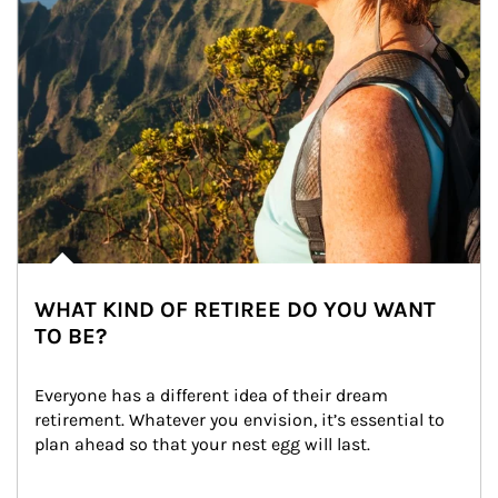
WHAT KIND OF RETIREE DO YOU WANT
TO BE?
Everyone has a different idea of their dream 
retirement. Whatever you envision, it’s essential to 
plan ahead so that your nest egg will last.