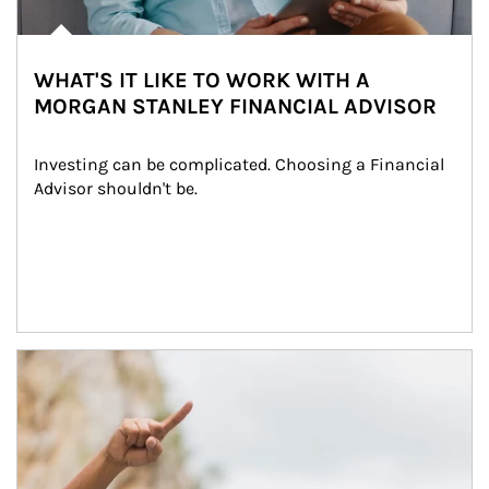
WHAT'S IT LIKE TO WORK WITH A
MORGAN STANLEY FINANCIAL ADVISOR
Investing can be complicated. Choosing a Financial 
Advisor shouldn't be.
Article Image