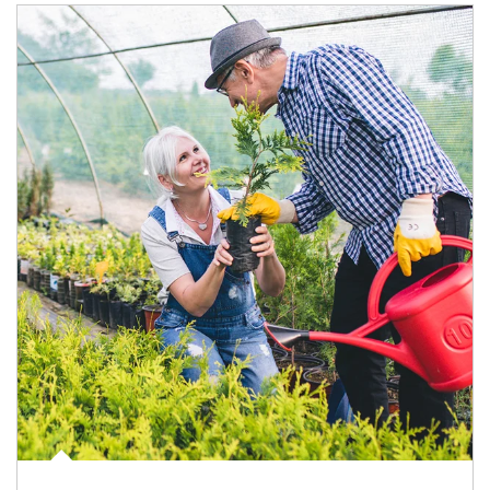
Article Image