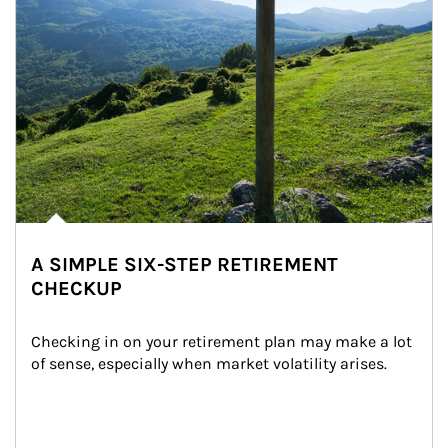
A SIMPLE SIX-STEP RETIREMENT
CHECKUP
Checking in on your retirement plan may make a lot 
of sense, especially when market volatility arises.