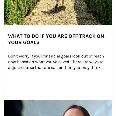
WHAT TO DO IF YOU ARE OFF TRACK ON
YOUR GOALS
Don't worry if your financial goals look out of reach 
now based on what you've saved. There are ways to 
adjust course that are easier than you may think.
Article Image