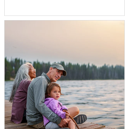
Article Image