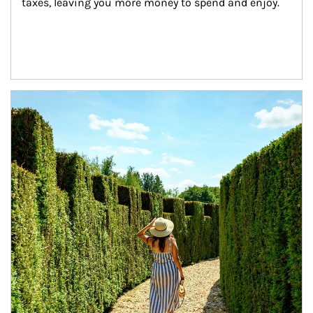
taxes, leaving you more money to spend and enjoy.
Article Image