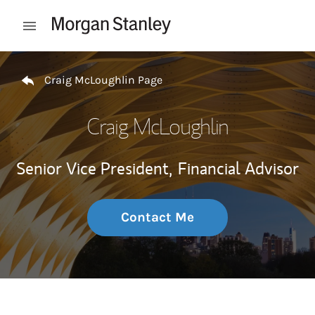
Skip to content
Open mobile menu
Return to Nav
Craig McLoughlin Page
Craig McLoughlin
Senior Vice President,
Financial Advisor
Contact Me