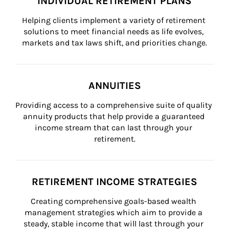
INDIVIDUAL RETIREMENT PLANS
Helping clients implement a variety of retirement 
solutions to meet financial needs as life evolves, 
markets and tax laws shift, and priorities change.
ANNUITIES
Providing access to a comprehensive suite of quality 
annuity products that help provide a guaranteed 
income stream that can last through your 
retirement.
RETIREMENT INCOME STRATEGIES
Creating comprehensive goals-based wealth 
management strategies which aim to provide a 
steady, stable income that will last through your 