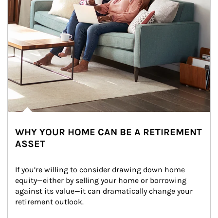
WHY YOUR HOME CAN BE A RETIREMENT
ASSET
If you’re willing to consider drawing down home 
equity—either by selling your home or borrowing 
against its value—it can dramatically change your 
retirement outlook.