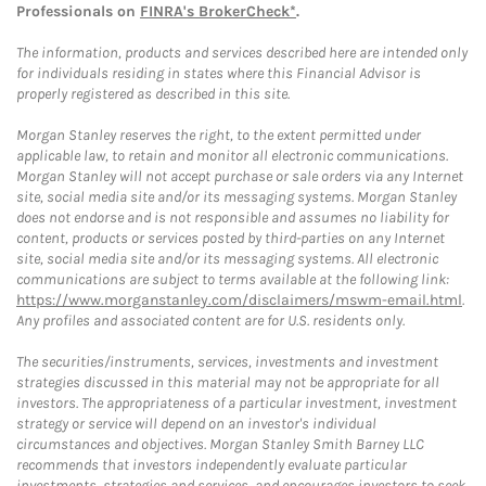
Professionals on
FINRA's BrokerCheck*
.
The information, products and services described here are intended only
for individuals residing in states where this Financial Advisor is
properly registered as described in this site.
Morgan Stanley reserves the right, to the extent permitted under
applicable law, to retain and monitor all electronic communications.
Morgan Stanley will not accept purchase or sale orders via any Internet
site, social media site and/or its messaging systems. Morgan Stanley
does not endorse and is not responsible and assumes no liability for
content, products or services posted by third-parties on any Internet
site, social media site and/or its messaging systems. All electronic
communications are subject to terms available at the following link:
https://www.morganstanley.com/disclaimers/mswm-email.html
.
Any profiles and associated content are for U.S. residents only.
The securities/instruments, services, investments and investment
strategies discussed in this material may not be appropriate for all
investors. The appropriateness of a particular investment, investment
strategy or service will depend on an investor's individual
circumstances and objectives. Morgan Stanley Smith Barney LLC
recommends that investors independently evaluate particular
investments, strategies and services, and encourages investors to seek