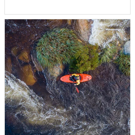
Article Image