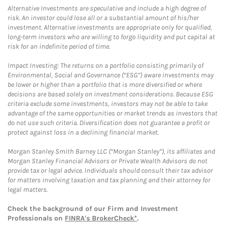
Alternative Investments are speculative and include a high degree of
risk. An investor could lose all or a substantial amount of his/her
investment. Alternative investments are appropriate only for qualified,
long-term investors who are willing to forgo liquidity and put capital at
risk for an indefinite period of time.
Impact Investing: The returns on a portfolio consisting primarily of
Environmental, Social and Governance (“ESG”) aware investments may
be lower or higher than a portfolio that is more diversified or where
decisions are based solely on investment considerations. Because ESG
criteria exclude some investments, investors may not be able to take
advantage of the same opportunities or market trends as investors that
do not use such criteria. Diversification does not guarantee a profit or
protect against loss in a declining financial market.
Morgan Stanley Smith Barney LLC (“Morgan Stanley”), its affiliates and
Morgan Stanley Financial Advisors or Private Wealth Advisors do not
provide tax or legal advice. Individuals should consult their tax advisor
for matters involving taxation and tax planning and their attorney for
legal matters.
Check the background of our Firm and Investment
Professionals on
FINRA's BrokerCheck*
.