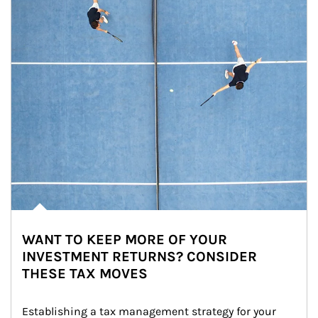
WANT TO KEEP MORE OF YOUR
INVESTMENT RETURNS? CONSIDER
THESE TAX MOVES
Establishing a tax management strategy for your 