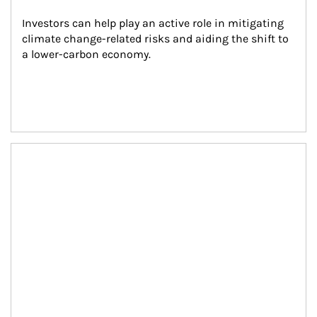
Investors can help play an active role in mitigating 
climate change-related risks and aiding the shift to 
a lower-carbon economy.
Article Image