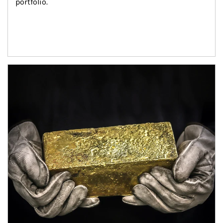
portfolio.
Article Image