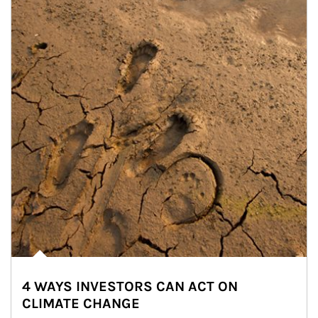
4 WAYS INVESTORS CAN ACT ON
CLIMATE CHANGE