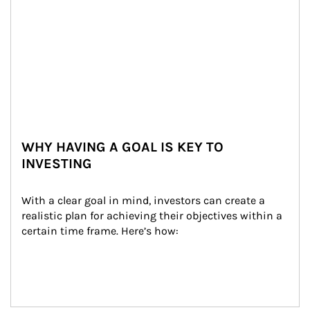
WHY HAVING A GOAL IS KEY TO
INVESTING
With a clear goal in mind, investors can create a 
realistic plan for achieving their objectives within a 
certain time frame. Here’s how: