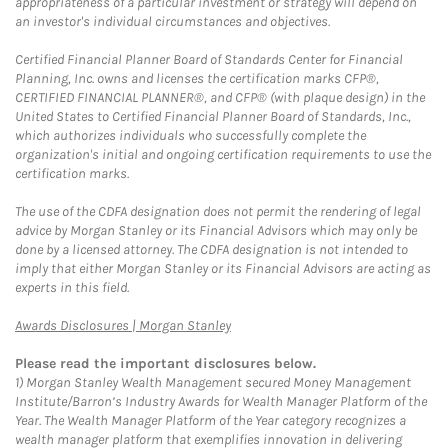
appropriateness of a particular investment or strategy will depend on
an investor's individual circumstances and objectives.
Certified Financial Planner Board of Standards Center for Financial
Planning, Inc. owns and licenses the certification marks CFP®,
CERTIFIED FINANCIAL PLANNER®, and CFP® (with plaque design) in the
United States to Certified Financial Planner Board of Standards, Inc.,
which authorizes individuals who successfully complete the
organization's initial and ongoing certification requirements to use the
certification marks.
The use of the CDFA designation does not permit the rendering of legal
advice by Morgan Stanley or its Financial Advisors which may only be
done by a licensed attorney. The CDFA designation is not intended to
imply that either Morgan Stanley or its Financial Advisors are acting as
experts in this field.
Link Opens in New Tab
Awards Disclosures | Morgan Stanley
Please read the important disclosures below.
1)
Morgan Stanley Wealth Management secured Money Management
Institute/Barron’s Industry Awards for Wealth Manager Platform of the
Year. The Wealth Manager Platform of the Year category recognizes a
wealth manager platform that exemplifies innovation in delivering