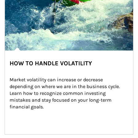
HOW TO HANDLE VOLATILITY
Market volatility can increase or decrease 
depending on where we are in the business cycle. 
Learn how to recognize common investing 
mistakes and stay focused on your long-term 
financial goals.