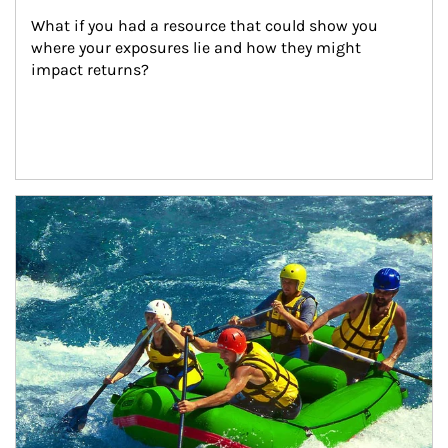
What if you had a resource that could show you 
where your exposures lie and how they might 
impact returns?
Article Image