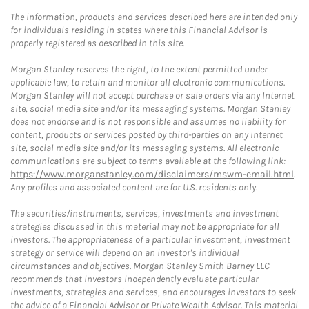
The information, products and services described here are intended only
for individuals residing in states where this Financial Advisor is
properly registered as described in this site.
Morgan Stanley reserves the right, to the extent permitted under
applicable law, to retain and monitor all electronic communications.
Morgan Stanley will not accept purchase or sale orders via any Internet
site, social media site and/or its messaging systems. Morgan Stanley
does not endorse and is not responsible and assumes no liability for
content, products or services posted by third-parties on any Internet
site, social media site and/or its messaging systems. All electronic
communications are subject to terms available at the following link:
https://www.morganstanley.com/disclaimers/mswm-email.html
.
Any profiles and associated content are for U.S. residents only.
The securities/instruments, services, investments and investment
strategies discussed in this material may not be appropriate for all
investors. The appropriateness of a particular investment, investment
strategy or service will depend on an investor's individual
circumstances and objectives. Morgan Stanley Smith Barney LLC
recommends that investors independently evaluate particular
investments, strategies and services, and encourages investors to seek
the advice of a Financial Advisor or Private Wealth Advisor. This material