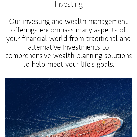
Investing
Our investing and wealth management
offerings encompass many aspects of
your financial world from traditional and
alternative investments to
comprehensive wealth planning solutions
to help meet your life's goals.
Article Image