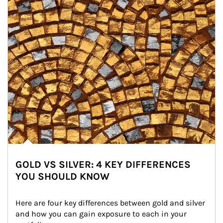
GOLD VS SILVER: 4 KEY DIFFERENCES
YOU SHOULD KNOW
Here are four key differences between gold and silver 
and how you can gain exposure to each in your 