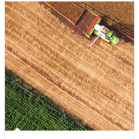
Article Image