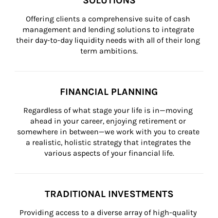
SOLUTIONS
Offering clients a comprehensive suite of cash 
management and lending solutions to integrate 
their day-to-day liquidity needs with all of their long 
term ambitions.
FINANCIAL PLANNING
Regardless of what stage your life is in—moving 
ahead in your career, enjoying retirement or 
somewhere in between—we work with you to create 
a realistic, holistic strategy that integrates the 
various aspects of your financial life.
TRADITIONAL INVESTMENTS
Providing access to a diverse array of high-quality 