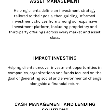
ASSET MANAGEMENT
Helping clients define an investment strategy 
tailored to their goals, then guiding informed 
investment choices from among our expansive 
investment platform, including proprietary and 
third-party offerings across every market and asset 
class.
IMPACT INVESTING
Helping clients uncover investment opportunities in 
companies, organizations and funds focused on the 
goal of generating social and environmental change 
alongside a financial return.
CASH MANAGEMENT AND LENDING