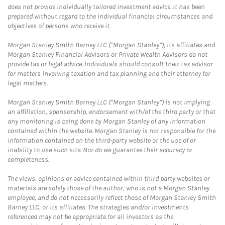
does not provide individually tailored investment advice. It has been
prepared without regard to the individual financial circumstances and
objectives of persons who receive it.
Morgan Stanley Smith Barney LLC (“Morgan Stanley”), its affiliates and
Morgan Stanley Financial Advisors or Private Wealth Advisors do not
provide tax or legal advice. Individuals should consult their tax advisor
for matters involving taxation and tax planning and their attorney for
legal matters.
Morgan Stanley Smith Barney LLC (“Morgan Stanley”) is not implying
an affiliation, sponsorship, endorsement with/of the third party or that
any monitoring is being done by Morgan Stanley of any information
contained within the website. Morgan Stanley is not responsible for the
information contained on the third-party website or the use of or
inability to use such site. Nor do we guarantee their accuracy or
completeness.
The views, opinions or advice contained within third party websites or
materials are solely those of the author, who is not a Morgan Stanley
employee, and do not necessarily reflect those of Morgan Stanley Smith
Barney LLC, or its affiliates. The strategies and/or investments
referenced may not be appropriate for all investors as the