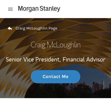
Skip to content
Open mobile menu
Return to Nav
Craig McLoughlin Page
Craig McLoughlin
Senior Vice President,
Financial Advisor
Contact Me