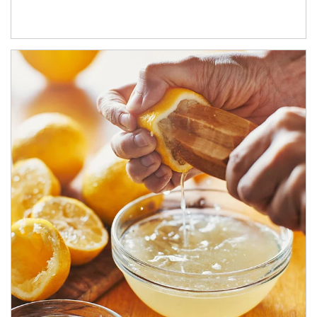
How investors can tap their portfolios in tax-savvy ways.