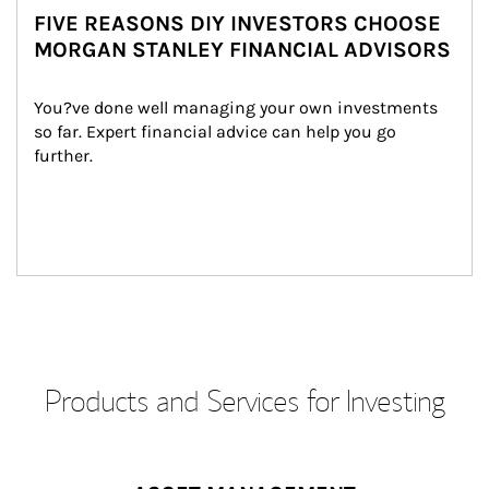
FIVE REASONS DIY INVESTORS CHOOSE
MORGAN STANLEY FINANCIAL ADVISORS
You?ve done well managing your own investments 
so far. Expert financial advice can help you go 
further.
Products and Services for Investing