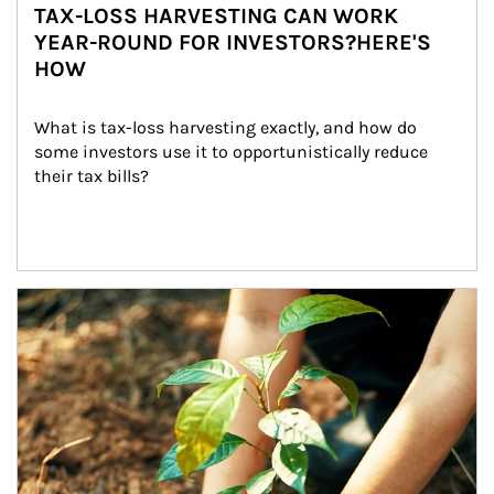
TAX-LOSS HARVESTING CAN WORK
YEAR-ROUND FOR INVESTORS?HERE'S
HOW
What is tax-loss harvesting exactly, and how do 
some investors use it to opportunistically reduce 
their tax bills?
Article Image