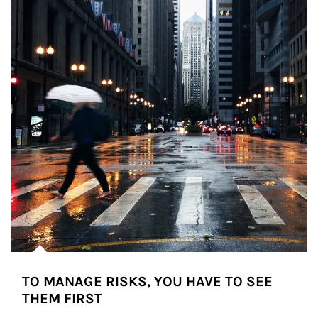
TO MANAGE RISKS, YOU HAVE TO SEE
THEM FIRST