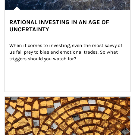
RATIONAL INVESTING IN AN AGE OF
UNCERTAINTY
When it comes to investing, even the most savvy of 
us fall prey to bias and emotional trades. So what 
triggers should you watch for?
Article Image