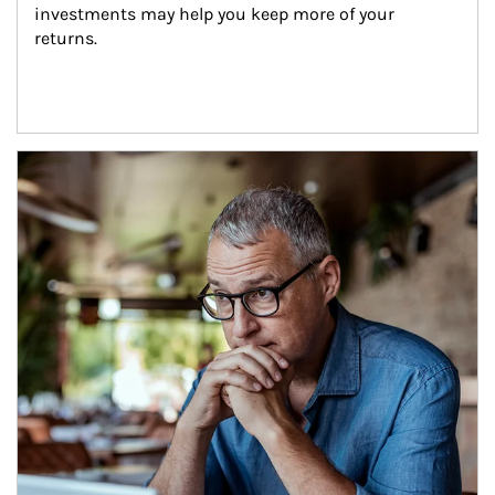
investments may help you keep more of your 
returns.
Article Image