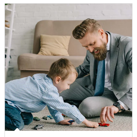
Article Image