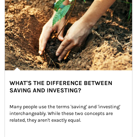
WHAT'S THE DIFFERENCE BETWEEN
SAVING AND INVESTING?
Many people use the terms 'saving' and 'investing' 
interchangeably. While these two concepts are 
related, they aren't exactly equal.