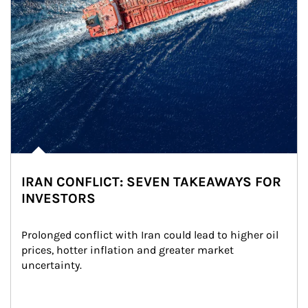
IRAN CONFLICT: SEVEN TAKEAWAYS FOR
INVESTORS
Prolonged conflict with Iran could lead to higher oil 
prices, hotter inflation and greater market 
uncertainty.