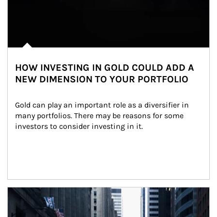
HOW INVESTING IN GOLD COULD ADD A
NEW DIMENSION TO YOUR PORTFOLIO
Gold can play an important role as a diversifier in 
many portfolios. There may be reasons for some 
investors to consider investing in it.
Article Image