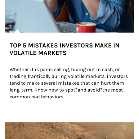
TOP 5 MISTAKES INVESTORS MAKE IN
VOLATILE MARKETS
Whether it is panic selling, hiding out in cash, or 
trading frantically during volatile markets, investors 
tend to make several mistakes that can hurt them 
long-term. Know how to spot?and avoid?the most 
common bad behaviors.
Article Image