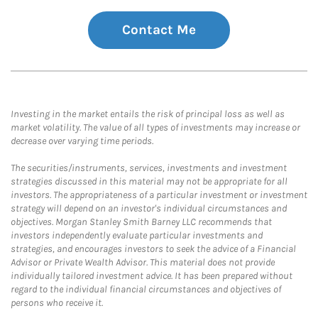
Contact Me
Investing in the market entails the risk of principal loss as well as
market volatility. The value of all types of investments may increase or
decrease over varying time periods.
The securities/instruments, services, investments and investment
strategies discussed in this material may not be appropriate for all
investors. The appropriateness of a particular investment or investment
strategy will depend on an investor's individual circumstances and
objectives. Morgan Stanley Smith Barney LLC recommends that
investors independently evaluate particular investments and
strategies, and encourages investors to seek the advice of a Financial
Advisor or Private Wealth Advisor. This material does not provide
individually tailored investment advice. It has been prepared without
regard to the individual financial circumstances and objectives of
persons who receive it.