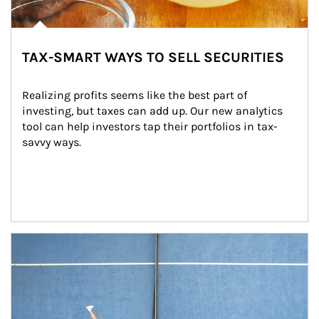
TAX-SMART WAYS TO SELL SECURITIES
Realizing profits seems like the best part of 
investing, but taxes can add up. Our new analytics 
tool can help investors tap their portfolios in tax-
savvy ways.
Article Image