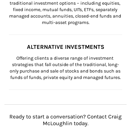
traditional investment options – including equities, 
fixed income, mutual funds, UITs, ETFs, separately 
managed accounts, annuities, closed-end funds and 
multi-asset programs.
ALTERNATIVE INVESTMENTS
Offering clients a diverse range of investment 
strategies that fall outside of the traditional, long-
only purchase and sale of stocks and bonds such as 
funds of funds, private equity and managed futures.
Ready to start a conversation? Contact Craig
McLoughlin today.