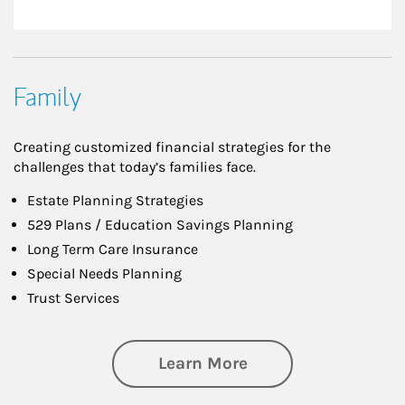
Family
Creating customized financial strategies for the
challenges that today’s families face.
Estate Planning Strategies
529 Plans / Education Savings Planning
Long Term Care Insurance
Special Needs Planning
Trust Services
about Family
Learn More