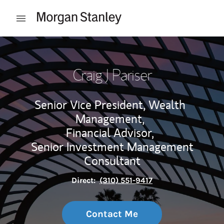
Skip to content
Open mobile menu
Return to Nav
Craig J Pariser
Senior Vice President, Wealth
Management,
Financial Advisor,
Senior Investment Management
Consultant
Direct:
(310) 551-9417
Contact Me