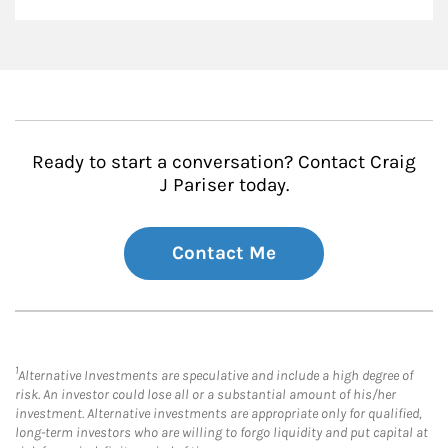
Ready to start a conversation? Contact Craig
J Pariser today.
Contact Me
1
Alternative Investments are speculative and include a high degree of
risk. An investor could lose all or a substantial amount of his/her
investment. Alternative investments are appropriate only for qualified,
long-term investors who are willing to forgo liquidity and put capital at