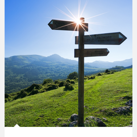
Article Image