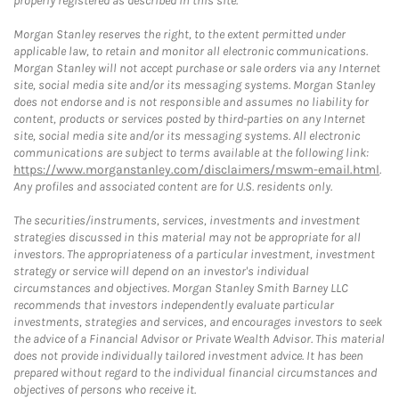
properly registered as described in this site.
Morgan Stanley reserves the right, to the extent permitted under
applicable law, to retain and monitor all electronic communications.
Morgan Stanley will not accept purchase or sale orders via any Internet
site, social media site and/or its messaging systems. Morgan Stanley
does not endorse and is not responsible and assumes no liability for
content, products or services posted by third-parties on any Internet
site, social media site and/or its messaging systems. All electronic
communications are subject to terms available at the following link:
https://www.morganstanley.com/disclaimers/mswm-email.html
.
Any profiles and associated content are for U.S. residents only.
The securities/instruments, services, investments and investment
strategies discussed in this material may not be appropriate for all
investors. The appropriateness of a particular investment, investment
strategy or service will depend on an investor's individual
circumstances and objectives. Morgan Stanley Smith Barney LLC
recommends that investors independently evaluate particular
investments, strategies and services, and encourages investors to seek
the advice of a Financial Advisor or Private Wealth Advisor. This material
does not provide individually tailored investment advice. It has been
prepared without regard to the individual financial circumstances and
objectives of persons who receive it.