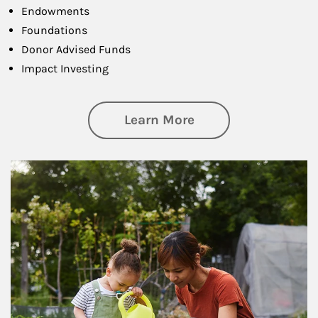
Endowments
Foundations
Donor Advised Funds
Impact Investing
about Philanthrop
Learn More
Article Image