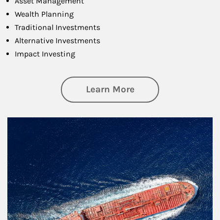
Asset Management
Wealth Planning
Traditional Investments
Alternative Investments
Impact Investing
about Investing
Learn More
Article Image