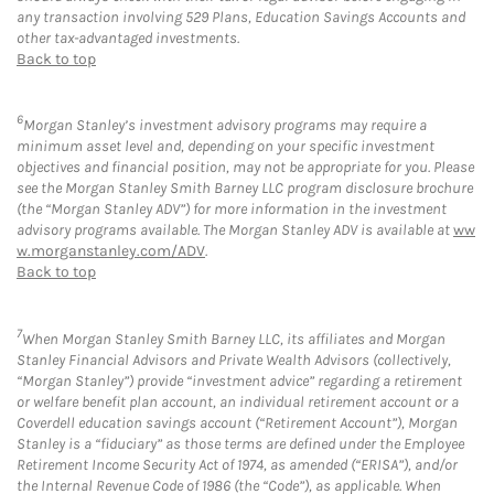
any transaction involving 529 Plans, Education Savings Accounts and
other tax-advantaged investments.
Back to top
6
Morgan Stanley’s investment advisory programs may require a
minimum asset level and, depending on your specific investment
objectives and financial position, may not be appropriate for you. Please
see the Morgan Stanley Smith Barney LLC program disclosure brochure
(the “Morgan Stanley ADV”) for more information in the investment
advisory programs available. The Morgan Stanley ADV is available at
ww
w.morganstanley.com/ADV
.
Back to top
7
When Morgan Stanley Smith Barney LLC, its affiliates and Morgan
Stanley Financial Advisors and Private Wealth Advisors (collectively,
“Morgan Stanley”) provide “investment advice” regarding a retirement
or welfare benefit plan account, an individual retirement account or a
Coverdell education savings account (“Retirement Account”), Morgan
Stanley is a “fiduciary” as those terms are defined under the Employee
Retirement Income Security Act of 1974, as amended (“ERISA”), and/or
the Internal Revenue Code of 1986 (the “Code”), as applicable. When