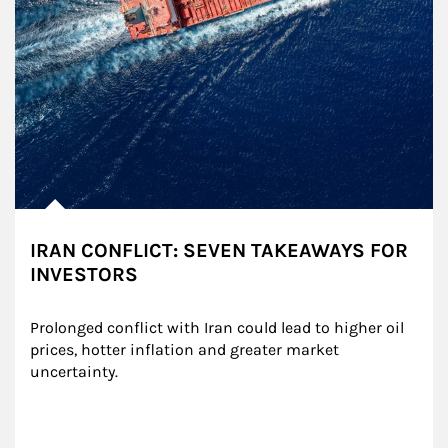
IRAN CONFLICT: SEVEN TAKEAWAYS FOR
INVESTORS
Prolonged conflict with Iran could lead to higher oil 
prices, hotter inflation and greater market 
uncertainty.