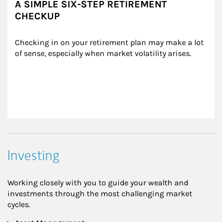
A SIMPLE SIX-STEP RETIREMENT
CHECKUP
Checking in on your retirement plan may make a lot 
of sense, especially when market volatility arises.
Investing
Working closely with you to guide your wealth and
investments through the most challenging market
cycles.