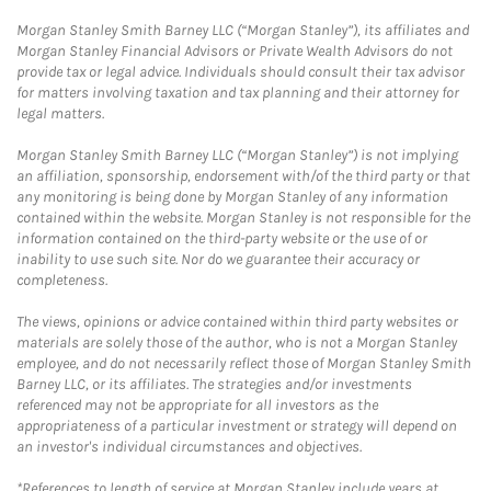
Morgan Stanley Smith Barney LLC (“Morgan Stanley”), its affiliates and
Morgan Stanley Financial Advisors or Private Wealth Advisors do not
provide tax or legal advice. Individuals should consult their tax advisor
for matters involving taxation and tax planning and their attorney for
legal matters.
Morgan Stanley Smith Barney LLC (“Morgan Stanley”) is not implying
an affiliation, sponsorship, endorsement with/of the third party or that
any monitoring is being done by Morgan Stanley of any information
contained within the website. Morgan Stanley is not responsible for the
information contained on the third-party website or the use of or
inability to use such site. Nor do we guarantee their accuracy or
completeness.
The views, opinions or advice contained within third party websites or
materials are solely those of the author, who is not a Morgan Stanley
employee, and do not necessarily reflect those of Morgan Stanley Smith
Barney LLC, or its affiliates. The strategies and/or investments
referenced may not be appropriate for all investors as the
appropriateness of a particular investment or strategy will depend on
an investor's individual circumstances and objectives.
*References to length of service at Morgan Stanley include years at