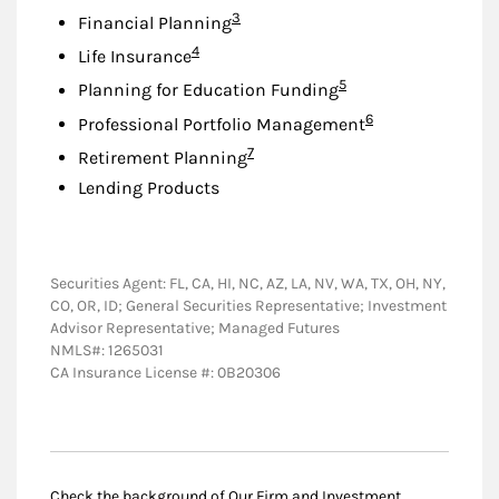
Footnote
3
Financial Planning
Footnote
4
Life Insurance
Footnote
5
Planning for Education Funding
Footnote
6
Professional Portfolio Management
Footnote
7
Retirement Planning
Lending Products
Securities Agent: FL, CA, HI, NC, AZ, LA, NV, WA, TX, OH, NY,
CO, OR, ID; General Securities Representative; Investment
Advisor Representative; Managed Futures
NMLS#: 1265031
CA Insurance License #: 0B20306
Check the background of Our Firm and Investment