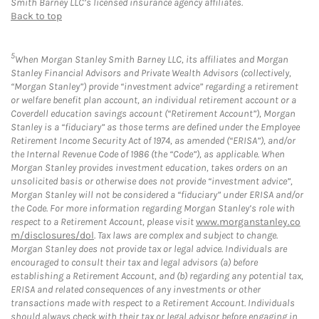
Smith Barney LLC’s licensed insurance agency affiliates.
Back to top
5
When Morgan Stanley Smith Barney LLC, its affiliates and Morgan
Stanley Financial Advisors and Private Wealth Advisors (collectively,
“Morgan Stanley”) provide “investment advice” regarding a retirement
or welfare benefit plan account, an individual retirement account or a
Coverdell education savings account (“Retirement Account”), Morgan
Stanley is a “fiduciary” as those terms are defined under the Employee
Retirement Income Security Act of 1974, as amended (“ERISA”), and/or
the Internal Revenue Code of 1986 (the “Code”), as applicable. When
Morgan Stanley provides investment education, takes orders on an
unsolicited basis or otherwise does not provide “investment advice”,
Morgan Stanley will not be considered a “fiduciary” under ERISA and/or
the Code. For more information regarding Morgan Stanley’s role with
respect to a Retirement Account, please visit
www.morganstanley.co
m/disclosures/dol
. Tax laws are complex and subject to change.
Morgan Stanley does not provide tax or legal advice. Individuals are
encouraged to consult their tax and legal advisors (a) before
establishing a Retirement Account, and (b) regarding any potential tax,
ERISA and related consequences of any investments or other
transactions made with respect to a Retirement Account. Individuals
should always check with their tax or legal advisor before engaging in