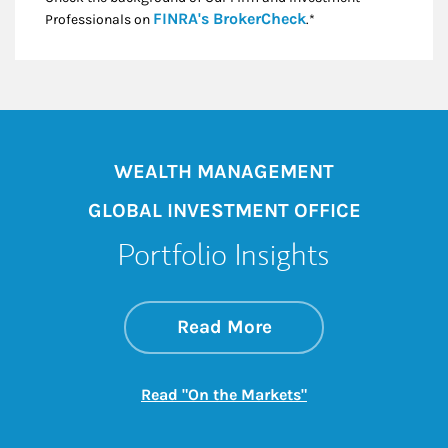
Link Opens in New
FINRA's BrokerCheck
Professionals on
.*
WEALTH MANAGEMENT
GLOBAL INVESTMENT OFFICE
Portfolio Insights
about On the Mark
Link Opens in New 
Read More
Link Opens in New
Read "On the Markets"