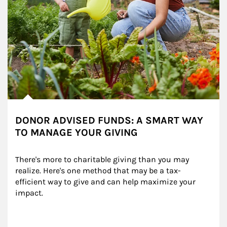
DONOR ADVISED FUNDS: A SMART WAY
TO MANAGE YOUR GIVING
There's more to charitable giving than you may 
realize. Here's one method that may be a tax-
efficient way to give and can help maximize your 
impact.