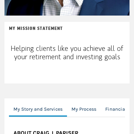
MY MISSION STATEMENT
Helping clients like you achieve all of
your retirement and investing goals
My Story and Services
My Process
Financial Pl
ABOUT CRAIG J. PARISER