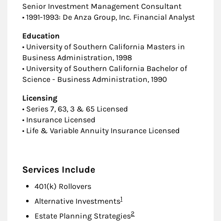
Senior Investment Management Consultant
• 1991-1993: De Anza Group, Inc. Financial Analyst
Education
• University of Southern California Masters in
Business Administration, 1998
• University of Southern California Bachelor of
Science - Business Administration, 1990
Licensing
• Series 7, 63, 3 & 65 Licensed
• Insurance Licensed
• Life & Variable Annuity Insurance Licensed
Services Include
401(k) Rollovers
Footnote
1
Alternative Investments
Footnote
2
Estate Planning Strategies