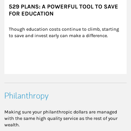
529 PLANS: A POWERFUL TOOL TO SAVE
FOR EDUCATION
Though education costs continue to climb, starting 
to save and invest early can make a difference.
Philanthropy
Making sure your philanthropic dollars are managed
with the same high quality service as the rest of your
wealth.