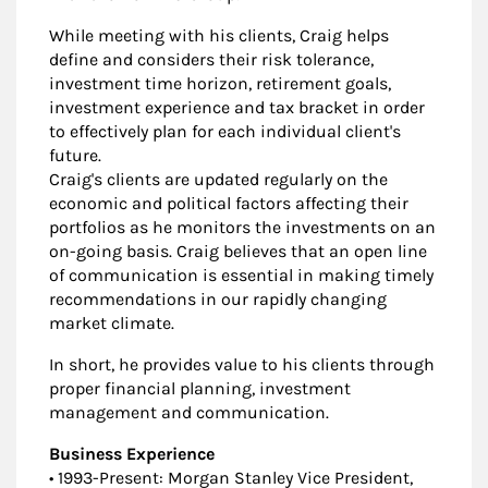
While meeting with his clients, Craig helps
define and considers their risk tolerance,
investment time horizon, retirement goals,
investment experience and tax bracket in order
to effectively plan for each individual client's
future.
Craig's clients are updated regularly on the
economic and political factors affecting their
portfolios as he monitors the investments on an
on-going basis. Craig believes that an open line
of communication is essential in making timely
recommendations in our rapidly changing
market climate.
In short, he provides value to his clients through
proper financial planning, investment
management and communication.
Business Experience
• 1993-Present: Morgan Stanley Vice President,