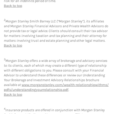
risk for an indefinite period of time.
Back to top
2
Morgan Stanley Smith Barney LLC (“Morgan Stanley”), its affiliates
and Morgan Stanley Financial Advisors and Private Wealth Advisors do
not provide tax or legal advice. Clients should consult their tax advisor
for matters involving taxation and tax planning and their attorney for
matters involving trust and estate planning and other legal matters.
Back to top
3
Morgan Stanley offers a wide array of brokerage and advisory services
to its clients, each of which may create a different type of relationship
with different obligations to you. Please consult with your Financial
Advisor to understand these differences or review our Understanding
Your Brokerage and Investment Advisory Relationships brochure
available at
www.morganstanley.com/wealth-relationshipwithms/
pdfs/understandingyourrelationship.pdf
.
Back to top
4
Insurance products are offered in conjunction with Morgan Stanley