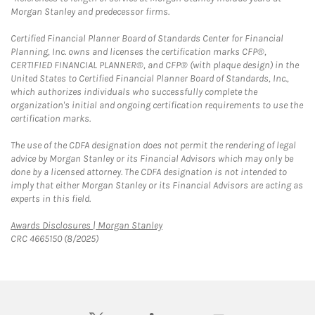
Morgan Stanley and predecessor firms.
Certified Financial Planner Board of Standards Center for Financial
Planning, Inc. owns and licenses the certification marks CFP®,
CERTIFIED FINANCIAL PLANNER®, and CFP® (with plaque design) in the
United States to Certified Financial Planner Board of Standards, Inc.,
which authorizes individuals who successfully complete the
organization's initial and ongoing certification requirements to use the
certification marks.
The use of the CDFA designation does not permit the rendering of legal
advice by Morgan Stanley or its Financial Advisors which may only be
done by a licensed attorney. The CDFA designation is not intended to
imply that either Morgan Stanley or its Financial Advisors are acting as
experts in this field.
Link Opens in New Tab
Awards Disclosures | Morgan Stanley
CRC 4665150 (8/2025)
twitter
linkedin
youtube