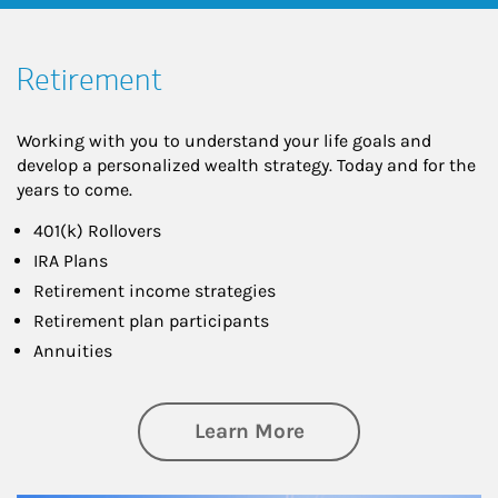
Retirement
Working with you to understand your life goals and
develop a personalized wealth strategy. Today and for the
years to come.
401(k) Rollovers
IRA Plans
Retirement income strategies
Retirement plan participants
Annuities
about Retirement
Learn More