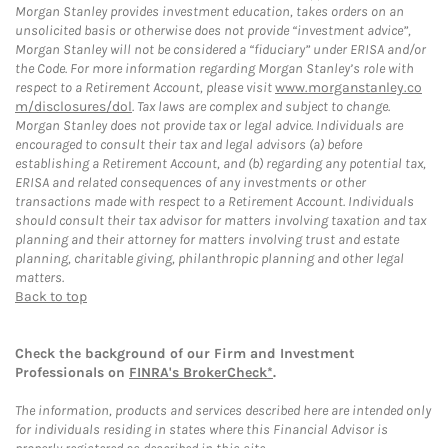
Morgan Stanley provides investment education, takes orders on an
unsolicited basis or otherwise does not provide “investment advice”,
Morgan Stanley will not be considered a “fiduciary” under ERISA and/or
the Code. For more information regarding Morgan Stanley’s role with
respect to a Retirement Account, please visit
www.morganstanley.co
m/disclosures/dol
. Tax laws are complex and subject to change.
Morgan Stanley does not provide tax or legal advice. Individuals are
encouraged to consult their tax and legal advisors (a) before
establishing a Retirement Account, and (b) regarding any potential tax,
ERISA and related consequences of any investments or other
transactions made with respect to a Retirement Account. Individuals
should consult their tax advisor for matters involving taxation and tax
planning and their attorney for matters involving trust and estate
planning, charitable giving, philanthropic planning and other legal
matters.
Back to top
Check the background of our Firm and Investment
Professionals on
FINRA's BrokerCheck*
.
The information, products and services described here are intended only
for individuals residing in states where this Financial Advisor is