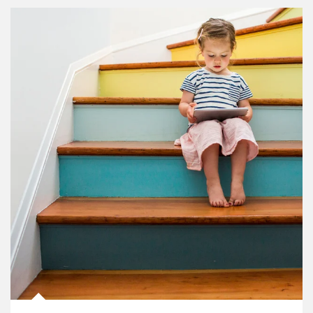
Article Image