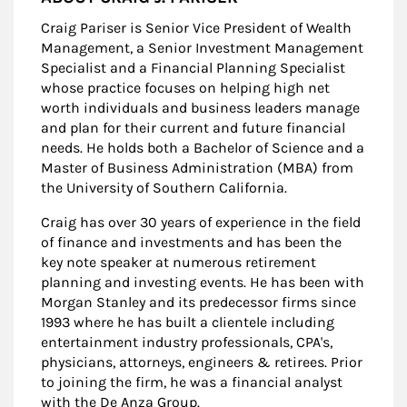
Craig Pariser is Senior Vice President of Wealth
Management, a Senior Investment Management
Specialist and a Financial Planning Specialist
whose practice focuses on helping high net
worth individuals and business leaders manage
and plan for their current and future financial
needs. He holds both a Bachelor of Science and a
Master of Business Administration (MBA) from
the University of Southern California.
Craig has over 30 years of experience in the field
of finance and investments and has been the
key note speaker at numerous retirement
planning and investing events. He has been with
Morgan Stanley and its predecessor firms since
1993 where he has built a clientele including
entertainment industry professionals, CPA's,
physicians, attorneys, engineers & retirees. Prior
to joining the firm, he was a financial analyst
with the De Anza Group.