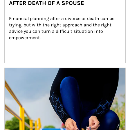
AFTER DEATH OF A SPOUSE
Financial planning after a divorce or death can be 
trying, but with the right approach and the right 
advice you can turn a difficult situation into 
empowerment.
Article Image