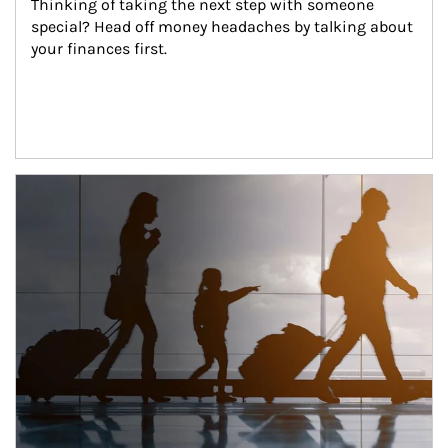
Thinking of taking the next step with someone 
special? Head off money headaches by talking about 
your finances first.
Article Image