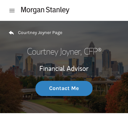
Skip to content
Open mobile menu
Return to Nav
Courtney Joyner Page
Courtney Joyner
, CFP®
Financial Advisor
Contact Me