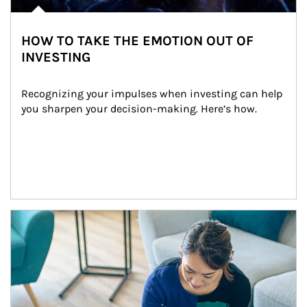
HOW TO TAKE THE EMOTION OUT OF
INVESTING
Recognizing your impulses when investing can help 
you sharpen your decision-making. Here’s how.
Article Image