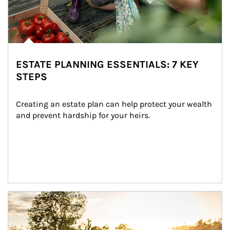
ESTATE PLANNING ESSENTIALS: 7 KEY
STEPS
Creating an estate plan can help protect your wealth 
and prevent hardship for your heirs.
Article Image