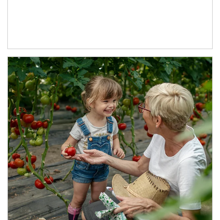
Article Image