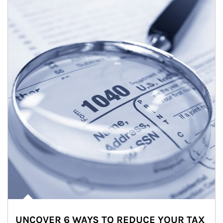
UNCOVER 6 WAYS TO REDUCE YOUR TAX