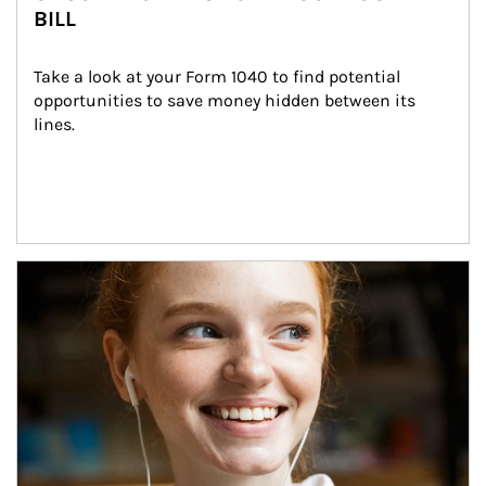
BILL
Take a look at your Form 1040 to find potential 
opportunities to save money hidden between its 
lines.
Article Image