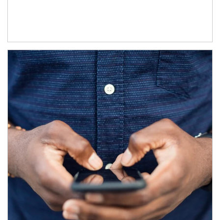
Article Image