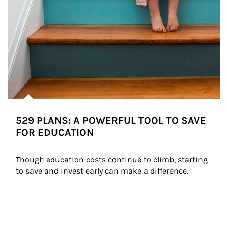
529 PLANS: A POWERFUL TOOL TO SAVE
FOR EDUCATION
Though education costs continue to climb, starting 
to save and invest early can make a difference.