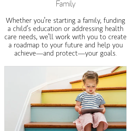
Family
Whether you’re starting a family, funding
a child’s education or addressing health
care needs, we’ll work with you to create
a roadmap to your future and help you
achieve—and protect—your goals.
Article Image