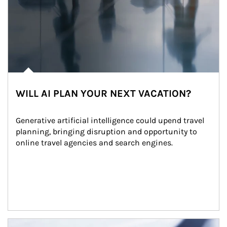
WILL AI PLAN YOUR NEXT VACATION?
Generative artificial intelligence could upend travel 
planning, bringing disruption and opportunity to 
online travel agencies and search engines.
Article Image