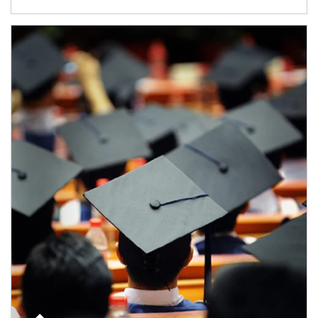
Article Image