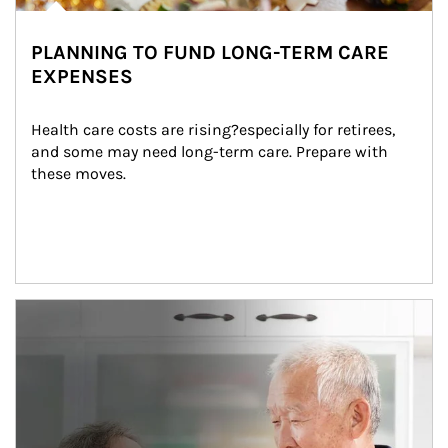
PLANNING TO FUND LONG-TERM CARE
EXPENSES
Health care costs are rising?especially for retirees, 
and some may need long-term care. Prepare with 
these moves.
man and women in kitchen eating