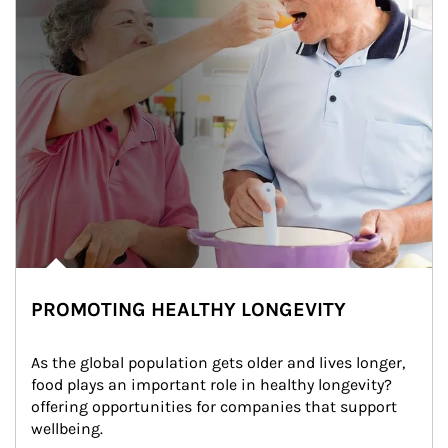
PROMOTING HEALTHY LONGEVITY
As the global population gets older and lives longer, 
food plays an important role in healthy longevity?
offering opportunities for companies that support 
wellbeing.