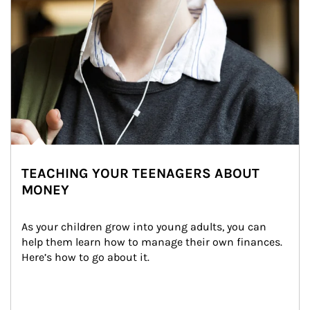
TEACHING YOUR TEENAGERS ABOUT
MONEY
As your children grow into young adults, you can 
help them learn how to manage their own finances. 
Here’s how to go about it.