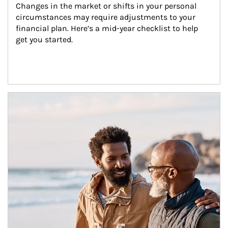
Changes in the market or shifts in your personal 
circumstances may require adjustments to your 
financial plan. Here’s a mid-year checklist to help 
get you started.
Article Image