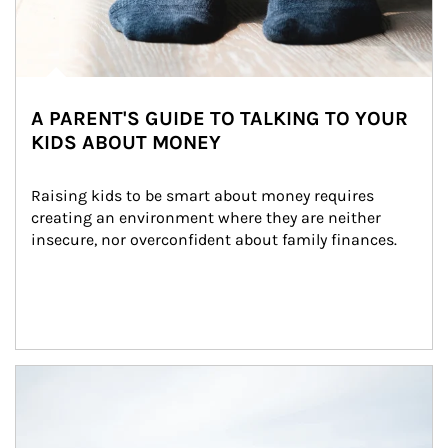
A PARENT'S GUIDE TO TALKING TO YOUR
KIDS ABOUT MONEY
Raising kids to be smart about money requires 
creating an environment where they are neither 
insecure, nor overconfident about family finances.
Article Image