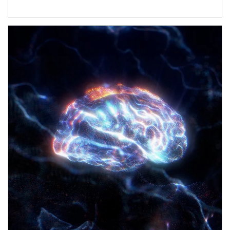
Article Image