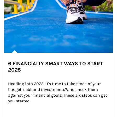
6 FINANCIALLY SMART WAYS TO START
2025
Heading into 2025, it's time to take stock of your 
budget, debt and investments?and check them 
against your financial goals. These six steps can get 
you started.