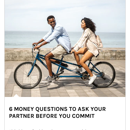
6 MONEY QUESTIONS TO ASK YOUR
PARTNER BEFORE YOU COMMIT