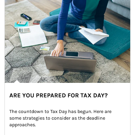
ARE YOU PREPARED FOR TAX DAY?
The countdown to Tax Day has begun. Here are 
some strategies to consider as the deadline 
approaches.