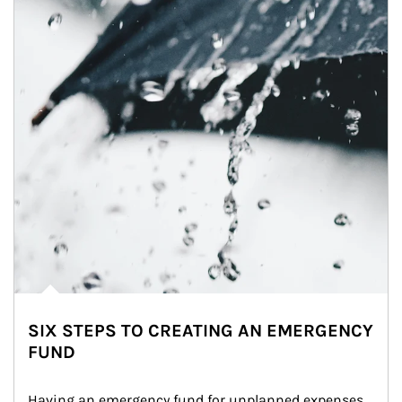
SIX STEPS TO CREATING AN EMERGENCY
FUND
Having an emergency fund for unplanned expenses 