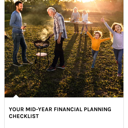
YOUR MID-YEAR FINANCIAL PLANNING
CHECKLIST