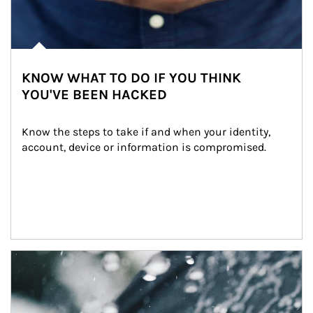
KNOW WHAT TO DO IF YOU THINK
YOU'VE BEEN HACKED
Know the steps to take if and when your identity, 
account, device or information is compromised.
Article Image