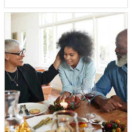
Article Image