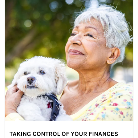
TAKING CONTROL OF YOUR FINANCES