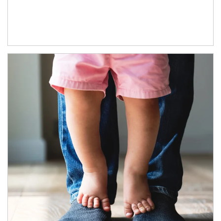
Article Image