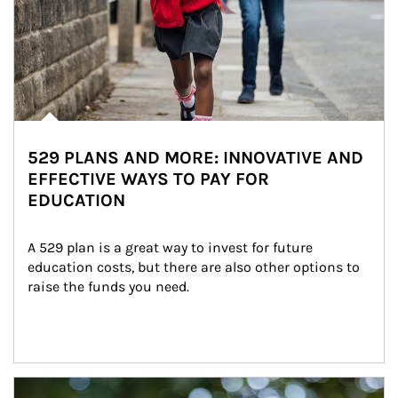
529 PLANS AND MORE: INNOVATIVE AND
EFFECTIVE WAYS TO PAY FOR
EDUCATION
A 529 plan is a great way to invest for future 
education costs, but there are also other options to 
raise the funds you need.
Article Image