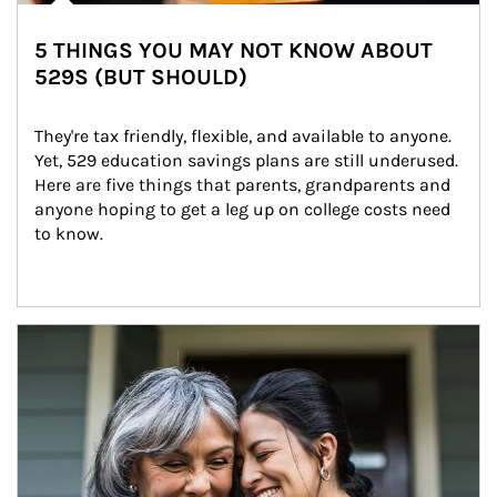
5 THINGS YOU MAY NOT KNOW ABOUT
529S (BUT SHOULD)
They're tax friendly, flexible, and available to anyone. 
Yet, 529 education savings plans are still underused. 
Here are five things that parents, grandparents and 
anyone hoping to get a leg up on college costs need 
to know.
Article Image