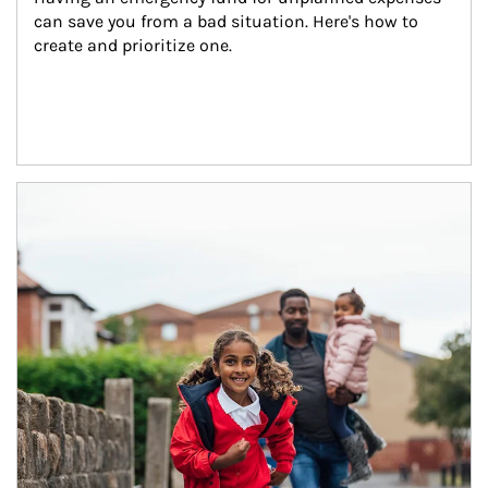
can save you from a bad situation. Here's how to 
create and prioritize one.
Article Image