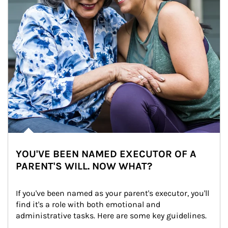
YOU'VE BEEN NAMED EXECUTOR OF A
PARENT'S WILL. NOW WHAT?
If you've been named as your parent's executor, you'll 
find it's a role with both emotional and 
administrative tasks. Here are some key guidelines.