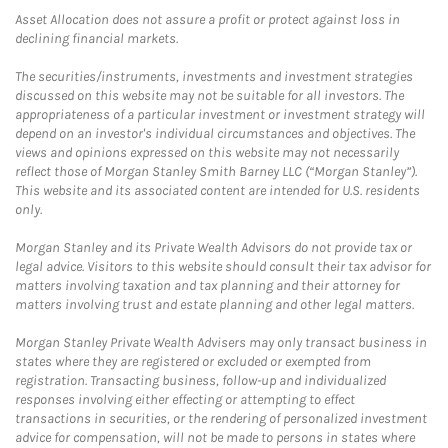
Asset Allocation does not assure a profit or protect against loss in
declining financial markets.
The securities/instruments, investments and investment strategies
discussed on this website may not be suitable for all investors. The
appropriateness of a particular investment or investment strategy will
depend on an investor's individual circumstances and objectives. The
views and opinions expressed on this website may not necessarily
reflect those of Morgan Stanley Smith Barney LLC (“Morgan Stanley”).
This website and its associated content are intended for U.S. residents
only.
Morgan Stanley and its Private Wealth Advisors do not provide tax or
legal advice. Visitors to this website should consult their tax advisor for
matters involving taxation and tax planning and their attorney for
matters involving trust and estate planning and other legal matters.
Morgan Stanley Private Wealth Advisers may only transact business in
states where they are registered or excluded or exempted from
registration. Transacting business, follow-up and individualized
responses involving either effecting or attempting to effect
transactions in securities, or the rendering of personalized investment
advice for compensation, will not be made to persons in states where