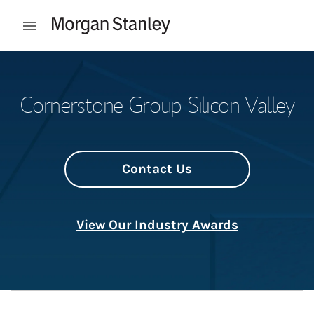
Skip to content
Open mobile menu
Return to Nav
Cornerstone Group Silicon Valley
Contact Us
View Our Industry Awards