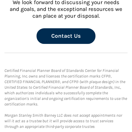
We look forward to discussing your needs
and goals, and the exceptional resources we
can place at your disposal.
Contact Us
Certified Financial Planner Board of Standards Center for Financial
Planning, Inc. owns and licenses the certification marks CFP®,
CERTIFIED FINANCIAL PLANNER®, and CFP® (with plaque design) in the
United States to Certified Financial Planner Board of Standards, Inc.,
which authorizes individuals who successfully complete the
organization's initial and ongoing certification requirements to use the
certification marks.
Morgan Stanley Smith Barney LLC does not accept appointments nor
will it act as a trustee but it will provide access to trust services
through an appropriate third-party corporate trustee.