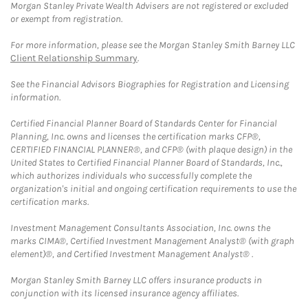
Morgan Stanley Private Wealth Advisers are not registered or excluded
or exempt from registration.
For more information, please see the Morgan Stanley Smith Barney LLC
Client Relationship Summary
.
See the Financial Advisors Biographies for Registration and Licensing
information.
Certified Financial Planner Board of Standards Center for Financial
Planning, Inc. owns and licenses the certification marks CFP®,
CERTIFIED FINANCIAL PLANNER®, and CFP® (with plaque design) in the
United States to Certified Financial Planner Board of Standards, Inc.,
which authorizes individuals who successfully complete the
organization's initial and ongoing certification requirements to use the
certification marks.
Investment Management Consultants Association, Inc. owns the
marks CIMA®, Certified Investment Management Analyst® (with graph
element)®, and Certified Investment Management Analyst® .
Morgan Stanley Smith Barney LLC offers insurance products in
conjunction with its licensed insurance agency affiliates.