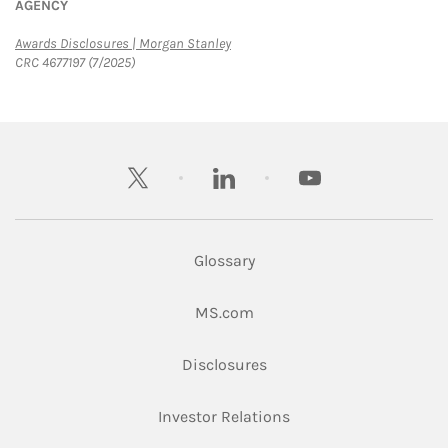
AGENCY
Link Opens in New Tab
Awards Disclosures | Morgan Stanley
CRC 4677197 (7/2025)
twitter
linkedin
youtube
Glossary
Link Opens in New Tab
MS.com
Link Opens in New Tab
Disclosures
Link Opens in New Ta
Investor Relations