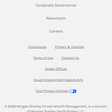
Link Opens in New 
Corporate Governance
Link Opens in New Tab
Newsroom
Link Opens in New Tab
Careers
Link Opens in New Tab
Link Opens in New
Disclosures
Privacy & Cookies
Link Opens in New Tab
Link Opens in New Ta
Terms of Use
Contact Us
Link Opens in New Tab
Global Offices
Link Opens in New
Equal Employment Opportunity
Your Privacy Choices
© 2026
 Morgan Stanley Private Wealth Management, is a division 
of Morgan Stanley Smith Barney LLC.