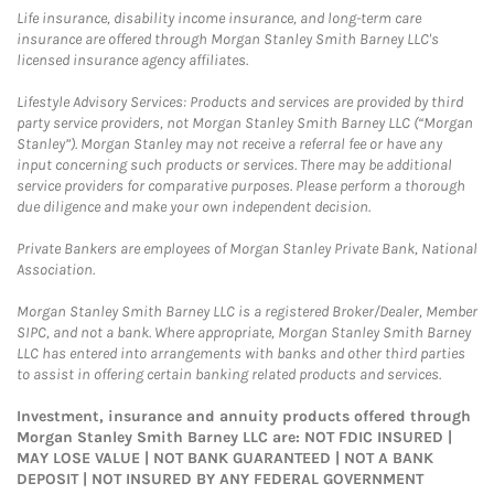
Life insurance, disability income insurance, and long-term care
insurance are offered through Morgan Stanley Smith Barney LLC's
licensed insurance agency affiliates.
Lifestyle Advisory Services: Products and services are provided by third
party service providers, not Morgan Stanley Smith Barney LLC (“Morgan
Stanley”). Morgan Stanley may not receive a referral fee or have any
input concerning such products or services. There may be additional
service providers for comparative purposes. Please perform a thorough
due diligence and make your own independent decision.
Private Bankers are employees of Morgan Stanley Private Bank, National
Association.
Morgan Stanley Smith Barney LLC is a registered Broker/Dealer, Member
SIPC, and not a bank. Where appropriate, Morgan Stanley Smith Barney
LLC has entered into arrangements with banks and other third parties
to assist in offering certain banking related products and services.
Investment, insurance and annuity products offered through
Morgan Stanley Smith Barney LLC are: NOT FDIC INSURED |
MAY LOSE VALUE | NOT BANK GUARANTEED | NOT A BANK
DEPOSIT | NOT INSURED BY ANY FEDERAL GOVERNMENT