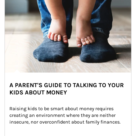
A PARENT'S GUIDE TO TALKING TO YOUR
KIDS ABOUT MONEY
Raising kids to be smart about money requires 
creating an environment where they are neither 
insecure, nor overconfident about family finances.