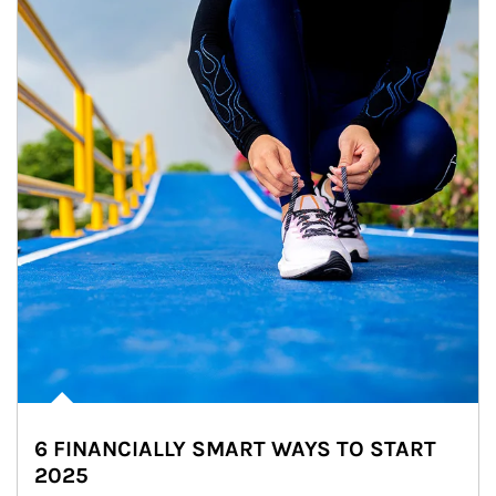
6 FINANCIALLY SMART WAYS TO START
2025