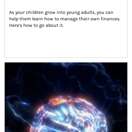
As your children grow into young adults, you can 
help them learn how to manage their own finances. 
Here’s how to go about it.
Article Image