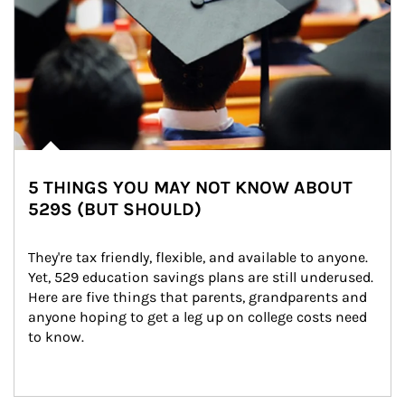
5 THINGS YOU MAY NOT KNOW ABOUT
529S (BUT SHOULD)
They're tax friendly, flexible, and available to anyone. 
Yet, 529 education savings plans are still underused. 
Here are five things that parents, grandparents and 
anyone hoping to get a leg up on college costs need 
to know.