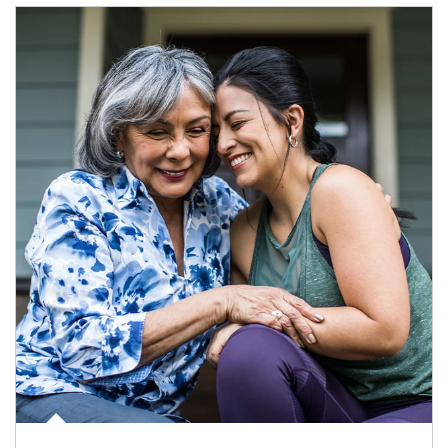
Article Image