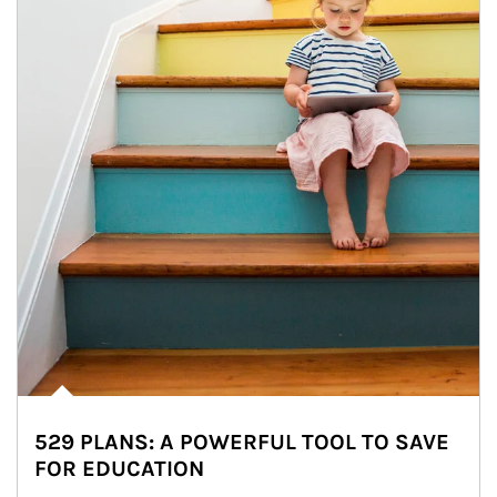
529 PLANS: A POWERFUL TOOL TO SAVE
FOR EDUCATION