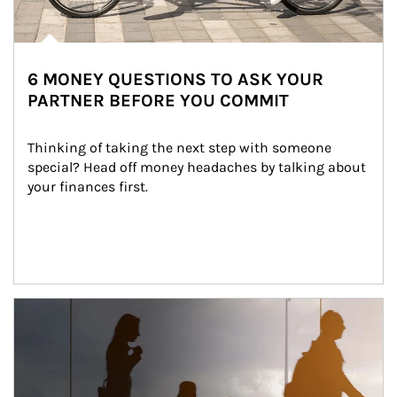
6 MONEY QUESTIONS TO ASK YOUR
PARTNER BEFORE YOU COMMIT
Thinking of taking the next step with someone 
special? Head off money headaches by talking about 
your finances first.
Article Image