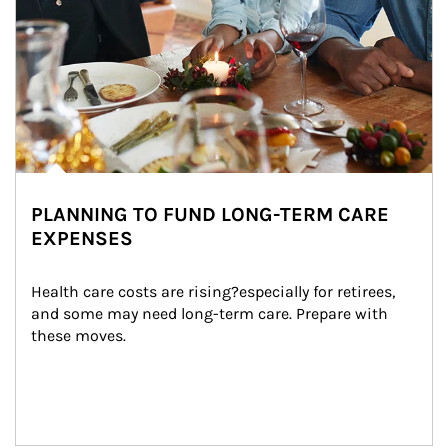
PLANNING TO FUND LONG-TERM CARE
EXPENSES
Health care costs are rising?especially for retirees, 
and some may need long-term care. Prepare with 
these moves.