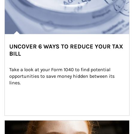
UNCOVER 6 WAYS TO REDUCE YOUR TAX
BILL
Take a look at your Form 1040 to find potential 
opportunities to save money hidden between its 
lines.
Article Image