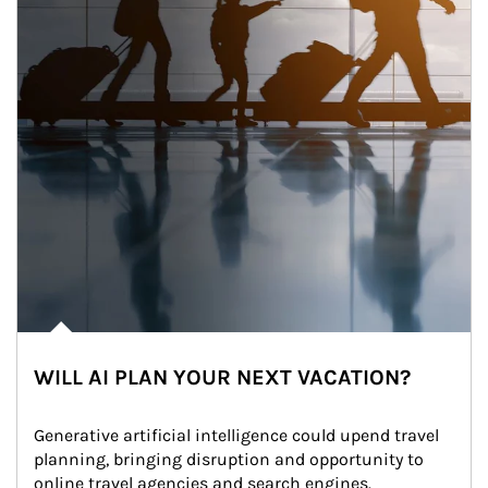
WILL AI PLAN YOUR NEXT VACATION?
Generative artificial intelligence could upend travel 
planning, bringing disruption and opportunity to 
online travel agencies and search engines.