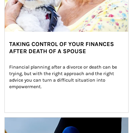
TAKING CONTROL OF YOUR FINANCES
AFTER DEATH OF A SPOUSE
Financial planning after a divorce or death can be 
trying, but with the right approach and the right 
advice you can turn a difficult situation into 
empowerment.
Article Image