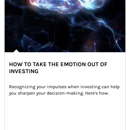
HOW TO TAKE THE EMOTION OUT OF
INVESTING
Recognizing your impulses when investing can help 
you sharpen your decision-making. Here’s how.