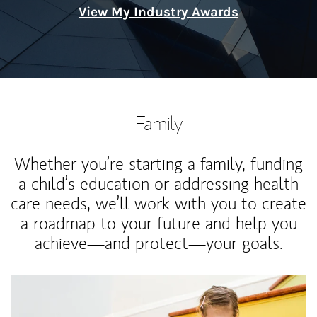
View My Industry Awards
Family
Whether you’re starting a family, funding
a child’s education or addressing health
care needs, we’ll work with you to create
a roadmap to your future and help you
achieve—and protect—your goals.
Article Image