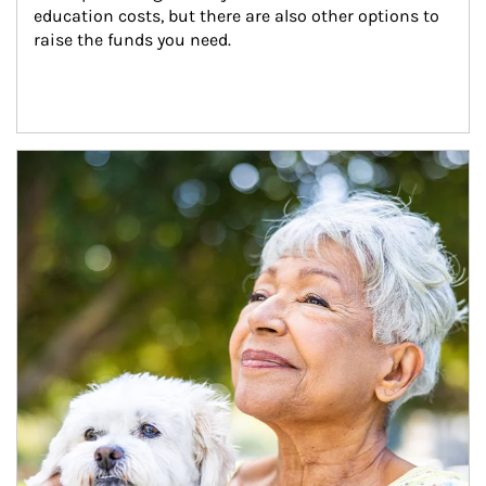
education costs, but there are also other options to 
raise the funds you need.
Article Image