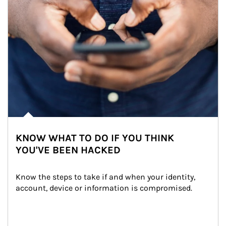
KNOW WHAT TO DO IF YOU THINK
YOU'VE BEEN HACKED
Know the steps to take if and when your identity, 
account, device or information is compromised.