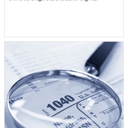
Article Image