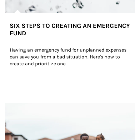
SIX STEPS TO CREATING AN EMERGENCY
FUND
Having an emergency fund for unplanned expenses 
can save you from a bad situation. Here's how to 
create and prioritize one.
Article Image