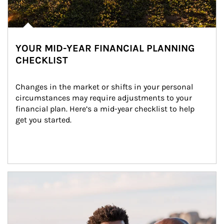
YOUR MID-YEAR FINANCIAL PLANNING
CHECKLIST
Changes in the market or shifts in your personal 
circumstances may require adjustments to your 
financial plan. Here’s a mid-year checklist to help 
get you started.
Article Image