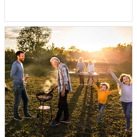
Article Image