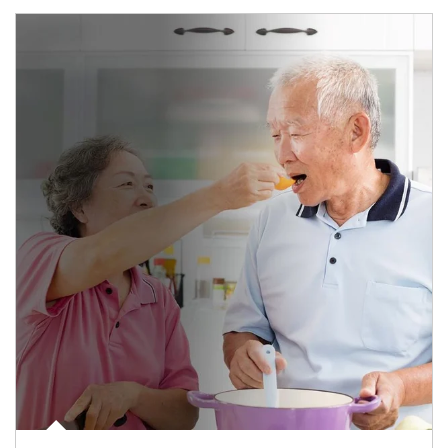
man and women in kitchen eating