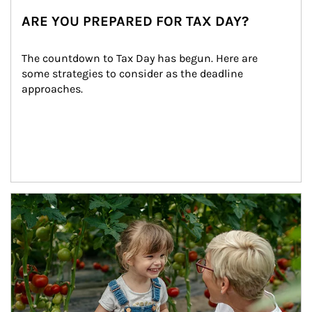
ARE YOU PREPARED FOR TAX DAY?
The countdown to Tax Day has begun. Here are 
some strategies to consider as the deadline 
approaches.
Article Image