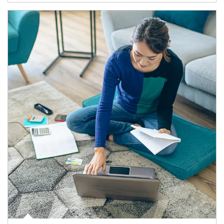
Article Image