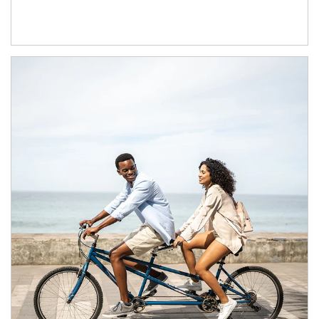
Article Image