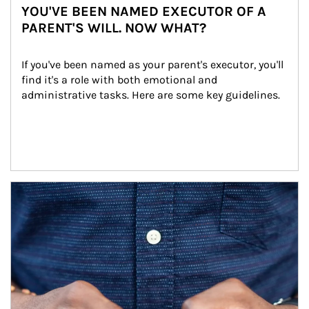
YOU'VE BEEN NAMED EXECUTOR OF A
PARENT'S WILL. NOW WHAT?
If you've been named as your parent's executor, you'll 
find it's a role with both emotional and 
administrative tasks. Here are some key guidelines.
Article Image