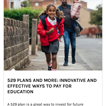
529 PLANS AND MORE: INNOVATIVE AND
EFFECTIVE WAYS TO PAY FOR
EDUCATION
A 529 plan is a great way to invest for future 