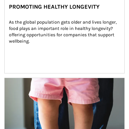
PROMOTING HEALTHY LONGEVITY
As the global population gets older and lives longer, 
food plays an important role in healthy longevity?
offering opportunities for companies that support 
wellbeing.
Article Image