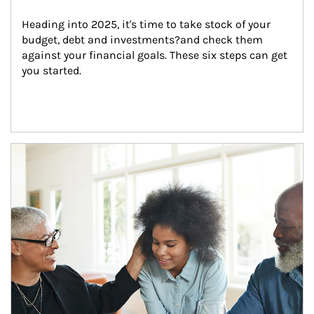
Heading into 2025, it's time to take stock of your 
budget, debt and investments?and check them 
against your financial goals. These six steps can get 
you started.
Article Image