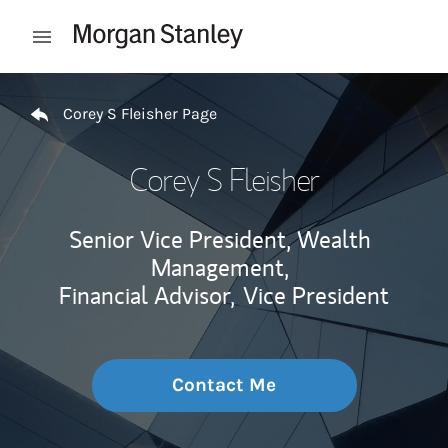
Skip to content
Open mobile menu
Return to Nav
Corey S Fleisher Page
Corey S Fleisher
Senior Vice President, Wealth
Management,
Financial Advisor,
Vice President
Contact Me