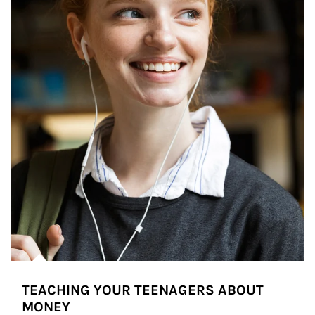
TEACHING YOUR TEENAGERS ABOUT
MONEY