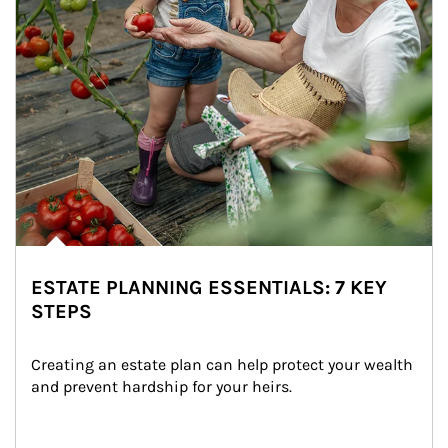
ESTATE PLANNING ESSENTIALS: 7 KEY
STEPS
Creating an estate plan can help protect your wealth 
and prevent hardship for your heirs.