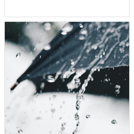
Article Image