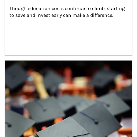
Though education costs continue to climb, starting 
to save and invest early can make a difference.
Article Image