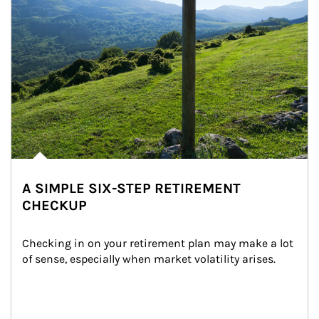
A SIMPLE SIX-STEP RETIREMENT
CHECKUP
Checking in on your retirement plan may make a lot 
of sense, especially when market volatility arises.