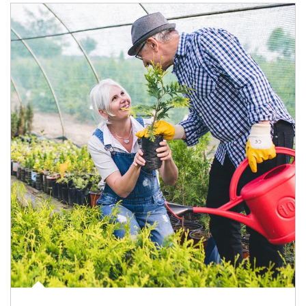
Article Image