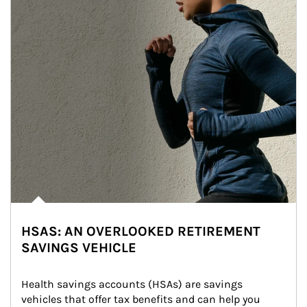
HSAS: AN OVERLOOKED RETIREMENT
SAVINGS VEHICLE
Health savings accounts (HSAs) are savings 
vehicles that offer tax benefits and can help you 