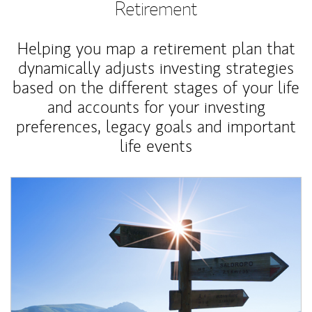
Retirement
Helping you map a retirement plan that
dynamically adjusts investing strategies
based on the different stages of your life
and accounts for your investing
preferences, legacy goals and important
life events
Article Image