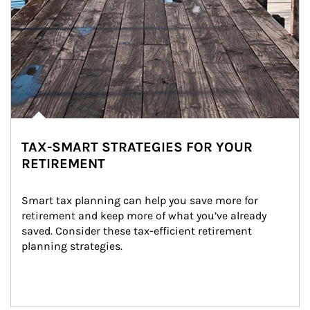
TAX-SMART STRATEGIES FOR YOUR
RETIREMENT
Smart tax planning can help you save more for 
retirement and keep more of what you’ve already 
saved. Consider these tax-efficient retirement 
planning strategies.