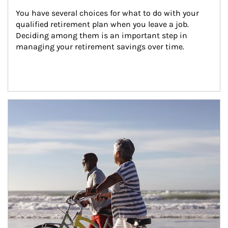
You have several choices for what to do with your 
qualified retirement plan when you leave a job. 
Deciding among them is an important step in 
managing your retirement savings over time.
Article Image