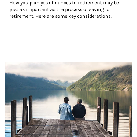
How you plan your finances in retirement may be 
just as important as the process of saving for 
retirement. Here are some key considerations.
Article Image