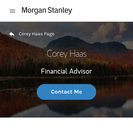
Skip to content
Open mobile menu
Return to Nav
Corey Haas Page
Corey Haas
Financial Advisor
Contact Me