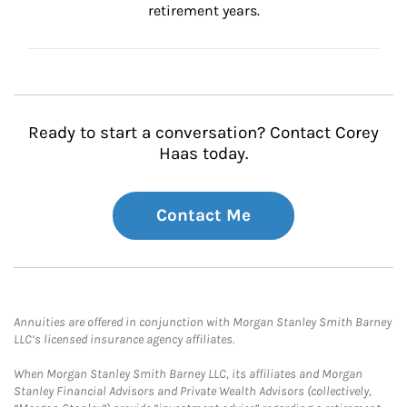
retirement years.
Ready to start a conversation? Contact Corey
Haas today.
Contact Me
Annuities are offered in conjunction with Morgan Stanley Smith Barney
LLC’s licensed insurance agency affiliates.
When Morgan Stanley Smith Barney LLC, its affiliates and Morgan
Stanley Financial Advisors and Private Wealth Advisors (collectively,