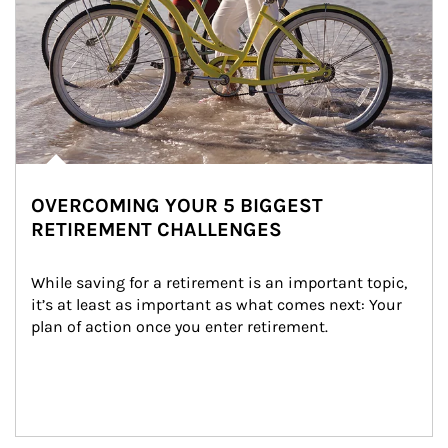
OVERCOMING YOUR 5 BIGGEST
RETIREMENT CHALLENGES
While saving for a retirement is an important topic, 
it’s at least as important as what comes next: Your 
plan of action once you enter retirement.