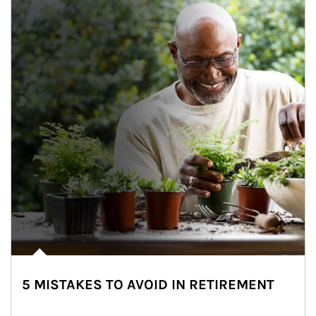
5 MISTAKES TO AVOID IN RETIREMENT