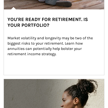
YOU'RE READY FOR RETIREMENT. IS
YOUR PORTFOLIO?
Market volatility and longevity may be two of the 
biggest risks to your retirement. Learn how 
annuities can potentially help bolster your 
retirement income strategy.
Article Image