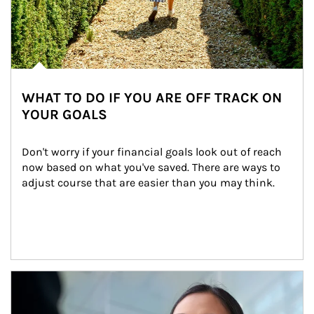
WHAT TO DO IF YOU ARE OFF TRACK ON
YOUR GOALS
Don't worry if your financial goals look out of reach 
now based on what you've saved. There are ways to 
adjust course that are easier than you may think.
Article Image