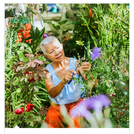
Article Image