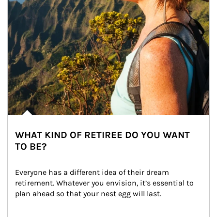
WHAT KIND OF RETIREE DO YOU WANT
TO BE?
Everyone has a different idea of their dream 
retirement. Whatever you envision, it’s essential to 
plan ahead so that your nest egg will last.