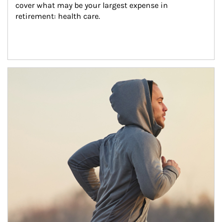
cover what may be your largest expense in 
retirement: health care.
Article Image