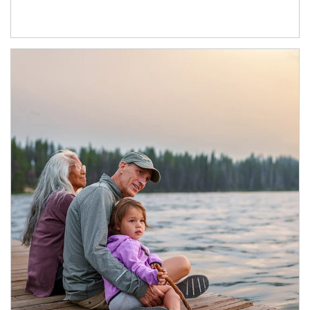
Article Image