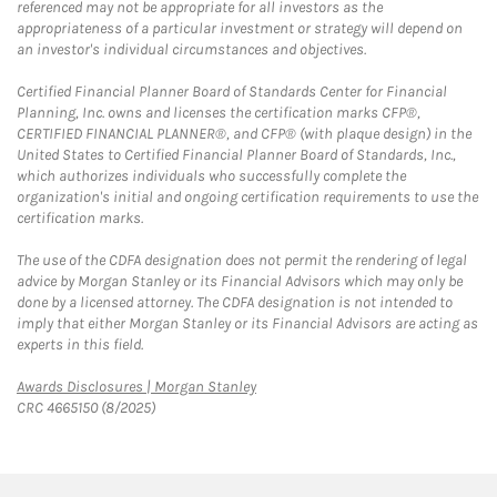
referenced may not be appropriate for all investors as the
appropriateness of a particular investment or strategy will depend on
an investor's individual circumstances and objectives.
Certified Financial Planner Board of Standards Center for Financial
Planning, Inc. owns and licenses the certification marks CFP®,
CERTIFIED FINANCIAL PLANNER®, and CFP® (with plaque design) in the
United States to Certified Financial Planner Board of Standards, Inc.,
which authorizes individuals who successfully complete the
organization's initial and ongoing certification requirements to use the
certification marks.
The use of the CDFA designation does not permit the rendering of legal
advice by Morgan Stanley or its Financial Advisors which may only be
done by a licensed attorney. The CDFA designation is not intended to
imply that either Morgan Stanley or its Financial Advisors are acting as
experts in this field.
Link Opens in New Tab
Awards Disclosures | Morgan Stanley
CRC 4665150 (8/2025)