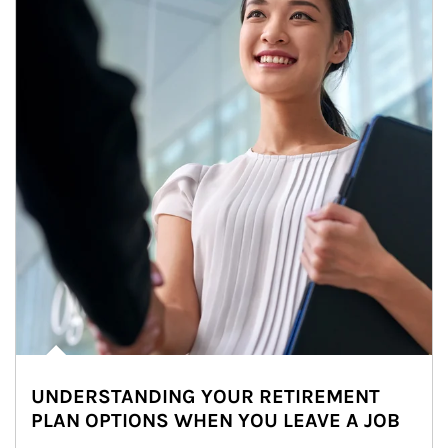
UNDERSTANDING YOUR RETIREMENT
PLAN OPTIONS WHEN YOU LEAVE A JOB