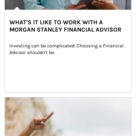
WHAT'S IT LIKE TO WORK WITH A
MORGAN STANLEY FINANCIAL ADVISOR
Investing can be complicated. Choosing a Financial 
Advisor shouldn't be.
Article Image