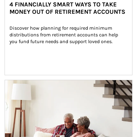
4 FINANCIALLY SMART WAYS TO TAKE
MONEY OUT OF RETIREMENT ACCOUNTS
Discover how planning for required minimum 
distributions from retirement accounts can help 
you fund future needs and support loved ones.
Article Image