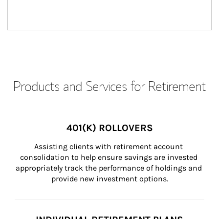
Products and Services for Retirement
401(K) ROLLOVERS
Assisting clients with retirement account 
consolidation to help ensure savings are invested 
appropriately track the performance of holdings and 
provide new investment options.