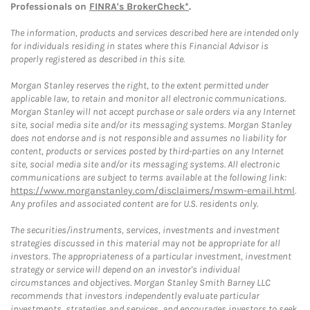
Professionals on
FINRA's BrokerCheck*
.
The information, products and services described here are intended only
for individuals residing in states where this Financial Advisor is
properly registered as described in this site.
Morgan Stanley reserves the right, to the extent permitted under
applicable law, to retain and monitor all electronic communications.
Morgan Stanley will not accept purchase or sale orders via any Internet
site, social media site and/or its messaging systems. Morgan Stanley
does not endorse and is not responsible and assumes no liability for
content, products or services posted by third-parties on any Internet
site, social media site and/or its messaging systems. All electronic
communications are subject to terms available at the following link:
https://www.morganstanley.com/disclaimers/mswm-email.html
.
Any profiles and associated content are for U.S. residents only.
The securities/instruments, services, investments and investment
strategies discussed in this material may not be appropriate for all
investors. The appropriateness of a particular investment, investment
strategy or service will depend on an investor's individual
circumstances and objectives. Morgan Stanley Smith Barney LLC
recommends that investors independently evaluate particular
investments, strategies and services, and encourages investors to seek