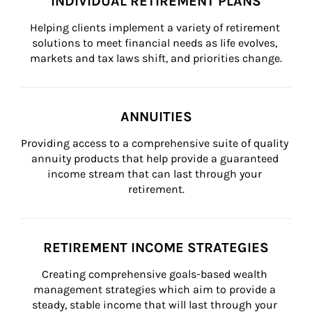
INDIVIDUAL RETIREMENT PLANS
Helping clients implement a variety of retirement 
solutions to meet financial needs as life evolves, 
markets and tax laws shift, and priorities change.
ANNUITIES
Providing access to a comprehensive suite of quality 
annuity products that help provide a guaranteed 
income stream that can last through your 
retirement.
RETIREMENT INCOME STRATEGIES
Creating comprehensive goals-based wealth 
management strategies which aim to provide a 
steady, stable income that will last through your 