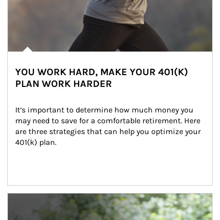
YOU WORK HARD, MAKE YOUR 401(K)
PLAN WORK HARDER
It’s important to determine how much money you 
may need to save for a comfortable retirement. Here 
are three strategies that can help you optimize your 
401(k) plan.
Article Image