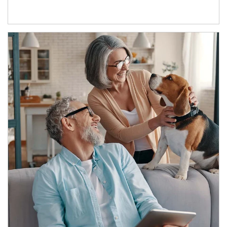
Article Image