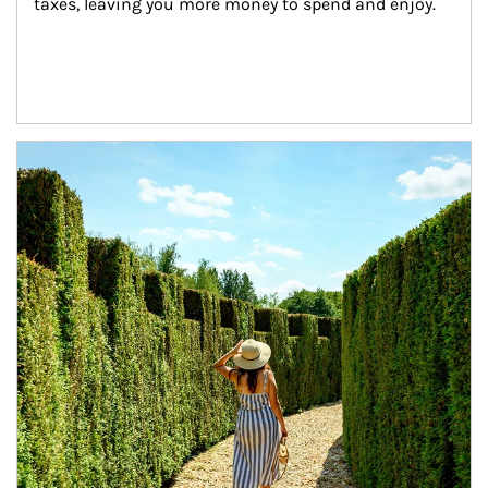
taxes, leaving you more money to spend and enjoy.
Article Image