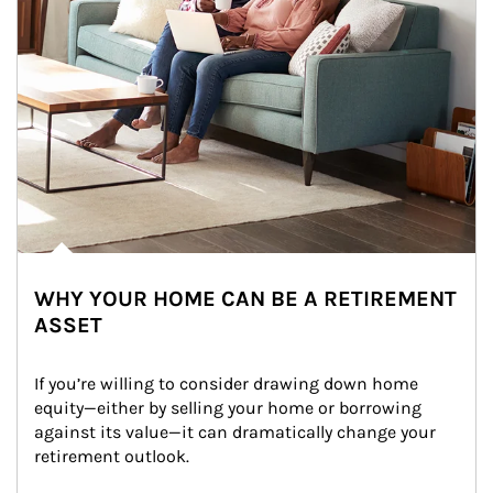
WHY YOUR HOME CAN BE A RETIREMENT
ASSET
If you’re willing to consider drawing down home 
equity—either by selling your home or borrowing 
against its value—it can dramatically change your 
retirement outlook.