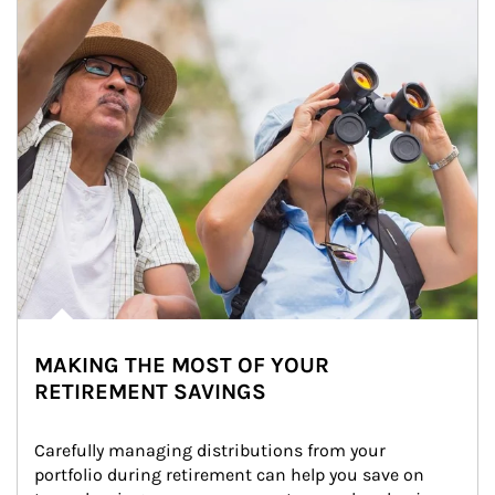
MAKING THE MOST OF YOUR
RETIREMENT SAVINGS
Carefully managing distributions from your 
portfolio during retirement can help you save on 