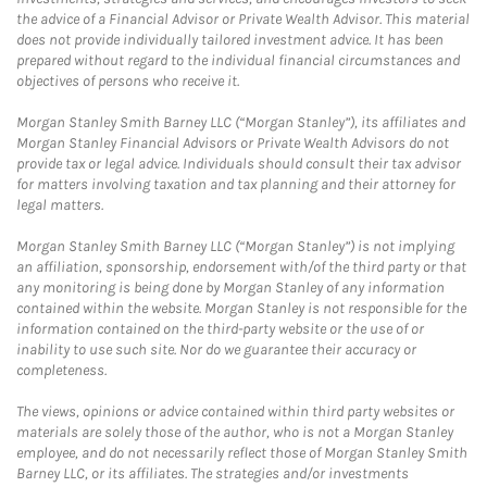
the advice of a Financial Advisor or Private Wealth Advisor. This material
does not provide individually tailored investment advice. It has been
prepared without regard to the individual financial circumstances and
objectives of persons who receive it.
Morgan Stanley Smith Barney LLC (“Morgan Stanley”), its affiliates and
Morgan Stanley Financial Advisors or Private Wealth Advisors do not
provide tax or legal advice. Individuals should consult their tax advisor
for matters involving taxation and tax planning and their attorney for
legal matters.
Morgan Stanley Smith Barney LLC (“Morgan Stanley”) is not implying
an affiliation, sponsorship, endorsement with/of the third party or that
any monitoring is being done by Morgan Stanley of any information
contained within the website. Morgan Stanley is not responsible for the
information contained on the third-party website or the use of or
inability to use such site. Nor do we guarantee their accuracy or
completeness.
The views, opinions or advice contained within third party websites or
materials are solely those of the author, who is not a Morgan Stanley
employee, and do not necessarily reflect those of Morgan Stanley Smith
Barney LLC, or its affiliates. The strategies and/or investments