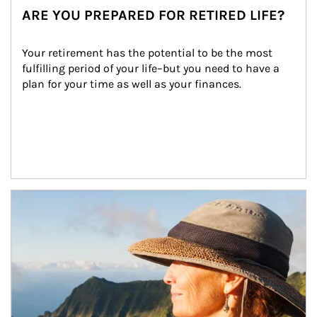
ARE YOU PREPARED FOR RETIRED LIFE?
Your retirement has the potential to be the most 
fulfilling period of your life–but you need to have a 
plan for your time as well as your finances.
Article Image