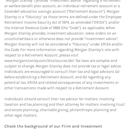
“Morgan Stanley”) provide “investment advice” regarding a retirement
or welfare benefit plan account, an individual retirement account or a
Coverdell education savings account (“Retirement Account”), Morgan
Stanley is a “fiduciary” as those terms are defined under the Employee
Retirement Income Security Act of 1974, as amended (“ERISA”), and/or
the Internal Revenue Code of 1986 (the “Code”), as applicable. When
Morgan Stanley provides investment education, takes orders on an
unsolicited basis or otherwise does not provide “investment advice”,
Morgan Stanley will not be considered a “fiduciary” under ERISA and/or
the Code. For more information regarding Morgan Stanley’s role with
respect to a Retirement Account, please visit
www.morganstanley.com/disclosures/dol. Tax laws are complex and
subject to change. Morgan Stanley does not provide tax or legal advice.
Individuals are encouraged to consult their tax and legal advisors (a)
before establishing a Retirement Account, and (b) regarding any
potential tax, ERISA and related consequences of any investments or
other transactions made with respect to a Retirement Account.
Individuals should consult their tax advisor for matters involving
taxation and tax planning and their attorney for matters involving trust
and estate planning, charitable giving, philanthropic planning and
other legal matters.
Check the background of our Firm and Investment