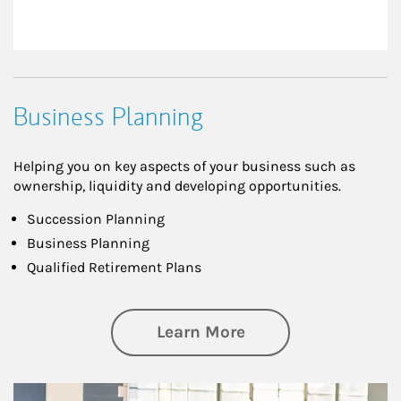
Business Planning
Helping you on key aspects of your business such as
ownership, liquidity and developing opportunities.
Succession Planning
Business Planning
Qualified Retirement Plans
about Business Pl
Learn More
Article Image