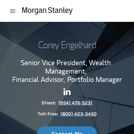
Skip to content
Open mobile menu
Return to Nav
Corey Engelhard
Senior Vice President, Wealth
Management,
Financial Advisor,
Portfolio Manager
Contact Corey Engelhard via 
Link Opens in New Tab
Direct:
(954) 476-5231
Toll-Free:
(800) 423-3450