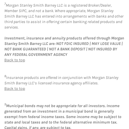
7
Morgan Stanley Smith Barney LLC is a registered Broker/Dealer,
Member SIPC, and not a bank. Where appropriate, Morgan Stanley
Smith Barney LLC has entered into arrangements with banks and other
third parties to assist in offering certain banking related products and
services.
Investment, insurance and annuity products offered through Morgan
Stanley Smith Barney LLC are: NOT FDIC INSURED | MAY LOSE VALUE |
NOT BANK GUARANTEED | NOT A BANK DEPOSIT | NOT INSURED BY
ANY FEDERAL GOVERNMENT AGENCY
Back to top
8
Insurance products are offered in conjunction with Morgan Stanley
Smith Barney LLC’s licensed insurance agency affiliates.
Back to top
9
Municipal bonds may not be appropriate for all investors. Income
generated from an investment in a municipal bond is generally
exempt from federal income taxes. Some income may be subject to
state and local taxes and to the federal alternative minimum tax.
Capital gains, if any, are subject to tax.