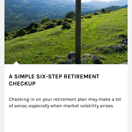
A SIMPLE SIX-STEP RETIREMENT
CHECKUP
Checking in on your retirement plan may make a lot 
of sense, especially when market volatility arises.