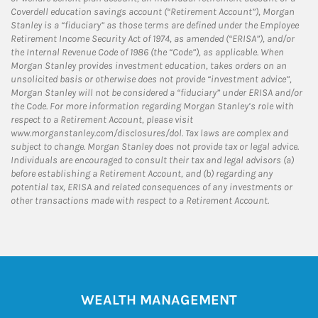
Coverdell education savings account (“Retirement Account”), Morgan
Stanley is a “fiduciary” as those terms are defined under the Employee
Retirement Income Security Act of 1974, as amended (“ERISA”), and/or
the Internal Revenue Code of 1986 (the “Code”), as applicable. When
Morgan Stanley provides investment education, takes orders on an
unsolicited basis or otherwise does not provide “investment advice”,
Morgan Stanley will not be considered a “fiduciary” under ERISA and/or
the Code. For more information regarding Morgan Stanley’s role with
respect to a Retirement Account, please visit
www.morganstanley.com/disclosures/dol. Tax laws are complex and
subject to change. Morgan Stanley does not provide tax or legal advice.
Individuals are encouraged to consult their tax and legal advisors (a)
before establishing a Retirement Account, and (b) regarding any
potential tax, ERISA and related consequences of any investments or
other transactions made with respect to a Retirement Account.
WEALTH MANAGEMENT