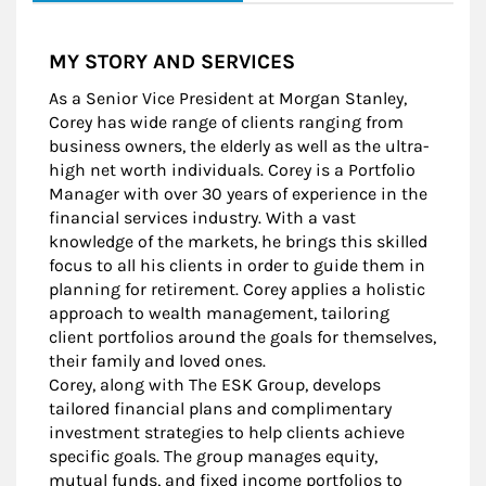
MY STORY AND SERVICES
As a Senior Vice President at Morgan Stanley,
Corey has wide range of clients ranging from
business owners, the elderly as well as the ultra-
high net worth individuals. Corey is a Portfolio
Manager with over 30 years of experience in the
financial services industry. With a vast
knowledge of the markets, he brings this skilled
focus to all his clients in order to guide them in
planning for retirement. Corey applies a holistic
approach to wealth management, tailoring
client portfolios around the goals for themselves,
their family and loved ones.
Corey, along with The ESK Group, develops
tailored financial plans and complimentary
investment strategies to help clients achieve
specific goals. The group manages equity,
mutual funds, and fixed income portfolios to