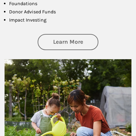
Foundations
Donor Advised Funds
Impact Investing
about Philanthrop
Learn More
Article Image