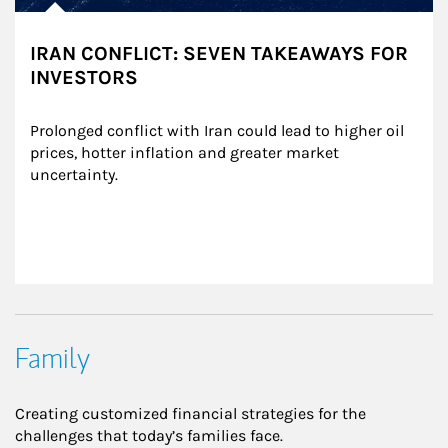
IRAN CONFLICT: SEVEN TAKEAWAYS FOR
INVESTORS
Prolonged conflict with Iran could lead to higher oil 
prices, hotter inflation and greater market 
uncertainty.
Family
Creating customized financial strategies for the
challenges that today’s families face.