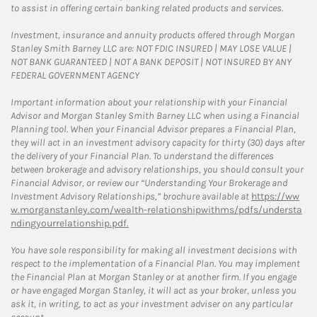
to assist in offering certain banking related products and services.
Investment, insurance and annuity products offered through Morgan
Stanley Smith Barney LLC are: NOT FDIC INSURED | MAY LOSE VALUE |
NOT BANK GUARANTEED | NOT A BANK DEPOSIT | NOT INSURED BY ANY
FEDERAL GOVERNMENT AGENCY
Important information about your relationship with your Financial
Advisor and Morgan Stanley Smith Barney LLC when using a Financial
Planning tool. When your Financial Advisor prepares a Financial Plan,
they will act in an investment advisory capacity for thirty (30) days after
the delivery of your Financial Plan. To understand the differences
between brokerage and advisory relationships, you should consult your
Financial Advisor, or review our “Understanding Your Brokerage and
Investment Advisory Relationships,” brochure available at
https://ww
w.morganstanley.com/wealth-relationshipwithms/pdfs/understa
ndingyourrelationship.pdf.
You have sole responsibility for making all investment decisions with
respect to the implementation of a Financial Plan. You may implement
the Financial Plan at Morgan Stanley or at another firm. If you engage
or have engaged Morgan Stanley, it will act as your broker, unless you
ask it, in writing, to act as your investment adviser on any particular