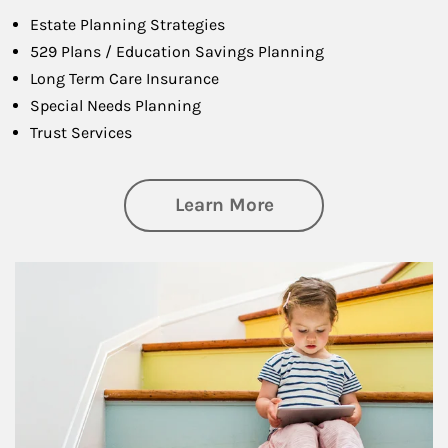
Estate Planning Strategies
529 Plans / Education Savings Planning
Long Term Care Insurance
Special Needs Planning
Trust Services
about Family
Learn More
Article Image