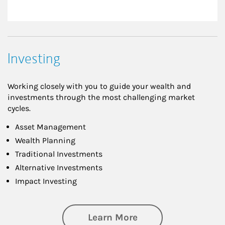
Investing
Working closely with you to guide your wealth and
investments through the most challenging market
cycles.
Asset Management
Wealth Planning
Traditional Investments
Alternative Investments
Impact Investing
about Investing
Learn More