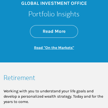
GLOBAL INVESTMENT OFFICE
Portfolio Insights
about On the Mark
Link Opens in New 
Read More
Link Opens in New
Read "On the Markets"
Retirement
Working with you to understand your life goals and
develop a personalized wealth strategy. Today and for the
years to come.