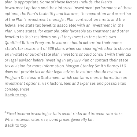
plan is appropriate. Some of these factors include: the Plan’s
investment options and the historical investment performance of these
options, the Plan’s flexibility and features, the reputation and expertise
of the Plan’s investment manager, Plan contribution limits and the
federal and state tax benefits associated with an investment in the
Plan. Some states, for example, offer favorable tax treatment and other
benefits to their residents only if they invest in the state’s own
Qualified Tuition Program. Investors should determine their home
state’s tax treatment of 529 plans when considering whether to choose
an in-state or out-of-state plan. Investors should consult with their tax
or legal advisor before investing in any 529 Plan or contact their state
tax division for more information. Morgan Stanley Smith Barney LLC
does not provide tax and/or legal advice. Investors should review a
Program Disclosure Statement, which contains more information on
investment options, risk factors, fees and expenses and possible tax
consequences.
Back to top
4
Fixed Income investing entails credit risks and interest rate risks.
When interest rates rise, bond prices generally fall.
Back to top