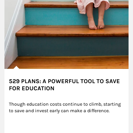
529 PLANS: A POWERFUL TOOL TO SAVE
FOR EDUCATION
Though education costs continue to climb, starting 
to save and invest early can make a difference.