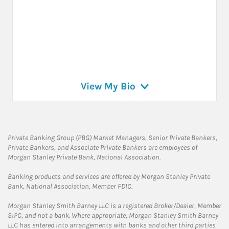
View My Bio
Private Banking Group (PBG) Market Managers, Senior Private Bankers,
Private Bankers, and Associate Private Bankers are employees of
Morgan Stanley Private Bank, National Association.
Banking products and services are offered by Morgan Stanley Private
Bank, National Association, Member FDIC.
Morgan Stanley Smith Barney LLC is a registered Broker/Dealer, Member
SIPC, and not a bank. Where appropriate, Morgan Stanley Smith Barney
LLC has entered into arrangements with banks and other third parties