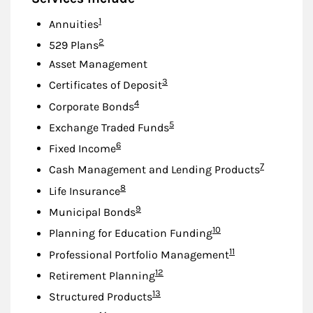
Footnote
1
Annuities
Footnote
2
529 Plans
Asset Management
Footnote
3
Certificates of Deposit
Footnote
4
Corporate Bonds
Footnote
5
Exchange Traded Funds
Footnote
6
Fixed Income
Footnote
7
Cash Management and Lending Products
Footnote
8
Life Insurance
Footnote
9
Municipal Bonds
Footnote
10
Planning for Education Funding
Footnote
11
Professional Portfolio Management
Footnote
12
Retirement Planning
Footnote
13
Structured Products