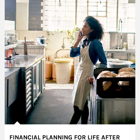
FINANCIAL PLANNING FOR LIFE AFTER