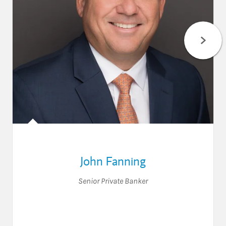
John Fanning
Senior Private Banker