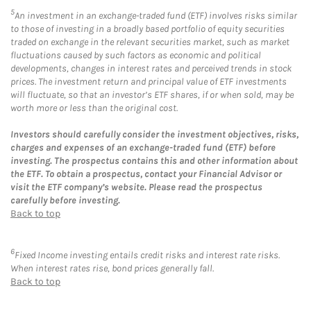
5
An investment in an exchange-traded fund (ETF) involves risks similar
to those of investing in a broadly based portfolio of equity securities
traded on exchange in the relevant securities market, such as market
fluctuations caused by such factors as economic and political
developments, changes in interest rates and perceived trends in stock
prices. The investment return and principal value of ETF investments
will fluctuate, so that an investor’s ETF shares, if or when sold, may be
worth more or less than the original cost.
Investors should carefully consider the investment objectives, risks,
charges and expenses of an exchange-traded fund (ETF) before
investing. The prospectus contains this and other information about
the ETF. To obtain a prospectus, contact your Financial Advisor or
visit the ETF company’s website. Please read the prospectus
carefully before investing.
Back to top
6
Fixed Income investing entails credit risks and interest rate risks.
When interest rates rise, bond prices generally fall.
Back to top