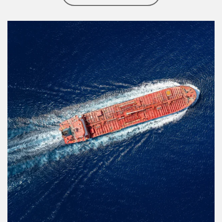
Article Image