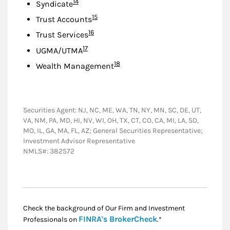
Footnote
14
Syndicate
Footnote
15
Trust Accounts
Footnote
16
Trust Services
Footnote
17
UGMA/UTMA
Footnote
18
Wealth Management
Securities Agent: NJ, NC, ME, WA, TN, NY, MN, SC, DE, UT,
VA, NM, PA, MD, HI, NV, WI, OH, TX, CT, CO, CA, MI, LA, SD,
MO, IL, GA, MA, FL, AZ; General Securities Representative;
Investment Advisor Representative
NMLS#: 382572
Check the background of Our Firm and Investment
Link Opens in New
FINRA's BrokerCheck
Professionals on
.*