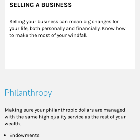
SELLING A BUSINESS
Selling your business can mean big changes for 
your life, both personally and financially. Know how 
to make the most of your windfall.
Philanthropy
Making sure your philanthropic dollars are managed
with the same high quality service as the rest of your
wealth.
Endowments