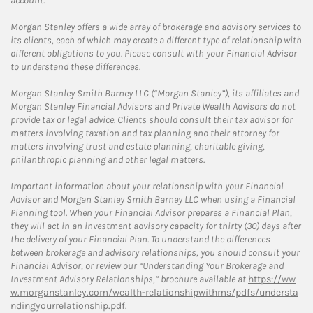
account.
Morgan Stanley offers a wide array of brokerage and advisory services to
its clients, each of which may create a different type of relationship with
different obligations to you. Please consult with your Financial Advisor
to understand these differences.
Morgan Stanley Smith Barney LLC (“Morgan Stanley”), its affiliates and
Morgan Stanley Financial Advisors and Private Wealth Advisors do not
provide tax or legal advice. Clients should consult their tax advisor for
matters involving taxation and tax planning and their attorney for
matters involving trust and estate planning, charitable giving,
philanthropic planning and other legal matters.
Important information about your relationship with your Financial
Advisor and Morgan Stanley Smith Barney LLC when using a Financial
Planning tool. When your Financial Advisor prepares a Financial Plan,
they will act in an investment advisory capacity for thirty (30) days after
the delivery of your Financial Plan. To understand the differences
between brokerage and advisory relationships, you should consult your
Financial Advisor, or review our “Understanding Your Brokerage and
Investment Advisory Relationships,” brochure available at
https://ww
w.morganstanley.com/wealth-relationshipwithms/pdfs/understa
ndingyourrelationship.pdf.