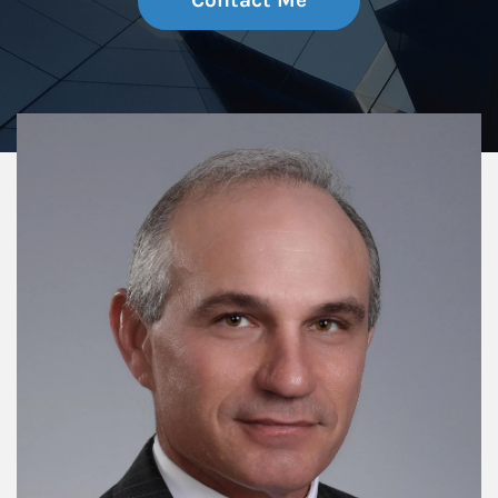
Contact Me