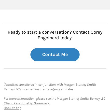
Ready to start a conversation? Contact Corey
Engelhard today.
Contact Me
1
Annuities are offered in conjunction with Morgan Stanley Smith
Barney LLC’s licensed insurance agency affiliates.
For more information, please see the Morgan Stanley Smith Barney LLC
Client Relationship Summary
.
Back to top