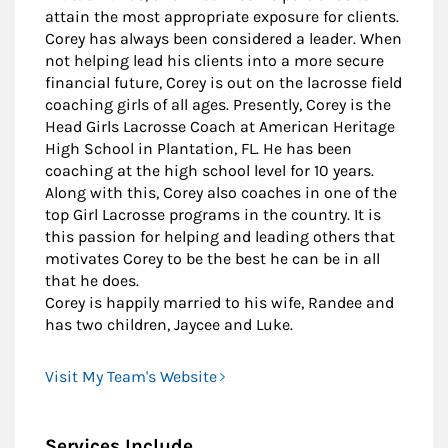
attain the most appropriate exposure for clients.
Corey has always been considered a leader. When
not helping lead his clients into a more secure
financial future, Corey is out on the lacrosse field
coaching girls of all ages. Presently, Corey is the
Head Girls Lacrosse Coach at American Heritage
High School in Plantation, FL. He has been
coaching at the high school level for 10 years.
Along with this, Corey also coaches in one of the
top Girl Lacrosse programs in the country. It is
this passion for helping and leading others that
motivates Corey to be the best he can be in all
that he does.
Corey is happily married to his wife, Randee and
has two children, Jaycee and Luke.
Visit My Team's Website
Services Include