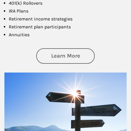
401(k) Rollovers
IRA Plans
Retirement income strategies
Retirement plan participants
Annuities
about Retirement
Learn More
Article Image