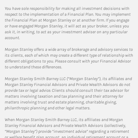
You have sole responsibility for making all investment decisions with
respect to the implementation of a Financial Plan. You may implement
the Financial Plan at Morgan Stanley or at another firm. If you engage
or have engaged Morgan Stanley, it will act as your broker, unless you
ask it, in writing, to act as your investment adviser on any particular
account.
Morgan Stanley offers a wide array of brokerage and advisory services to
its clients, each of which may create a different type of relationship with
different obligations to you. Please consult with your Financial Advisor
to understand these differences.
Morgan Stanley Smith Barney LLC (“Morgan Stanley”), its affiliates and
Morgan Stanley Financial Advisors and Private Wealth Advisors do not
provide tax or legal advice. Clients should consult their tax advisor for
matters involving taxation and tax planning and their attorney for
matters involving trust and estate planning, charitable giving,
philanthropic planning and other legal matters.
When Morgan Stanley Smith Barney LLC, its affiliates and Morgan
Stanley Financial Advisors and Private Wealth Advisors (collectively,
“Morgan Stanley”) provide “investment advice” regarding a retirement
or welfare benefit plan account, an individual retirement account or a