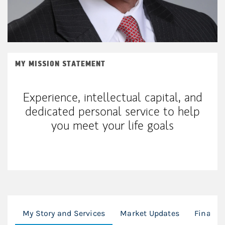
MY MISSION STATEMENT
Experience, intellectual capital, and
dedicated personal service to help
you meet your life goals
My Story and Services
Market Updates
Financi