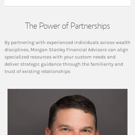
The Power of Partnerships
By partnering with experienced individuals across wealth
disciplines, Morgan Stanley Financial Advisors can align
specialized resources with your custom needs and
deliver strategic guidance through the familiarity and
trust of existing relationships