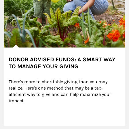
DONOR ADVISED FUNDS: A SMART WAY
TO MANAGE YOUR GIVING
There's more to charitable giving than you may 
realize. Here's one method that may be a tax-
efficient way to give and can help maximize your 
impact.