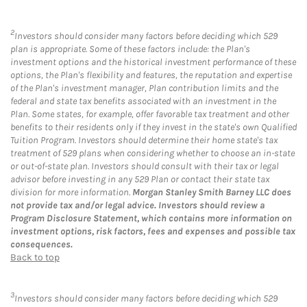
2
Investors should consider many factors before deciding which 529
plan is appropriate. Some of these factors include: the Plan's
investment options and the historical investment performance of these
options, the Plan's flexibility and features, the reputation and expertise
of the Plan's investment manager, Plan contribution limits and the
federal and state tax benefits associated with an investment in the
Plan. Some states, for example, offer favorable tax treatment and other
benefits to their residents only if they invest in the state's own Qualified
Tuition Program. Investors should determine their home state's tax
treatment of 529 plans when considering whether to choose an in-state
or out-of-state plan. Investors should consult with their tax or legal
advisor before investing in any 529 Plan or contact their state tax
division for more information.
Morgan Stanley Smith Barney LLC does
not provide tax and/or legal advice. Investors should review a
Program Disclosure Statement, which contains more information on
investment options, risk factors, fees and expenses and possible tax
consequences.
Back to top
3
Investors should consider many factors before deciding which 529