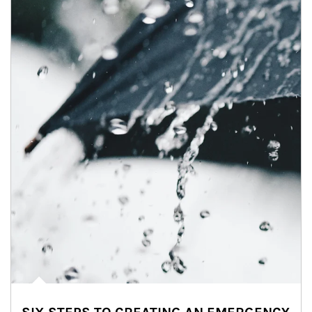
Article Image