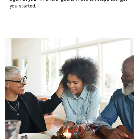
you started.
Article Image