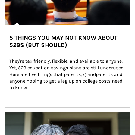
5 THINGS YOU MAY NOT KNOW ABOUT
529S (BUT SHOULD)
They're tax friendly, flexible, and available to anyone. 
Yet, 529 education savings plans are still underused. 
Here are five things that parents, grandparents and 
anyone hoping to get a leg up on college costs need 
to know.
Article Image