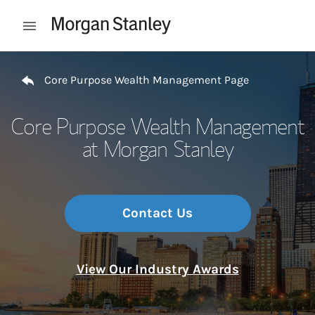
Skip to content
Open mobile menu
Return to Nav
Core Purpose Wealth Management Page
Core Purpose Wealth Management
at Morgan Stanley
Contact Us
View Our Industry Awards