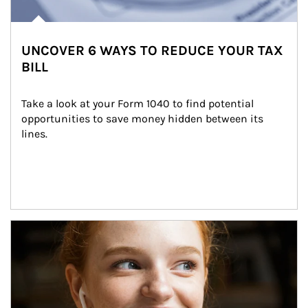
UNCOVER 6 WAYS TO REDUCE YOUR TAX
BILL
Take a look at your Form 1040 to find potential 
opportunities to save money hidden between its 
lines.
Article Image