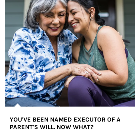
YOU'VE BEEN NAMED EXECUTOR OF A
PARENT'S WILL. NOW WHAT?