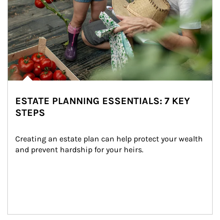
ESTATE PLANNING ESSENTIALS: 7 KEY
STEPS
Creating an estate plan can help protect your wealth 
and prevent hardship for your heirs.