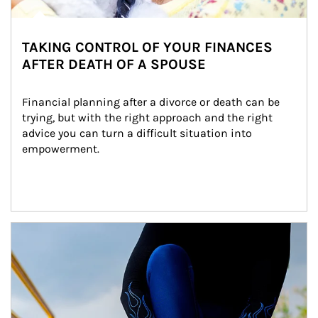
TAKING CONTROL OF YOUR FINANCES
AFTER DEATH OF A SPOUSE
Financial planning after a divorce or death can be 
trying, but with the right approach and the right 
advice you can turn a difficult situation into 
empowerment.
Article Image