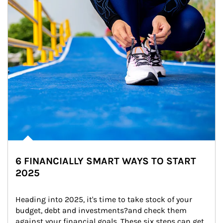
6 FINANCIALLY SMART WAYS TO START
2025
Heading into 2025, it's time to take stock of your 
budget, debt and investments?and check them 
against your financial goals. These six steps can get 