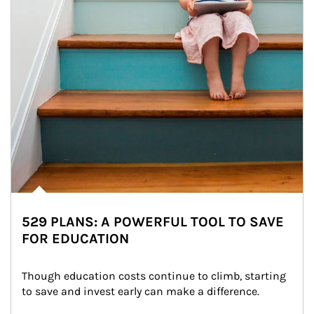
529 PLANS: A POWERFUL TOOL TO SAVE
FOR EDUCATION
Though education costs continue to climb, starting 
to save and invest early can make a difference.