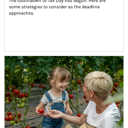
The countdown to Tax Day has begun. Here are 
some strategies to consider as the deadline 
approaches.
Article Image