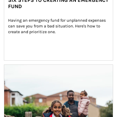
SIX STEPS TO CREATING AN EMERGENCY
FUND
Having an emergency fund for unplanned expenses 
can save you from a bad situation. Here's how to 
create and prioritize one.
Article Image