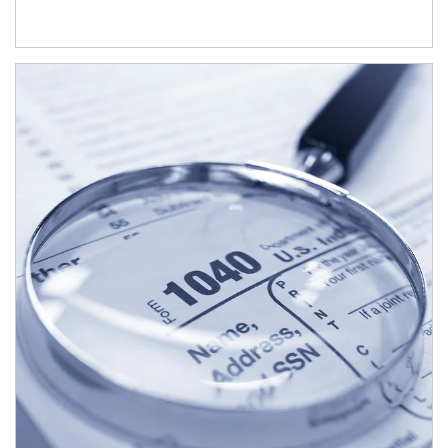
Article Image