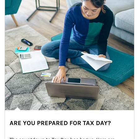
ARE YOU PREPARED FOR TAX DAY?