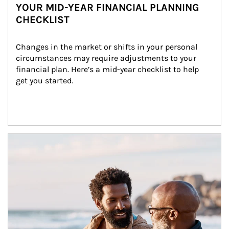
YOUR MID-YEAR FINANCIAL PLANNING
CHECKLIST
Changes in the market or shifts in your personal 
circumstances may require adjustments to your 
financial plan. Here’s a mid-year checklist to help 
get you started.
Article Image