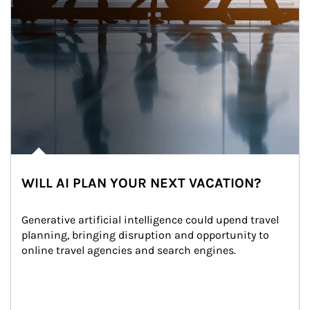
WILL AI PLAN YOUR NEXT VACATION?
Generative artificial intelligence could upend travel 
planning, bringing disruption and opportunity to 
online travel agencies and search engines.