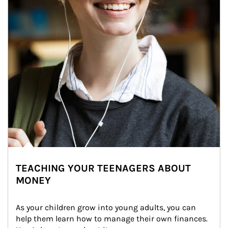
TEACHING YOUR TEENAGERS ABOUT
MONEY
As your children grow into young adults, you can 
help them learn how to manage their own finances. 