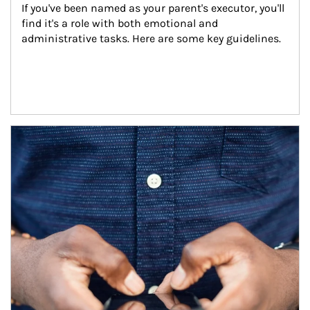
If you've been named as your parent's executor, you'll 
find it's a role with both emotional and 
administrative tasks. Here are some key guidelines.
Article Image