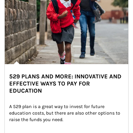
529 PLANS AND MORE: INNOVATIVE AND
EFFECTIVE WAYS TO PAY FOR
EDUCATION
A 529 plan is a great way to invest for future 
education costs, but there are also other options to 
raise the funds you need.