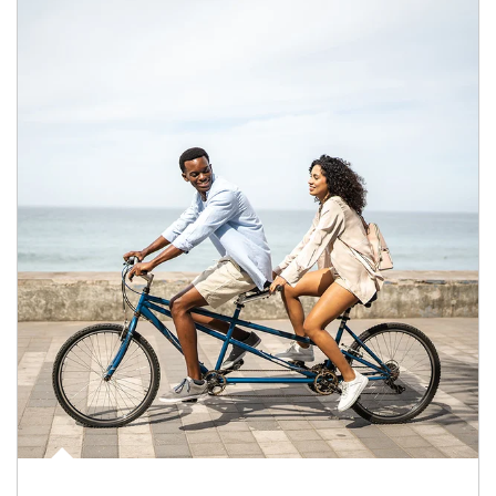
Article Image