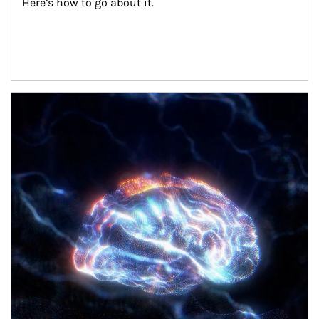
Here’s how to go about it.
Article Image