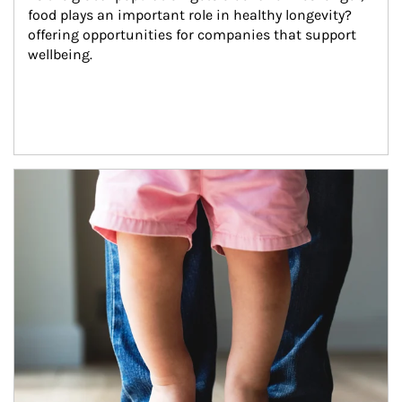
food plays an important role in healthy longevity?
offering opportunities for companies that support 
wellbeing.
Article Image