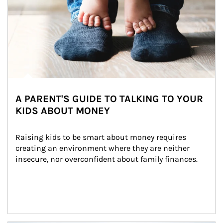
A PARENT'S GUIDE TO TALKING TO YOUR
KIDS ABOUT MONEY
Raising kids to be smart about money requires 
creating an environment where they are neither 
insecure, nor overconfident about family finances.