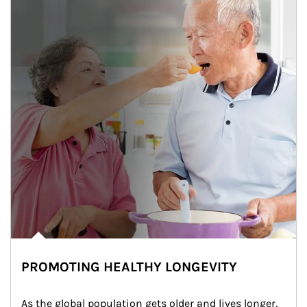
PROMOTING HEALTHY LONGEVITY
As the global population gets older and lives longer, 