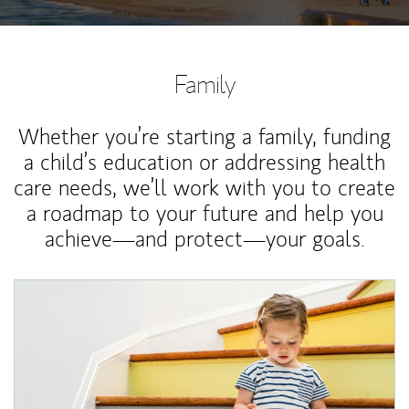
Family
Whether you’re starting a family, funding
a child’s education or addressing health
care needs, we’ll work with you to create
a roadmap to your future and help you
achieve—and protect—your goals.
Article Image