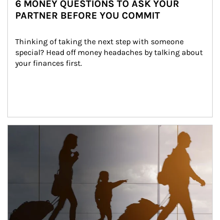
6 MONEY QUESTIONS TO ASK YOUR
PARTNER BEFORE YOU COMMIT
Thinking of taking the next step with someone 
special? Head off money headaches by talking about 
your finances first.
Article Image