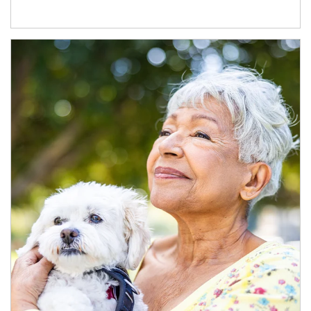
Article Image