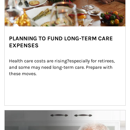
PLANNING TO FUND LONG-TERM CARE
EXPENSES
Health care costs are rising?especially for retirees, 
and some may need long-term care. Prepare with 
these moves.
man and women in kitchen eating