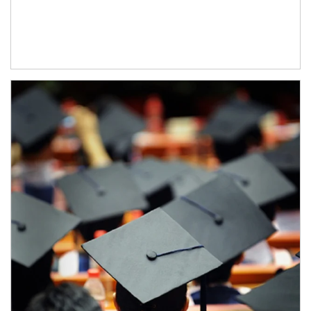
Article Image