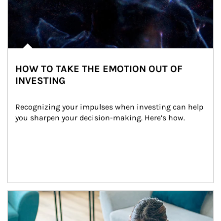
HOW TO TAKE THE EMOTION OUT OF
INVESTING
Recognizing your impulses when investing can help 
you sharpen your decision-making. Here’s how.
Article Image