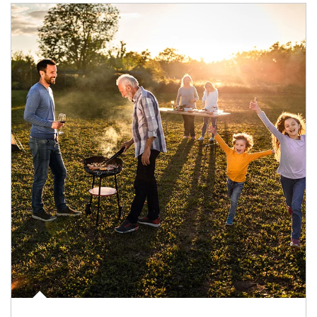
Article Image