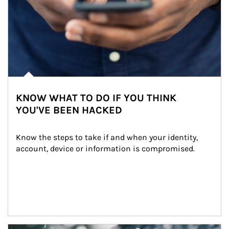
KNOW WHAT TO DO IF YOU THINK
YOU'VE BEEN HACKED
Know the steps to take if and when your identity, 
account, device or information is compromised.