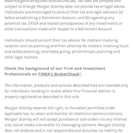
www.morganstanley.com/disclosures/dol. Tax laws are complex and
subject to change. Morgan Stanley does not provide tax or legal advice.
Individuals are encouraged to consult their tax and legal advisors (a)
before establishing a Retirement Account, and (b) regarding any
potential tax, ERISA and related consequences of any investments or
other transactions made with respect to a Retirement Account.
Individuals should consult their tax advisor for matters involving
taxation and tax planning and their attorney for matters involving trust
and estate planning, charitable giving, philanthropic planning and
other legal matters.
Check the background of our Firm and Investment
Professionals on
FINRA's BrokerCheck*
.
The information, products and services described here are intended only
for individuals residing in states where this Financial Advisor is
properly registered as described in this site.
Morgan Stanley reserves the right, to the extent permitted under
applicable law, to retain and monitor all electronic communications.
Morgan Stanley will not accept purchase or sale orders via any Internet
site, social media site and/or its messaging systems. Morgan Stanley
does not endorse and is not responsible and assumes no liability for