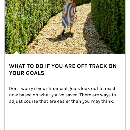
WHAT TO DO IF YOU ARE OFF TRACK ON
YOUR GOALS
Don't worry if your financial goals look out of reach 
now based on what you've saved. There are ways to 
adjust course that are easier than you may think.