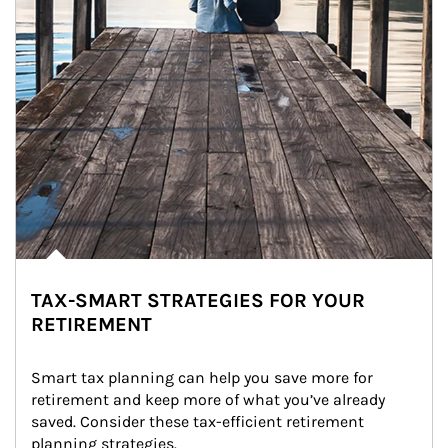
TAX-SMART STRATEGIES FOR YOUR
RETIREMENT
Smart tax planning can help you save more for 
retirement and keep more of what you’ve already 
saved. Consider these tax-efficient retirement 
planning strategies.