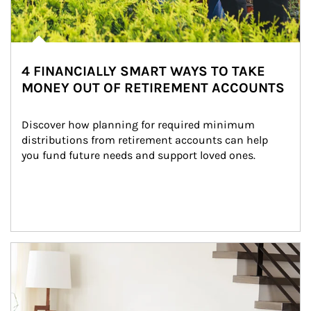
4 FINANCIALLY SMART WAYS TO TAKE
MONEY OUT OF RETIREMENT ACCOUNTS
Discover how planning for required minimum 
distributions from retirement accounts can help 
you fund future needs and support loved ones.
Article Image