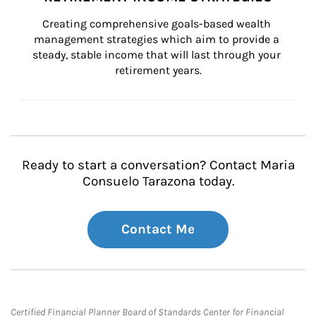
Creating comprehensive goals-based wealth 
management strategies which aim to provide a 
steady, stable income that will last through your 
retirement years.
Ready to start a conversation? Contact Maria
Consuelo Tarazona today.
Contact Me
Certified Financial Planner Board of Standards Center for Financial