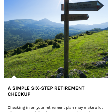
A SIMPLE SIX-STEP RETIREMENT
CHECKUP
Checking in on your retirement plan may make a lot 