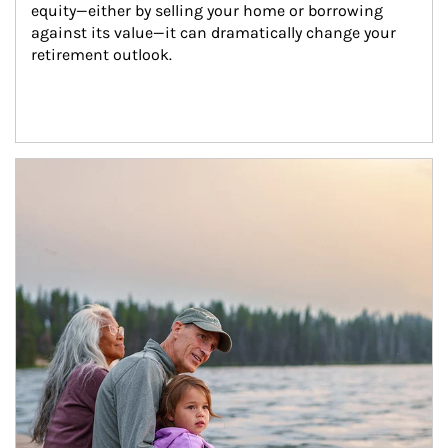
equity—either by selling your home or borrowing 
against its value—it can dramatically change your 
retirement outlook.
Article Image