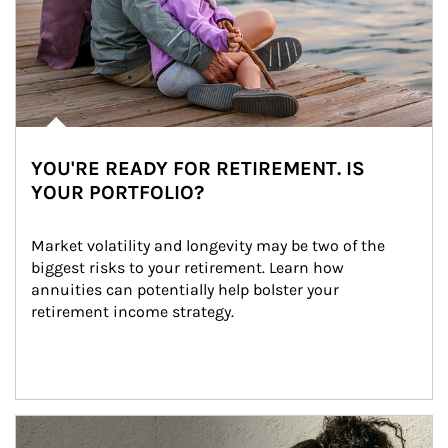
YOU'RE READY FOR RETIREMENT. IS
YOUR PORTFOLIO?
Market volatility and longevity may be two of the 
biggest risks to your retirement. Learn how 
annuities can potentially help bolster your 
retirement income strategy.
Article Image