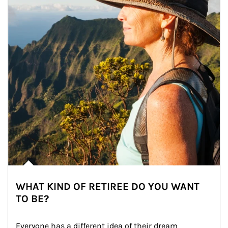
WHAT KIND OF RETIREE DO YOU WANT
TO BE?
Everyone has a different idea of their dream 