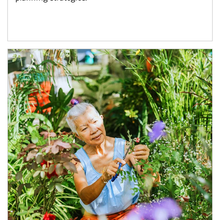
Article Image