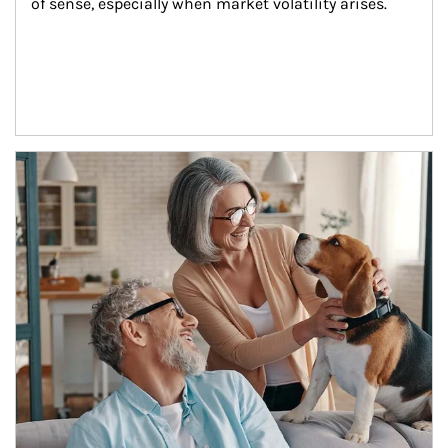
of sense, especially when market volatility arises.
Article Image