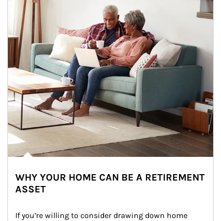
WHY YOUR HOME CAN BE A RETIREMENT
ASSET
If you’re willing to consider drawing down home 