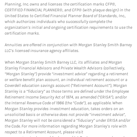
Planning, Inc. owns and licenses the certification marks CFP®,
CERTIFIED FINANCIAL PLANNER®, and CFP® (with plaque design) in the
United States to Certified Financial Planner Board of Standards, Inc.,
which authorizes individuals who successfully complete the
organization’s initial and ongoing certification requirements to use the
certification marks.
Annuities are offered in conjunction with Morgan Stanley Smith Barney
LLC’s licensed insurance agency affiliates.
When Morgan Stanley Smith Barney LLC, its affiliates and Morgan
Stanley Financial Advisors and Private Wealth Advisors (collectively,
“Morgan Stanley”) provide “investment advice” regarding a retirement
or welfare benefit plan account, an individual retirement account or a
Coverdell education savings account (“Retirement Account”), Morgan
Stanley is a “fiduciary” as those terms are defined under the Employee
Retirement Income Security Act of 1974, as amended (“ERISA”), and/or
the Internal Revenue Code of 1986 (the “Code”), as applicable. When
Morgan Stanley provides investment education, takes orders on an
unsolicited basis or otherwise does not provide “investment advice”,
Morgan Stanley will not be considered a “fiduciary” under ERISA and/or
the Code. For more information regarding Morgan Stanley’s role with
respect to a Retirement Account, please visit