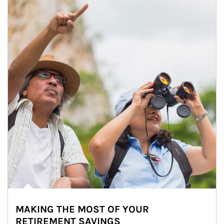
MAKING THE MOST OF YOUR
RETIREMENT SAVINGS