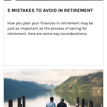
5 MISTAKES TO AVOID IN RETIREMENT
How you plan your finances in retirement may be 
just as important as the process of saving for 
retirement. Here are some key considerations.
Article Image