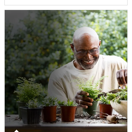
Article Image