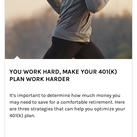
YOU WORK HARD, MAKE YOUR 401(K)
PLAN WORK HARDER
It’s important to determine how much money you 
may need to save for a comfortable retirement. Here 
are three strategies that can help you optimize your 
401(k) plan.