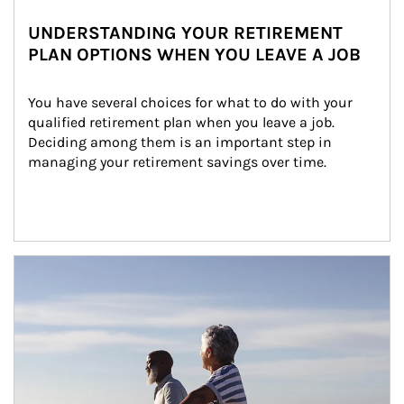
UNDERSTANDING YOUR RETIREMENT
PLAN OPTIONS WHEN YOU LEAVE A JOB
You have several choices for what to do with your 
qualified retirement plan when you leave a job. 
Deciding among them is an important step in 
managing your retirement savings over time.
Article Image