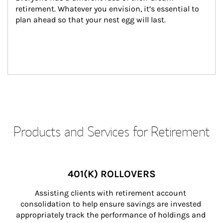
retirement. Whatever you envision, it’s essential to 
plan ahead so that your nest egg will last.
Products and Services for Retirement
401(K) ROLLOVERS
Assisting clients with retirement account 
consolidation to help ensure savings are invested 
appropriately track the performance of holdings and 