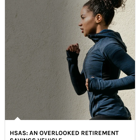
HSAS: AN OVERLOOKED RETIREMENT