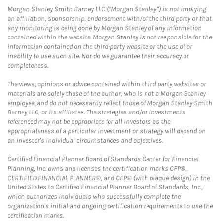
Morgan Stanley Smith Barney LLC (“Morgan Stanley”) is not implying
an affiliation, sponsorship, endorsement with/of the third party or that
any monitoring is being done by Morgan Stanley of any information
contained within the website. Morgan Stanley is not responsible for the
information contained on the third-party website or the use of or
inability to use such site. Nor do we guarantee their accuracy or
completeness.
The views, opinions or advice contained within third party websites or
materials are solely those of the author, who is not a Morgan Stanley
employee, and do not necessarily reflect those of Morgan Stanley Smith
Barney LLC, or its affiliates. The strategies and/or investments
referenced may not be appropriate for all investors as the
appropriateness of a particular investment or strategy will depend on
an investor's individual circumstances and objectives.
Certified Financial Planner Board of Standards Center for Financial
Planning, Inc. owns and licenses the certification marks CFP®,
CERTIFIED FINANCIAL PLANNER®, and CFP® (with plaque design) in the
United States to Certified Financial Planner Board of Standards, Inc.,
which authorizes individuals who successfully complete the
organization's initial and ongoing certification requirements to use the
certification marks.