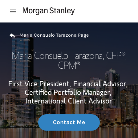
Skip to content
Open mobile menu
Return to Nav
Maria Consuelo Tarazona Page
Maria Consuelo Tarazona
, CFP®,
CPM®
First Vice President,
Financial Advisor,
Certified Portfolio Manager,
International Client Advisor
Contact Me