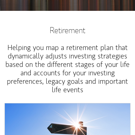
Retirement
Helping you map a retirement plan that
dynamically adjusts investing strategies
based on the different stages of your life
and accounts for your investing
preferences, legacy goals and important
life events
Article Image