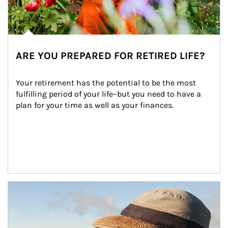
ARE YOU PREPARED FOR RETIRED LIFE?
Your retirement has the potential to be the most 
fulfilling period of your life–but you need to have a 
plan for your time as well as your finances.
Article Image