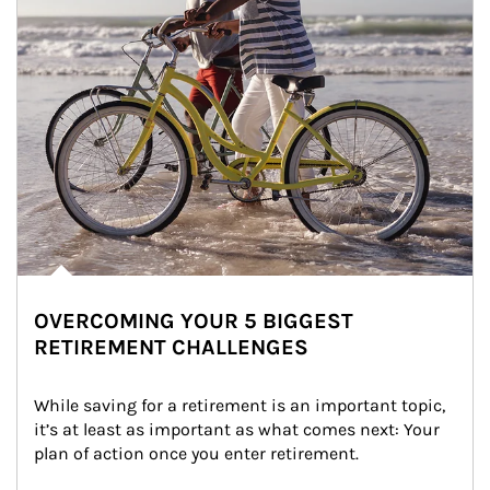
OVERCOMING YOUR 5 BIGGEST
RETIREMENT CHALLENGES
While saving for a retirement is an important topic, 
it’s at least as important as what comes next: Your 
plan of action once you enter retirement.