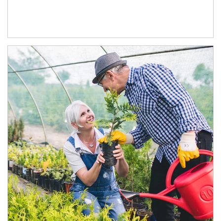
Article Image