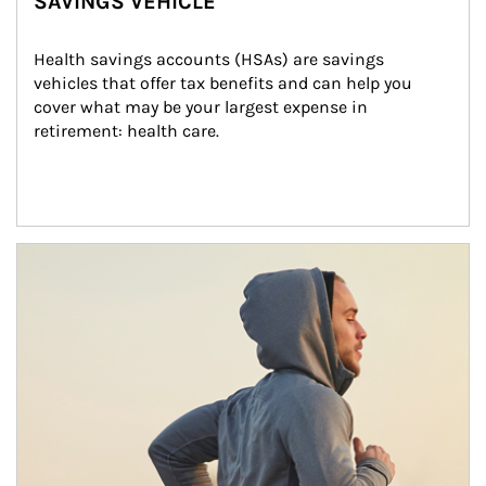
SAVINGS VEHICLE
Health savings accounts (HSAs) are savings 
vehicles that offer tax benefits and can help you 
cover what may be your largest expense in 
retirement: health care.
Article Image