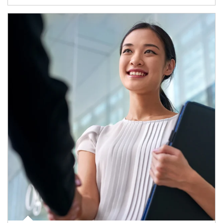
Article Image