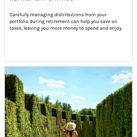
Carefully managing distributions from your 
portfolio during retirement can help you save on 
taxes, leaving you more money to spend and enjoy.
Article Image