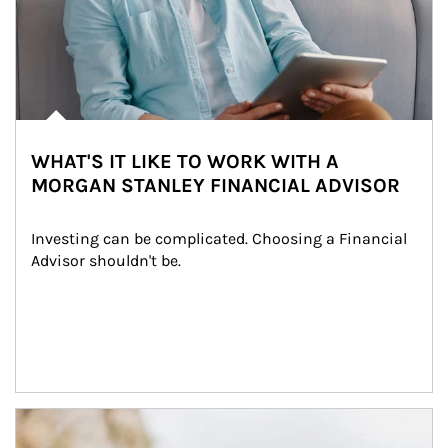
WHAT'S IT LIKE TO WORK WITH A
MORGAN STANLEY FINANCIAL ADVISOR
Investing can be complicated. Choosing a Financial 
Advisor shouldn't be.
Article Image