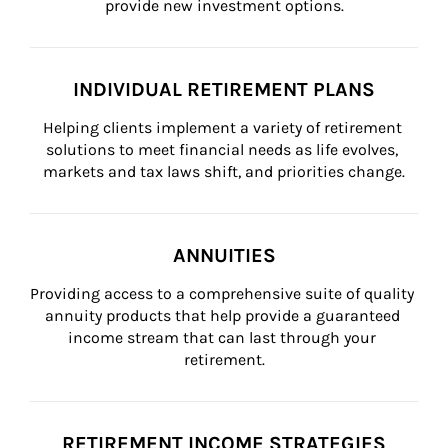
provide new investment options.
INDIVIDUAL RETIREMENT PLANS
Helping clients implement a variety of retirement 
solutions to meet financial needs as life evolves, 
markets and tax laws shift, and priorities change.
ANNUITIES
Providing access to a comprehensive suite of quality 
annuity products that help provide a guaranteed 
income stream that can last through your 
retirement.
RETIREMENT INCOME STRATEGIES