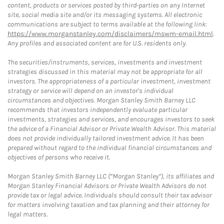
content, products or services posted by third-parties on any Internet
site, social media site and/or its messaging systems. All electronic
communications are subject to terms available at the following link:
https://www.morganstanley.com/disclaimers/mswm-email.html
.
Any profiles and associated content are for U.S. residents only.
The securities/instruments, services, investments and investment
strategies discussed in this material may not be appropriate for all
investors. The appropriateness of a particular investment, investment
strategy or service will depend on an investor's individual
circumstances and objectives. Morgan Stanley Smith Barney LLC
recommends that investors independently evaluate particular
investments, strategies and services, and encourages investors to seek
the advice of a Financial Advisor or Private Wealth Advisor. This material
does not provide individually tailored investment advice. It has been
prepared without regard to the individual financial circumstances and
objectives of persons who receive it.
Morgan Stanley Smith Barney LLC (“Morgan Stanley”), its affiliates and
Morgan Stanley Financial Advisors or Private Wealth Advisors do not
provide tax or legal advice. Individuals should consult their tax advisor
for matters involving taxation and tax planning and their attorney for
legal matters.