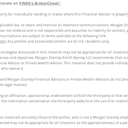
sionals on
FINRA's BrokerCheck*
.
ly for individuals residing in states where this Financial Advisor is properly 
plicable law, to retain and monitor all electronic communications. Morgan Stan
 not endorse and is not responsible and assumes no liability for content, pro
unications are subject to terms available at the following link:
tml
. Any profiles and associated content are for U.S. residents only.
trategies discussed in this material may not be appropriate for all investors
mstances and objectives. Morgan Stanley Smith Barney LLC recommends that inv
cial Advisor or Private Wealth Advisor. This material does not provide individ
who receive it.
and Morgan Stanley Financial Advisors or Private Wealth Advisors do not provid
or legal matters.
g an affiliation, sponsorship, endorsement with/of the third party or that a
the information contained on the third-party website or the use of or inabilit
 or materials are solely those of the author, who is not a Morgan Stanley emp
erenced may not be appropriate for all investors as the appropriateness of a pa