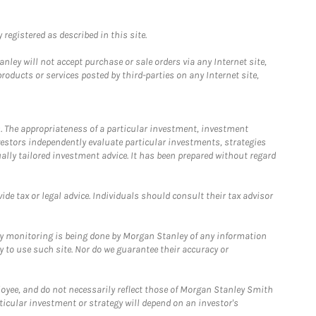
registered as described in this site.
ley will not accept purchase or sale orders via any Internet site,
ducts or services posted by third-parties on any Internet site,
. The appropriateness of a particular investment, investment
estors independently evaluate particular investments, strategies
ually tailored investment advice. It has been prepared without regard
e tax or legal advice. Individuals should consult their tax advisor
ny monitoring is being done by Morgan Stanley of any information
y to use such site. Nor do we guarantee their accuracy or
loyee, and do not necessarily reflect those of Morgan Stanley Smith
rticular investment or strategy will depend on an investor's