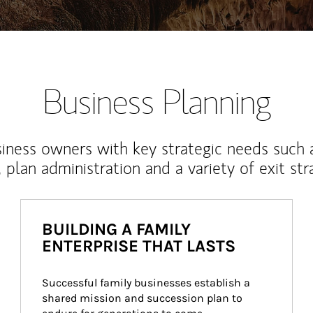
Business Planning
iness owners with key strategic needs such 
, plan administration and a variety of exit str
BUILDING A FAMILY
ENTERPRISE THAT LASTS
Successful family businesses establish a 
shared mission and succession plan to 