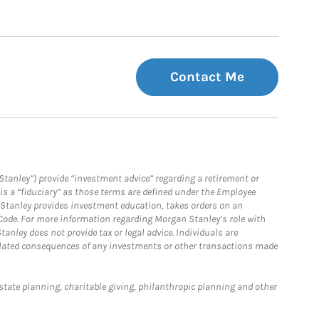
Contact Me
Stanley”) provide “investment advice” regarding a retirement or
is a “fiduciary” as those terms are defined under the Employee
n Stanley provides investment education, takes orders on an
 Code. For more information regarding Morgan Stanley’s role with
anley does not provide tax or legal advice. Individuals are
 related consequences of any investments or other transactions made
estate planning, charitable giving, philanthropic planning and other