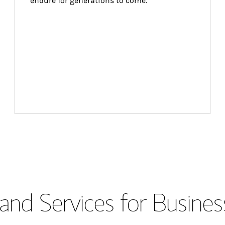
endure for generations to come.
and Services for Busines