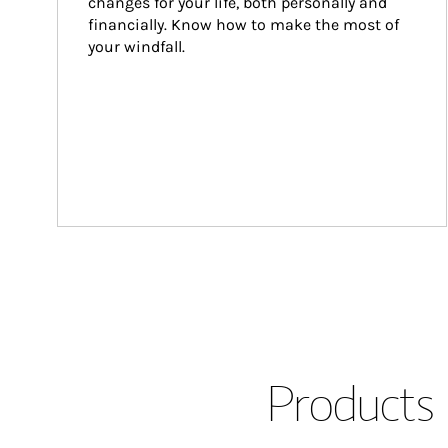
changes for your life, both personally and 
financially. Know how to make the most of 
your windfall.
Products 