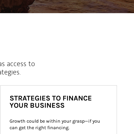
as access to
ategies.
STRATEGIES TO FINANCE
YOUR BUSINESS
Growth could be within your grasp—if you 
can get the right financing.