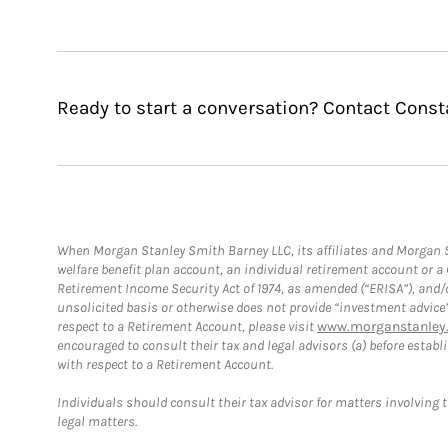
Ready to start a conversation? Contact Const
When Morgan Stanley Smith Barney LLC, its affiliates and Morgan St
welfare benefit plan account, an individual retirement account or 
Retirement Income Security Act of 1974, as amended (“ERISA”), and/
unsolicited basis or otherwise does not provide “investment advice
respect to a Retirement Account, please visit
www.morganstanley.
encouraged to consult their tax and legal advisors (a) before esta
with respect to a Retirement Account.
Individuals should consult their tax advisor for matters involving 
legal matters.