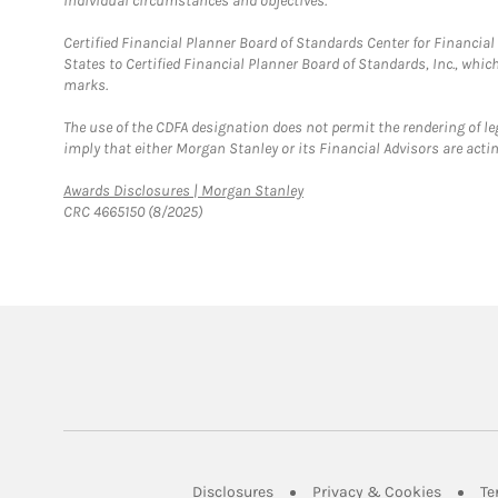
individual circumstances and objectives.
Certified Financial Planner Board of Standards Center for Financi
States to Certified Financial Planner Board of Standards, Inc., whi
marks.
The use of the CDFA designation does not permit the rendering of le
imply that either Morgan Stanley or its Financial Advisors are acting
Link Opens in New Tab
Awards Disclosures | Morgan Stanley
CRC 4665150 (8/2025)
Link Opens in New Tab
Link Op
Disclosures
Privacy & Cookies
Te