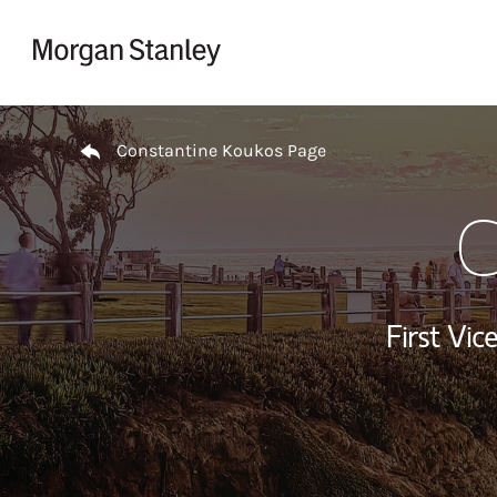
Skip to content
Return to Nav
Constantine Koukos Page
C
First Vi