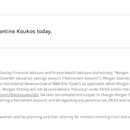
antine Koukos today.
anley Financial Advisors and Private Wealth Advisors (collectively, “Morgan 
a Coverdell education savings account (“Retirement Account”), Morgan Stanley 
or the Internal Revenue Code of 1986 (the “Code”), as applicable. When Morga
”, Morgan Stanley will not be considered a “fiduciary” under ERISA and/or the
com/disclosures/dol
. Tax laws are complex and subject to change. Morgan St
blishing a Retirement Account, and (b) regarding any potential tax, ERISA and
taxation and tax planning and their attorney for matters involving trust and 