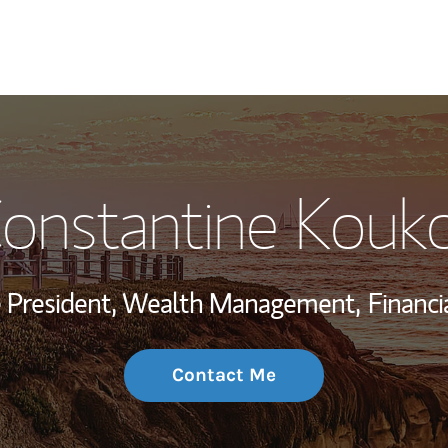
My Story and Se
onstantine Kouk
Wealth Managem
Investment Offi
ce President, Wealth Management,
Financi
Thought Leader
Contact Me