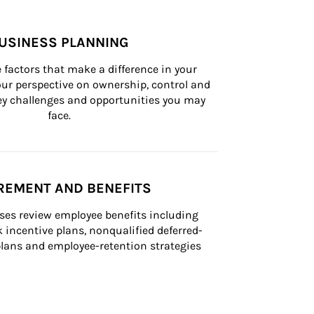
USINESS PLANNING
 factors that make a difference in your 
ur perspective on ownership, control and 
 key challenges and opportunities you may 
face.
REMENT AND BENEFITS
ses review employee benefits including 
k incentive plans, nonqualified deferred-
ans and employee-retention strategies