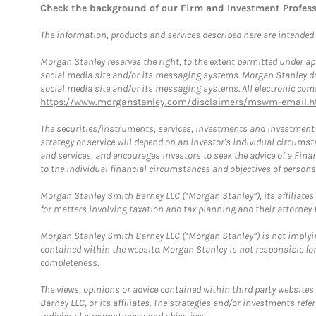
Check the background of our Firm and Investment Profes
The information, products and services described here are intended on
Morgan Stanley reserves the right, to the extent permitted under ap
social media site and/or its messaging systems. Morgan Stanley does
social media site and/or its messaging systems. All electronic comm
https://www.morganstanley.com/disclaimers/mswm-email.h
The securities/instruments, services, investments and investment s
strategy or service will depend on an investor's individual circu
and services, and encourages investors to seek the advice of a Finan
to the individual financial circumstances and objectives of persons 
Morgan Stanley Smith Barney LLC (“Morgan Stanley”), its affiliates 
for matters involving taxation and tax planning and their attorney f
Morgan Stanley Smith Barney LLC (“Morgan Stanley”) is not implyin
contained within the website. Morgan Stanley is not responsible for 
completeness.
The views, opinions or advice contained within third party websites
Barney LLC, or its affiliates. The strategies and/or investments ref