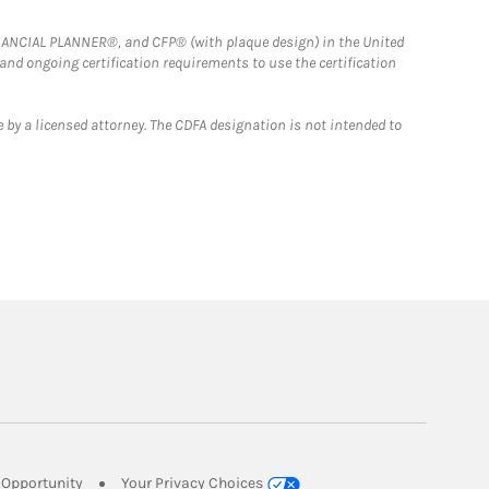
FINANCIAL PLANNER®, and CFP® (with plaque design) in the United
 and ongoing certification requirements to use the certification
 by a licensed attorney. The CDFA designation is not intended to
Link Opens in New Tab
Opportunity
Your Privacy Choices