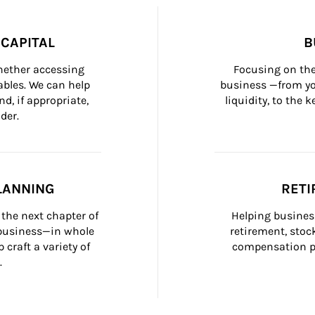
CAPITAL
B
whether accessing 
Focusing on the
bles. We can help 
business —from yo
d, if appropriate, 
liquidity, to the
der.
LANNING
RETI
the next chapter of 
Helping busines
 business—in whole 
retirement, stoc
craft a variety of 
compensation pl
.