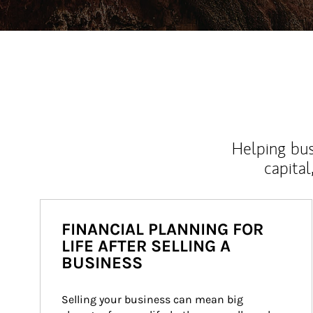
Helping bus
capital
FINANCIAL PLANNING FOR
LIFE AFTER SELLING A
BUSINESS
Selling your business can mean big 