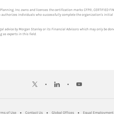
al Planning, Inc. owns and licenses the certification marks CFP®, CERTIFIED 
ch authorizes individuals who successfully complete the organization's initial
gal advice by Morgan Stanley or its Financial Advisors which may only be done
 as experts in this field.
twitter
linkedin
youtube
ens in New Tab
Link Opens in New Tab
Link Opens in New Tab
Link Opens in New Tab
rms of Use
Contact Us
Global Offices
Equal Employment 