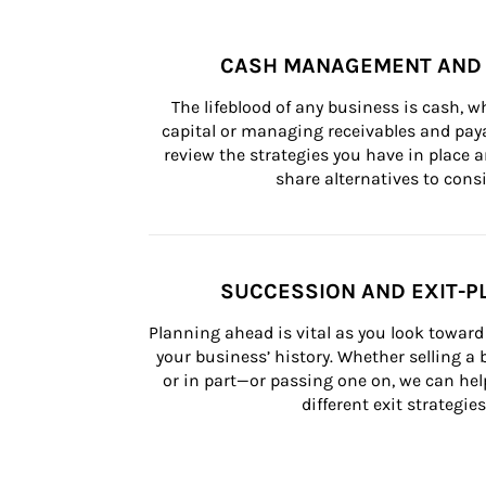
CASH MANAGEMENT AND 
The lifeblood of any business is cash, 
capital or managing receivables and paya
review the strategies you have in place an
share alternatives to consi
SUCCESSION AND EXIT-P
Planning ahead is vital as you look toward 
your business’ history. Whether selling a
or in part—or passing one on, we can help 
different exit strategies