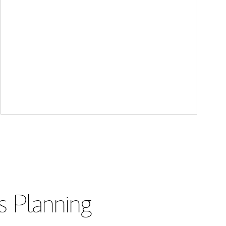
s Planning