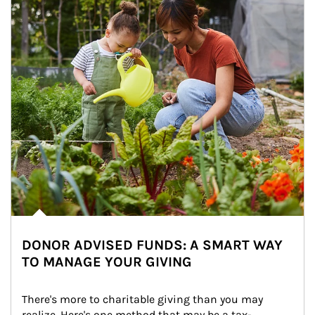
DONOR ADVISED FUNDS: A SMART WAY
TO MANAGE YOUR GIVING
There's more to charitable giving than you may 
realize. Here's one method that may be a tax-