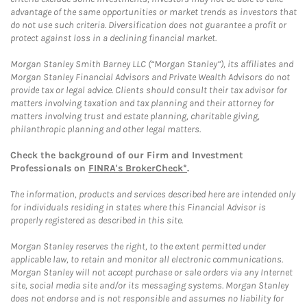
advantage of the same opportunities or market trends as investors that
do not use such criteria. Diversification does not guarantee a profit or
protect against loss in a declining financial market.
Morgan Stanley Smith Barney LLC (“Morgan Stanley”), its affiliates and
Morgan Stanley Financial Advisors and Private Wealth Advisors do not
provide tax or legal advice. Clients should consult their tax advisor for
matters involving taxation and tax planning and their attorney for
matters involving trust and estate planning, charitable giving,
philanthropic planning and other legal matters.
Check the background of our Firm and Investment
Professionals on
FINRA's BrokerCheck*
.
The information, products and services described here are intended only
for individuals residing in states where this Financial Advisor is
properly registered as described in this site.
Morgan Stanley reserves the right, to the extent permitted under
applicable law, to retain and monitor all electronic communications.
Morgan Stanley will not accept purchase or sale orders via any Internet
site, social media site and/or its messaging systems. Morgan Stanley
does not endorse and is not responsible and assumes no liability for