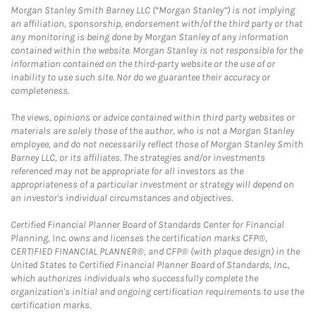
Morgan Stanley Smith Barney LLC (“Morgan Stanley”) is not implying
an affiliation, sponsorship, endorsement with/of the third party or that
any monitoring is being done by Morgan Stanley of any information
contained within the website. Morgan Stanley is not responsible for the
information contained on the third-party website or the use of or
inability to use such site. Nor do we guarantee their accuracy or
completeness.
The views, opinions or advice contained within third party websites or
materials are solely those of the author, who is not a Morgan Stanley
employee, and do not necessarily reflect those of Morgan Stanley Smith
Barney LLC, or its affiliates. The strategies and/or investments
referenced may not be appropriate for all investors as the
appropriateness of a particular investment or strategy will depend on
an investor's individual circumstances and objectives.
Certified Financial Planner Board of Standards Center for Financial
Planning, Inc. owns and licenses the certification marks CFP®,
CERTIFIED FINANCIAL PLANNER®, and CFP® (with plaque design) in the
United States to Certified Financial Planner Board of Standards, Inc.,
which authorizes individuals who successfully complete the
organization's initial and ongoing certification requirements to use the
certification marks.