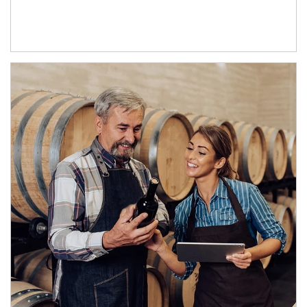
Article Image