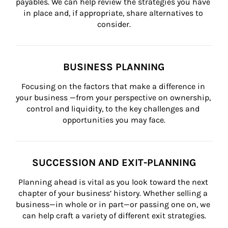
payables. We can help review the strategies you have 
in place and, if appropriate, share alternatives to 
consider.
BUSINESS PLANNING
Focusing on the factors that make a difference in 
your business —from your perspective on ownership, 
control and liquidity, to the key challenges and 
opportunities you may face.
SUCCESSION AND EXIT-PLANNING
Planning ahead is vital as you look toward the next 
chapter of your business’ history. Whether selling a 
business—in whole or in part—or passing one on, we 
can help craft a variety of different exit strategies.