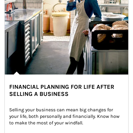
FINANCIAL PLANNING FOR LIFE AFTER
SELLING A BUSINESS
Selling your business can mean big changes for 
your life, both personally and financially. Know how 
to make the most of your windfall.