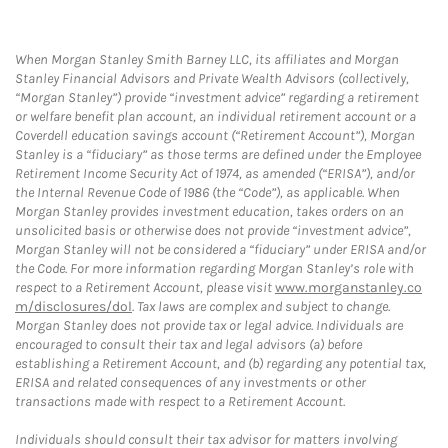
When Morgan Stanley Smith Barney LLC, its affiliates and Morgan
Stanley Financial Advisors and Private Wealth Advisors (collectively,
“Morgan Stanley”) provide “investment advice” regarding a retirement
or welfare benefit plan account, an individual retirement account or a
Coverdell education savings account (“Retirement Account”), Morgan
Stanley is a “fiduciary” as those terms are defined under the Employee
Retirement Income Security Act of 1974, as amended (“ERISA”), and/or
the Internal Revenue Code of 1986 (the “Code”), as applicable. When
Morgan Stanley provides investment education, takes orders on an
unsolicited basis or otherwise does not provide “investment advice”,
Morgan Stanley will not be considered a “fiduciary” under ERISA and/or
the Code. For more information regarding Morgan Stanley’s role with
respect to a Retirement Account, please visit
www.morganstanley.co
m/disclosures/dol
. Tax laws are complex and subject to change.
Morgan Stanley does not provide tax or legal advice. Individuals are
encouraged to consult their tax and legal advisors (a) before
establishing a Retirement Account, and (b) regarding any potential tax,
ERISA and related consequences of any investments or other
transactions made with respect to a Retirement Account.
Individuals should consult their tax advisor for matters involving