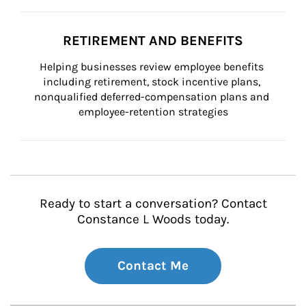
RETIREMENT AND BENEFITS
Helping businesses review employee benefits 
including retirement, stock incentive plans, 
nonqualified deferred-compensation plans and 
employee-retention strategies
Ready to start a conversation? Contact
Constance L Woods today.
Contact Me