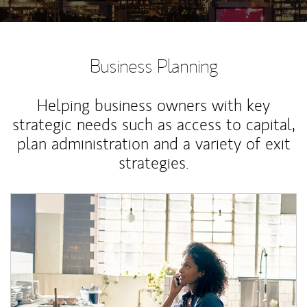
Business Planning
Helping business owners with key
strategic needs such as access to capital,
plan administration and a variety of exit
strategies.
Article Image