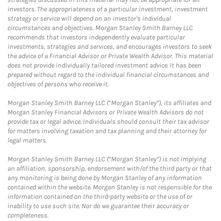
investors. The appropriateness of a particular investment, investment
strategy or service will depend on an investor's individual
circumstances and objectives. Morgan Stanley Smith Barney LLC
recommends that investors independently evaluate particular
investments, strategies and services, and encourages investors to seek
the advice of a Financial Advisor or Private Wealth Advisor. This material
does not provide individually tailored investment advice. It has been
prepared without regard to the individual financial circumstances and
objectives of persons who receive it.
Morgan Stanley Smith Barney LLC (“Morgan Stanley”), its affiliates and
Morgan Stanley Financial Advisors or Private Wealth Advisors do not
provide tax or legal advice. Individuals should consult their tax advisor
for matters involving taxation and tax planning and their attorney for
legal matters.
Morgan Stanley Smith Barney LLC (“Morgan Stanley”) is not implying
an affiliation, sponsorship, endorsement with/of the third party or that
any monitoring is being done by Morgan Stanley of any information
contained within the website. Morgan Stanley is not responsible for the
information contained on the third-party website or the use of or
inability to use such site. Nor do we guarantee their accuracy or
completeness.