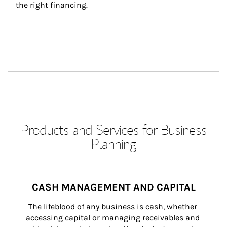
the right financing.
Products and Services for Business
Planning
CASH MANAGEMENT AND CAPITAL
The lifeblood of any business is cash, whether 
accessing capital or managing receivables and 