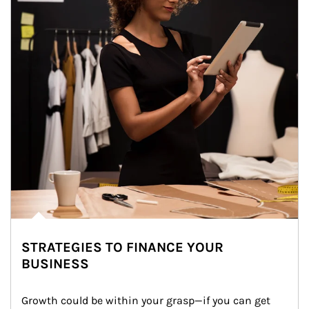
STRATEGIES TO FINANCE YOUR
BUSINESS
Growth could be within your grasp—if you can get 