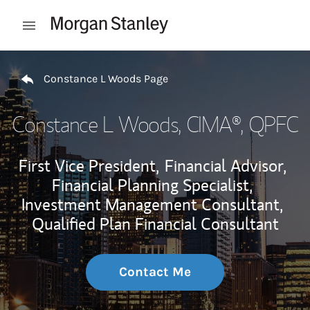
Skip to content
Open mobile menu
Return to Nav
Constance L Woods Page
Constance L Woods
, CIMA®, QPFC
First Vice President,
Financial Advisor,
Financial Planning Specialist,
Investment Management Consultant,
Qualified Plan Financial Consultant
Contact Me