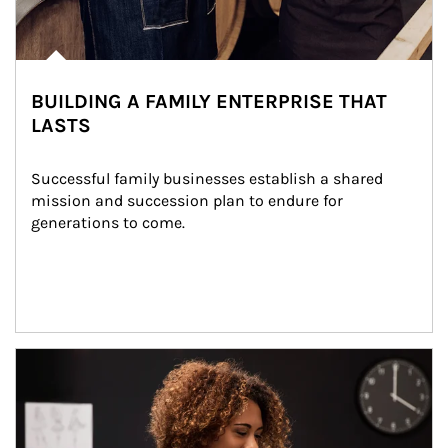
BUILDING A FAMILY ENTERPRISE THAT
LASTS
Successful family businesses establish a shared 
mission and succession plan to endure for 
generations to come.
Article Image