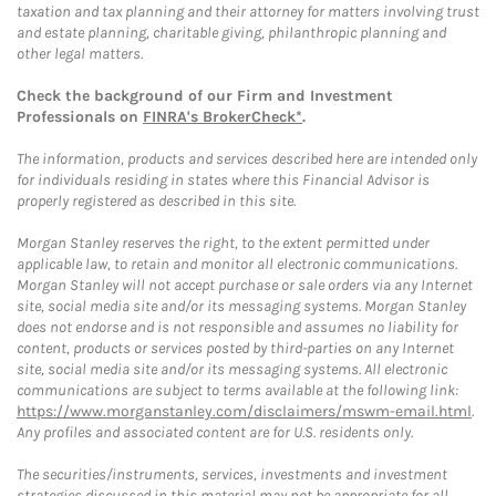
taxation and tax planning and their attorney for matters involving trust
and estate planning, charitable giving, philanthropic planning and
other legal matters.
Check the background of our Firm and Investment
Professionals on
FINRA's BrokerCheck*
.
The information, products and services described here are intended only
for individuals residing in states where this Financial Advisor is
properly registered as described in this site.
Morgan Stanley reserves the right, to the extent permitted under
applicable law, to retain and monitor all electronic communications.
Morgan Stanley will not accept purchase or sale orders via any Internet
site, social media site and/or its messaging systems. Morgan Stanley
does not endorse and is not responsible and assumes no liability for
content, products or services posted by third-parties on any Internet
site, social media site and/or its messaging systems. All electronic
communications are subject to terms available at the following link:
https://www.morganstanley.com/disclaimers/mswm-email.html
.
Any profiles and associated content are for U.S. residents only.
The securities/instruments, services, investments and investment
strategies discussed in this material may not be appropriate for all