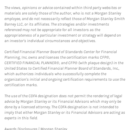
The views, opinions or advice contained within third party websites or
materials are solely those of the author, who is not a Morgan Stanley
employee, and do not necessarily reflect those of Morgan Stanley Smith
Barney LLC, or its affiliates. The strategies and/or investments
referenced may not be appropriate for all investors as the
appropriateness of a particular investment or strategy will depend on
an investor's individual circumstances and objectives.
Certified Financial Planner Board of Standards Center for Financial
Planning, Inc. owns and licenses the certification marks CFP®,
CERTIFIED FINANCIAL PLANNER®, and CFP® (with plaque design) in the
United States to Certified Financial Planner Board of Standards, Inc.,
which authorizes individuals who successfully complete the
organization's initial and ongoing certification requirements to use the
certification marks.
The use of the CDFA designation does not permit the rendering of legal
advice by Morgan Stanley or its Financial Advisors which may only be
done by a licensed attorney. The CDFA designation is not intended to
imply that either Morgan Stanley or its Financial Advisors are acting as
experts in this field.
Link Opens in New Tab
Awards Disclosures | Morgan Stanley