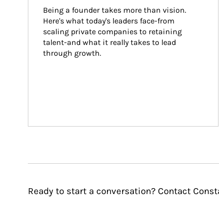
Being a founder takes more than vision. 
Here's what today's leaders face-from 
scaling private companies to retaining 
talent-and what it really takes to lead 
through growth.
Ready to start a conversation? Contact Cons