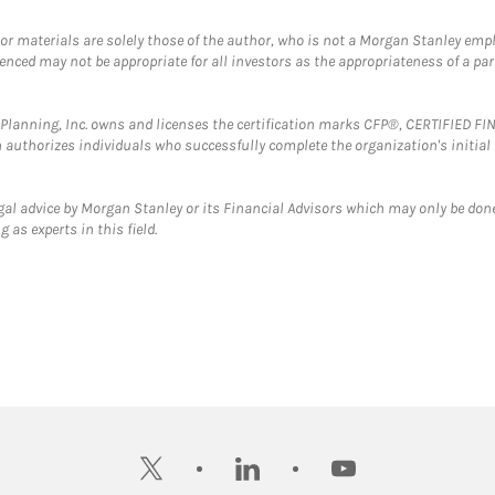
 or materials are solely those of the author, who is not a Morgan Stanley emp
erenced may not be appropriate for all investors as the appropriateness of a pa
al Planning, Inc. owns and licenses the certification marks CFP®, CERTIFIED 
ch authorizes individuals who successfully complete the organization's initial
gal advice by Morgan Stanley or its Financial Advisors which may only be done
 as experts in this field.
twitter
linkedin
youtube