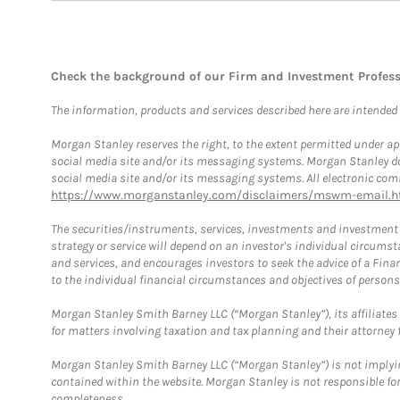
Check the background of our Firm and Investment Profes
The information, products and services described here are intended on
Morgan Stanley reserves the right, to the extent permitted under ap
social media site and/or its messaging systems. Morgan Stanley does
social media site and/or its messaging systems. All electronic comm
https://www.morganstanley.com/disclaimers/mswm-email.h
The securities/instruments, services, investments and investment s
strategy or service will depend on an investor's individual circu
and services, and encourages investors to seek the advice of a Finan
to the individual financial circumstances and objectives of persons 
Morgan Stanley Smith Barney LLC (“Morgan Stanley”), its affiliates 
for matters involving taxation and tax planning and their attorney f
Morgan Stanley Smith Barney LLC (“Morgan Stanley”) is not implyin
contained within the website. Morgan Stanley is not responsible for 
completeness.