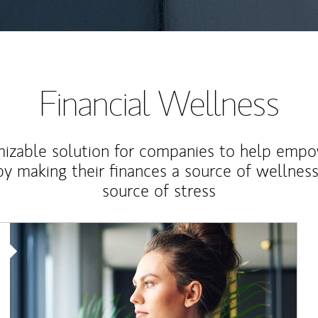
Financial Wellness
izable solution for companies to help empo
y making their finances a source of wellness
source of stress
Article Image