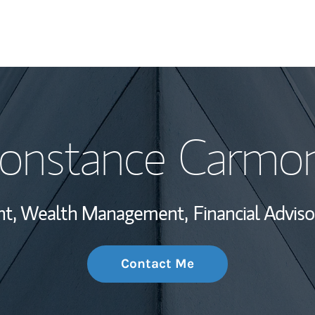
My Story and Se
onstance Carmo
Wealth Managem
Investment Offi
ent, Wealth Management,
Financial Adviso
Thought Leader
Contact Me