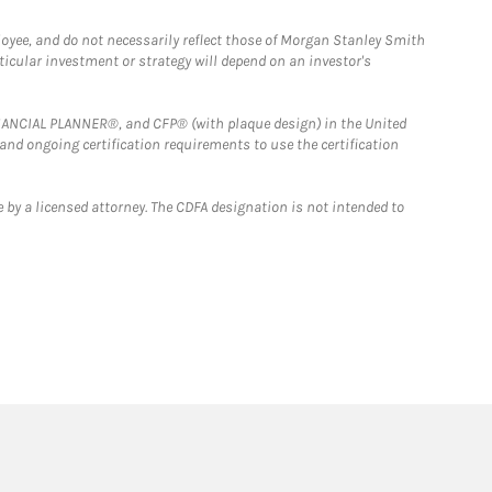
loyee, and do not necessarily reflect those of Morgan Stanley Smith
rticular investment or strategy will depend on an investor's
FINANCIAL PLANNER®, and CFP® (with plaque design) in the United
 and ongoing certification requirements to use the certification
 by a licensed attorney. The CDFA designation is not intended to