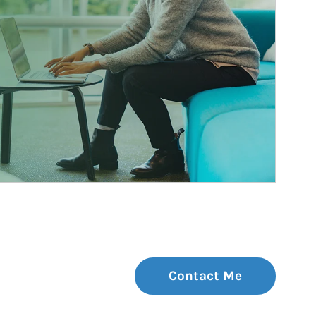
Contact Me