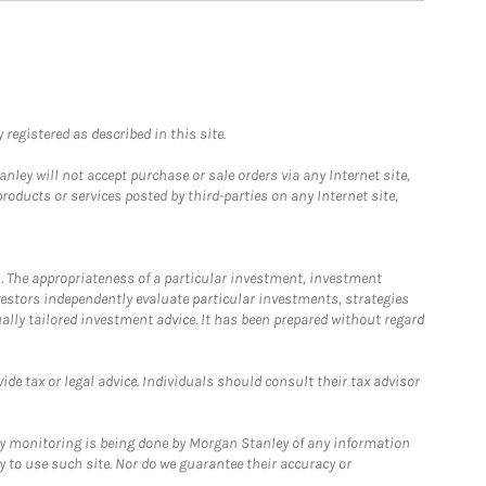
registered as described in this site.
ley will not accept purchase or sale orders via any Internet site,
ducts or services posted by third-parties on any Internet site,
. The appropriateness of a particular investment, investment
estors independently evaluate particular investments, strategies
ually tailored investment advice. It has been prepared without regard
e tax or legal advice. Individuals should consult their tax advisor
ny monitoring is being done by Morgan Stanley of any information
y to use such site. Nor do we guarantee their accuracy or