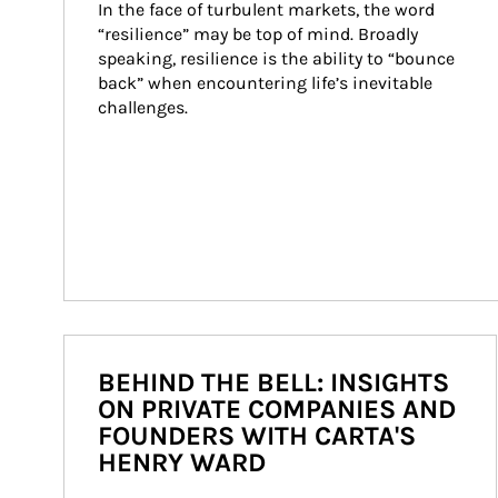
In the face of turbulent markets, the word 
“resilience” may be top of mind. Broadly 
speaking, resilience is the ability to “bounce 
back” when encountering life’s inevitable 
challenges.
BEHIND THE BELL: INSIGHTS
ON PRIVATE COMPANIES AND
FOUNDERS WITH CARTA'S
HENRY WARD