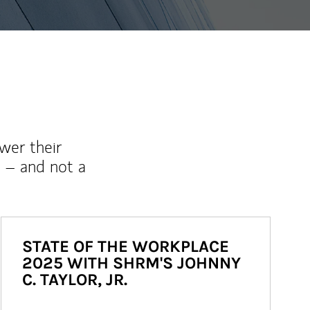
wer their
 – and not a
STATE OF THE WORKPLACE
2025 WITH SHRM'S JOHNNY
C. TAYLOR, JR.