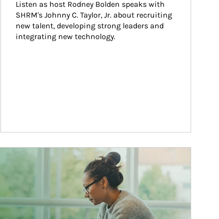
Listen as host Rodney Bolden speaks with 
SHRM's Johnny C. Taylor, Jr. about recruiting 
new talent, developing strong leaders and 
integrating new technology.
ticle Image