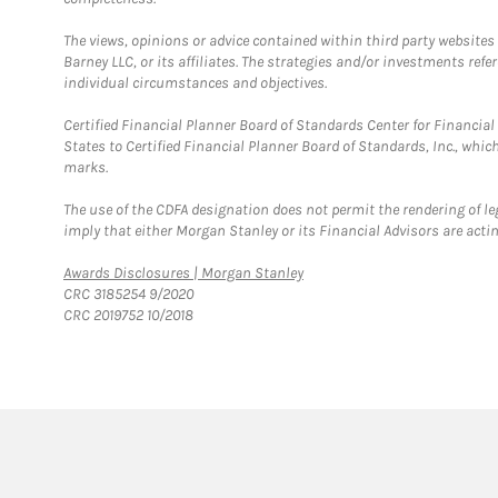
The views, opinions or advice contained within third party websites
Barney LLC, or its affiliates. The strategies and/or investments ref
individual circumstances and objectives.
Certified Financial Planner Board of Standards Center for Financi
States to Certified Financial Planner Board of Standards, Inc., whi
marks.
The use of the CDFA designation does not permit the rendering of le
imply that either Morgan Stanley or its Financial Advisors are acting
Link Opens in New Tab
Awards Disclosures | Morgan Stanley
CRC 3185254 9/2020
CRC 2019752 10/2018