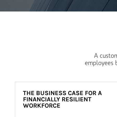
A custom
employees b
THE BUSINESS CASE FOR A
FINANCIALLY RESILIENT
WORKFORCE