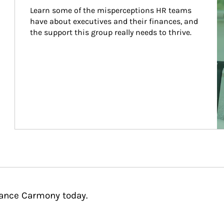
Learn some of the misperceptions HR teams 
have about executives and their finances, and 
the support this group really needs to thrive.
tance Carmony today.