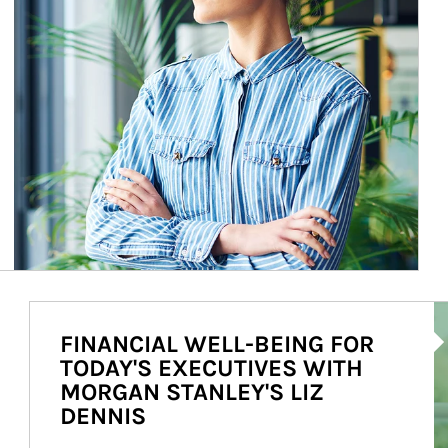
Ar
FINANCIAL WELL-BEING FOR
TODAY'S EXECUTIVES WITH
MORGAN STANLEY'S LIZ
DENNIS