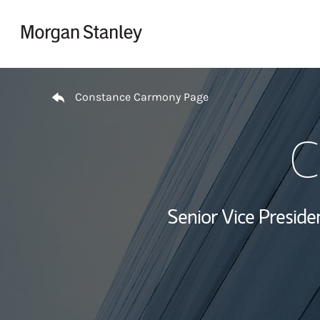
Skip to content
Return to Nav
Constance Carmony Page
C
Senior Vice Presid