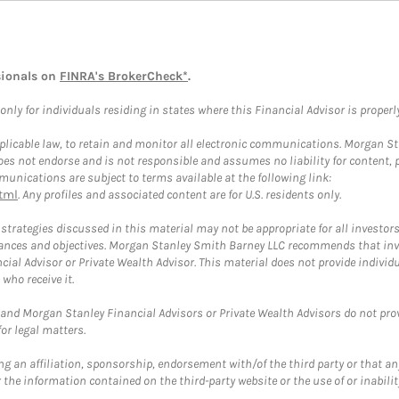
sionals on
FINRA's BrokerCheck*
.
ly for individuals residing in states where this Financial Advisor is properly 
plicable law, to retain and monitor all electronic communications. Morgan Stan
 not endorse and is not responsible and assumes no liability for content, pro
unications are subject to terms available at the following link:
tml
. Any profiles and associated content are for U.S. residents only.
trategies discussed in this material may not be appropriate for all investors
mstances and objectives. Morgan Stanley Smith Barney LLC recommends that inv
cial Advisor or Private Wealth Advisor. This material does not provide individ
who receive it.
and Morgan Stanley Financial Advisors or Private Wealth Advisors do not provid
or legal matters.
g an affiliation, sponsorship, endorsement with/of the third party or that a
the information contained on the third-party website or the use of or inabilit