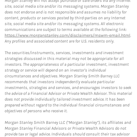
Morgan Stanley will not accept purchase or sale orders via any Internet
site, social media site and/or its messaging systems. Morgan Stanley
does not endorse and is not responsible and assumes no liability for
content, products or services posted by third-parties on any Internet
site, social media site and/or its messaging systems. All electronic
communications are subject to terms available at the following link:
https://www.morganstanley.com/disclaimers/mswm-email.html
.
Any profiles and associated content are for U.S. residents only.
The securities/instruments, services, investments and investment
strategies discussed in this material may not be appropriate for all
investors. The appropriateness of a particular investment, investment
strategy or service will depend on an investor's individual
circumstances and objectives. Morgan Stanley Smith Barney LLC
recommends that investors independently evaluate particular
investments, strategies and services, and encourages investors to seek
the advice of a Financial Advisor or Private Wealth Advisor. This material
does not provide individually tailored investment advice. It has been
prepared without regard to the individual financial circumstances and
objectives of persons who receive it.
Morgan Stanley Smith Barney LLC (“Morgan Stanley”), its affiliates and
Morgan Stanley Financial Advisors or Private Wealth Advisors do not
provide tax or legal advice. Individuals should consult their tax advisor