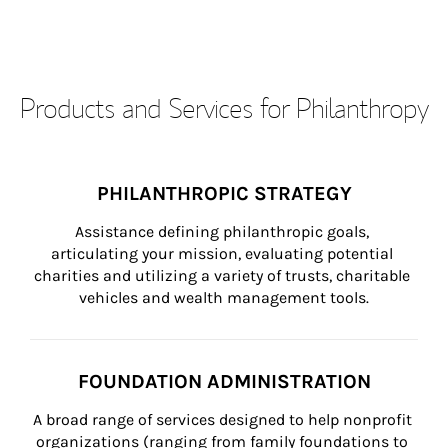
Products and Services for Philanthropy
PHILANTHROPIC STRATEGY
Assistance defining philanthropic goals, 
articulating your mission, evaluating potential 
charities and utilizing a variety of trusts, charitable 
vehicles and wealth management tools.
FOUNDATION ADMINISTRATION
A broad range of services designed to help nonprofit 
organizations (ranging from family foundations to 