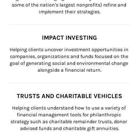
some of the nation’s largest nonprofits) refine and 
implement their strategies.
IMPACT INVESTING
Helping clients uncover investment opportunities in 
companies, organizations and funds focused on the 
goal of generating social and environmental change 
alongside a financial return.
TRUSTS AND CHARITABLE VEHICLES
Helping clients understand how to use a variety of 
financial management tools for philanthropic 
strategy such as charitable remainder trusts, donor 
advised funds and charitable gift annuities.