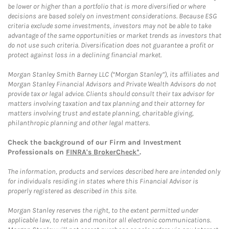
be lower or higher than a portfolio that is more diversified or where
decisions are based solely on investment considerations. Because ESG
criteria exclude some investments, investors may not be able to take
advantage of the same opportunities or market trends as investors that
do not use such criteria. Diversification does not guarantee a profit or
protect against loss in a declining financial market.
Morgan Stanley Smith Barney LLC (“Morgan Stanley”), its affiliates and
Morgan Stanley Financial Advisors and Private Wealth Advisors do not
provide tax or legal advice. Clients should consult their tax advisor for
matters involving taxation and tax planning and their attorney for
matters involving trust and estate planning, charitable giving,
philanthropic planning and other legal matters.
Check the background of our Firm and Investment
Professionals on
FINRA's BrokerCheck*
.
The information, products and services described here are intended only
for individuals residing in states where this Financial Advisor is
properly registered as described in this site.
Morgan Stanley reserves the right, to the extent permitted under
applicable law, to retain and monitor all electronic communications.