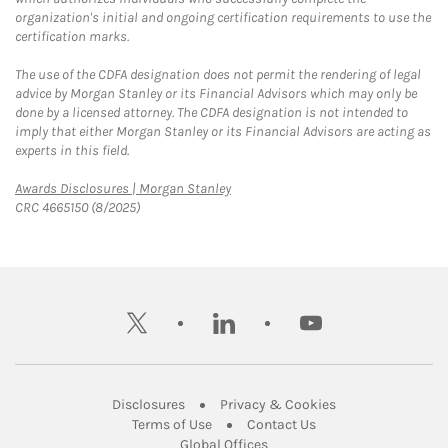
organization's initial and ongoing certification requirements to use the
certification marks.
The use of the CDFA designation does not permit the rendering of legal
advice by Morgan Stanley or its Financial Advisors which may only be
done by a licensed attorney. The CDFA designation is not intended to
imply that either Morgan Stanley or its Financial Advisors are acting as
experts in this field.
Link Opens in New Tab
Awards Disclosures | Morgan Stanley
CRC 4665150 (8/2025)
twitter
linkedin
youtube
Link Opens in New Tab
Link Opens in New
Disclosures
Privacy & Cookies
Link Opens in New Tab
Link Opens in New Ta
Terms of Use
Contact Us
Link Opens in New Tab
Global Offices