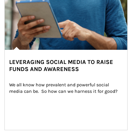
LEVERAGING SOCIAL MEDIA TO RAISE
FUNDS AND AWARENESS
We all know how prevalent and powerful social 
media can be.  So how can we harness it for good?