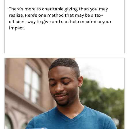
There's more to charitable giving than you may 
realize. Here's one method that may be a tax-
efficient way to give and can help maximize your 
impact.
Article Image