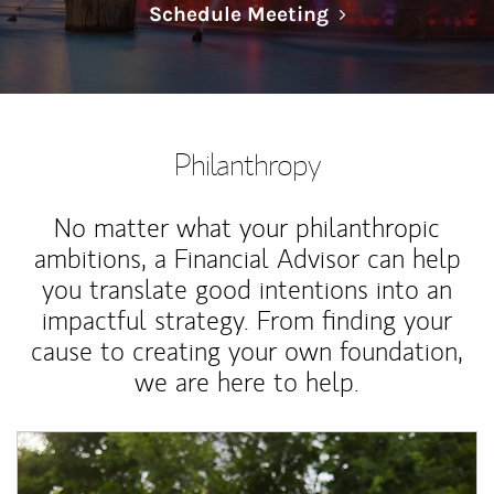
Link Opens in N
Schedule Meeting
Philanthropy
No matter what your philanthropic
ambitions, a Financial Advisor can help
you translate good intentions into an
impactful strategy. From finding your
cause to creating your own foundation,
we are here to help.
Article Image