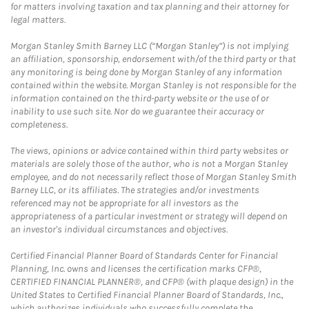
for matters involving taxation and tax planning and their attorney for
legal matters.
Morgan Stanley Smith Barney LLC (“Morgan Stanley”) is not implying
an affiliation, sponsorship, endorsement with/of the third party or that
any monitoring is being done by Morgan Stanley of any information
contained within the website. Morgan Stanley is not responsible for the
information contained on the third-party website or the use of or
inability to use such site. Nor do we guarantee their accuracy or
completeness.
The views, opinions or advice contained within third party websites or
materials are solely those of the author, who is not a Morgan Stanley
employee, and do not necessarily reflect those of Morgan Stanley Smith
Barney LLC, or its affiliates. The strategies and/or investments
referenced may not be appropriate for all investors as the
appropriateness of a particular investment or strategy will depend on
an investor's individual circumstances and objectives.
Certified Financial Planner Board of Standards Center for Financial
Planning, Inc. owns and licenses the certification marks CFP®,
CERTIFIED FINANCIAL PLANNER®, and CFP® (with plaque design) in the
United States to Certified Financial Planner Board of Standards, Inc.,
which authorizes individuals who successfully complete the