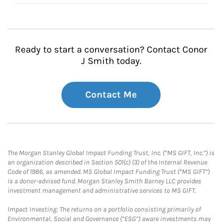
Ready to start a conversation? Contact Conor
J Smith today.
Contact Me
The Morgan Stanley Global Impact Funding Trust, Inc. (“MS GIFT, Inc.”) is
an organization described in Section 501(c) (3) of the Internal Revenue
Code of 1986, as amended. MS Global Impact Funding Trust (“MS GIFT”)
is a donor-advised fund. Morgan Stanley Smith Barney LLC provides
investment management and administrative services to MS GIFT.
Impact Investing: The returns on a portfolio consisting primarily of
Environmental, Social and Governance (“ESG”) aware investments may