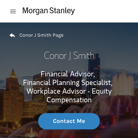
Skip to content
Open mobile menu
Return to Nav
Conor J Smith Page
Conor J Smith
Financial Advisor,
Financial Planning Specialist,
Workplace Advisor - Equity
Compensation
Contact Me