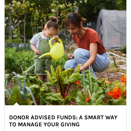
DONOR ADVISED FUNDS: A SMART WAY
TO MANAGE YOUR GIVING