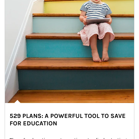
529 PLANS: A POWERFUL TOOL TO SAVE
FOR EDUCATION