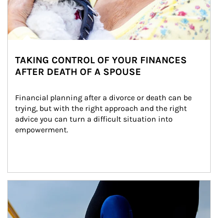
TAKING CONTROL OF YOUR FINANCES
AFTER DEATH OF A SPOUSE
Financial planning after a divorce or death can be 
trying, but with the right approach and the right 
advice you can turn a difficult situation into 
empowerment.
Article Image