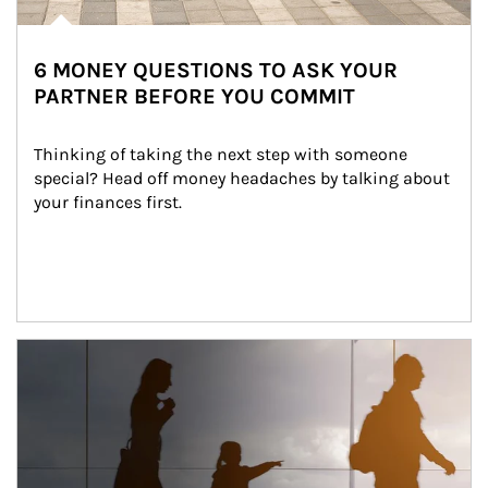
6 MONEY QUESTIONS TO ASK YOUR
PARTNER BEFORE YOU COMMIT
Thinking of taking the next step with someone 
special? Head off money headaches by talking about 
your finances first.
Article Image