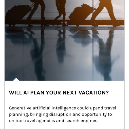
WILL AI PLAN YOUR NEXT VACATION?
Generative artificial intelligence could upend travel 
planning, bringing disruption and opportunity to 
online travel agencies and search engines.