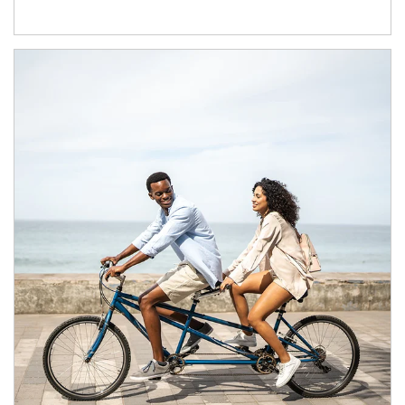
Article Image