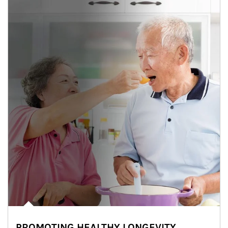
PROMOTING HEALTHY LONGEVITY