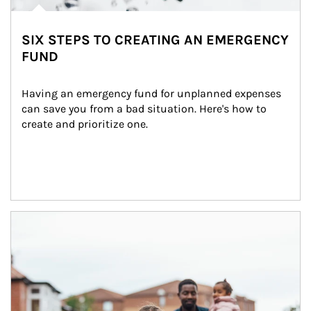
SIX STEPS TO CREATING AN EMERGENCY
FUND
Having an emergency fund for unplanned expenses 
can save you from a bad situation. Here's how to 
create and prioritize one.
Article Image