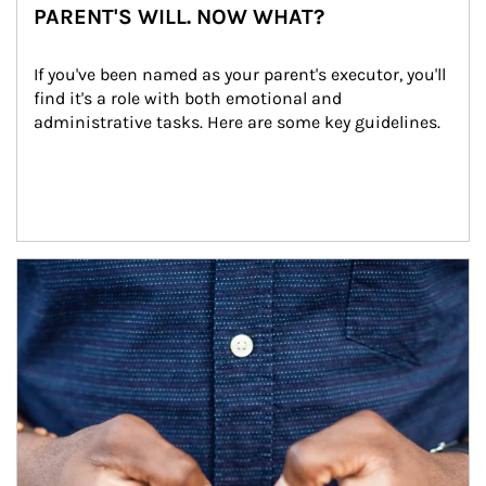
PARENT'S WILL. NOW WHAT?
If you've been named as your parent's executor, you'll 
find it's a role with both emotional and 
administrative tasks. Here are some key guidelines.
Article Image