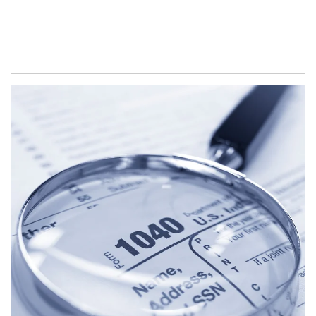
Article Image