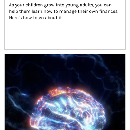
As your children grow into young adults, you can 
help them learn how to manage their own finances. 
Here’s how to go about it.
Article Image