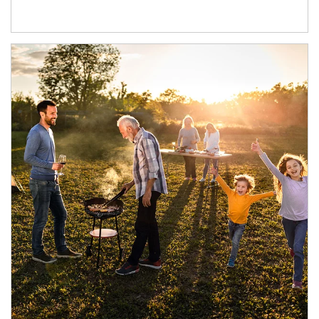
Article Image