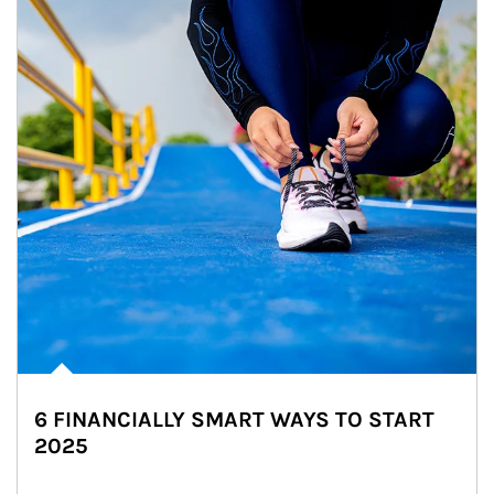
6 FINANCIALLY SMART WAYS TO START
2025