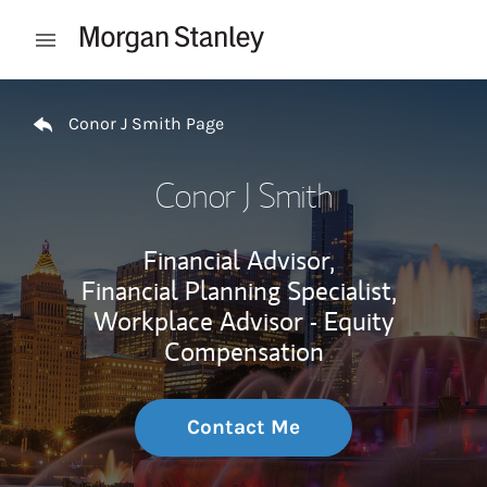
Skip to content
Open mobile menu
Return to Nav
Conor J Smith Page
Conor J Smith
Financial Advisor,
Financial Planning Specialist,
Workplace Advisor - Equity
Compensation
Contact Me