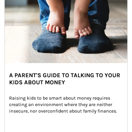
A PARENT'S GUIDE TO TALKING TO YOUR
KIDS ABOUT MONEY
Raising kids to be smart about money requires 
creating an environment where they are neither 
insecure, nor overconfident about family finances.