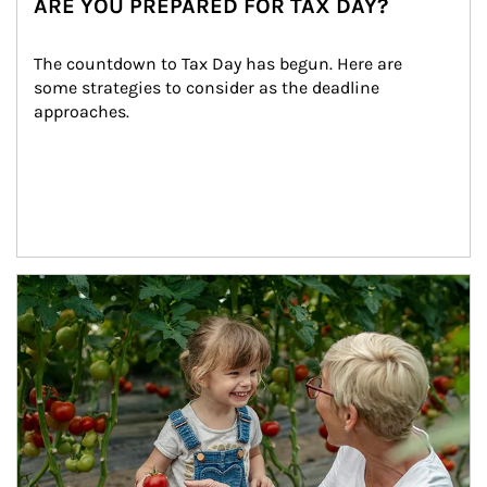
ARE YOU PREPARED FOR TAX DAY?
The countdown to Tax Day has begun. Here are 
some strategies to consider as the deadline 
approaches.
Article Image