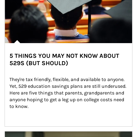
5 THINGS YOU MAY NOT KNOW ABOUT
529S (BUT SHOULD)
They're tax friendly, flexible, and available to anyone. 
Yet, 529 education savings plans are still underused. 
Here are five things that parents, grandparents and 
anyone hoping to get a leg up on college costs need 
to know.
Article Image