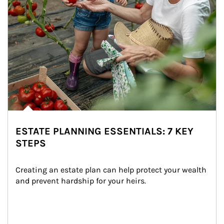
ESTATE PLANNING ESSENTIALS: 7 KEY
STEPS
Creating an estate plan can help protect your wealth 
and prevent hardship for your heirs.