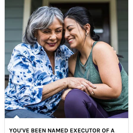
YOU'VE BEEN NAMED EXECUTOR OF A