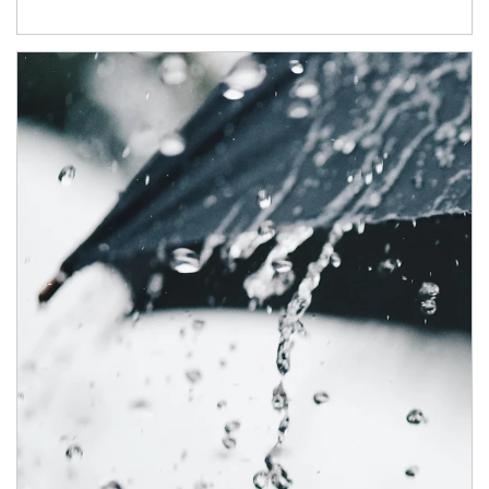
Article Image