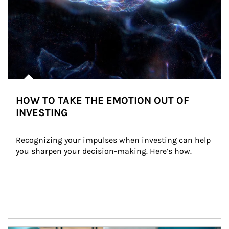
HOW TO TAKE THE EMOTION OUT OF
INVESTING
Recognizing your impulses when investing can help 
you sharpen your decision-making. Here’s how.