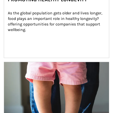
As the global population gets older and lives longer, 
food plays an important role in healthy longevity?
offering opportunities for companies that support 
wellbeing.
Article Image