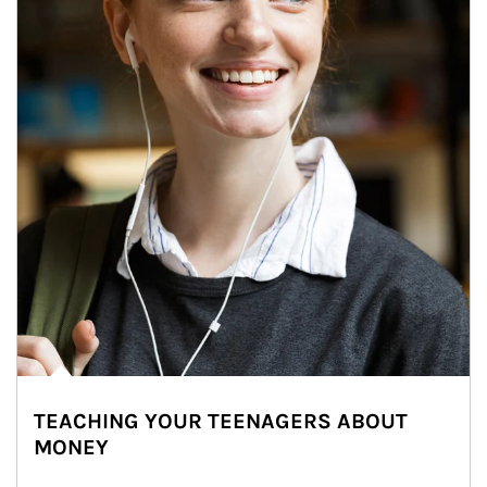
TEACHING YOUR TEENAGERS ABOUT
MONEY