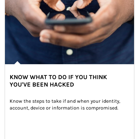
KNOW WHAT TO DO IF YOU THINK
YOU'VE BEEN HACKED
Know the steps to take if and when your identity, 
account, device or information is compromised.