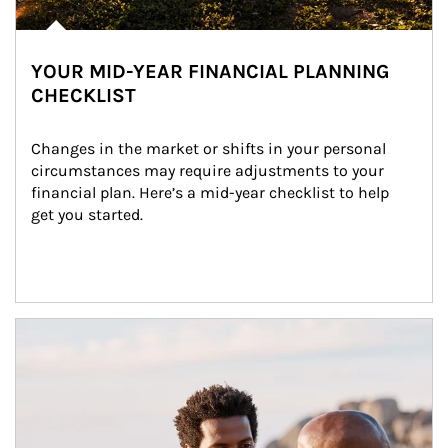
YOUR MID-YEAR FINANCIAL PLANNING
CHECKLIST
Changes in the market or shifts in your personal 
circumstances may require adjustments to your 
financial plan. Here’s a mid-year checklist to help 
get you started.
Article Image