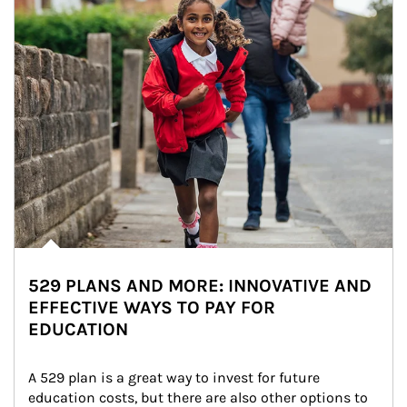
529 PLANS AND MORE: INNOVATIVE AND
EFFECTIVE WAYS TO PAY FOR
EDUCATION
A 529 plan is a great way to invest for future 
education costs, but there are also other options to 