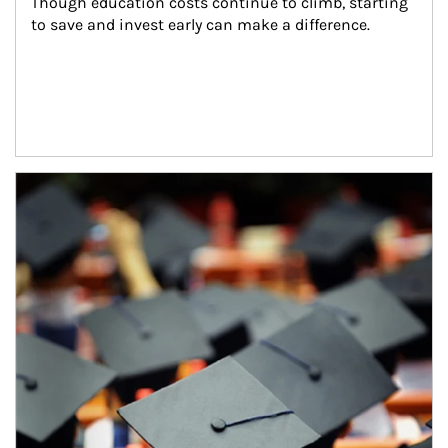
Though education costs continue to climb, starting 
to save and invest early can make a difference.
Article Image