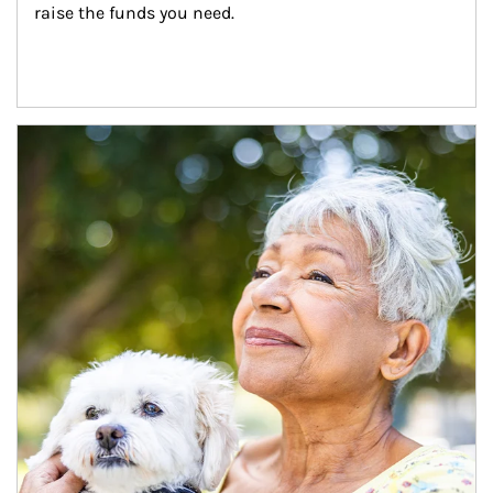
raise the funds you need.
Article Image