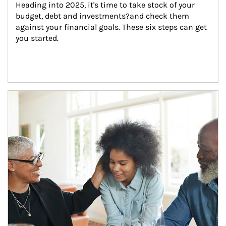
Heading into 2025, it's time to take stock of your 
budget, debt and investments?and check them 
against your financial goals. These six steps can get 
you started.
Article Image