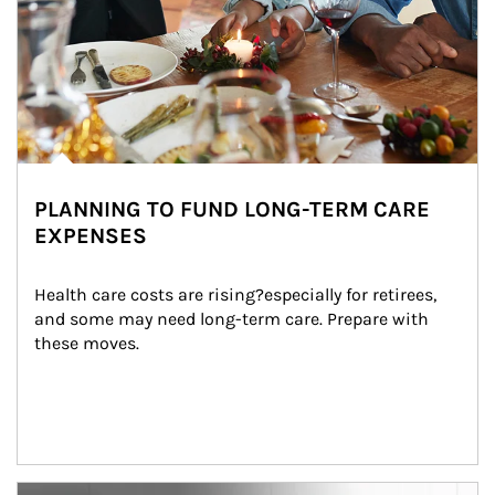
PLANNING TO FUND LONG-TERM CARE
EXPENSES
Health care costs are rising?especially for retirees, 
and some may need long-term care. Prepare with 
these moves.
man and women in kitchen eating