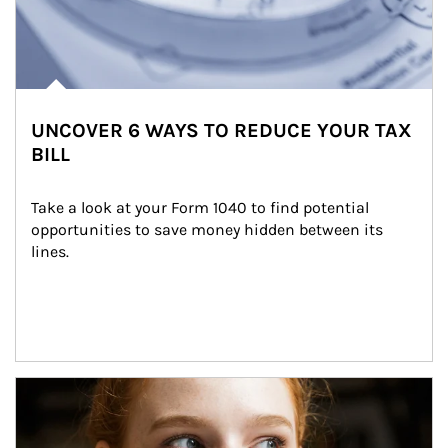
UNCOVER 6 WAYS TO REDUCE YOUR TAX
BILL
Take a look at your Form 1040 to find potential 
opportunities to save money hidden between its 
lines.
Article Image