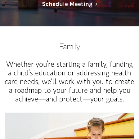
Link Opens in N
Schedule Meeting
Family
Whether you’re starting a family, funding
a child’s education or addressing health
care needs, we’ll work with you to create
a roadmap to your future and help you
achieve—and protect—your goals.
Article Image