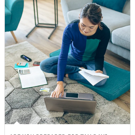
Article Image