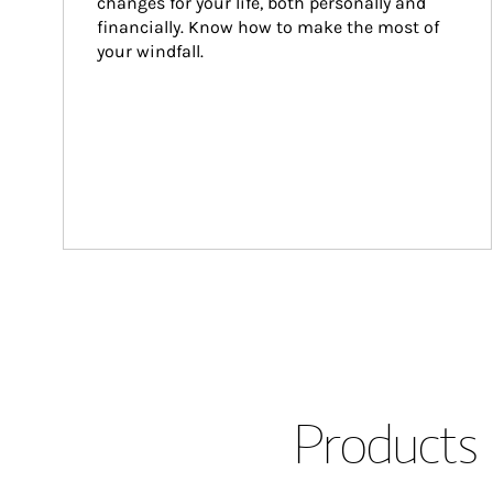
changes for your life, both personally and 
financially. Know how to make the most of 
your windfall.
Products 