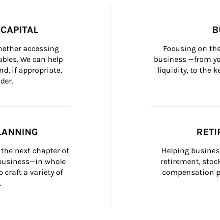
CAPITAL
B
whether accessing 
Focusing on the
bles. We can help 
business —from yo
d, if appropriate, 
liquidity, to the
der.
LANNING
RETI
the next chapter of 
Helping busines
 business—in whole 
retirement, stoc
craft a variety of 
compensation pl
.