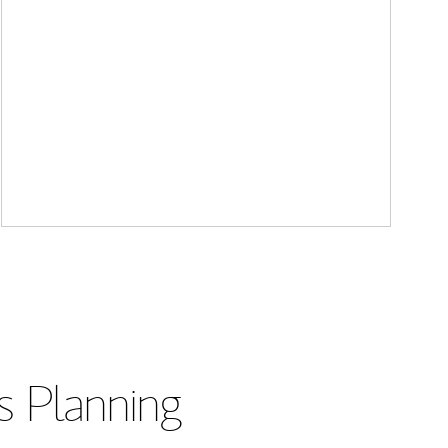
s Planning