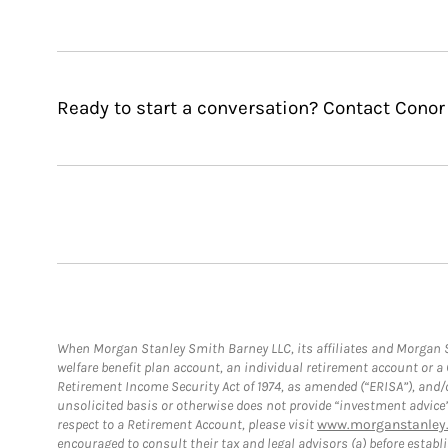
Ready to start a conversation? Contact Conor 
When Morgan Stanley Smith Barney LLC, its affiliates and Morgan St
welfare benefit plan account, an individual retirement account or 
Retirement Income Security Act of 1974, as amended (“ERISA”), and/
unsolicited basis or otherwise does not provide “investment advice
respect to a Retirement Account, please visit
www.morganstanley.
encouraged to consult their tax and legal advisors (a) before esta