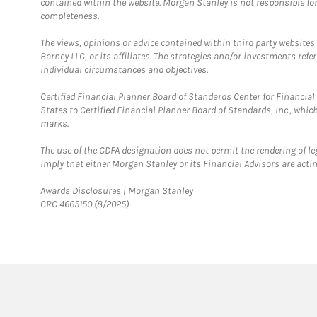
contained within the website. Morgan Stanley is not responsible for 
completeness.
The views, opinions or advice contained within third party websites
Barney LLC, or its affiliates. The strategies and/or investments ref
individual circumstances and objectives.
Certified Financial Planner Board of Standards Center for Financi
States to Certified Financial Planner Board of Standards, Inc., whi
marks.
The use of the CDFA designation does not permit the rendering of le
imply that either Morgan Stanley or its Financial Advisors are acting
Link Opens in New Tab
Awards Disclosures | Morgan Stanley
CRC 4665150 (8/2025)