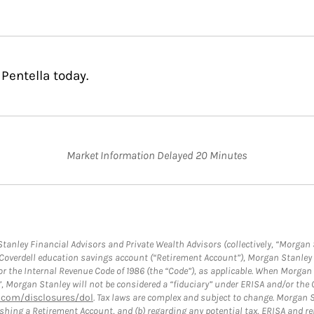
Pentella today.
Market Information Delayed 20 Minutes
anley Financial Advisors and Private Wealth Advisors (collectively, “Morgan 
a Coverdell education savings account (“Retirement Account”), Morgan Stanley 
or the Internal Revenue Code of 1986 (the “Code”), as applicable. When Morga
”, Morgan Stanley will not be considered a “fiduciary” under ERISA and/or the
com/disclosures/dol
. Tax laws are complex and subject to change. Morgan St
blishing a Retirement Account, and (b) regarding any potential tax, ERISA and