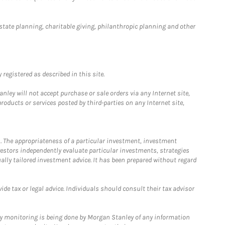
estate planning, charitable giving, philanthropic planning and other
registered as described in this site.
ley will not accept purchase or sale orders via any Internet site,
ducts or services posted by third-parties on any Internet site,
. The appropriateness of a particular investment, investment
estors independently evaluate particular investments, strategies
ually tailored investment advice. It has been prepared without regard
e tax or legal advice. Individuals should consult their tax advisor
ny monitoring is being done by Morgan Stanley of any information