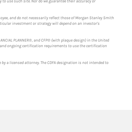
y to use such site. Nor do we guarantee their accuracy or
loyee, and do not necessarily reflect those of Morgan Stanley Smith
rticular investment or strategy will depend on an investor's
FINANCIAL PLANNER®, and CFP® (with plaque design) in the United
 and ongoing certification requirements to use the certification
 by a licensed attorney. The CDFA designation is not intended to