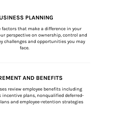
USINESS PLANNING
 factors that make a difference in your 
ur perspective on ownership, control and 
 key challenges and opportunities you may 
face.
REMENT AND BENEFITS
ses review employee benefits including 
k incentive plans, nonqualified deferred-
ans and employee-retention strategies