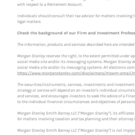
with respect to a Retirement Account.
Individuals should consult their tax advisor for matters involving 
legal matters.
Check the background of our Firm and Investment Profes
The information, products and services described here are intended on
Morgan Stanley reserves the right, to the extent permitted under ap
social media site and/or its messaging systems. Morgan Stanley does
social media site and/or its messaging systems. All electronic comm
https://www.morganstanley.com/disclaimers/mswm-email.h
The securities/instruments, services, investments and investment s
strategy or service will depend on an investor's individual circu
and services, and encourages investors to seek the advice of a Finan
to the individual financial circumstances and objectives of persons 
Morgan Stanley Smith Barney LLC (“Morgan Stanley”), its affiliates 
for matters involving taxation and tax planning and their attorney f
Morgan Stanley Smith Barney LLC (“Morgan Stanley”) is not implyin