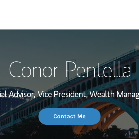
My Story and Se
Conor Pentella
Wealth Managem
Investment Offi
al Advisor,
Vice President, Wealth Mana
Thought Leader
Contact Me