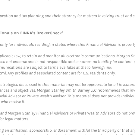
taxation and tax planning and their attorney for matters involving trust and 
sionals on
FINRA's BrokerCheck*
.
ly for individuals residing in states where this Financial Advisor is properly 
plicable law, to retain and monitor all electronic communications. Morgan Stan
 not endorse and is not responsible and assumes no liability for content, pro
unications are subject to terms available at the following link:
tml
. Any profiles and associated content are for U.S. residents only.
trategies discussed in this material may not be appropriate for all investors
mstances and objectives. Morgan Stanley Smith Barney LLC recommends that inv
cial Advisor or Private Wealth Advisor. This material does not provide individ
who receive it.
and Morgan Stanley Financial Advisors or Private Wealth Advisors do not provid
or legal matters.
g an affiliation, sponsorship, endorsement with/of the third party or that a