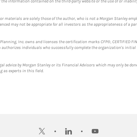
the information contained on the third-party website or the use of or inabilit
 or materials are solely those of the author, who is not a Morgan Stanley emp
erenced may not be appropriate for all investors as the appropriateness of a pa
al Planning, Inc. owns and licenses the certification marks CFP®, CERTIFIED 
ch authorizes individuals who successfully complete the organization's initial
gal advice by Morgan Stanley or its Financial Advisors which may only be done
 as experts in this field.
twitter
linkedin
youtube