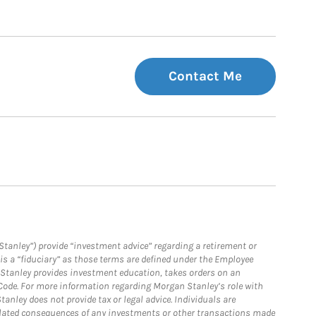
Contact Me
Stanley”) provide “investment advice” regarding a retirement or
is a “fiduciary” as those terms are defined under the Employee
n Stanley provides investment education, takes orders on an
 Code. For more information regarding Morgan Stanley’s role with
anley does not provide tax or legal advice. Individuals are
 related consequences of any investments or other transactions made