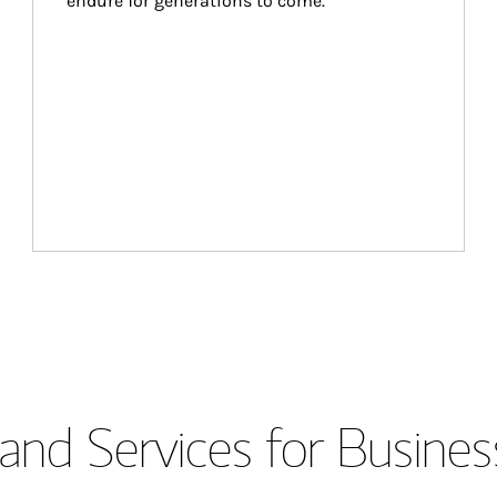
endure for generations to come.
and Services for Busines