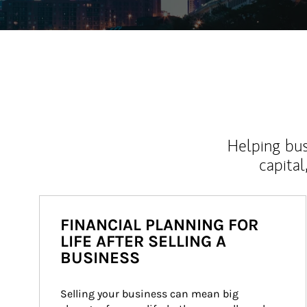
Helping bus
capital
FINANCIAL PLANNING FOR
LIFE AFTER SELLING A
BUSINESS
Selling your business can mean big 