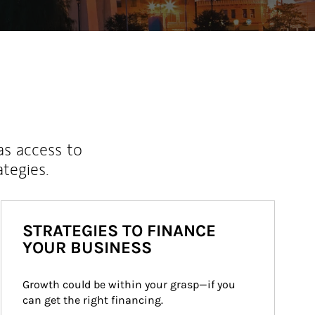
as access to
ategies.
STRATEGIES TO FINANCE
YOUR BUSINESS
Growth could be within your grasp—if you 
can get the right financing.