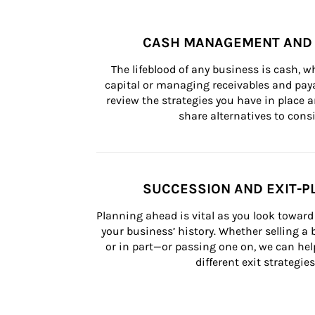
CASH MANAGEMENT AND 
The lifeblood of any business is cash, 
capital or managing receivables and paya
review the strategies you have in place an
share alternatives to consi
SUCCESSION AND EXIT-P
Planning ahead is vital as you look toward 
your business’ history. Whether selling a
or in part—or passing one on, we can help 
different exit strategies