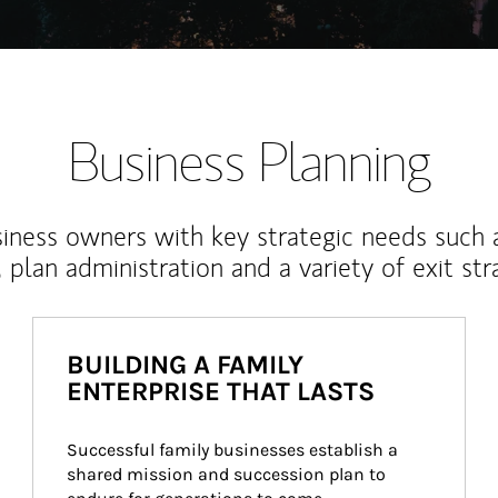
Business Planning
iness owners with key strategic needs such 
, plan administration and a variety of exit str
BUILDING A FAMILY
ENTERPRISE THAT LASTS
Successful family businesses establish a 
shared mission and succession plan to 