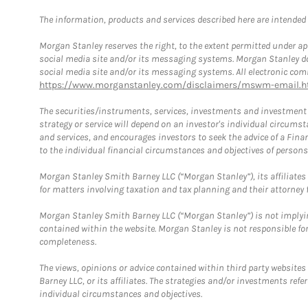
The information, products and services described here are intended on
Morgan Stanley reserves the right, to the extent permitted under ap
social media site and/or its messaging systems. Morgan Stanley does
social media site and/or its messaging systems. All electronic comm
https://www.morganstanley.com/disclaimers/mswm-email.h
The securities/instruments, services, investments and investment s
strategy or service will depend on an investor's individual circu
and services, and encourages investors to seek the advice of a Finan
to the individual financial circumstances and objectives of persons 
Morgan Stanley Smith Barney LLC (“Morgan Stanley”), its affiliates 
for matters involving taxation and tax planning and their attorney f
Morgan Stanley Smith Barney LLC (“Morgan Stanley”) is not implyin
contained within the website. Morgan Stanley is not responsible for 
completeness.
The views, opinions or advice contained within third party websites
Barney LLC, or its affiliates. The strategies and/or investments ref
individual circumstances and objectives.