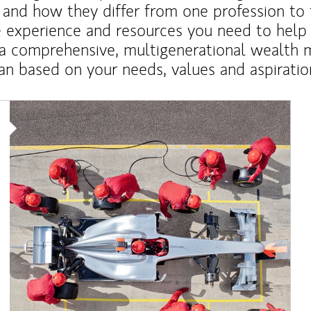
 and how they differ from one profession to
e experience and resources you need to help
a comprehensive, multigenerational wealth
an based on your needs, values and aspiratio
Article Image