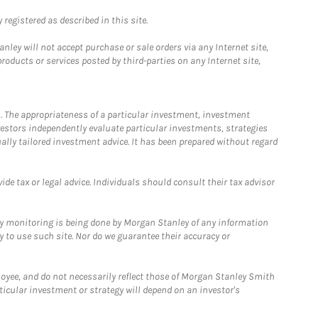
registered as described in this site.
ley will not accept purchase or sale orders via any Internet site,
ducts or services posted by third-parties on any Internet site,
. The appropriateness of a particular investment, investment
estors independently evaluate particular investments, strategies
ually tailored investment advice. It has been prepared without regard
e tax or legal advice. Individuals should consult their tax advisor
ny monitoring is being done by Morgan Stanley of any information
y to use such site. Nor do we guarantee their accuracy or
loyee, and do not necessarily reflect those of Morgan Stanley Smith
rticular investment or strategy will depend on an investor's