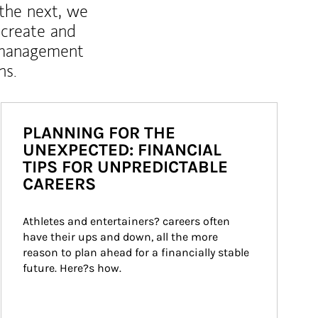
 the next, we
 create and
 management
ns.
PLANNING FOR THE
UNEXPECTED: FINANCIAL
TIPS FOR UNPREDICTABLE
CAREERS
Athletes and entertainers? careers often 
have their ups and down, all the more 
reason to plan ahead for a financially stable 
future. Here?s how.