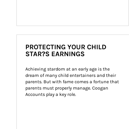
PROTECTING YOUR CHILD
STAR?S EARNINGS
Achieving stardom at an early age is the 
dream of many child entertainers and their 
parents. But with fame comes a fortune that 
parents must properly manage. Coogan 
Accounts play a key role.