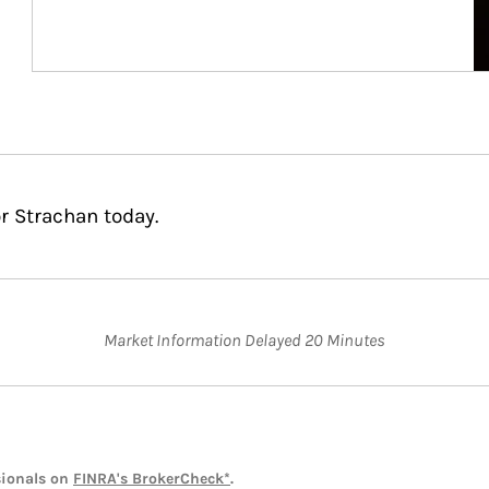
r Strachan today.
Market Information Delayed 20 Minutes
sionals on
FINRA's BrokerCheck*
.