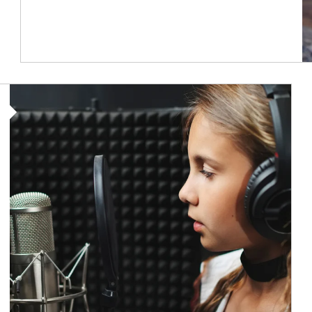
Article Image