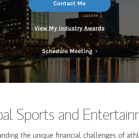
Contact Me
View My Industry Awards
Link Opens in N
Schedule Meeting
al Sports and Entertai
nding the unique financial challenges of ath