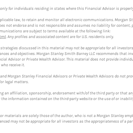
ly for individuals residing in states where this Financial Advisor is properly 
plicable law, to retain and monitor all electronic communications. Morgan Stan
 not endorse and is not responsible and assumes no liability for content, pro
unications are subject to terms available at the following link:
tml
. Any profiles and associated content are for U.S. residents only.
trategies discussed in this material may not be appropriate for all investors
mstances and objectives. Morgan Stanley Smith Barney LLC recommends that inv
cial Advisor or Private Wealth Advisor. This material does not provide individ
who receive it.
and Morgan Stanley Financial Advisors or Private Wealth Advisors do not provid
or legal matters.
g an affiliation, sponsorship, endorsement with/of the third party or that a
the information contained on the third-party website or the use of or inabilit
 or materials are solely those of the author, who is not a Morgan Stanley emp
erenced may not be appropriate for all investors as the appropriateness of a pa