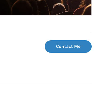
Contact Me