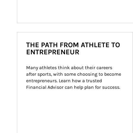
THE PATH FROM ATHLETE TO
ENTREPRENEUR
Many athletes think about their careers 
after sports, with some choosing to become 
entrepreneurs. Learn how a trusted 
Financial Advisor can help plan for success.