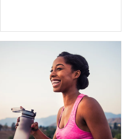
ticle Image