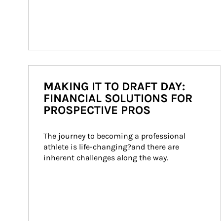
MAKING IT TO DRAFT DAY:
FINANCIAL SOLUTIONS FOR
PROSPECTIVE PROS
The journey to becoming a professional 
athlete is life-changing?and there are 
inherent challenges along the way.