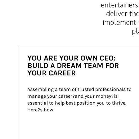
entertainers
deliver th
implement 
pl
YOU ARE YOUR OWN CEO:
BUILD A DREAM TEAM FOR
YOUR CAREER
Assembling a team of trusted professionals to 
manage your career?and your money?is 
essential to help best position you to thrive. 
Here?s how.