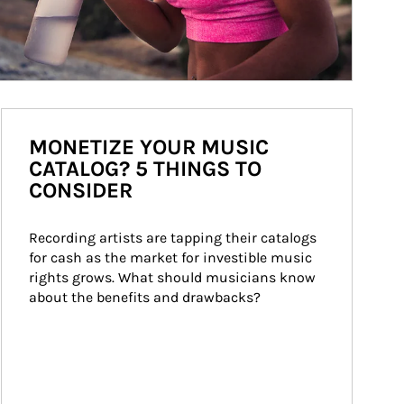
MONETIZE YOUR MUSIC
CATALOG? 5 THINGS TO
CONSIDER
Recording artists are tapping their catalogs 
for cash as the market for investible music 
rights grows. What should musicians know 
about the benefits and drawbacks?