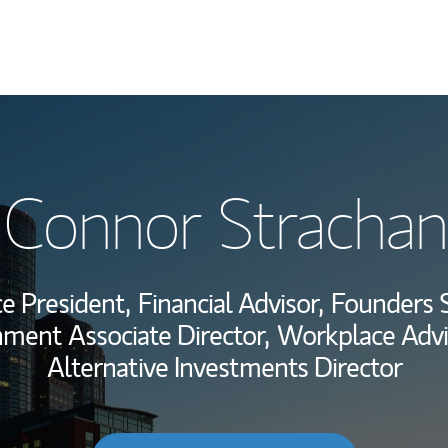
My Story and Se
Connor Strachan
Wealth Managem
Investment Offi
ce President,
Financial Advisor,
Founders S
Thought Leader
nment Associate Director,
Workplace Advi
Alternative Investments Director