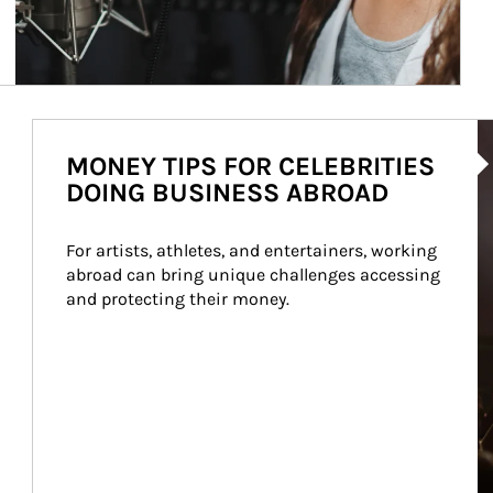
Ar
MONEY TIPS FOR CELEBRITIES
DOING BUSINESS ABROAD
For artists, athletes, and entertainers, working 
abroad can bring unique challenges accessing 
and protecting their money.