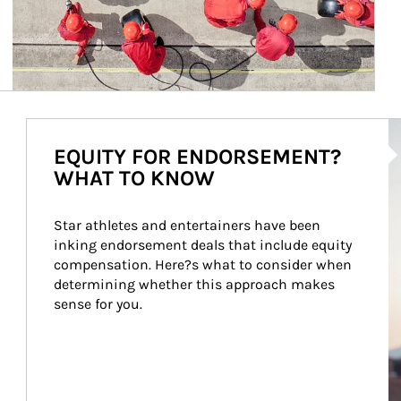
Ar
EQUITY FOR ENDORSEMENT?
WHAT TO KNOW
Star athletes and entertainers have been 
inking endorsement deals that include equity 
compensation. Here?s what to consider when 
determining whether this approach makes 
sense for you.