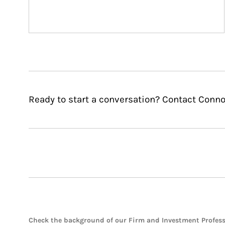
Ready to start a conversation? Contact Conno
Check the background of our Firm and Investment Profes