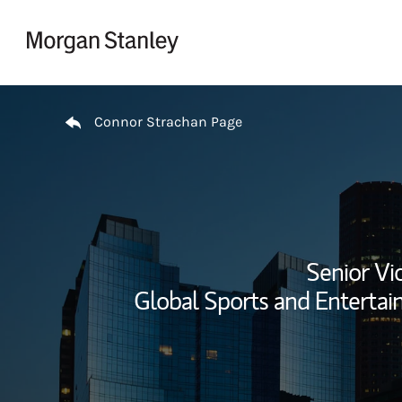
Skip to content
Return to Nav
Connor Strachan Page
Senior Vi
Global Sports and Entertai