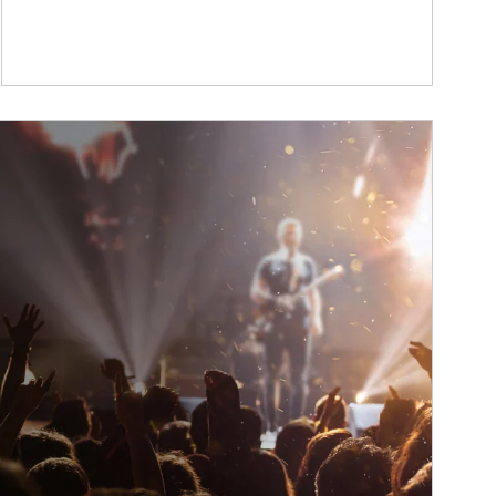
ticle Image