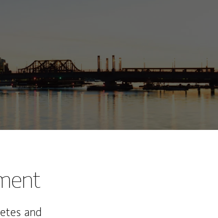
ew Tab
nment
letes and