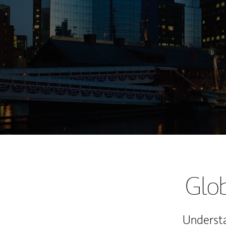
Glob
Understa