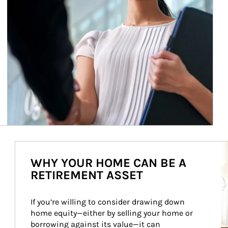
Ar
WHY YOUR HOME CAN BE A
RETIREMENT ASSET
If you’re willing to consider drawing down 
home equity—either by selling your home or 
borrowing against its value—it can 