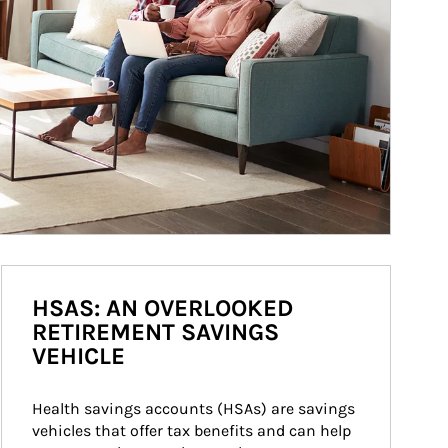
HSAS: AN OVERLOOKED
RETIREMENT SAVINGS
VEHICLE
Health savings accounts (HSAs) are savings 
vehicles that offer tax benefits and can help 