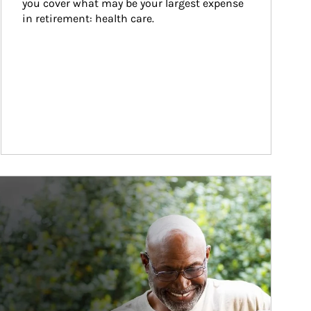
you cover what may be your largest expense 
in retirement: health care.
ticle Image