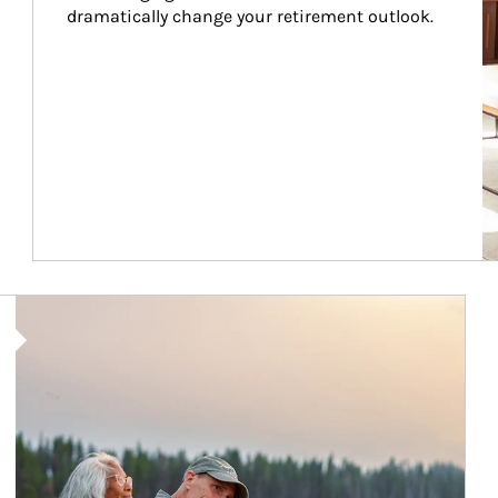
dramatically change your retirement outlook.
Article Image