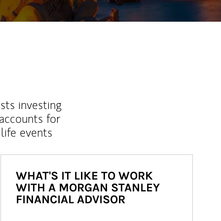
sts investing
 accounts for
life events
WHAT'S IT LIKE TO WORK
WITH A MORGAN STANLEY
FINANCIAL ADVISOR