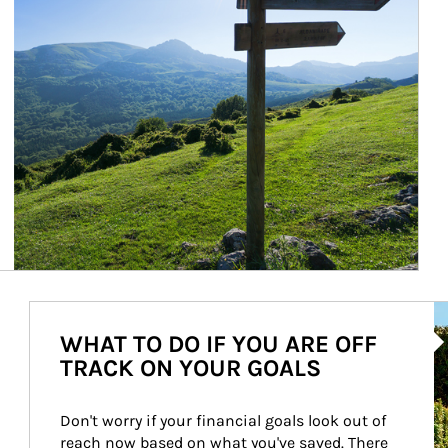
Ar
WHAT TO DO IF YOU ARE OFF
TRACK ON YOUR GOALS
Don't worry if your financial goals look out of 
reach now based on what you've saved. There 