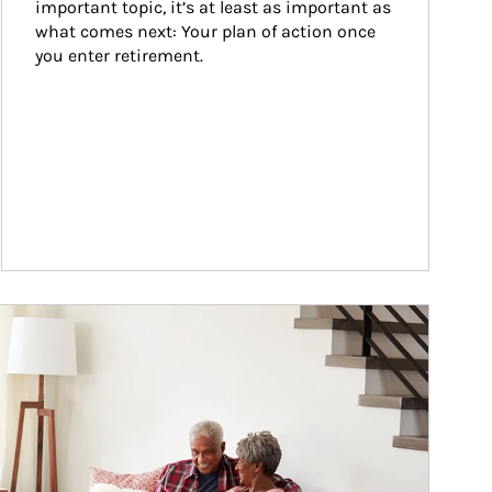
important topic, it’s at least as important as 
what comes next: Your plan of action once 
you enter retirement.
ticle Image