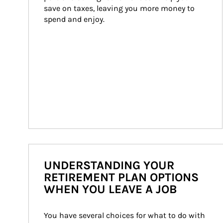
save on taxes, leaving you more money to 
spend and enjoy.
UNDERSTANDING YOUR
RETIREMENT PLAN OPTIONS
WHEN YOU LEAVE A JOB
You have several choices for what to do with 