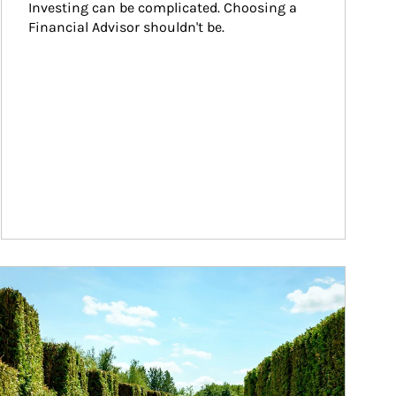
Investing can be complicated. Choosing a 
Financial Advisor shouldn't be.
ticle Image