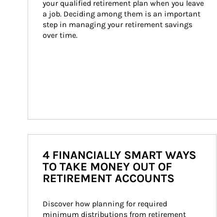
your qualified retirement plan when you leave 
a job. Deciding among them is an important 
step in managing your retirement savings 
over time.
4 FINANCIALLY SMART WAYS
TO TAKE MONEY OUT OF
RETIREMENT ACCOUNTS
Discover how planning for required 
minimum distributions from retirement 