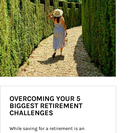
OVERCOMING YOUR 5
BIGGEST RETIREMENT
CHALLENGES
While saving for a retirement is an 