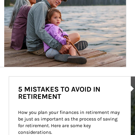
Ar
5 MISTAKES TO AVOID IN
RETIREMENT
How you plan your finances in retirement may 
be just as important as the process of saving 
for retirement. Here are some key 
considerations.