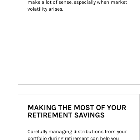
make a lot of sense, especially when market 
volatility arises.
MAKING THE MOST OF YOUR
RETIREMENT SAVINGS
Carefully managing distributions from your 
portfolio during retirement can help you 