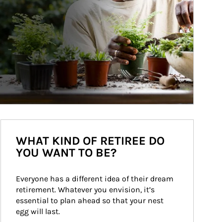
WHAT KIND OF RETIREE DO
YOU WANT TO BE?
Everyone has a different idea of their dream 
retirement. Whatever you envision, it’s 
essential to plan ahead so that your nest 
egg will last.