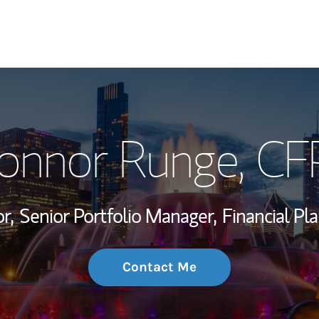
My Story and Se
onnor Runge
, CF
Wealth Managem
Investment Offi
r,
Senior Portfolio Manager,
Financial Pla
Thought Leader
Contact Me