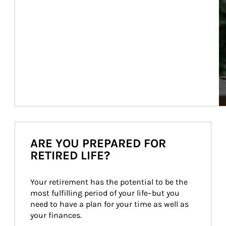
ARE YOU PREPARED FOR
RETIRED LIFE?
Your retirement has the potential to be the 
most fulfilling period of your life–but you 
need to have a plan for your time as well as 
your finances.