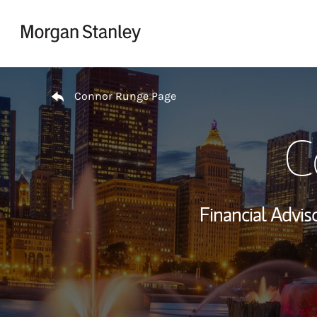
Skip to content
Return to Nav
Connor Runge Page
C
Financial Adviso