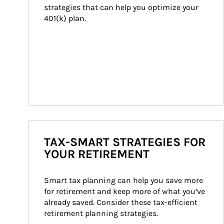
strategies that can help you optimize your 
401(k) plan.
TAX-SMART STRATEGIES FOR
YOUR RETIREMENT
Smart tax planning can help you save more 
for retirement and keep more of what you’ve 
already saved. Consider these tax-efficient 
retirement planning strategies.