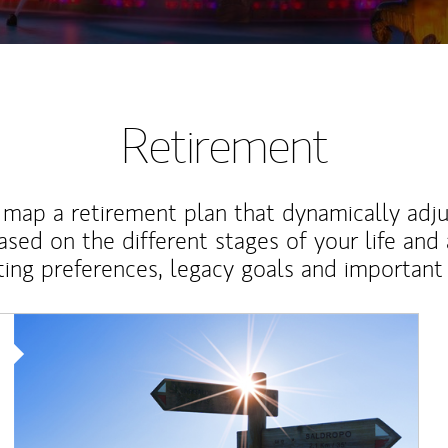
Retirement
map a retirement plan that dynamically adju
ased on the different stages of your life and
ting preferences, legacy goals and important 
Article Image