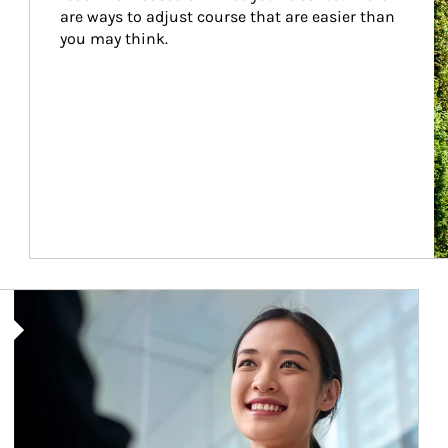
are ways to adjust course that are easier than 
you may think.
Article Image