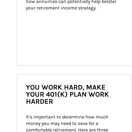
how annuities can potentially help bolster 
your retirement income strategy.
YOU WORK HARD, MAKE
YOUR 401(K) PLAN WORK
HARDER
It’s important to determine how much 
money you may need to save for a 
comfortable retirement. Here are three 