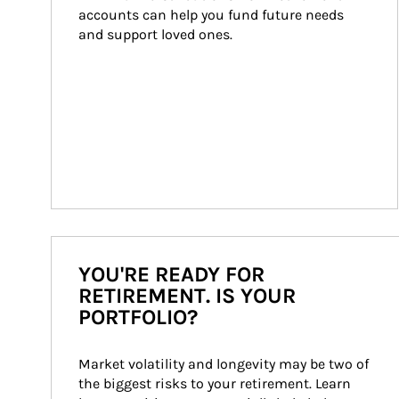
accounts can help you fund future needs 
and support loved ones.
YOU'RE READY FOR
RETIREMENT. IS YOUR
PORTFOLIO?
Market volatility and longevity may be two of 
the biggest risks to your retirement. Learn 