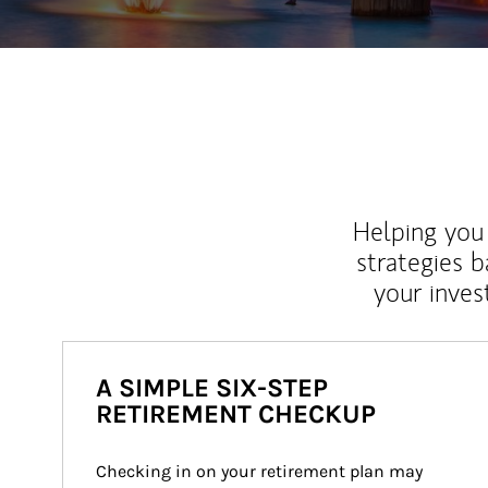
Helping you 
strategies b
your inves
A SIMPLE SIX-STEP
RETIREMENT CHECKUP
Checking in on your retirement plan may 