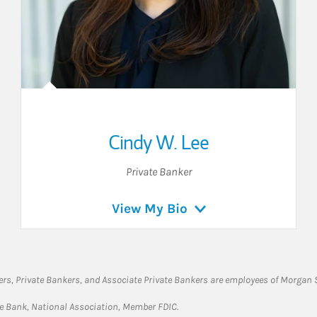
Cindy W. Lee
Private Banker
View My Bio
rs, Private Bankers, and Associate Private Bankers are employees of Morgan S
te Bank, National Association, Member FDIC.