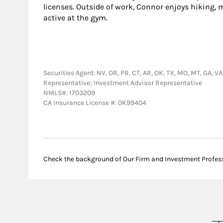
licenses. Outside of work, Connor enjoys hiking,
active at the gym.
Securities Agent: NV, OR, PR, CT, AR, OK, TX, MO, MT, GA, VA,
Representative; Investment Advisor Representative
NMLS#: 1703209
CA Insurance License #: 0K99404
Check the background of Our Firm and Investment Profes