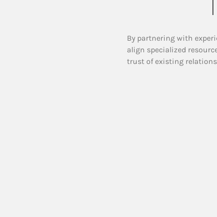
T
By partnering with experi
align specialized resourc
trust of existing relation