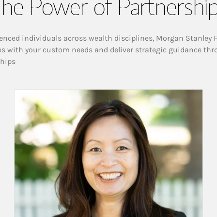
he Power of Partnershi
enced individuals across wealth disciplines, Morgan Stanley 
es with your custom needs and deliver strategic guidance thr
ships