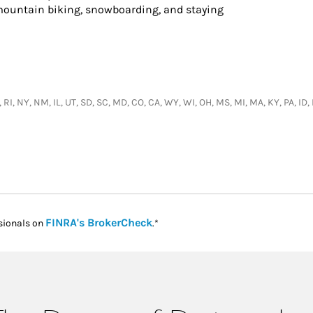
 mountain biking, snowboarding, and staying
 RI, NY, NM, IL, UT, SD, SC, MD, CO, CA, WY, WI, OH, MS, MI, MA, KY, PA, ID,
Link Opens in New Tab
FINRA's BrokerCheck
sionals on
.*