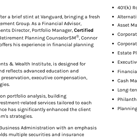
401(k) R
r a brief stint at Vanguard, bringing a fresh
Alternat
ement Group. As a Financial Advisor,
Asset M
ments Director, Portfolio Manager,
Certified
Corporat
®
Retirement Planning CounselorSM
, Connor
Corporat
ffers his experience in financial planning
Estate P
Executiv
nts & Wealth Institute, is designed for
nd reflects advanced education and
Financia
 preservation, executive compensation,
Cash Ma
gies.
Long-ter
on portfolio analysis, building
Philant
estment-related services tailored to each
Planning
nce has significantly enhanced the client
am's strategies.
in Business Administration with an emphasis
olds multiple securities and insurance