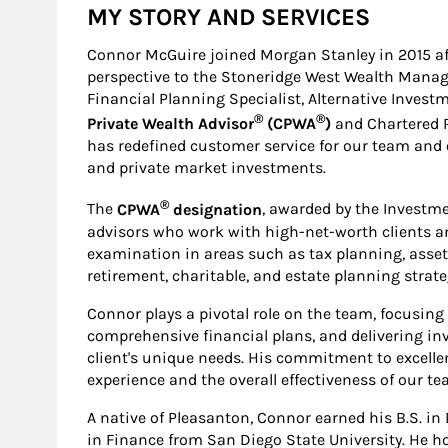
MY STORY AND SERVICES
Connor McGuire joined Morgan Stanley in 2015 afte
perspective to the Stoneridge West Wealth Manag
Financial Planning Specialist, Alternative Invest
®
®
Private Wealth Advisor
(CPWA
)
and Chartered 
has redefined customer service for our team and o
and private market investments.
®
The
CPWA
designation
, awarded by the Investme
advisors who work with high-net-worth clients a
examination in areas such as tax planning, asset
retirement, charitable, and estate planning strate
Connor plays a pivotal role on the team, focusing 
comprehensive financial plans, and delivering inv
client's unique needs. His commitment to excelle
experience and the overall effectiveness of our te
A native of Pleasanton, Connor earned his B.S. 
in Finance from San Diego State University. He h