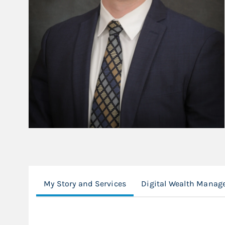
My Story and Services
Digital Wealth Manag