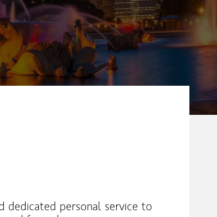
nd dedicated personal service to