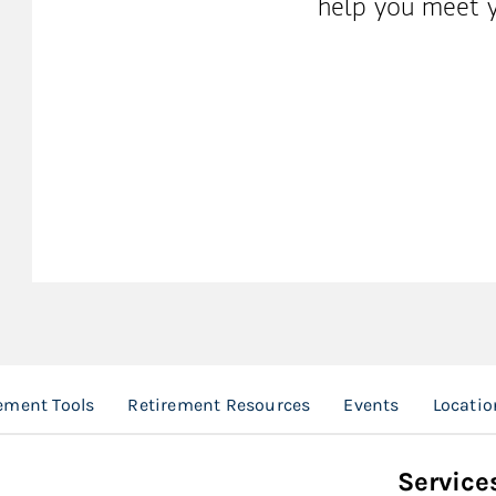
help you meet y
ement Tools
Retirement Resources
Events
Locatio
Service