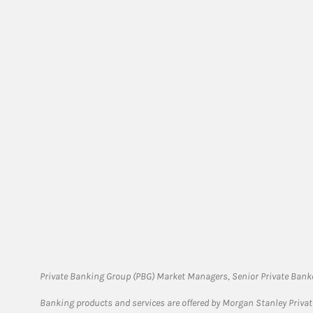
Private Banking Group (PBG) Market Managers, Senior Private Banke
Banking products and services are offered by Morgan Stanley Priva