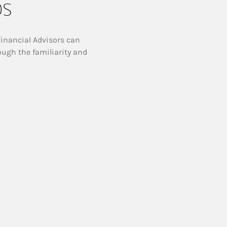
ps
Financial Advisors can
ough the familiarity and