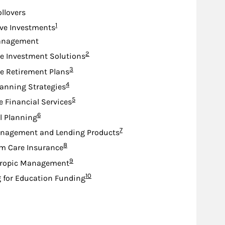
ollovers
Footnote
1
ive Investments
anagement
Footnote
2
e Investment Solutions
Footnote
3
e Retirement Plans
Footnote
4
lanning Strategies
Footnote
5
e Financial Services
Footnote
6
l Planning
Footnote
7
nagement and Lending Products
Footnote
8
m Care Insurance
Footnote
9
hropic Management
Footnote
10
 for Education Funding