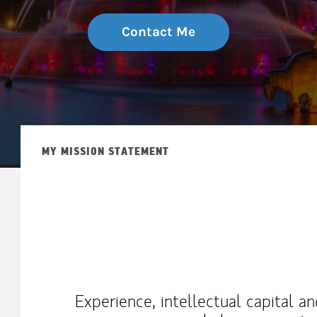
Contact Me
MY MISSION STATEMENT
Experience, intellectual capital a