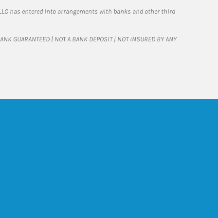
LLC has entered into arrangements with banks and other third
T BANK GUARANTEED | NOT A BANK DEPOSIT | NOT INSURED BY ANY