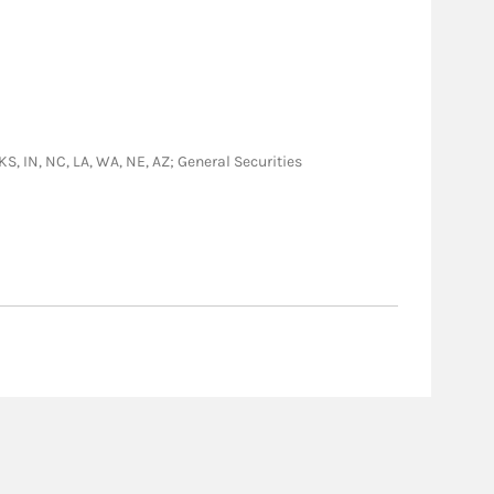
 KS, IN, NC, LA, WA, NE, AZ; General Securities