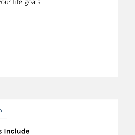
our life goals
n
s Include