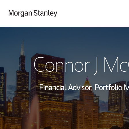
Skip to content
Return to Nav
Connor J Mc
Financial Advisor,
Portfolio 