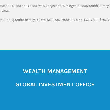
ember SIPC, and not a bank. Where appropriate, Morgan Stanley Smith Barney 
rvices.
gan Stanley Smith Barney LLC are: NOT FDIC INSURED | MAY LOSE VALUE | NO
WEALTH MANAGEMENT
GLOBAL INVESTMENT OFFICE