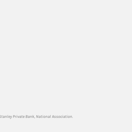
tanley Private Bank, National Association.