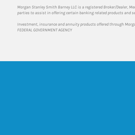
Morgan Stanley Smith Barney LLC is a registered Broker/Dealer, M
parties to assist in offering certain banking related products and se
Investment, insurance and annuity products offered through Mor
FEDERAL GOVERNMENT AGENCY