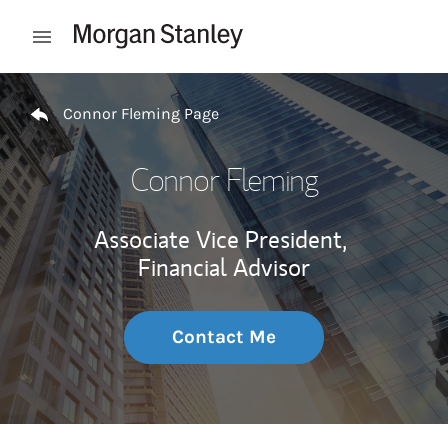
Skip to content
Open mobile menu
Return to Nav
Connor Fleming Page
Connor Fleming
Associate Vice President,
Financial Advisor
Contact Me