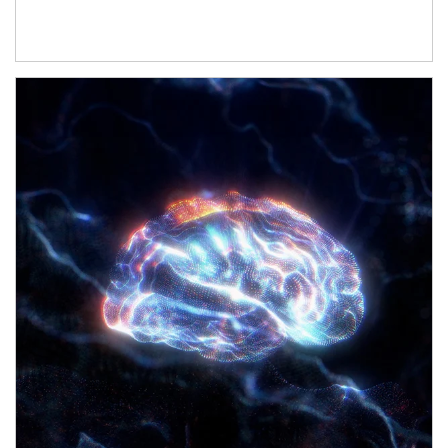
Article Image