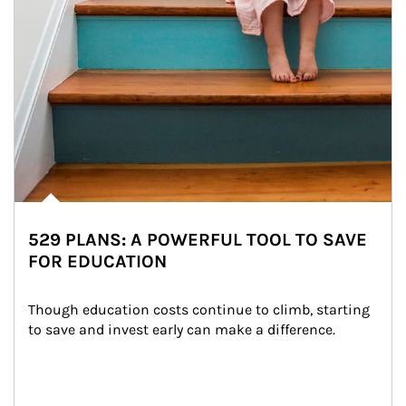
529 PLANS: A POWERFUL TOOL TO SAVE
FOR EDUCATION
Though education costs continue to climb, starting 
to save and invest early can make a difference.