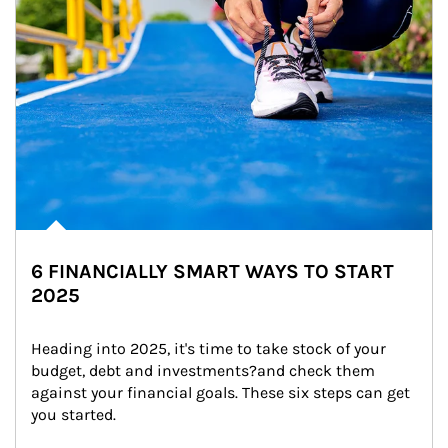
6 FINANCIALLY SMART WAYS TO START
2025
Heading into 2025, it's time to take stock of your 
budget, debt and investments?and check them 
against your financial goals. These six steps can get 
you started.