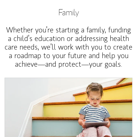
Family
Whether you’re starting a family, funding
a child’s education or addressing health
care needs, we’ll work with you to create
a roadmap to your future and help you
achieve—and protect—your goals.
Article Image