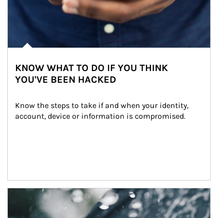
KNOW WHAT TO DO IF YOU THINK
YOU'VE BEEN HACKED
Know the steps to take if and when your identity, 
account, device or information is compromised.
Article Image