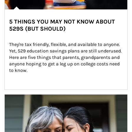
5 THINGS YOU MAY NOT KNOW ABOUT
529S (BUT SHOULD)
They're tax friendly, flexible, and available to anyone. 
Yet, 529 education savings plans are still underused. 
Here are five things that parents, grandparents and 
anyone hoping to get a leg up on college costs need 
to know.
Article Image