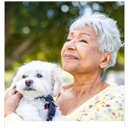
Article Image