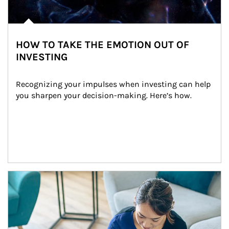
HOW TO TAKE THE EMOTION OUT OF
INVESTING
Recognizing your impulses when investing can help 
you sharpen your decision-making. Here’s how.
Article Image