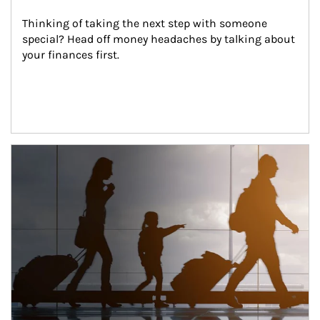
Thinking of taking the next step with someone 
special? Head off money headaches by talking about 
your finances first.
Article Image