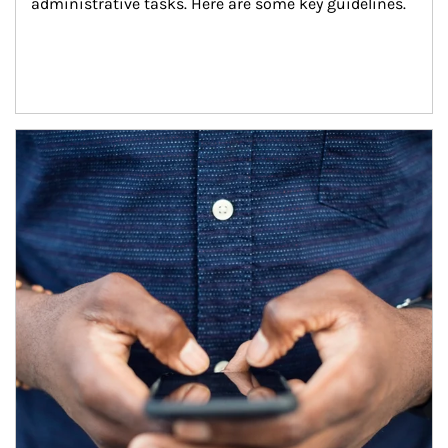
administrative tasks. Here are some key guidelines.
Article Image