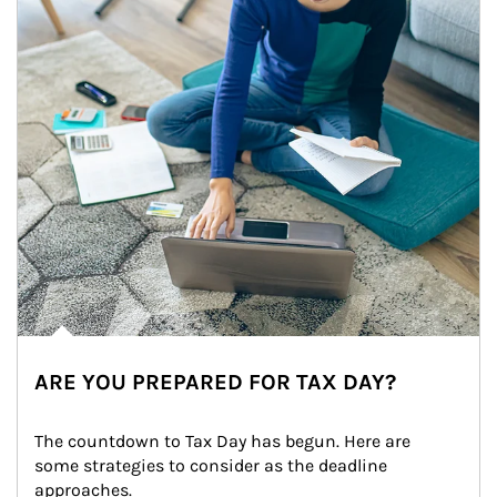
ARE YOU PREPARED FOR TAX DAY?
The countdown to Tax Day has begun. Here are 
some strategies to consider as the deadline 
approaches.