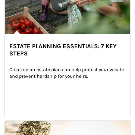
ESTATE PLANNING ESSENTIALS: 7 KEY
STEPS
Creating an estate plan can help protect your wealth 
and prevent hardship for your heirs.
Article Image