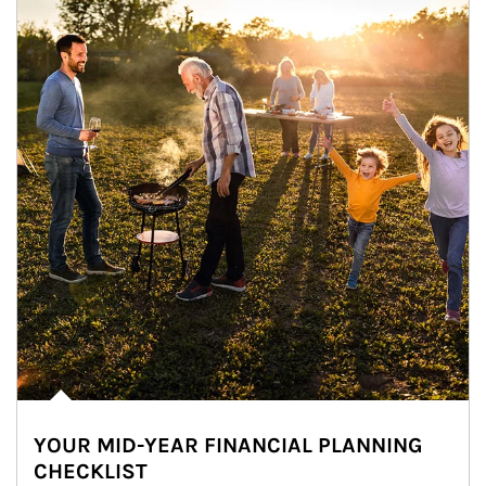
YOUR MID-YEAR FINANCIAL PLANNING
CHECKLIST