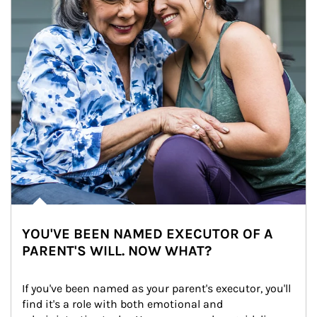
YOU'VE BEEN NAMED EXECUTOR OF A
PARENT'S WILL. NOW WHAT?
If you've been named as your parent's executor, you'll 
find it's a role with both emotional and 