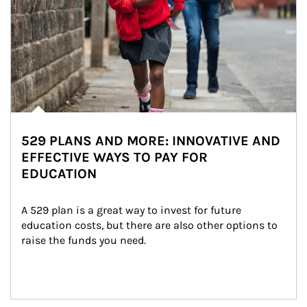
529 PLANS AND MORE: INNOVATIVE AND
EFFECTIVE WAYS TO PAY FOR
EDUCATION
A 529 plan is a great way to invest for future 
education costs, but there are also other options to 
raise the funds you need.