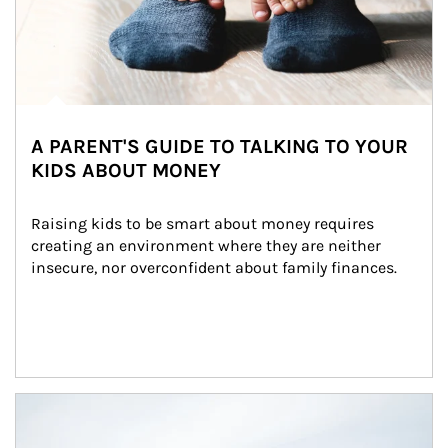
A PARENT'S GUIDE TO TALKING TO YOUR
KIDS ABOUT MONEY
Raising kids to be smart about money requires 
creating an environment where they are neither 
insecure, nor overconfident about family finances.
Article Image