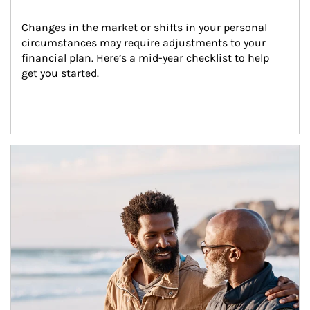
Changes in the market or shifts in your personal 
circumstances may require adjustments to your 
financial plan. Here’s a mid-year checklist to help 
get you started.
Article Image