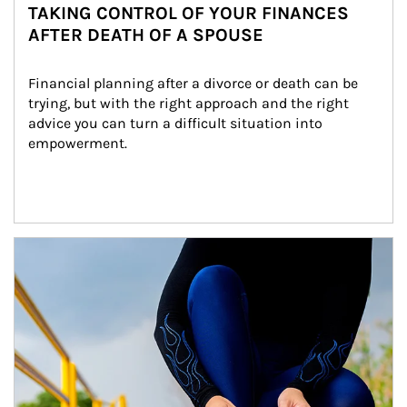
TAKING CONTROL OF YOUR FINANCES
AFTER DEATH OF A SPOUSE
Financial planning after a divorce or death can be 
trying, but with the right approach and the right 
advice you can turn a difficult situation into 
empowerment.
Article Image