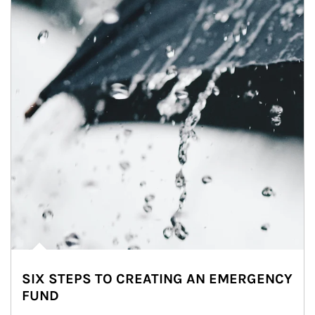
SIX STEPS TO CREATING AN EMERGENCY
FUND