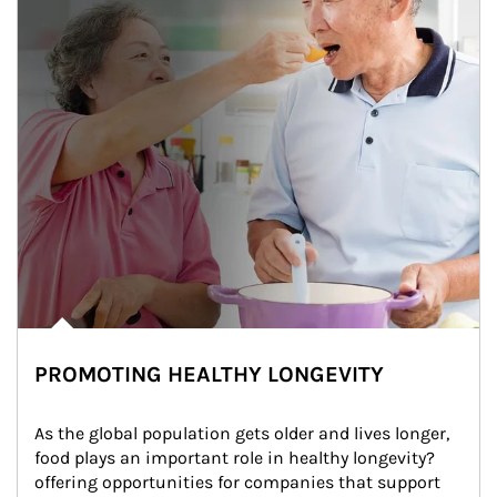
PROMOTING HEALTHY LONGEVITY
As the global population gets older and lives longer, 
food plays an important role in healthy longevity?
offering opportunities for companies that support 