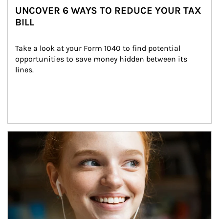
UNCOVER 6 WAYS TO REDUCE YOUR TAX
BILL
Take a look at your Form 1040 to find potential 
opportunities to save money hidden between its 
lines.
Article Image