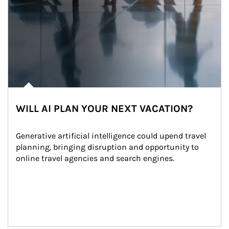
WILL AI PLAN YOUR NEXT VACATION?
Generative artificial intelligence could upend travel 
planning, bringing disruption and opportunity to 
online travel agencies and search engines.