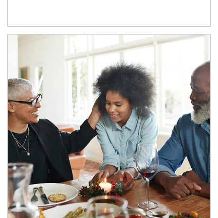
Article Image