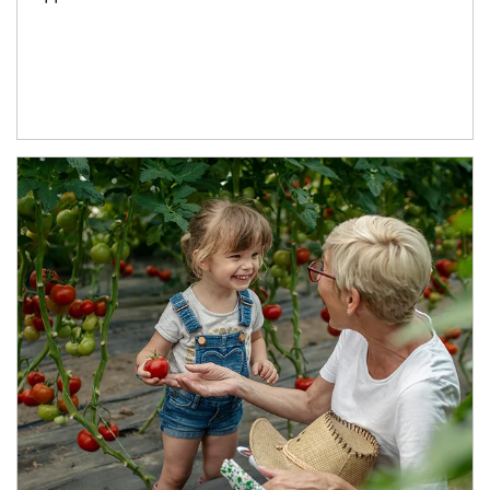
Article Image