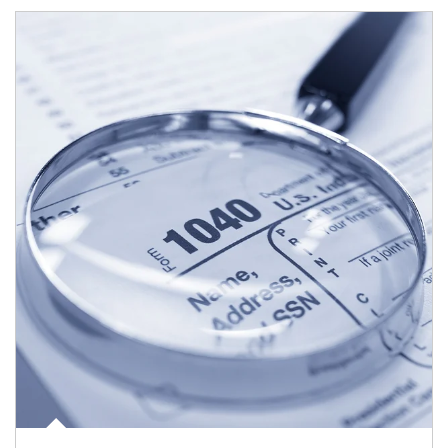
Article Image