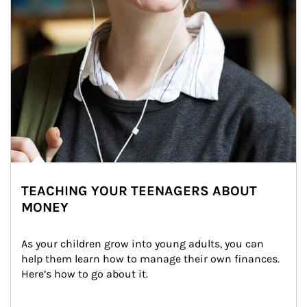
TEACHING YOUR TEENAGERS ABOUT
MONEY
As your children grow into young adults, you can 
help them learn how to manage their own finances. 
Here’s how to go about it.