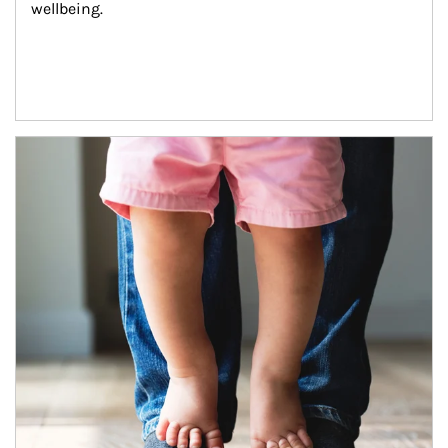
wellbeing.
Article Image