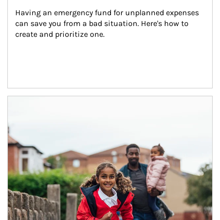
Having an emergency fund for unplanned expenses 
can save you from a bad situation. Here's how to 
create and prioritize one.
Article Image