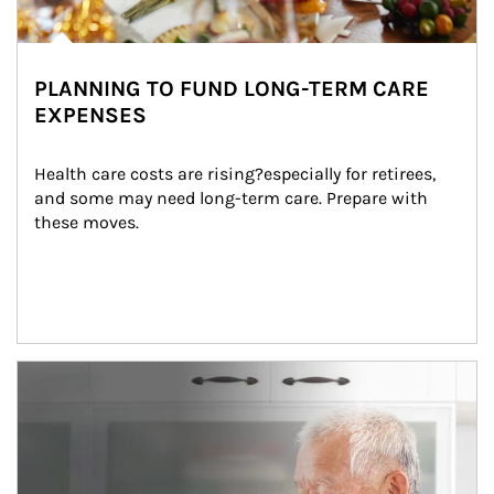
PLANNING TO FUND LONG-TERM CARE
EXPENSES
Health care costs are rising?especially for retirees, 
and some may need long-term care. Prepare with 
these moves.
man and women in kitchen eating