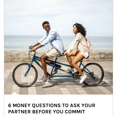
6 MONEY QUESTIONS TO ASK YOUR
PARTNER BEFORE YOU COMMIT