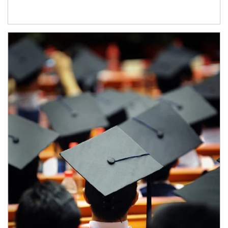
Article Image