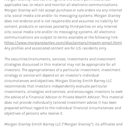
applicable law, to retain and monitor all electronic communications.
Morgan Stanley will not accept purchase or sale orders via any Internet
site, social media site and/or its messaging systems. Morgan Stanley
does not endorse and is not responsible and assumes no liability for
content, products or services posted by third-parties on any Internet
site, social media site and/or its messaging systems. All electronic
communications are subject to terms available at the following link:
https://www.morganstanley.com/disclaimers/mswm-email.html
.
Any profiles and associated content are for U.S. residents only.
The securities/instruments, services, investments and investment
strategies discussed in this material may not be appropriate for all
investors. The appropriateness of a particular investment, investment
strategy or service will depend on an investor's individual
circumstances and objectives. Morgan Stanley Smith Barney LLC
recommends that investors independently evaluate particular
investments, strategies and services, and encourages investors to seek
the advice of a Financial Advisor or Private Wealth Advisor. This material
does not provide individually tailored investment advice. It has been
prepared without regard to the individual financial circumstances and
objectives of persons who receive it.
Morgan Stanley Smith Barney LLC (“Morgan Stanley”), its affiliates and