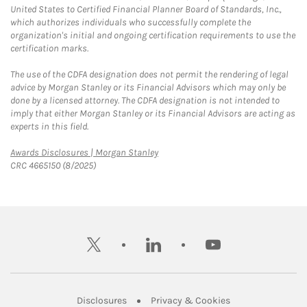
United States to Certified Financial Planner Board of Standards, Inc.,
which authorizes individuals who successfully complete the
organization's initial and ongoing certification requirements to use the
certification marks.
The use of the CDFA designation does not permit the rendering of legal
advice by Morgan Stanley or its Financial Advisors which may only be
done by a licensed attorney. The CDFA designation is not intended to
imply that either Morgan Stanley or its Financial Advisors are acting as
experts in this field.
Link Opens in New Tab
Awards Disclosures | Morgan Stanley
CRC 4665150 (8/2025)
twitter
linkedin
youtube
Link Opens in New Tab
Link Opens in New
Disclosures
Privacy & Cookies