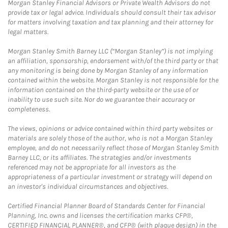
Morgan Stanley Financial Advisors or Private Wealth Advisors do not
provide tax or legal advice. Individuals should consult their tax advisor
for matters involving taxation and tax planning and their attorney for
legal matters.
Morgan Stanley Smith Barney LLC (“Morgan Stanley”) is not implying
an affiliation, sponsorship, endorsement with/of the third party or that
any monitoring is being done by Morgan Stanley of any information
contained within the website. Morgan Stanley is not responsible for the
information contained on the third-party website or the use of or
inability to use such site. Nor do we guarantee their accuracy or
completeness.
The views, opinions or advice contained within third party websites or
materials are solely those of the author, who is not a Morgan Stanley
employee, and do not necessarily reflect those of Morgan Stanley Smith
Barney LLC, or its affiliates. The strategies and/or investments
referenced may not be appropriate for all investors as the
appropriateness of a particular investment or strategy will depend on
an investor's individual circumstances and objectives.
Certified Financial Planner Board of Standards Center for Financial
Planning, Inc. owns and licenses the certification marks CFP®,
CERTIFIED FINANCIAL PLANNER®, and CFP® (with plaque design) in the