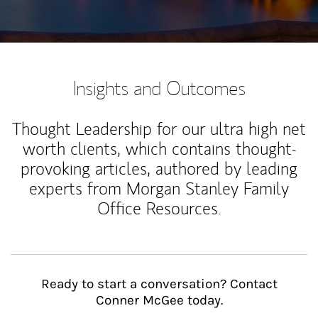
Insights and Outcomes
Thought Leadership for our ultra high net
worth clients, which contains thought-
provoking articles, authored by leading
experts from Morgan Stanley Family
Office Resources.
Ready to start a conversation? Contact
Conner McGee today.