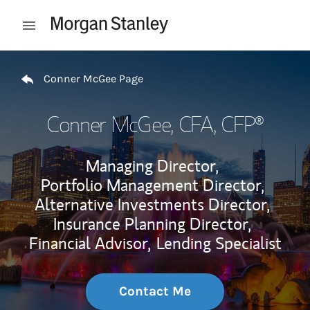
Skip to content
Open mobile menu
Return to Nav
Conner McGee Page
Conner McGee
, CFA, CFP®
Managing Director,
Portfolio Management Director,
Alternative Investments Director,
Insurance Planning Director,
Financial Advisor,
Lending Specialist
Contact Me