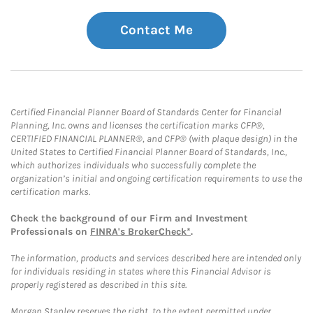
Contact Me
Certified Financial Planner Board of Standards Center for Financial
Planning, Inc. owns and licenses the certification marks CFP®,
CERTIFIED FINANCIAL PLANNER®, and CFP® (with plaque design) in the
United States to Certified Financial Planner Board of Standards, Inc.,
which authorizes individuals who successfully complete the
organization’s initial and ongoing certification requirements to use the
certification marks.
Check the background of our Firm and Investment
Professionals on
FINRA's BrokerCheck*
.
The information, products and services described here are intended only
for individuals residing in states where this Financial Advisor is
properly registered as described in this site.
Morgan Stanley reserves the right, to the extent permitted under