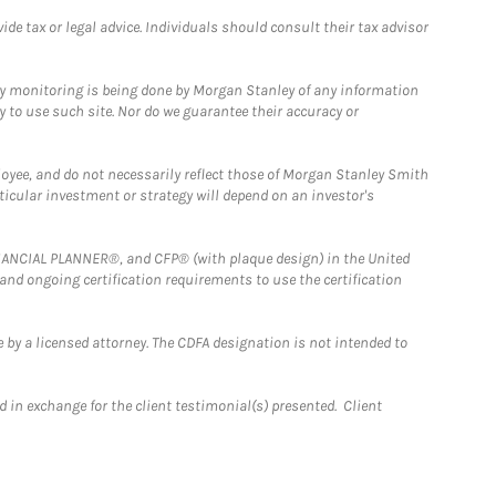
e tax or legal advice. Individuals should consult their tax advisor
ny monitoring is being done by Morgan Stanley of any information
y to use such site. Nor do we guarantee their accuracy or
loyee, and do not necessarily reflect those of Morgan Stanley Smith
rticular investment or strategy will depend on an investor's
FINANCIAL PLANNER®, and CFP® (with plaque design) in the United
 and ongoing certification requirements to use the certification
 by a licensed attorney. The CDFA designation is not intended to
 in exchange for the client testimonial(s) presented. Client