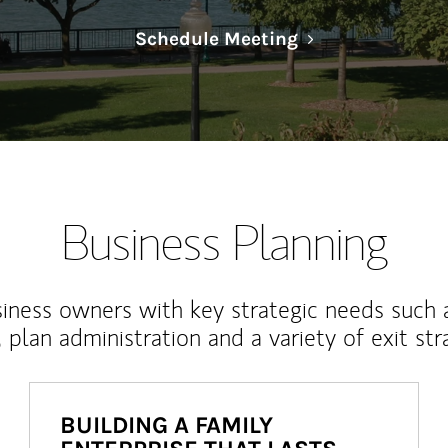
Link Opens in N
Schedule Meeting
Business Planning
iness owners with key strategic needs such 
, plan administration and a variety of exit str
BUILDING A FAMILY