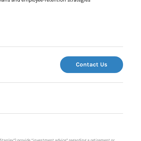
Contact Us
Stanley”) provide “investment advice” regarding a retirement or