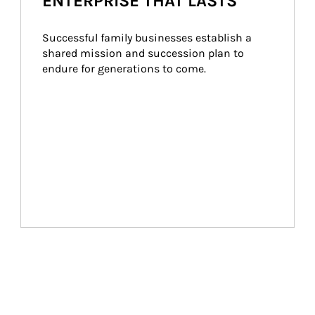
ENTERPRISE THAT LASTS
Successful family businesses establish a 
shared mission and succession plan to 
endure for generations to come.