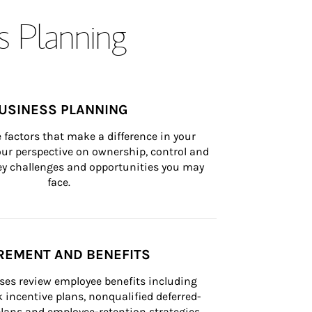
s Planning
USINESS PLANNING
 factors that make a difference in your 
ur perspective on ownership, control and 
 key challenges and opportunities you may 
face.
REMENT AND BENEFITS
ses review employee benefits including 
k incentive plans, nonqualified deferred-
ans and employee-retention strategies