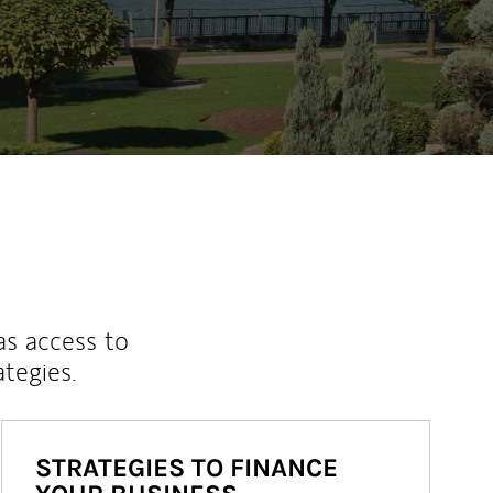
ew Tab
as access to
ategies.
STRATEGIES TO FINANCE