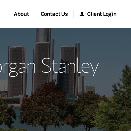
About
Contact Us
Client Login
ervices
Start a Conversation
Morgan Stanley Online
gan Stanley
Location
Morgan Stanley at Work
ment Global
Research Portal
ce
Matrix
ship