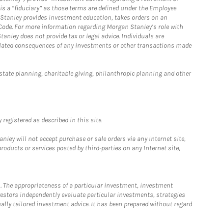
is a “fiduciary” as those terms are defined under the Employee
n Stanley provides investment education, takes orders on an
 Code. For more information regarding Morgan Stanley’s role with
anley does not provide tax or legal advice. Individuals are
 related consequences of any investments or other transactions made
estate planning, charitable giving, philanthropic planning and other
registered as described in this site.
ley will not accept purchase or sale orders via any Internet site,
ducts or services posted by third-parties on any Internet site,
. The appropriateness of a particular investment, investment
estors independently evaluate particular investments, strategies
ually tailored investment advice. It has been prepared without regard