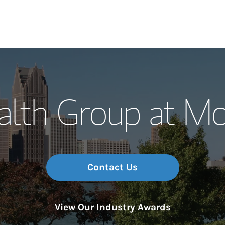
Our Story and S
th Group at Mor
Meet the Team
Wealth Manage
Investment Offi
Contact Us
Thought Leader
View Our Industry Awards