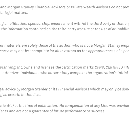
and Morgan Stanley Financial Advisors or Private Wealth Advisors do not provid
or legal matters.
g an affiliation, sponsorship, endorsement with/of the third party or that a
the information contained on the third-party website or the use of or inabilit
 or materials are solely those of the author, who is not a Morgan Stanley emp
erenced may not be appropriate for all investors as the appropriateness of a pa
al Planning, Inc. owns and licenses the certification marks CFP®, CERTIFIED 
ch authorizes individuals who successfully complete the organization's initial
gal advice by Morgan Stanley or its Financial Advisors which may only be done
 as experts in this field.
client(s) at the time of publication. No compensation of any kind was provided
lients and are not a guarantee of future performance or success.