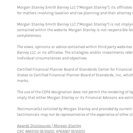
Morgan Stanley Smith Barney LLC (“Morgan Stanley”), its affiliates 
for matters involving taxation and tax planning and their attorney f
Morgan Stanley Smith Barney LLC (“Morgan Stanley”) is not implyin
contained within the website. Morgan Stanley is not responsible for 
completeness.
The views, opinions or advice contained within third party websites
Barney LLC, or its affiliates. The strategies and/or investments ref
individual circumstances and objectives.
Certified Financial Planner Board of Standards Center for Financi
States to Certified Financial Planner Board of Standards, Inc., whi
marks.
The use of the CDFA designation does not permit the rendering of le
imply that either Morgan Stanley or its Financial Advisors are acting
Testimonial(s) solicited by Morgan Stanley and provided by current 
testimonials may not be representative of the experience of other c
Link Opens in New Tab
Awards Disclosures | Morgan Stanley
CRC 4665150 (8/2025), 4763067 (9/2025)