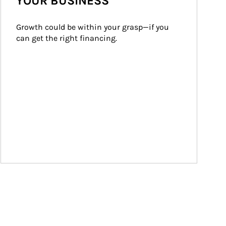
YOUR BUSINESS
Growth could be within your grasp—if you 
can get the right financing.