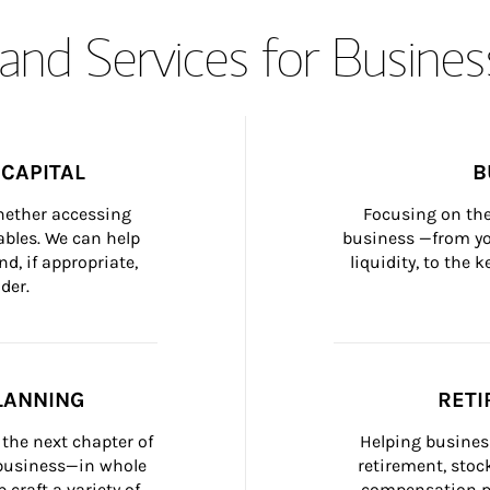
and Services for Busines
CAPITAL
B
whether accessing 
Focusing on the
bles. We can help 
business —from yo
d, if appropriate, 
liquidity, to the
der.
LANNING
RETI
the next chapter of 
Helping busines
 business—in whole 
retirement, stoc
craft a variety of 
compensation pl