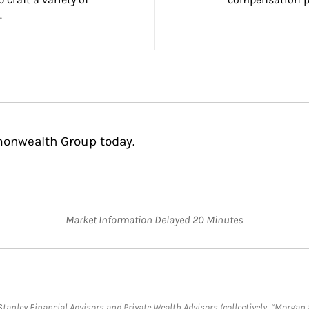
.
monwealth Group today.
Market Information Delayed 20 Minutes
anley Financial Advisors and Private Wealth Advisors (collectively, “Morgan 