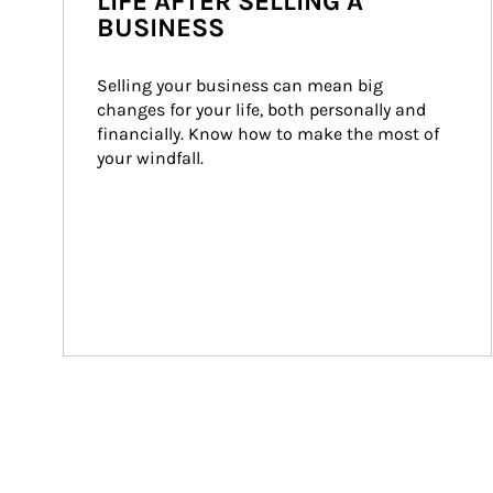
LIFE AFTER SELLING A
BUSINESS
Selling your business can mean big 
changes for your life, both personally and 
financially. Know how to make the most of 
your windfall.