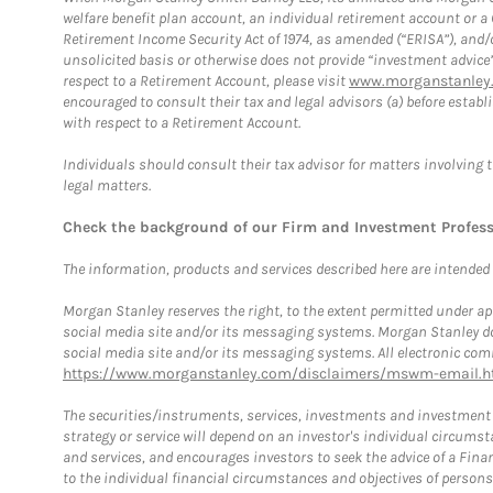
welfare benefit plan account, an individual retirement account or 
Retirement Income Security Act of 1974, as amended (“ERISA”), and/
unsolicited basis or otherwise does not provide “investment advice
respect to a Retirement Account, please visit
www.morganstanley.
encouraged to consult their tax and legal advisors (a) before esta
with respect to a Retirement Account.
Individuals should consult their tax advisor for matters involving 
legal matters.
Check the background of our Firm and Investment Profes
The information, products and services described here are intended on
Morgan Stanley reserves the right, to the extent permitted under ap
social media site and/or its messaging systems. Morgan Stanley does
social media site and/or its messaging systems. All electronic comm
https://www.morganstanley.com/disclaimers/mswm-email.h
The securities/instruments, services, investments and investment s
strategy or service will depend on an investor's individual circu
and services, and encourages investors to seek the advice of a Finan
to the individual financial circumstances and objectives of persons 