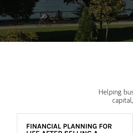
Helping bus
capital
FINANCIAL PLANNING FOR