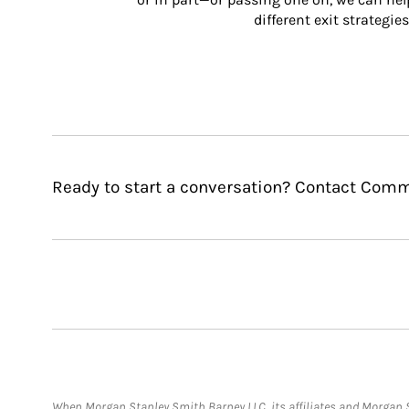
different exit strategies
Ready to start a conversation? Contact Com
When Morgan Stanley Smith Barney LLC, its affiliates and Morgan St