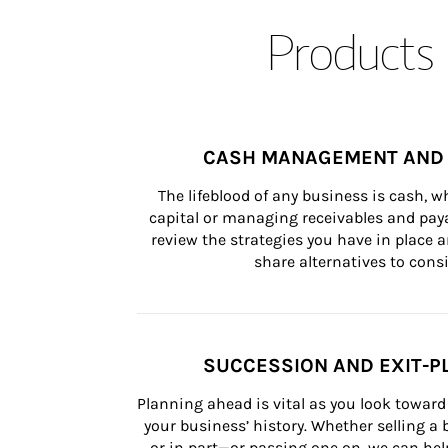
Products 
CASH MANAGEMENT AND 
The lifeblood of any business is cash, 
capital or managing receivables and paya
review the strategies you have in place an
share alternatives to consi
SUCCESSION AND EXIT-P
Planning ahead is vital as you look toward 
your business’ history. Whether selling a
or in part—or passing one on, we can help 