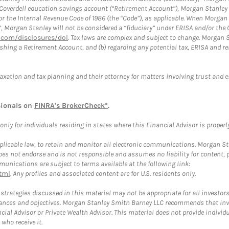
a Coverdell education savings account (“Retirement Account”), Morgan Stanley 
or the Internal Revenue Code of 1986 (the “Code”), as applicable. When Morga
”, Morgan Stanley will not be considered a “fiduciary” under ERISA and/or the
com/disclosures/dol
. Tax laws are complex and subject to change. Morgan St
blishing a Retirement Account, and (b) regarding any potential tax, ERISA and
taxation and tax planning and their attorney for matters involving trust and 
sionals on
FINRA's BrokerCheck*
.
ly for individuals residing in states where this Financial Advisor is properly 
plicable law, to retain and monitor all electronic communications. Morgan Stan
 not endorse and is not responsible and assumes no liability for content, pro
unications are subject to terms available at the following link:
tml
. Any profiles and associated content are for U.S. residents only.
trategies discussed in this material may not be appropriate for all investors
mstances and objectives. Morgan Stanley Smith Barney LLC recommends that inv
cial Advisor or Private Wealth Advisor. This material does not provide individ
who receive it.